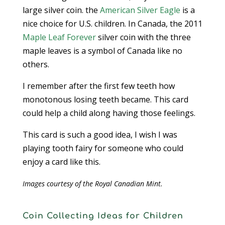
large silver coin. the
American Silver Eagle
is a
nice choice for U.S. children. In Canada, the 2011
Maple Leaf Forever
silver coin with the three
maple leaves is a symbol of Canada like no
others.
I remember after the first few teeth how
monotonous losing teeth became. This card
could help a child along having those feelings.
This card is such a good idea, I wish I was
playing tooth fairy for someone who could
enjoy a card like this.
Images courtesy of the Royal Canadian Mint.
Coin Collecting Ideas for Children