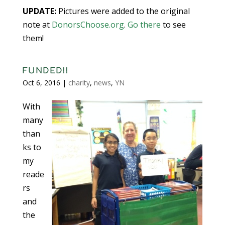
UPDATE:
Pictures were added to the original
note at
DonorsChoose.org
.
Go there
to see
them!
FUNDED!!
Oct 6, 2016
|
charity
,
news
,
YN
With
many
than
ks to
my
reade
rs
and
the