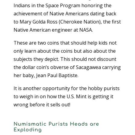
Indians in the Space Program honoring the
achievement of Native Americans dating back
to Mary Golda Ross (Cherokee Nation), the first
Native American engineer at NASA.
These are two coins that should help kids not
only learn about the coins but also about the
subjects they depict. This should not discount
the dollar coin’s obverse of Sacagawea carrying
her baby, Jean Paul Baptiste.
It is another opportunity for the hobby purists
to weigh in on how the U.S. Mint is getting it
wrong before it sells out!
Numismatic Purists Heads are
Exploding