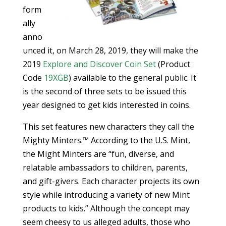
form
ally
anno
unced it, on March 28, 2019, they will make the
2019
Explore and Discover Coin Set
(Product
Code
19XGB
) available to the general public. It
is the second of three sets to be issued this
year designed to get kids interested in coins.
This set features new characters they call the
Mighty Minters.™ According to the U.S. Mint,
the Might Minters are “fun, diverse, and
relatable ambassadors to children, parents,
and gift-givers. Each character projects its own
style while introducing a variety of new Mint
products to kids.” Although the concept may
seem cheesy to us alleged adults, those who