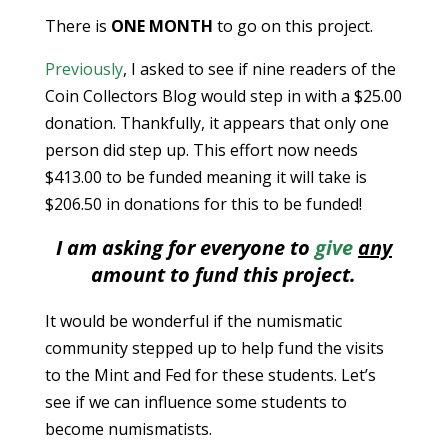
There is
ONE MONTH
to go on this project.
Previously
, I asked to see if nine readers of the
Coin Collectors Blog would step in with a $25.00
donation. Thankfully, it appears that only one
person did step up. This effort now needs
$413.00 to be funded meaning it will take is
$206.50 in donations for this to be funded!
I am asking for everyone to
give
any
amount to fund this project.
It would be wonderful if the numismatic
community stepped up to help fund the visits
to the Mint and Fed for these students. Let’s
see if we can influence some students to
become numismatists.