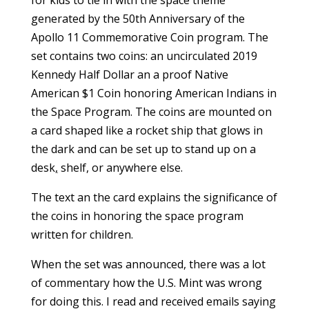
for kids to tie in with the space theme
generated by the 50th Anniversary of the
Apollo 11 Commemorative Coin program. The
set contains two coins: an uncirculated 2019
Kennedy Half Dollar an a proof Native
American $1 Coin honoring American Indians in
the Space Program. The coins are mounted on
a card shaped like a rocket ship that glows in
the dark and can be set up to stand up on a
desk
,
shelf, or anywhere else.
The text an the card explains the significance of
the coins in honoring the space program
written for children.
When the set was announced, there was a lot
of commentary how the U.S. Mint was wrong
for doing this. I read and received emails saying