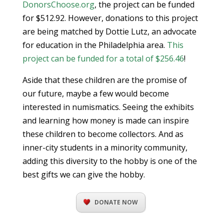
DonorsChoose.org
, the project can be funded
for $512.92. However, donations to this project
are being matched by Dottie Lutz, an advocate
for education in the Philadelphia area.
This
project can be funded for a total of $256.46
!
Aside that these children are the promise of
our future, maybe a few would become
interested in numismatics. Seeing the exhibits
and learning how money is made can inspire
these children to become collectors. And as
inner-city students in a minority community,
adding this diversity to the hobby is one of the
best gifts we can give the hobby.
DONATE NOW