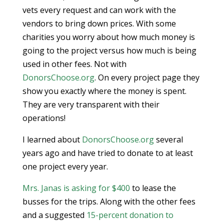
vets every request and can work with the
vendors to bring down prices. With some
charities you worry about how much money is
going to the project versus how much is being
used in other fees. Not with
DonorsChoose.org
. On every project page they
show you exactly where the money is spent.
They are very transparent with their
operations!
I learned about
DonorsChoose.org
several
years ago and have tried to donate to at least
one project every year.
Mrs. Janas is asking for $400
to lease the
busses for the trips. Along with the other fees
and a suggested
15-percent donation to