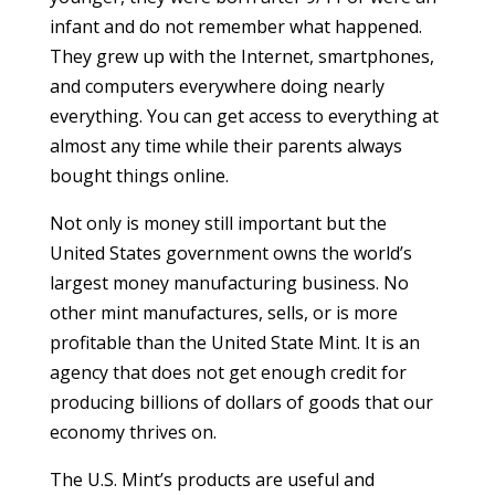
infant and do not remember what happened.
They grew up with the Internet, smartphones,
and computers everywhere doing nearly
everything. You can get access to everything at
almost any time while their parents always
bought things online.
Not only is money still important but the
United States government owns the world’s
largest money manufacturing business. No
other mint manufactures, sells, or is more
profitable than the United State Mint. It is an
agency that does not get enough credit for
producing billions of dollars of goods that our
economy thrives on.
The U.S. Mint’s products are useful and