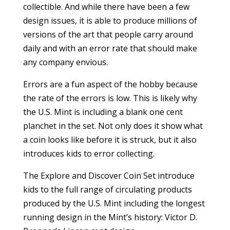
collectible. And while there have been a few
design issues, it is able to produce millions of
versions of the art that people carry around
daily and with an error rate that should make
any company envious.
Errors are a fun aspect of the hobby because
the rate of the errors is low. This is likely why
the U.S. Mint is including a blank one cent
planchet in the set. Not only does it show what
a coin looks like before it is struck, but it also
introduces kids to error collecting.
The Explore and Discover Coin Set introduce
kids to the full range of circulating products
produced by the U.S. Mint including the longest
running design in the Mint’s history: Victor D.