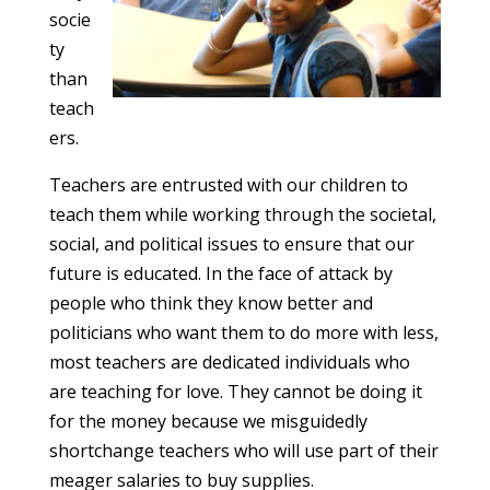
socie
ty
than
teach
ers.
Teachers are entrusted with our children to
teach them while working through the societal,
social, and political issues to ensure that our
future is educated. In the face of attack by
people who think they know better and
politicians who want them to do more with less,
most teachers are dedicated individuals who
are teaching for love. They cannot be doing it
for the money because we misguidedly
shortchange teachers who will use part of their
meager salaries to buy supplies.