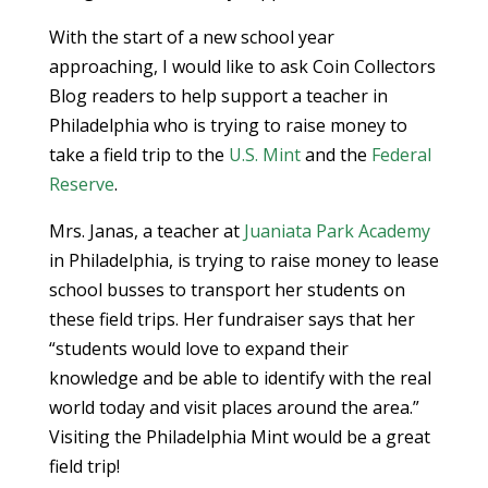
With the start of a new school year
approaching, I would like to ask Coin Collectors
Blog readers to help support a teacher in
Philadelphia who is trying to raise money to
take a field trip to the
U.S. Mint
and the
Federal
Reserve
.
Mrs. Janas, a teacher at
Juaniata Park Academy
in Philadelphia, is trying to raise money to lease
school busses to transport her students on
these field trips. Her fundraiser says that her
“students would love to expand their
knowledge and be able to identify with the real
world today and visit places around the area.”
Visiting the Philadelphia Mint would be a great
field trip!