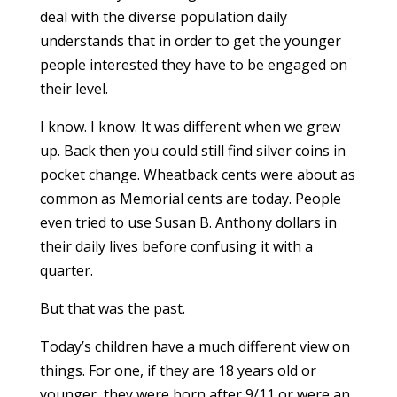
deal with the diverse population daily
understands that in order to get the younger
people interested they have to be engaged on
their level.
I know. I know. It was different when we grew
up. Back then you could still find silver coins in
pocket change. Wheatback cents were about as
common as Memorial cents are today. People
even tried to use Susan B. Anthony dollars in
their daily lives before confusing it with a
quarter.
But that was the past.
Today’s children have a much different view on
things. For one, if they are 18 years old or
younger, they were born after 9/11 or were an