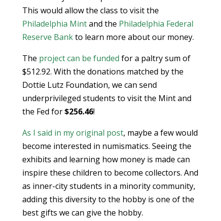
This would allow the class to visit the
Philadelphia Mint
and the
Philadelphia Federal
Reserve Bank
to learn more about our money.
The
project can be funded
for a paltry sum of
$512.92. With the donations matched by the
Dottie Lutz Foundation, we can send
underprivileged students to visit the Mint and
the Fed for
$256.46
!
As I said in my original post
, maybe a few would
become interested in numismatics. Seeing the
exhibits and learning how money is made can
inspire these children to become collectors. And
as inner-city students in a minority community,
adding this diversity to the hobby is one of the
best gifts we can give the hobby.