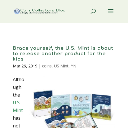
Brace yourself, the U.S. Mint is about
to release another product for the
kids
Mar 26, 2019
|
coins
,
US Mint
,
YN
Altho
ugh
the
U.S.
Mint
has
not