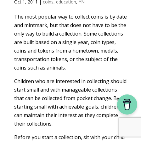
Oct 1, 2011
|
coins
,
education
,
YN
The most popular way to collect coins is by date
and mintmark, but that does not have to be the
only way to build a collection. Some collections
are built based on a single year, coin types,
coins and tokens from a hometown, medals,
transportation tokens, or the subject of the
coins such as animals.
Children who are interested in collecting should
start small and with manageable collections
that can be collected from pocket change. By
starting small with achievable goals, children
can maintain their interest as they complete
their collections.
Before you start a collection, sit with your child