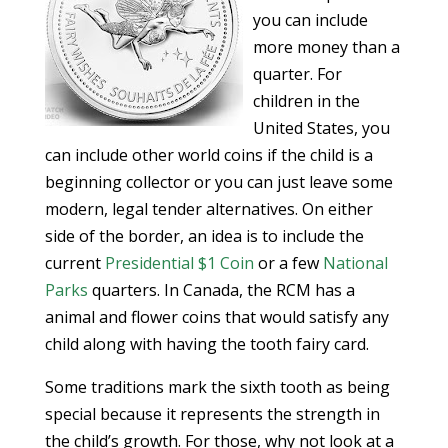
you can include
more money than a
quarter. For
children in the
United States, you
can include other world coins if the child is a
beginning collector or you can just leave some
modern, legal tender alternatives. On either
side of the border, an idea is to include the
current
Presidential $1 Coin
or a few
National
Parks
quarters. In Canada, the RCM has a
animal and flower coins that would satisfy any
child along with having the tooth fairy card.
Some traditions mark the sixth tooth as being
special because it represents the strength in
the child’s growth. For those, why not look at a