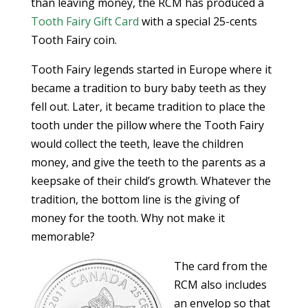
than leaving money, the RCM has produced a
Tooth Fairy Gift Card
with a special 25-cents
Tooth Fairy coin.
Tooth Fairy legends started in Europe where it
became a tradition to bury baby teeth as they
fell out. Later, it became tradition to place the
tooth under the pillow where the Tooth Fairy
would collect the teeth, leave the children
money, and give the teeth to the parents as a
keepsake of their child’s growth. Whatever the
tradition, the bottom line is the giving of
money for the tooth. Why not make it
memorable?
The card from the
RCM also includes
an envelop so that