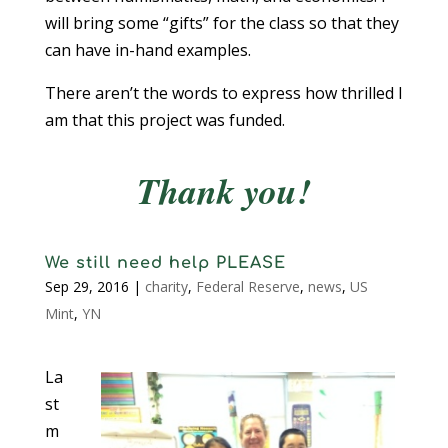
will bring some “gifts” for the class so that they
can have in-hand examples.
There aren’t the words to express how thrilled I
am that this project was funded.
Thank you!
We still need help PLEASE
Sep 29, 2016
|
charity
,
Federal Reserve
,
news
,
US
Mint
,
YN
La
st
m