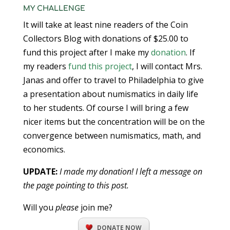
MY CHALLENGE
It will take at least nine readers of the Coin
Collectors Blog with donations of $25.00 to
fund this project after I make my
donation
. If
my readers
fund this project
, I will contact Mrs.
Janas and offer to travel to Philadelphia to give
a presentation about numismatics in daily life
to her students. Of course I will bring a few
nicer items but the concentration will be on the
convergence between numismatics, math, and
economics.
UPDATE:
I made my donation! I left a message on
the page pointing to this post.
Will you
please
join me?
DONATE NOW