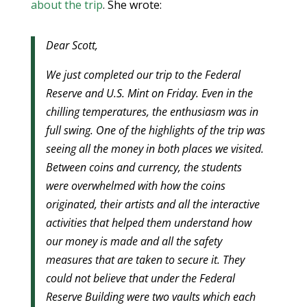
about the trip
. She wrote:
Dear Scott,
We just completed our trip to the Federal
Reserve and U.S. Mint on Friday. Even in the
chilling temperatures, the enthusiasm was in
full swing. One of the highlights of the trip was
seeing all the money in both places we visited.
Between coins and currency, the students
were overwhelmed with how the coins
originated, their artists and all the interactive
activities that helped them understand how
our money is made and all the safety
measures that are taken to secure it. They
could not believe that under the Federal
Reserve Building were two vaults which each