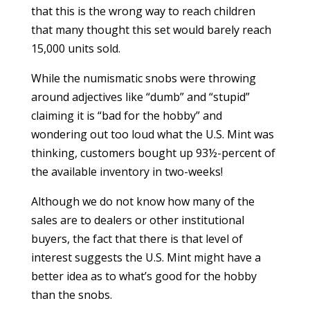
that this is the wrong way to reach children
that many thought this set would barely reach
15,000 units sold.
While the numismatic snobs were throwing
around adjectives like “dumb” and “stupid”
claiming it is “bad for the hobby” and
wondering out too loud what the U.S. Mint was
thinking, customers bought up 93½-percent of
the available inventory in two-weeks!
Although we do not know how many of the
sales are to dealers or other institutional
buyers, the fact that there is that level of
interest suggests the U.S. Mint might have a
better idea as to what’s good for the hobby
than the snobs.