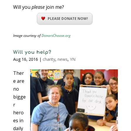
Will you
please
join me?
PLEASE DONATE NOW!
Image courtesy of
DonorsChoose.org
Will you help?
Aug 16, 2016
|
charity
,
news
,
YN
Ther
e are
no
bigge
r
hero
es in
daily