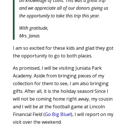
on knowledge of coins. This was a great trip
and we appreciate all of our donors giving us
the opportunity to take this trip this year.
With gratitude,
Mrs. Janas
I am so excited for these kids and glad they got
the opportunity to go to both places.
As promised, I will be visiting Juniata Park
Academy. Aside from bringing pieces of my
collection for them to see, I am also bringing
gifts. After all, it is the holiday season! Since I
will not be coming home right away, my cousin
and I will be at the football game at Lincoln
Financial Field (
Go Big Blue!
), I will report on my
visit over the weekend.