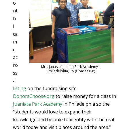
o
nt
h
I
ca
m
e
ac
ro
Mrs. Janas of Juniata Park Academy in
Philadelphia, PA (Grades 6-8)
ss
a
listing
on the fundraising site
DonorsChoose.org
to raise money for a class in
Juaniata Park Academy
in Philadelphia so the
“students would love to expand their
knowledge and be able to identify with the real
world today and visit places around the area.”