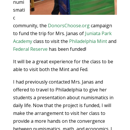
numi
smati
c
community, the
DonorsChoose.org
campaign
to fund the trip for Mrs. Janas of
Juniata Park
Academy
class to visit the
Philadelphia Mint
and
Federal Reserve
has been funded!
It will be a great experience for the class to be
able to visit both the Mint and Fed.
I had previously contacted Mrs. Janas and
offered to travel to Philadelphia to give her
students a presentation about numismatics in
daily life. Now that the project is funded, I will
make the arrangement to visit her class to
provide a more hands on the convergence
between numismatics, math, and economics. I