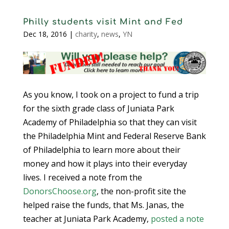
Philly students visit Mint and Fed
Dec 18, 2016
|
charity
,
news
,
YN
As you know, I took on a project to fund a trip
for the sixth grade class of Juniata Park
Academy of Philadelphia so that they can visit
the Philadelphia Mint and Federal Reserve Bank
of Philadelphia to learn more about their
money and how it plays into their everyday
lives. I received a note from the
DonorsChoose.org
, the non-profit site the
helped raise the funds, that Ms. Janas, the
teacher at Juniata Park Academy,
posted a note