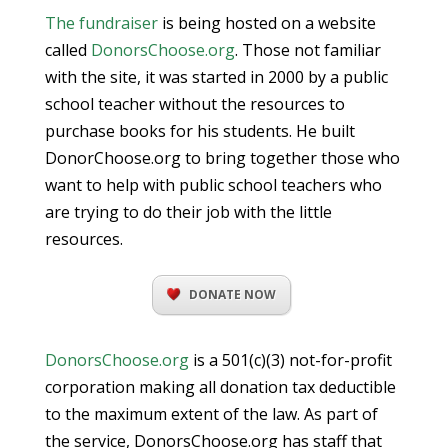
The fundraiser
is being hosted on a website
called
DonorsChoose.org
. Those not familiar
with the site, it was started in 2000 by a public
school teacher without the resources to
purchase books for his students. He built
DonorChoose.org to bring together those who
want to help with public school teachers who
are trying to do their job with the little
resources.
DONATE NOW
DonorsChoose.org
is a 501(c)(3) not-for-profit
corporation making all donation tax deductible
to the maximum extent of the law. As part of
the service, DonorsChoose.org has staff that