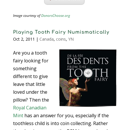
Image courtesy of
DonorsChoose.org
Playing Tooth Fairy Numismatically
Oct 2, 2011
|
Canada
,
coins
,
YN
Are you a tooth
fairy looking for
something
different to give
leave that little
loved under the
pillow? Then the
Royal Canadian
Mint
has an answer for you, especially if the
toothless child is into coin collecting. Rather