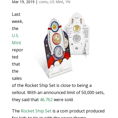
Mar 19, 2019
|
coins
,
US Mint
,
YN
Last
week,
the
U.S.
Mint
repor
ted
that
the
sales
of the Rocket Ship Set is close to being a
sellout. With an announced limit of 50,000 sets,
they said that
46,762
were sold.
The
Rocket Ship Set
is a coin product produced