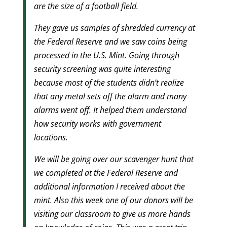
are the size of a football field.
They gave us samples of shredded currency at
the Federal Reserve and we saw coins being
processed in the U.S. Mint. Going through
security screening was quite interesting
because most of the students didn’t realize
that any metal sets off the alarm and many
alarms went off. It helped them understand
how security works with government
locations.
We will be going over our scavenger hunt that
we completed at the Federal Reserve and
additional information I received about the
mint. Also this week one of our donors will be
visiting our classroom to give us more hands