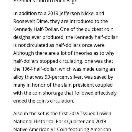
Brenner’s Lincon cent design.
In addition to a 2019 Jefferson Nickel and
Roosevelt Dime, they are introduced to the
Kennedy Half-Dollar. One of the quickest coin
designs ever produced, the Kennedy half-dollar
is not circulated as half-dollars once were.
Although there are a lot of theories as to why
half-dollars stopped circulating, one was that
the 1964 half-dollar, which was made using an
alloy that was 90-percent silver, was saved by
many in honor of the slain president coupled
with the coin shortage that followed effectively
ended the coin’s circulation.
Also in the set is the first 2019-issued Lowell
National Historical Park Quarter and 2019
Native American $1 Coin featuring American