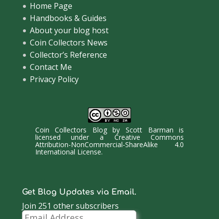
Home Page
Handbooks & Guides
About your blog host
Coin Collectors News
Collector’s Reference
Contact Me
Privacy Policy
Coin Collectors Blog
by
Scott Barman
is
licensed under a
Creative Commons
Attribution-NonCommercial-ShareAlike 4.0
International License
.
Get Blog Updates via Email.
Join 251 other subscribers
Email