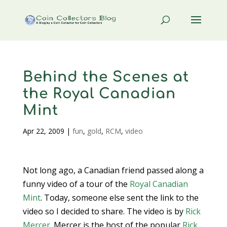
Behind the Scenes at
the Royal Canadian
Mint
Apr 22, 2009
|
fun
,
gold
,
RCM
,
video
Not long ago, a Canadian friend passed along a
funny video of a tour of the
Royal Canadian
Mint
. Today, someone else sent the link to the
video so I decided to share. The video is by
Rick
Mercer
. Mercer is the host of the popular
Rick