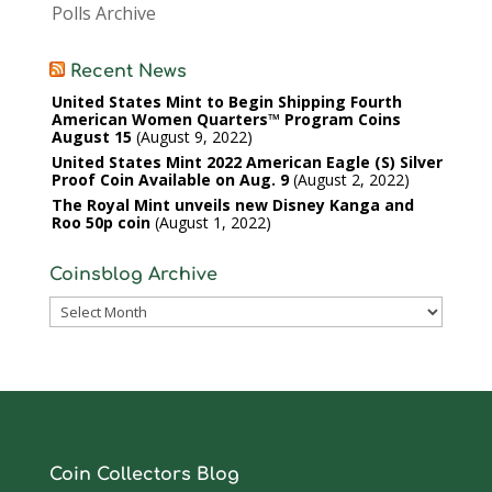
Polls Archive
Recent News
United States Mint to Begin Shipping Fourth
American Women Quarters™ Program Coins
August 15
August 9, 2022
United States Mint 2022 American Eagle (S) Silver
Proof Coin Available on Aug. 9
August 2, 2022
The Royal Mint unveils new Disney Kanga and
Roo 50p coin
August 1, 2022
Coinsblog Archive
Coinsblog
Archive
Coin Collectors Blog