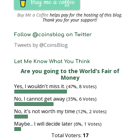
Buy me a coffee
Buy Me a Coffee
helps pay for the hosting of this blog.
Thank you for your support!
Follow @coinsblog on Twitter
Tweets by @CoinsBlog
Let Me Know What You Think
Are you going to the World's Fair of
Money
Yes, I wouldn't miss it.
(47%, 8 Votes)
No, I cannot get away
(35%, 6 Votes)
No, it's not worth my time
(12%, 2 Votes)
Maybe... I will decide later
(6%, 1 Votes)
Total Voters:
17