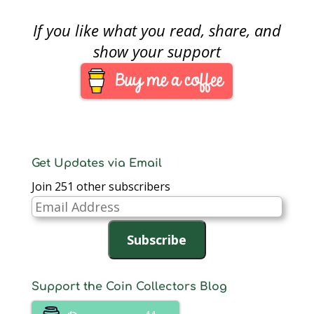
If you like what you read, share, and
show your support
Get Updates via Email
Join 251 other subscribers
Email
Address
Subscribe
Support the Coin Collectors Blog