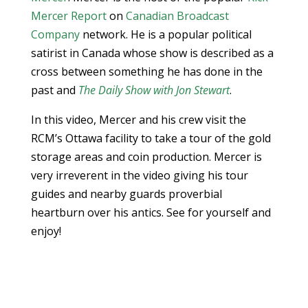
Mercer Report
on
Canadian Broadcast
Company
network. He is a popular political
satirist in Canada whose show is described as a
cross between something he has done in the
past and
The Daily Show with Jon Stewart
.
In this video, Mercer and his crew visit the
RCM’s Ottawa facility to take a tour of the gold
storage areas and coin production. Mercer is
very irreverent in the video giving his tour
guides and nearby guards proverbial
heartburn over his antics. See for yourself and
enjoy!