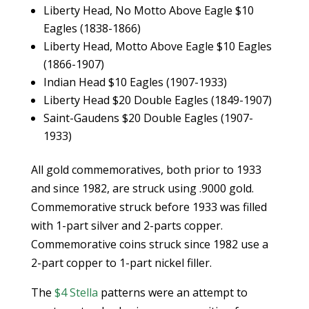
Liberty Head, No Motto Above Eagle $10
Eagles (1838-1866)
Liberty Head, Motto Above Eagle $10 Eagles
(1866-1907)
Indian Head $10 Eagles (1907-1933)
Liberty Head $20 Double Eagles (1849-1907)
Saint-Gaudens $20 Double Eagles (1907-
1933)
All gold commemoratives, both prior to 1933
and since 1982, are struck using .9000 gold.
Commemorative struck before 1933 was filled
with 1-part silver and 2-parts copper.
Commemorative coins struck since 1982 use a
2-part copper to 1-part nickel filler.
The
$4 Stella
patterns were an attempt to