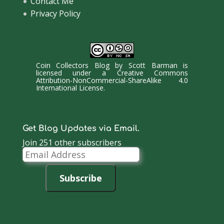
Contact Me
Privacy Policy
Coin Collectors Blog
by
Scott Barman
is
licensed under a
Creative Commons
Attribution-NonCommercial-ShareAlike 4.0
International License
.
Get Blog Updates via Email.
Join 251 other subscribers
Email
Address
Subscribe