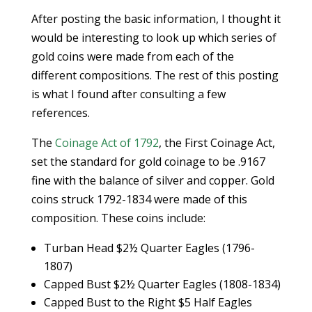
After posting the basic information, I thought it
would be interesting to look up which series of
gold coins were made from each of the
different compositions. The rest of this posting
is what I found after consulting a few
references.
The
Coinage Act of 1792
, the First Coinage Act,
set the standard for gold coinage to be .9167
fine with the balance of silver and copper. Gold
coins struck 1792-1834 were made of this
composition. These coins include:
Turban Head $2½ Quarter Eagles (1796-
1807)
Capped Bust $2½ Quarter Eagles (1808-1834)
Capped Bust to the Right $5 Half Eagles