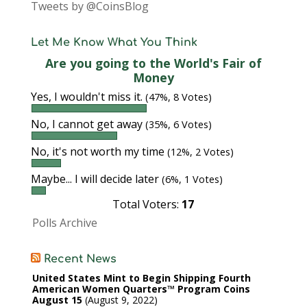
Tweets by @CoinsBlog
Let Me Know What You Think
Are you going to the World's Fair of
Money
Yes, I wouldn't miss it.
(47%, 8 Votes)
No, I cannot get away
(35%, 6 Votes)
No, it's not worth my time
(12%, 2 Votes)
Maybe... I will decide later
(6%, 1 Votes)
Total Voters:
17
Polls Archive
Recent News
United States Mint to Begin Shipping Fourth
American Women Quarters™ Program Coins
August 15
August 9, 2022