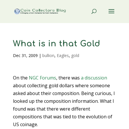
What is in that Gold
Dec 31, 2009
|
bullion
,
Eagles
,
gold
On the
NGC Forums
, there was
a discussion
about collecting gold dollars where someone
asked about their composition. Being curious, I
looked up the composition information. What I
found was that there were different
compositions that was tied to the evolution of
US coinage.