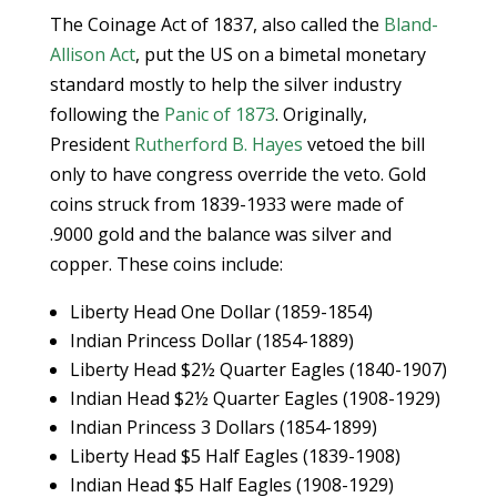
The Coinage Act of 1837, also called the
Bland-
Allison Act
, put the US on a bimetal monetary
standard mostly to help the silver industry
following the
Panic of 1873
. Originally,
President
Rutherford B. Hayes
vetoed the bill
only to have congress override the veto. Gold
coins struck from 1839-1933 were made of
.9000 gold and the balance was silver and
copper. These coins include:
Liberty Head One Dollar (1859-1854)
Indian Princess Dollar (1854-1889)
Liberty Head $2½ Quarter Eagles (1840-1907)
Indian Head $2½ Quarter Eagles (1908-1929)
Indian Princess 3 Dollars (1854-1899)
Liberty Head $5 Half Eagles (1839-1908)
Indian Head $5 Half Eagles (1908-1929)