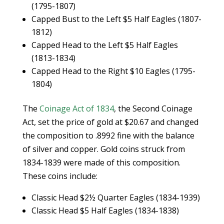
(1795-1807)
Capped Bust to the Left $5 Half Eagles (1807-
1812)
Capped Head to the Left $5 Half Eagles
(1813-1834)
Capped Head to the Right $10 Eagles (1795-
1804)
The
Coinage Act of 1834
, the Second Coinage
Act, set the price of gold at $20.67 and changed
the composition to .8992 fine with the balance
of silver and copper. Gold coins struck from
1834-1839 were made of this composition.
These coins include:
Classic Head $2½ Quarter Eagles (1834-1939)
Classic Head $5 Half Eagles (1834-1838)