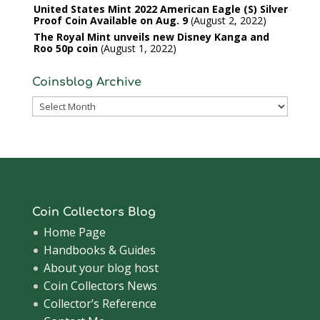
United States Mint 2022 American Eagle (S) Silver
Proof Coin Available on Aug. 9
August 2, 2022
The Royal Mint unveils new Disney Kanga and
Roo 50p coin
August 1, 2022
Coinsblog Archive
Coinsblog
Archive
Coin Collectors Blog
Home Page
Handbooks & Guides
About your blog host
Coin Collectors News
Collector’s Reference