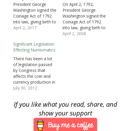
n
e
n
w
w
w
n
e
w
e
w
w
w
s
President George
On April 2, 1792,
w
w
w
i
i
i
i
Washington signed the
President George
w
i
w
n
n
n
n
i
n
i
d
d
d
n
Coinage Act of 1792
Washington signed the
n
d
n
o
o
o
e
d
o
d
w
w
w
w
into law, giving birth to
Coinage Act of 1792
o
w
o
)
)
)
w
the United States Mint.
April 2, 2017
into law, giving birth to
w
)
w
i
)
)
n
David Rittenhouse was
the United States Mint.
April 2, 2008
d
o
appointed as the first
David Rittenhouse was
w
Significant Legislation
director of the Mint
appointed as the first
)
Effecting Numismatics
whose first job was to
director of the Mint
build or purchase the
whose first job was to
There has been a lot
first government
build or purchase the
of legislation passed
owned building. It
first government
by Congress that
would take four…
owned building.The
affects the coin and
Coinage Act of 1792…
currency production in
the United States.
July 30, 2012
While some of it has
been as mundane as
If you like what you read, share, and
changing the
composition of coins
show your support
or the approval of a
commemorative coin,
there are some that