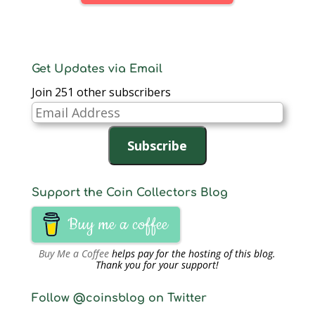
has had a significant…
Get Updates via Email
Join 251 other subscribers
Email
Address
Subscribe
Support the Coin Collectors Blog
Buy me a coffee
Buy Me a Coffee
helps pay for the hosting of this blog.
Thank you for your support!
Follow @coinsblog on Twitter