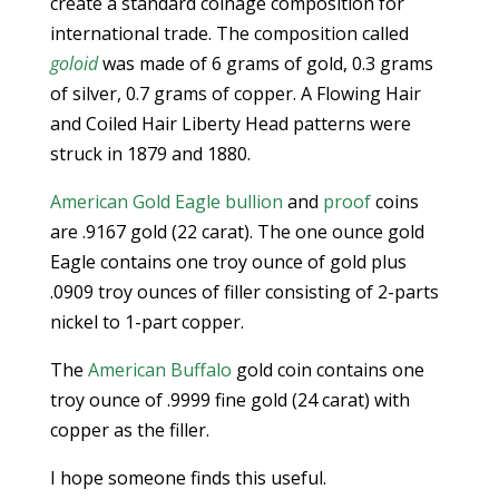
create a standard coinage composition for
international trade. The composition called
goloid
was made of 6 grams of gold, 0.3 grams
of silver, 0.7 grams of copper. A Flowing Hair
and Coiled Hair Liberty Head patterns were
struck in 1879 and 1880.
American Gold Eagle bullion
and
proof
coins
are .9167 gold (22 carat). The one ounce gold
Eagle contains one troy ounce of gold plus
.0909 troy ounces of filler consisting of 2-parts
nickel to 1-part copper.
The
American Buffalo
gold coin contains one
troy ounce of .9999 fine gold (24 carat) with
copper as the filler.
I hope someone finds this useful.