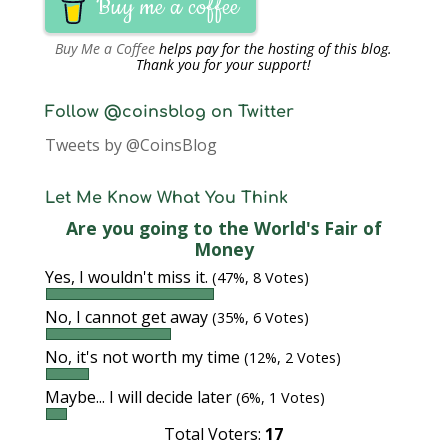
Buy me a coffee
Buy Me a Coffee
helps pay for the hosting of this blog.
Thank you for your support!
Follow @coinsblog on Twitter
Tweets by @CoinsBlog
Let Me Know What You Think
Are you going to the World's Fair of
Money
Yes, I wouldn't miss it.
(47%, 8 Votes)
No, I cannot get away
(35%, 6 Votes)
No, it's not worth my time
(12%, 2 Votes)
Maybe... I will decide later
(6%, 1 Votes)
Total Voters:
17