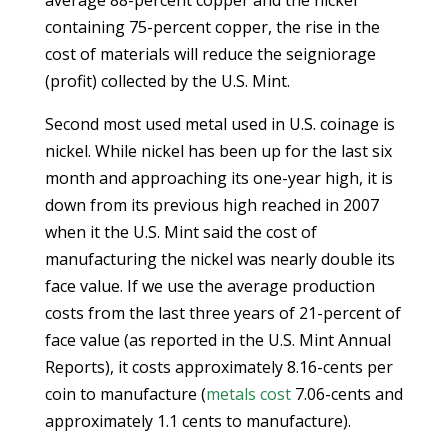
average 88-percent copper and the nickel
containing 75-percent copper, the rise in the
cost of materials will reduce the seigniorage
(profit) collected by the U.S. Mint.
Second most used metal used in U.S. coinage is
nickel. While nickel has been up for the last six
month and approaching its one-year high, it is
down from its previous high reached in 2007
when it the U.S. Mint said the cost of
manufacturing the nickel was nearly double its
face value. If we use the average production
costs from the last three years of 21-percent of
face value (as reported in the U.S. Mint Annual
Reports), it costs approximately 8.16-cents per
coin to manufacture (
metals cost
7.06-cents and
approximately 1.1 cents to manufacture).