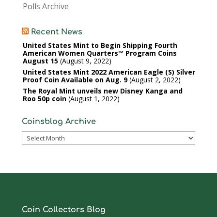
Polls Archive
Recent News
United States Mint to Begin Shipping Fourth
American Women Quarters™ Program Coins
August 15
August 9, 2022
United States Mint 2022 American Eagle (S) Silver
Proof Coin Available on Aug. 9
August 2, 2022
The Royal Mint unveils new Disney Kanga and
Roo 50p coin
August 1, 2022
Coinsblog Archive
Coinsblog
Archive
Coin Collectors Blog