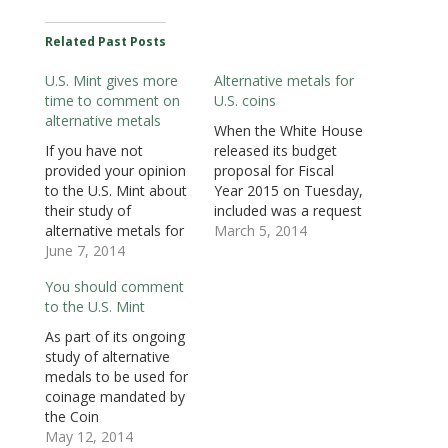
k
(
n
O
O
O
r
(
O
(
p
p
p
i
O
p
O
e
e
e
e
Related Past Posts
p
e
p
n
n
n
n
e
n
e
s
s
s
d
n
s
n
i
i
i
(
U.S. Mint gives more
Alternative metals for
s
i
s
n
n
n
O
i
n
i
n
n
n
p
time to comment on
U.S. coins
n
n
n
e
e
e
e
n
e
n
w
w
w
n
alternative metals
e
w
e
w
w
w
s
When the White House
w
w
w
i
i
i
i
If you have not
released its budget
w
i
w
n
n
n
n
i
n
i
d
d
d
n
provided your opinion
proposal for Fiscal
n
d
n
o
o
o
e
d
o
d
w
w
w
w
to the U.S. Mint about
Year 2015 on Tuesday,
o
w
o
)
)
)
w
their study of
included was a request
w
)
w
i
)
)
n
alternative metals for
that the Department
March 5, 2014
d
o
circulating coins, the
June 7, 2014
of the Treasury
w
time to provide
perform “a
)
You should comment
comments have been
comprehensive review
to the U.S. Mint
extended. According to
of U.S. currency
the Federal Register
production and use,
As part of its ongoing
(79 F.R. 32363 [PDF]),
including developing
study of alternative
the National Armored
alternative options for
medals to be used for
Carriers Association
the penny and the
coinage mandated by
(NACA) requested an
nickel.” According to
the Coin
extension stating that
the budget report
Modernization,
May 12, 2014