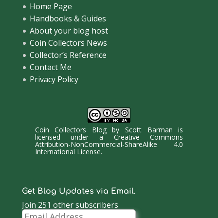
Home Page
Handbooks & Guides
About your blog host
Coin Collectors News
Collector’s Reference
Contact Me
Privacy Policy
Coin Collectors Blog
by
Scott Barman
is
licensed under a
Creative Commons
Attribution-NonCommercial-ShareAlike 4.0
International License
.
Get Blog Updates via Email.
Join 251 other subscribers
Email