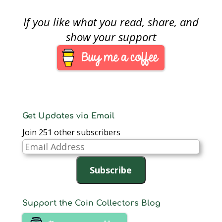
additional time…
[PDF],…
Oversight, and
Continuity Act of 2010,
If you like what you read, share, and
(Public Law 111-302
[PDF]), the U.S. Mint is
show your support
seeking comment
from “ stakeholders”
as to the impact
expected if congress
was to approve a
change…
Get Updates via Email
Join 251 other subscribers
Email
Address
Subscribe
Support the Coin Collectors Blog