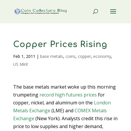
Copper Prices Rising
Feb 1, 2011
|
base metals
,
coins
,
copper
,
economy
,
US Mint
The base metals market woke up this morning
trumpeting
record high futures prices
for
copper, nickel, and aluminum on the
London
Metals Exchange
(LME) and
COMEX Metals
Exchange
(New York). Analysts credit this rise in
price to low supplies and higher demand,