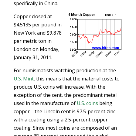
specifically in China.
Copper closed at
$4.5135 per pound in
New York and $9,878
per metric ton in
London on Monday,
January 31, 2011.
For numismatists watching production at the
U.S. Mint
, this means that the material costs to
produce U.S. coins will increase. With the
exception of the cent, the predominant metal
used in the manufacture of
U.S. coins
being
copper—the Lincoln cent is 97.5-percent zinc
with a coating using a 2.5-percent copper
coating. Since most coins are composed of an