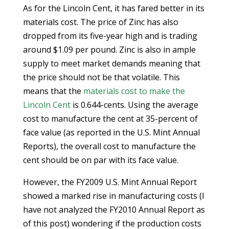
As for the Lincoln Cent, it has fared better in its
materials cost. The price of Zinc has also
dropped from its five-year high and is trading
around $1.09 per pound. Zinc is also in ample
supply to meet market demands meaning that
the price should not be that volatile. This
means that the
materials cost to make the
Lincoln Cent
is 0.644-cents. Using the average
cost to manufacture the cent at 35-percent of
face value (as reported in the U.S. Mint Annual
Reports), the overall cost to manufacture the
cent should be on par with its face value.
However, the FY2009 U.S. Mint Annual Report
showed a marked rise in manufacturing costs (I
have not analyzed the FY2010 Annual Report as
of this post) wondering if the production costs