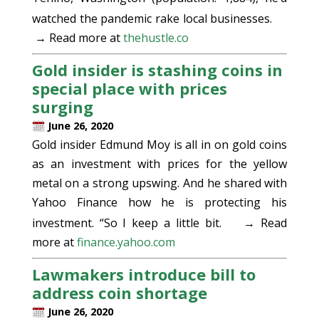
watched the pandemic rake local businesses.
→ Read more at
thehustle.co
Gold insider is stashing coins in
special place with prices
surging
June 26, 2020
Gold insider Edmund Moy is all in on gold coins
as an investment with prices for the yellow
metal on a strong upswing. And he shared with
Yahoo Finance how he is protecting his
investment. “So I keep a little bit.
→ Read
more at
finance.yahoo.com
Lawmakers introduce bill to
address coin shortage
June 26, 2020