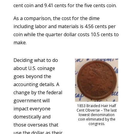
cent coin and 9.41 cents for the five cents coin.
As a comparison, the cost for the dime
including labor and materials is 4.56 cents per
coin while the quarter dollar costs 10.5 cents to
make.
Deciding what to do
about U.S. coinage
goes beyond the
accounting details. A
change by the federal
government will
1853 Braided Hair Half
impact everyone
Cent Obverse – The last
lowest denomination
domestically and
coin eliminated by the
congress.
those overseas that
use the dollar as their