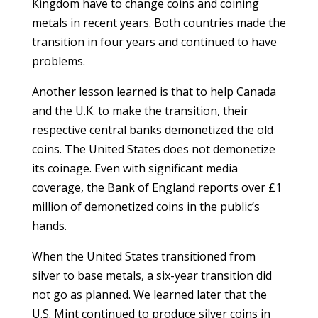
Kingdom have to change coins and coining
metals in recent years. Both countries made the
transition in four years and continued to have
problems.
Another lesson learned is that to help Canada
and the U.K. to make the transition, their
respective central banks demonetized the old
coins. The United States does not demonetize
its coinage. Even with significant media
coverage, the Bank of England reports over £1
million of demonetized coins in the public’s
hands.
When the United States transitioned from
silver to base metals, a six-year transition did
not go as planned. We learned later that the
U.S. Mint continued to produce silver coins in