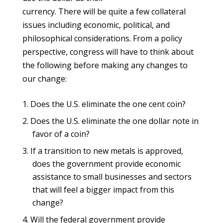
currency. There will be quite a few collateral
issues including economic, political, and
philosophical considerations. From a policy
perspective, congress will have to think about
the following before making any changes to
our change:
Does the U.S. eliminate the one cent coin?
Does the U.S. eliminate the one dollar note in
favor of a coin?
If a transition to new metals is approved,
does the government provide economic
assistance to small businesses and sectors
that will feel a bigger impact from this
change?
Will the federal government provide