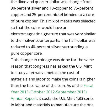
the dime and quarter dollar was change from
90-percent silver and 10-copper to 75-percent
copper and 25-percent nickel bonded to a core
of pure copper. This mix of metals was selected
so that the coins would have an
electromagnetic signature that was very similar
to their silver counterparts. The half-dollar was
reduced to 40-percent silver surrounding a
pure copper core.
This change in coinage was done for the same
reason that congress has asked the U.S. Mint
to study alternative metals: the cost of
materials and labor to make the coins is higher
than the face value of the coin. As of the
Fiscal
Year 2013 (October 2012-September 2013)
Annual Report
, it costs the U.S. Mint 1.83 cents
in labor and materials to manufacture the one