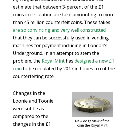
estimate that between 3-percent of the £1
coins in circulation are fake amounting to more
than 45 million counterfeit coins. These fakes
are so convincing and very well constructed
that they can be successfully used in vending
machines for payment including in London’s
Underground. In an attempt to stem the
problem, the
Royal Mint
has
designed a new £1
coin
to be circulated by 2017 in hopes to cut the
counterfeiting rate.
Changes in the
Loonie and Toonie
were subtle as
compared to the
New edge view of the
changes in the £1
coin the Royal Mint