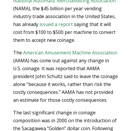
National Automatic Merchandising Association
(NAMA), the $45 billion per year vending
industry trade association in the United States,
has already
issued a report
saying that it will
cost from $100 to $500 per machine to convert
them to accept new coinage.
The
American Amusement Machine Association
(AAMA) has come out against any change in
U.S. coinage. It was reported that AAMA
president John Schultz said to leave the coinage
alone “because it works, rather than risk the
costly consequences.” AAMA has not provided
an estimate for those costly consequences.
The last significant change in coinage
composition was in 2000 on the introduction of
the Sacagawea “Golden” dollar coin. Following