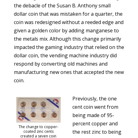
the debacle of the Susan B. Anthony small
dollar coin that was mistaken for a quarter, the
coin was redesigned without a reeded edge and
given a golden color by adding manganese to
the metals mix. Although this change primarily
impacted the gaming industry that relied on the
dollar coin, the vending machine industry did
respond by converting old machines and
manufacturing new ones that accepted the new
coin.
Previously, the one
cent coin went from
being made of 95-
percent copper and
The change to copper-
the rest zinc to being
coated zinc cents
created a seven coin