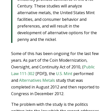
Century. These studies will analyze
alternative metals, the United States Mint
facilities, and consumer behavior and
preferences, and will result in the
development of alternative options for the
penny and the nickel.
Some of this has been ongoing for the last few
years. As part of the Coin Modernization,
Oversight, and Continuity Act of 2010, (
Public
Law 111-302
[PDF]), the
U.S. Mint
performed
and
Alternatives Metals
study that was
completed in August 2012 and then reported to
Congress in December 2012.
The problem with the study is the politics