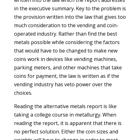
written into the law which the report addresses
in the executive summary. Key to the problem is
the provision written into the law that gives too
much consideration to the vending and coin-
operated industry. Rather than find the best
metals possible while considering the factors
that would have to be changed to make new
coins work in devices like vending machines,
parking meters, and other machines that take
coins for payment, the law is written as if the
vending industry has veto power over the
choices.
Reading the alternative metals report is like
taking a college course in metallurgy. When
reading the report, it is apparent that there is
no perfect solution. Either the coin sizes and