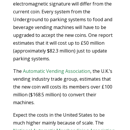
electromagnetic signature will differ from the
current coin. Every system from the
Underground to parking systems to food and
beverage vending machines will have to be
upgraded to accept the new coins. One report
estimates that it will cost up to £50 million
(approximately $82.3 million) just to update
parking systems.
The
Automatic Vending Association
, the U.K.’s
vending industry trade group, estimates that
the new coin will costs its members over £100
million ($168.5 million) to convert their
machines.
Expect the costs in the United States to be
much higher mainly because of scale. The