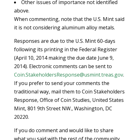
Other issues of importance not identified
above.
When commenting, note that the U.S. Mint said
it is not considering aluminum alloy metals.
Responses are due to the U.S. Mint 60-days
following its printing in the Federal Register
(April 10, 2014 making the due date June 9,
2014). Electronic comments can be sent to
Coin.StakeholdersResponse@usmint.treas.gov
.
If you prefer to send your comments the
traditional way, mail them to Coin Stakeholders
Response, Office of Coin Studies, United States
Mint, 801 9th Street NW., Washington, DC
20220.
If you do comment and would like to share
what you said with the rest of the community,