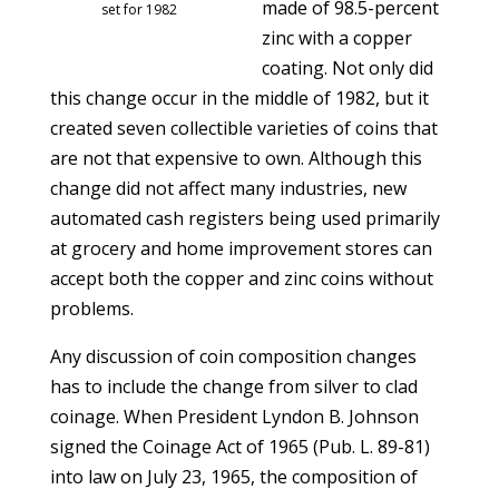
made of 98.5-percent
set for 1982
zinc with a copper
coating. Not only did
this change occur in the middle of 1982, but it
created seven collectible varieties of coins that
are not that expensive to own. Although this
change did not affect many industries, new
automated cash registers being used primarily
at grocery and home improvement stores can
accept both the copper and zinc coins without
problems.
Any discussion of coin composition changes
has to include the change from silver to clad
coinage. When President Lyndon B. Johnson
signed the Coinage Act of 1965 (Pub. L. 89-81)
into law on July 23, 1965, the composition of