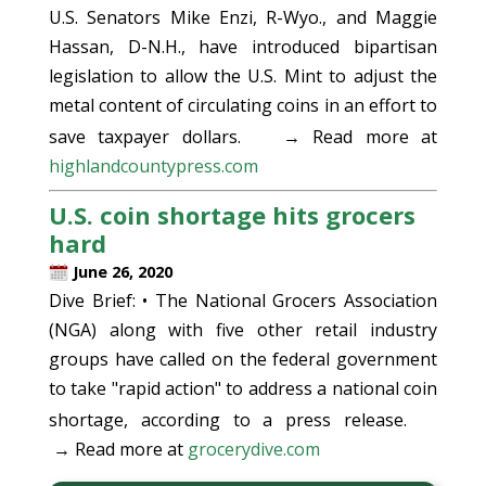
U.S. Senators Mike Enzi, R-Wyo., and Maggie
Hassan, D-N.H., have introduced bipartisan
legislation to allow the U.S. Mint to adjust the
metal content of circulating coins in an effort to
save taxpayer dollars.
→ Read more at
highlandcountypress.com
U.S. coin shortage hits grocers
hard
June 26, 2020
Dive Brief: • The National Grocers Association
(NGA) along with five other retail industry
groups have called on the federal government
to take "rapid action" to address a national coin
shortage, according to a press release.
→ Read more at
grocerydive.com