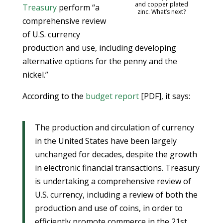
and copper plated
Treasury
perform “a
zinc. What’s next?
comprehensive review
of U.S. currency
production and use, including developing
alternative options for the penny and the
nickel.”
According to the
budget report
[PDF], it says:
The production and circulation of currency
in the United States have been largely
unchanged for decades, despite the growth
in electronic financial transactions. Treasury
is undertaking a comprehensive review of
U.S. currency, including a review of both the
production and use of coins, in order to
efficiently promote commerce in the 21st