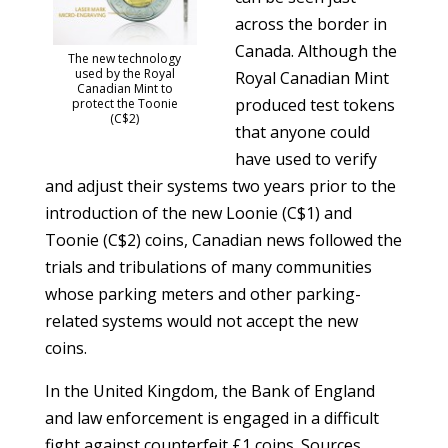
across the border in
Canada. Although the
The new technology
used by the Royal
Royal Canadian Mint
Canadian Mint to
produced test tokens
protect the Toonie
(C$2)
that anyone could
have used to verify
and adjust their systems two years prior to the
introduction of the new Loonie (C$1) and
Toonie (C$2) coins, Canadian news followed the
trials and tribulations of many communities
whose parking meters and other parking-
related systems would not accept the new
coins.
In the United Kingdom, the Bank of England
and law enforcement is engaged in a difficult
fight against counterfeit £1 coins. Sources