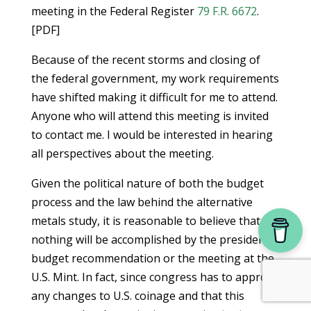
meeting in the Federal Register
79 F.R. 6672
.
[PDF]
Because of the recent storms and closing of
the federal government, my work requirements
have shifted making it difficult for me to attend.
Anyone who will attend this meeting is invited
to contact me. I would be interested in hearing
all perspectives about the meeting.
Given the political nature of both the budget
process and the law behind the alternative
metals study, it is reasonable to believe that
nothing will be accomplished by the president’s
budget recommendation or the meeting at the
U.S. Mint. In fact, since congress has to approve
any changes to U.S. coinage and that this