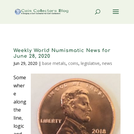
Weekly World Numismatic News for
June 28, 2020
Jun 29, 2020
|
base metals
,
coins
,
legislative
,
news
Some
wher
e
along
the
line,
logic