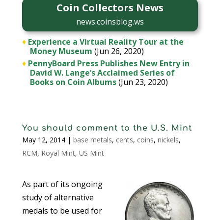
Coin Collectors News
news.coinsblog.ws
♦
Experience a Virtual Reality Tour at the
Money Museum
(Jun 26, 2020)
♦
PennyBoard Press Publishes New Entry in
David W. Lange’s Acclaimed Series of
Books on Coin Albums
(Jun 23, 2020)
You should comment to the U.S. Mint
May 12, 2014
|
base metals
,
cents
,
coins
,
nickels
,
RCM
,
Royal Mint
,
US Mint
As part of its ongoing
study of alternative
medals to be used for