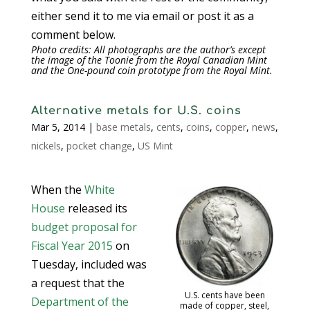
either send it to me via email or post it as a
comment below.
Photo credits: All photographs are the author’s except
the image of the Toonie from the Royal Canadian Mint
and the One-pound coin prototype from the Royal Mint.
Alternative metals for U.S. coins
Mar 5, 2014
|
base metals
,
cents
,
coins
,
copper
,
news
,
nickels
,
pocket change
,
US Mint
When the
White
House
released its
budget proposal for
Fiscal Year 2015
on
Tuesday, included was
a request that the
U.S. cents have been
Department of the
made of copper, steel,