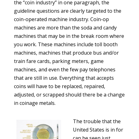
the “coin industry” in one paragraph, the
guideline questions are clearly targeted to the
coin-operated machine industry. Coin-op
machines are more than the soda and candy
machines that may be in the break room where
you work. These machines include toll booth
machines, machines that produce bus and/or
train fare cards, parking meters, game
machines, and even the few pay telephones
that are still in use. Everything that accepts
coins will have to be replaced, repaired,
adjusted, or scrapped should there be a change
in coinage metals.
The trouble that the
United States is in for
can be seen just