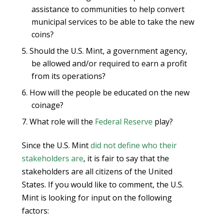
assistance to communities to help convert
municipal services to be able to take the new
coins?
Should the U.S. Mint, a government agency,
be allowed and/or required to earn a profit
from its operations?
How will the people be educated on the new
coinage?
What role will the
Federal Reserve
play?
Since the U.S. Mint
did not define who their
stakeholders are
, it is fair to say that the
stakeholders are all citizens of the United
States. If you would like to comment, the U.S.
Mint is looking for input on the following
factors: