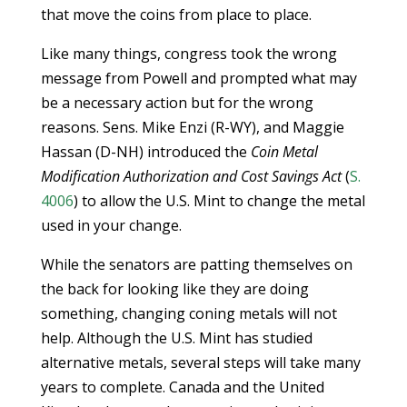
that move the coins from place to place.
Like many things, congress took the wrong
message from Powell and prompted what may
be a necessary action but for the wrong
reasons. Sens. Mike Enzi (R-WY), and Maggie
Hassan (D-NH) introduced the
Coin Metal
Modification Authorization and Cost Savings Act
(
S.
4006
) to allow the U.S. Mint to change the metal
used in your change.
While the senators are patting themselves on
the back for looking like they are doing
something, changing coning metals will not
help. Although the U.S. Mint has studied
alternative metals, several steps will take many
years to complete. Canada and the United