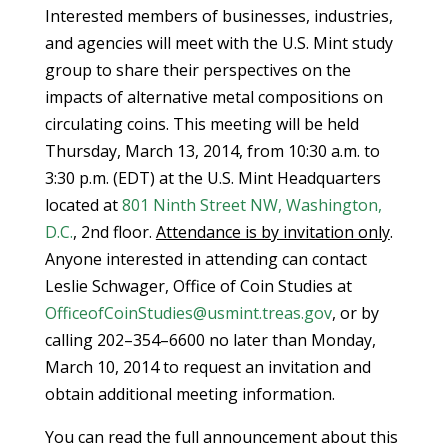
Interested members of businesses, industries,
and agencies will meet with the U.S. Mint study
group to share their perspectives on the
impacts of alternative metal compositions on
circulating coins. This meeting will be held
Thursday, March 13, 2014, from 10:30 a.m. to
3:30 p.m. (EDT) at the U.S. Mint Headquarters
located at
801 Ninth Street NW, Washington,
D.C.
, 2nd floor.
Attendance is by invitation only
.
Anyone interested in attending can contact
Leslie Schwager, Office of Coin Studies at
OfficeofCoinStudies@usmint.treas.gov
, or by
calling 202–354–6600 no later than Monday,
March 10, 2014 to request an invitation and
obtain additional meeting information.
You can read the full announcement about this