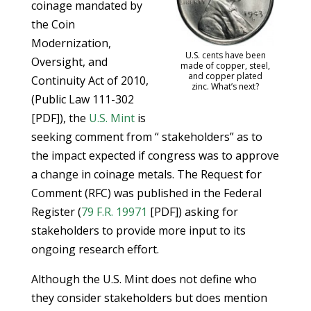
coinage mandated by
the Coin
Modernization,
U.S. cents have been
Oversight, and
made of copper, steel,
and copper plated
Continuity Act of 2010,
zinc. What’s next?
(Public Law 111-302
[PDF]), the
U.S. Mint
is
seeking comment from “ stakeholders” as to
the impact expected if congress was to approve
a change in coinage metals. The Request for
Comment (RFC) was published in the Federal
Register (
79 F.R. 19971
[PDF]) asking for
stakeholders to provide more input to its
ongoing research effort.
Although the U.S. Mint does not define who
they consider stakeholders but does mention