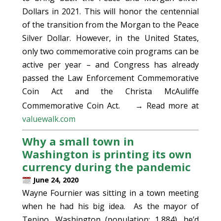
Dollars in 2021. This will honor the centennial
of the transition from the Morgan to the Peace
Silver Dollar. However, in the United States,
only two commemorative coin programs can be
active per year – and Congress has already
passed the Law Enforcement Commemorative
Coin Act and the Christa McAuliffe
Commemorative Coin Act.
→ Read more at
valuewalk.com
Why a small town in
Washington is printing its own
currency during the pandemic
June 24, 2020
Wayne Fournier was sitting in a town meeting
when he had his big idea. As the mayor of
Tenino, Washington (population: 1,884), he’d