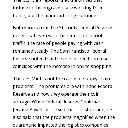
The U.S. Mint reports that the offices that
include in the engravers are working from
home, but the manufacturing continues.
But reports from the St. Louis Federal Reserve
noted that even with the reduction in foot
traffic, the rate of people paying with cash
remained steady. The San Francisco Federal
Reserve noted that the rise in credit card use
coincides with the increase in online shopping.
The U.S. Mint is not the cause of supply chain
problems. The problems are within the Federal
Reserve and how they operate their coin
storage. When Federal Reserve Chairman
Jerome Powell discussed the coin shortage, he
also said that the problems magnified when the
quarantine impacted the logistics companies