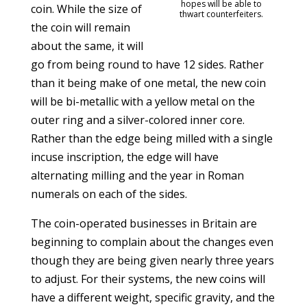
hopes will be able to
coin. While the size of
thwart counterfeiters.
the coin will remain
about the same, it will
go from being round to have 12 sides. Rather
than it being make of one metal, the new coin
will be bi-metallic with a yellow metal on the
outer ring and a silver-colored inner core.
Rather than the edge being milled with a single
incuse inscription, the edge will have
alternating milling and the year in Roman
numerals on each of the sides.
The coin-operated businesses in Britain are
beginning to complain about the changes even
though they are being given nearly three years
to adjust. For their systems, the new coins will
have a different weight, specific gravity, and the