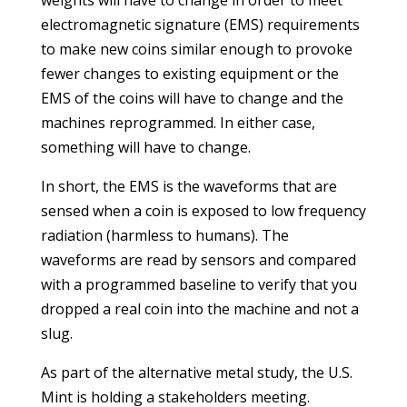
weights will have to change in order to meet
electromagnetic signature (EMS) requirements
to make new coins similar enough to provoke
fewer changes to existing equipment or the
EMS of the coins will have to change and the
machines reprogrammed. In either case,
something will have to change.
In short, the EMS is the waveforms that are
sensed when a coin is exposed to low frequency
radiation (harmless to humans). The
waveforms are read by sensors and compared
with a programmed baseline to verify that you
dropped a real coin into the machine and not a
slug.
As part of the alternative metal study, the U.S.
Mint is holding a stakeholders meeting.