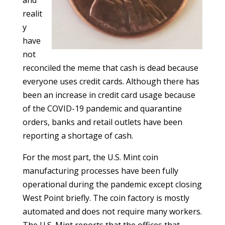
and
realit
y
have
not
reconciled the meme that cash is dead because
everyone uses credit cards. Although there has
been an increase in credit card usage because
of the COVID-19 pandemic and quarantine
orders, banks and retail outlets have been
reporting a shortage of cash.
For the most part, the U.S. Mint coin
manufacturing processes have been fully
operational during the pandemic except closing
West Point briefly. The coin factory is mostly
automated and does not require many workers.