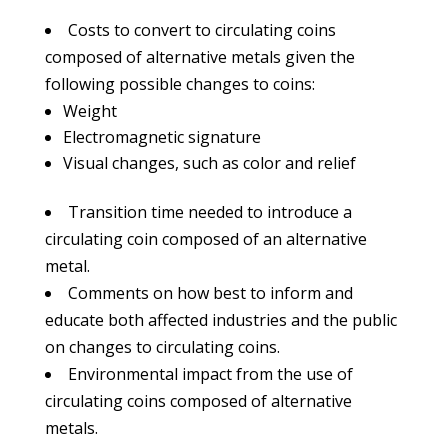
Costs to convert to circulating coins
composed of alternative metals given the
following possible changes to coins:
Weight
Electromagnetic signature
Visual changes, such as color and relief
Transition time needed to introduce a
circulating coin composed of an alternative
metal.
Comments on how best to inform and
educate both affected industries and the public
on changes to circulating coins.
Environmental impact from the use of
circulating coins composed of alternative
metals.