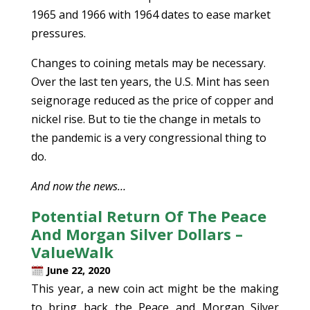
1965 and 1966 with 1964 dates to ease market
pressures.
Changes to coining metals may be necessary.
Over the last ten years, the U.S. Mint has seen
seignorage reduced as the price of copper and
nickel rise. But to tie the change in metals to
the pandemic is a very congressional thing to
do.
And now the news…
Potential Return Of The Peace
And Morgan Silver Dollars –
ValueWalk
June 22, 2020
This year, a new coin act might be the making
to bring back the Peace and Morgan Silver