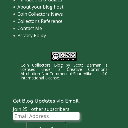
About your blog host
Coin Collectors News
Collector’s Reference
Contact Me
Privacy Policy
Coin Collectors Blog
by
Scott Barman
is
licensed under a
Creative Commons
Attribution-NonCommercial-ShareAlike 4.0
International License
.
Get Blog Updates via Email.
Join 251 other subscribers
Email
Address