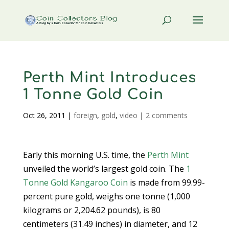
Perth Mint Introduces
1 Tonne Gold Coin
Oct 26, 2011
|
foreign
,
gold
,
video
|
2 comments
Early this morning U.S. time, the
Perth Mint
unveiled the world’s largest gold coin. The
1
Tonne Gold Kangaroo Coin
is made from 99.99-
percent pure gold, weighs one tonne (1,000
kilograms or 2,204.62 pounds), is 80
centimeters (31.49 inches) in diameter, and 12