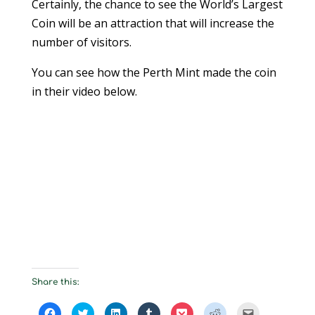
Certainly, the chance to see the World’s Largest
Coin will be an attraction that will increase the
number of visitors.
You can see how the Perth Mint made the coin
in their video below.
Share this:
C
C
C
C
C
C
C