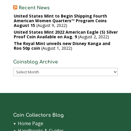
Recent News
United States Mint to Begin Shipping Fourth
American Women Quarters™ Program Coins
August 15
August 9, 2022
United States Mint 2022 American Eagle (S) Silver
Proof Coin Available on Aug. 9
August 2, 2022
The Royal Mint unveils new Disney Kanga and
Roo 50p coin
August 1, 2022
Coinsblog Archive
Coinsblog
Archive
Coin Collectors Blog
Home Page
Handbooks & Guides