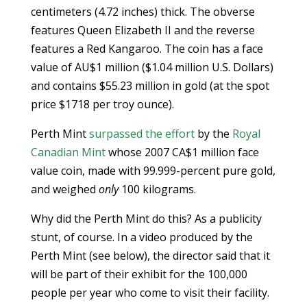
centimeters (4.72 inches) thick. The obverse
features Queen Elizabeth II and the reverse
features a Red Kangaroo. The coin has a face
value of AU$1 million ($1.04 million U.S. Dollars)
and contains $55.23 million in gold (at the spot
price $1718 per troy ounce).
Perth Mint
surpassed the effort
by the
Royal
Canadian Mint
whose 2007 CA$1 million face
value coin, made with 99.999-percent pure gold,
and weighed
only
100 kilograms.
Why did the Perth Mint do this? As a publicity
stunt, of course. In a video produced by the
Perth Mint (see below), the director said that it
will be part of their exhibit for the 100,000
people per year who come to visit their facility.