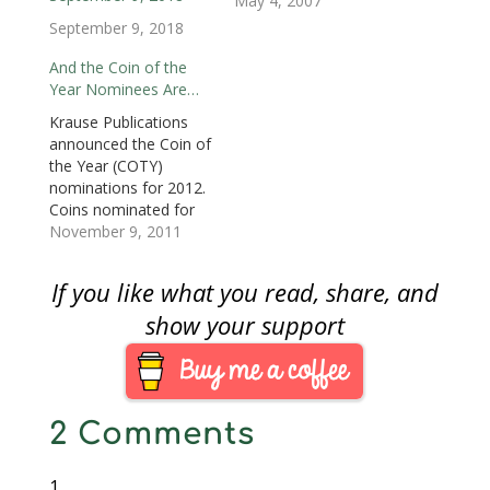
denomination. At 100
May 4, 2007
w
)
w
i
)
)
n
kilograms (3215 troy
September 9, 2018
d
o
ounces) and 53
w
centimeters (21
And the Coin of the
)
inches) it is the largest
Year Nominees Are…
legal tender coin in
Krause Publications
existence. It will be
announced the Coin of
made of .99999 pure
the Year (COTY)
gold making this coin…
nominations for 2012.
Coins nominated for
the 2012 COTY Award
November 9, 2011
were released in 2010.
According to Krause,
If you like what you read, share, and
nominees are judged
by a panel of mint and
show your support
museum officials,
numismatic
journalists, and
individual experts from
2 Comments
around the world.
Winners are selected
in…