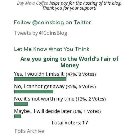
Buy Me a Coffee
helps pay for the hosting of this blog.
Thank you for your support!
Follow @coinsblog on Twitter
Tweets by @CoinsBlog
Let Me Know What You Think
Are you going to the World's Fair of
Money
Yes, I wouldn't miss it.
(47%, 8 Votes)
No, I cannot get away
(35%, 6 Votes)
No, it's not worth my time
(12%, 2 Votes)
Maybe... I will decide later
(6%, 1 Votes)
Total Voters:
17
Polls Archive