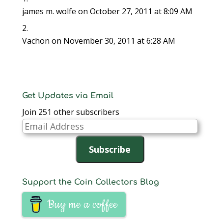
james m. wolfe
on October 27, 2011 at 8:09 AM
Vachon
on November 30, 2011 at 6:28 AM
Get Updates via Email
Join 251 other subscribers
Email
Address
Subscribe
Support the Coin Collectors Blog
Buy me a coffee