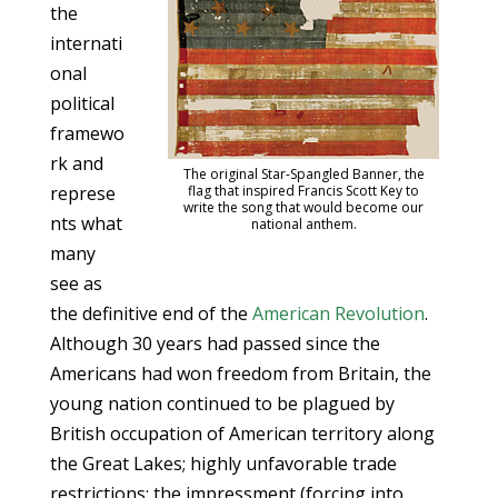
the
internati
onal
political
framewo
rk and
The original Star-Spangled Banner, the
represe
flag that inspired Francis Scott Key to
write the song that would become our
nts what
national anthem.
many
see as
the definitive end of the
American Revolution
.
Although 30 years had passed since the
Americans had won freedom from Britain, the
young nation continued to be plagued by
British occupation of American territory along
the Great Lakes; highly unfavorable trade
restrictions; the impressment (forcing into