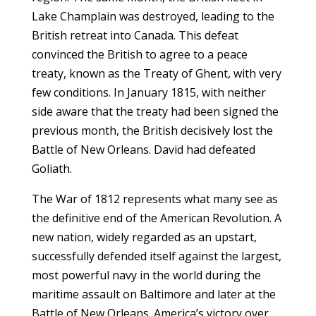
Lake Champlain was destroyed, leading to the
British retreat into Canada. This defeat
convinced the British to agree to a peace
treaty, known as the Treaty of Ghent, with very
few conditions. In January 1815, with neither
side aware that the treaty had been signed the
previous month, the British decisively lost the
Battle of New Orleans. David had defeated
Goliath.
The War of 1812 represents what many see as
the definitive end of the American Revolution. A
new nation, widely regarded as an upstart,
successfully defended itself against the largest,
most powerful navy in the world during the
maritime assault on Baltimore and later at the
Battle of New Orleans. America’s victory over