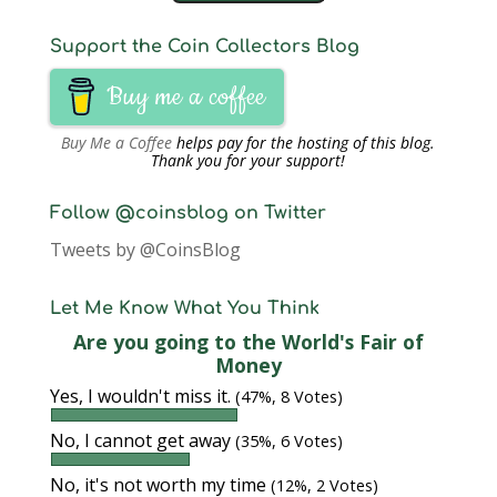
Support the Coin Collectors Blog
Buy me a coffee
Buy Me a Coffee
helps pay for the hosting of this blog.
Thank you for your support!
Follow @coinsblog on Twitter
Tweets by @CoinsBlog
Let Me Know What You Think
Are you going to the World's Fair of
Money
Yes, I wouldn't miss it.
(47%, 8 Votes)
No, I cannot get away
(35%, 6 Votes)
No, it's not worth my time
(12%, 2 Votes)