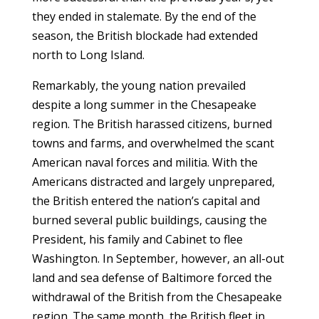
they ended in stalemate. By the end of the
season, the British blockade had extended
north to Long Island.
Remarkably, the young nation prevailed
despite a long summer in the Chesapeake
region. The British harassed citizens, burned
towns and farms, and overwhelmed the scant
American naval forces and militia. With the
Americans distracted and largely unprepared,
the British entered the nation’s capital and
burned several public buildings, causing the
President, his family and Cabinet to flee
Washington. In September, however, an all-out
land and sea defense of Baltimore forced the
withdrawal of the British from the Chesapeake
region. The same month, the British fleet in