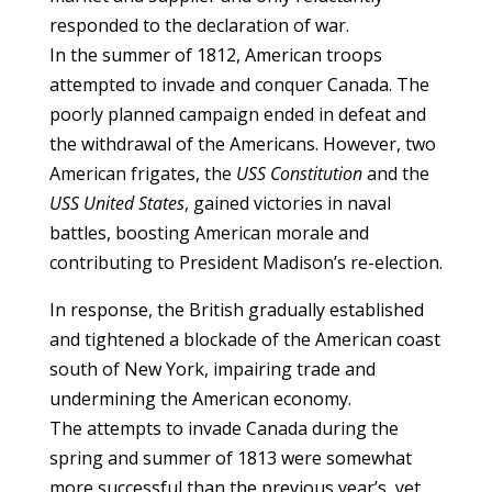
responded to the declaration of war.
In the summer of 1812, American troops
attempted to invade and conquer Canada. The
poorly planned campaign ended in defeat and
the withdrawal of the Americans. However, two
American frigates, the
USS Constitution
and the
USS United States
, gained victories in naval
battles, boosting American morale and
contributing to President Madison’s re-election.
In response, the British gradually established
and tightened a blockade of the American coast
south of New York, impairing trade and
undermining the American economy.
The attempts to invade Canada during the
spring and summer of 1813 were somewhat
more successful than the previous year’s, yet