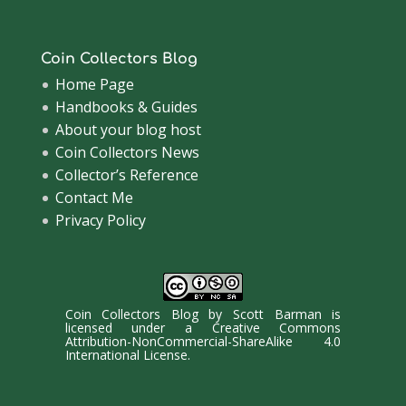
Coin Collectors Blog
Home Page
Handbooks & Guides
About your blog host
Coin Collectors News
Collector’s Reference
Contact Me
Privacy Policy
Coin Collectors Blog
by
Scott Barman
is
licensed under a
Creative Commons
Attribution-NonCommercial-ShareAlike 4.0
International License
.