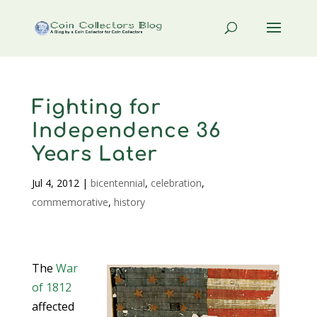
Fighting for
Independence 36
Years Later
Jul 4, 2012
|
bicentennial
,
celebration
,
commemorative
,
history
The
War
of 1812
affected