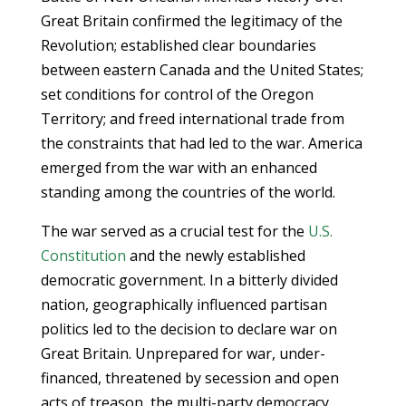
Great Britain confirmed the legitimacy of the
Revolution; established clear boundaries
between eastern Canada and the United States;
set conditions for control of the Oregon
Territory; and freed international trade from
the constraints that had led to the war. America
emerged from the war with an enhanced
standing among the countries of the world.
The war served as a crucial test for the
U.S.
Constitution
and the newly established
democratic government. In a bitterly divided
nation, geographically influenced partisan
politics led to the decision to declare war on
Great Britain. Unprepared for war, under-
financed, threatened by secession and open
acts of treason, the multi-party democracy