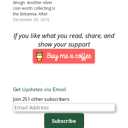
design. Another silver
Napoleon Bonaparte.
coin worth collecting is
As the new nation was
the Britannia. After
forming and
joining the United
December 29, 2010
expanding, the…
States and other
countries to offer gold
If you like what you read, share, and
bullion coins in 1987,
the Royal Mint
show your support
celebrated the tenth
anniversary of their
program by
introducing a £2 silver
coin. Silver…
Get Updates via Email
Join 251 other subscribers
Email
Address
Subscribe