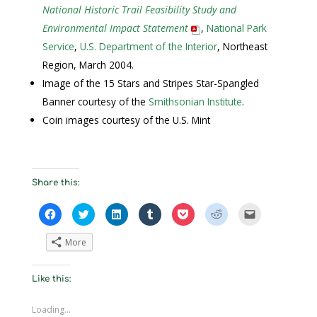
National Historic Trail Feasibility Study and
Environmental Impact Statement
,
National Park
Service
,
U.S. Department of the Interior
, Northeast
Region, March 2004.
Image of the 15 Stars and Stripes Star-Spangled
Banner courtesy of the
Smithsonian Institute
.
Coin images courtesy of the U.S. Mint
Share this:
C
C
C
C
C
C
C
l
l
l
l
l
l
l
i
i
i
i
i
i
i
c
c
c
c
c
c
c
More
k
k
k
k
k
k
k
t
t
t
t
t
t
t
o
o
o
o
o
o
o
s
s
s
s
s
s
e
Like this:
h
h
h
h
h
h
m
a
a
a
a
a
a
a
r
r
r
r
r
r
i
e
e
e
e
e
e
l
Loading...
o
o
o
o
o
o
a