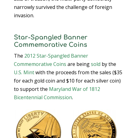
narrowly survived the challenge of foreign
invasion.
Star-Spangled Banner
Commemorative Coins
The
2012 Star-Spangled Banner
Commemorative Coins
are being
sold
by the
U.S. Mint
with the proceeds from the sales ($35
for each gold coin and $10 for each silver coin)
to support the
Maryland War of 1812
Bicentennial Commission
.