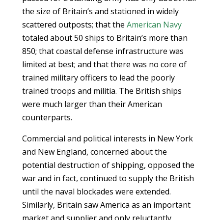
the size of Britain’s and stationed in widely
scattered outposts; that the
American Navy
totaled about 50 ships to Britain’s more than
850; that coastal defense infrastructure was
limited at best; and that there was no core of
trained military officers to lead the poorly
trained troops and militia. The British ships
were much larger than their American
counterparts.
Commercial and political interests in New York
and New England, concerned about the
potential destruction of shipping, opposed the
war and in fact, continued to supply the British
until the naval blockades were extended.
Similarly, Britain saw America as an important
market and supplier and only reluctantly