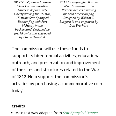
2012 Star-Spangled Banner
2012 Star-Spangled Banner
Silver Commemorative
Silver Commemorative
Obverse depicts Lady
Reverse depicts a waving
Liberty waving the 15-star,
modern American flag.
15-stripe Star-Spangled
Designed by William C.
Banner flag with Fort
Burgard III and engraved by
McHenry in the
Don Everhart.
background. Designed by
Joel Iskowitz and engraved
by Phebe Hemphill.
The commission will use these funds to
support its bicentennial activities, educational
outreach, and preservation and improvement
of the sites and structures related to the War
of 1812. Help support the commission’s
activities by purchasing a commemorative coin
today!
Credits
Main text was adapted from
Star-Spangled Banner