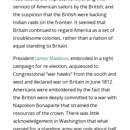
service) of American sailors by the British; and
the suspicion that the British were backing
Indian raids on the frontier. It seemed that
Britain continued to regard America as a set of
troublesome colonies, rather than a nation of
equal standing to Britain.
President
James Madison
, embroiled in a tight
campaign for re-election, acquiesced to
Congressional “war hawks” from the south and
west and declared war on Britain in June 1812.
Americans were emboldened by the fact that
the British were deeply committed to a war with
Napoleon Bonaparte that strained the
resources of the crown. There was little
acknowledgement in Washington that what
passed for a standing army was only about half