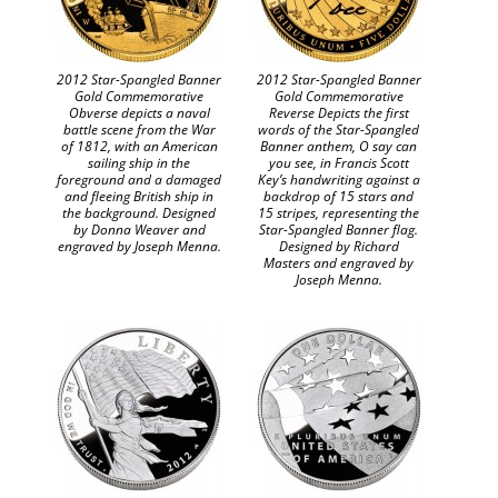
2012 Star-Spangled Banner
2012 Star-Spangled Banner
Gold Commemorative
Gold Commemorative
Obverse depicts a naval
Reverse Depicts the first
battle scene from the War
words of the Star-Spangled
of 1812, with an American
Banner anthem, O say can
sailing ship in the
you see, in Francis Scott
foreground and a damaged
Key’s handwriting against a
and fleeing British ship in
backdrop of 15 stars and
the background. Designed
15 stripes, representing the
by Donna Weaver and
Star-Spangled Banner flag.
engraved by Joseph Menna.
Designed by Richard
Masters and engraved by
Joseph Menna.