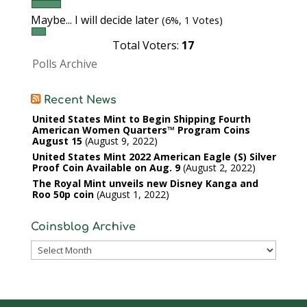
Maybe... I will decide later
(6%, 1 Votes)
Total Voters:
17
Polls Archive
Recent News
United States Mint to Begin Shipping Fourth
American Women Quarters™ Program Coins
August 15
August 9, 2022
United States Mint 2022 American Eagle (S) Silver
Proof Coin Available on Aug. 9
August 2, 2022
The Royal Mint unveils new Disney Kanga and
Roo 50p coin
August 1, 2022
Coinsblog Archive
Coinsblog
Archive