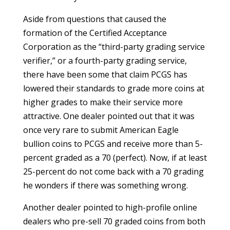
Aside from questions that caused the
formation of the Certified Acceptance
Corporation as the “third-party grading service
verifier,” or a fourth-party grading service,
there have been some that claim PCGS has
lowered their standards to grade more coins at
higher grades to make their service more
attractive. One dealer pointed out that it was
once very rare to submit American Eagle
bullion coins to PCGS and receive more than 5-
percent graded as a 70 (perfect). Now, if at least
25-percent do not come back with a 70 grading
he wonders if there was something wrong.
Another dealer pointed to high-profile online
dealers who pre-sell 70 graded coins from both