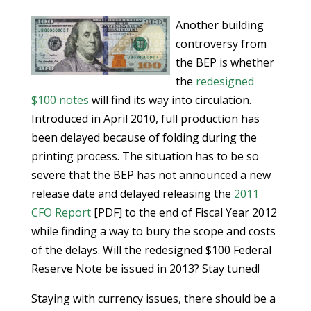
Another building
controversy from
the BEP is whether
the
redesigned
$100 notes
will find its way into circulation.
Introduced in April 2010, full production has
been delayed because of folding during the
printing process. The situation has to be so
severe that the BEP has not announced a new
release date and delayed releasing the
2011
CFO Report
[PDF] to the end of Fiscal Year 2012
while finding a way to bury the scope and costs
of the delays. Will the redesigned $100 Federal
Reserve Note be issued in 2013? Stay tuned!
Staying with currency issues, there should be a