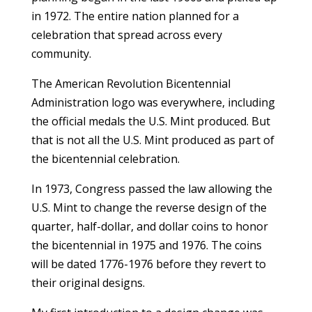
in 1972. The entire nation planned for a
celebration that spread across every
community.
The American Revolution Bicentennial
Administration logo was everywhere, including
the official medals the U.S. Mint produced. But
that is not all the U.S. Mint produced as part of
the bicentennial celebration.
In 1973, Congress passed the law allowing the
U.S. Mint to change the reverse design of the
quarter, half-dollar, and dollar coins to honor
the bicentennial in 1975 and 1976. The coins
will be dated 1776-1976 before they revert to
their original designs.