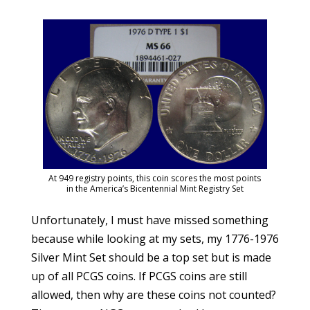
At 949 registry points, this coin scores the most points
in the America’s Bicentennial Mint Registry Set
Unfortunately, I must have missed something
because while looking at my sets, my 1776-1976
Silver Mint Set should be a top set but is made
up of all PCGS coins. If PCGS coins are still
allowed, then why are these coins not counted?