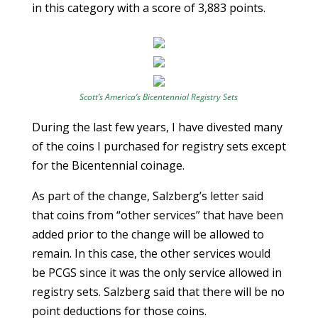
in this category with a score of 3,883 points.
Scott’s America’s Bicentennial Registry Sets
During the last few years, I have divested many
of the coins I purchased for registry sets except
for the Bicentennial coinage.
As part of the change, Salzberg’s letter said
that coins from “other services” that have been
added prior to the change will be allowed to
remain. In this case, the other services would
be PCGS since it was the only service allowed in
registry sets. Salzberg said that there will be no
point deductions for those coins.