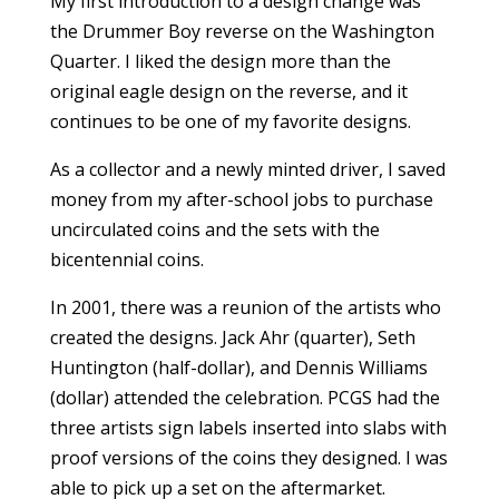
My first introduction to a design change was
the Drummer Boy reverse on the Washington
Quarter. I liked the design more than the
original eagle design on the reverse, and it
continues to be one of my favorite designs.
As a collector and a newly minted driver, I saved
money from my after-school jobs to purchase
uncirculated coins and the sets with the
bicentennial coins.
In 2001, there was a reunion of the artists who
created the designs. Jack Ahr (quarter), Seth
Huntington (half-dollar), and Dennis Williams
(dollar) attended the celebration. PCGS had the
three artists sign labels inserted into slabs with
proof versions of the coins they designed. I was
able to pick up a set on the aftermarket.