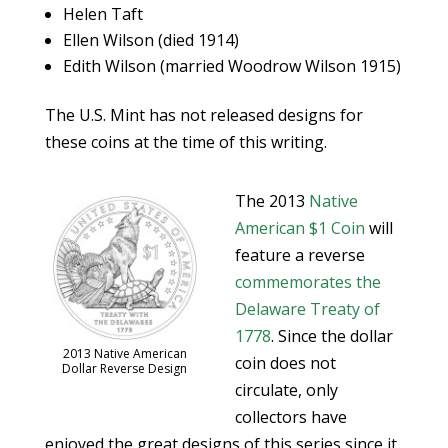
Helen Taft
Ellen Wilson (died 1914)
Edith Wilson (married Woodrow Wilson 1915)
The U.S. Mint has not released designs for
these coins at the time of this writing.
The 2013
Native
American $1 Coin
will
feature a reverse
commemorates the
Delaware Treaty of
1778
. Since the dollar
2013 Native American
coin does not
Dollar Reverse Design
circulate, only
collectors have
enjoyed the great designs of this series since it