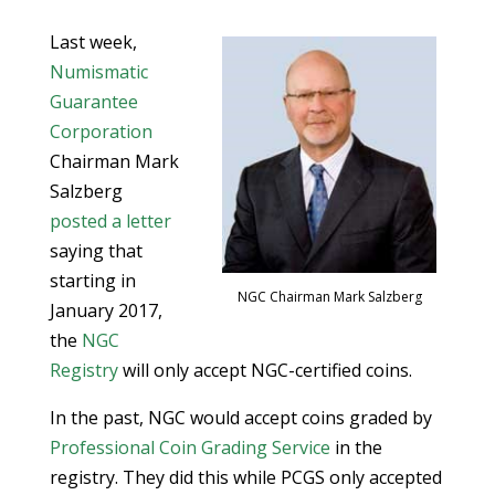
Last week,
Numismatic
Guarantee
Corporation
Chairman Mark
Salzberg
posted a letter
saying that
starting in
NGC Chairman Mark Salzberg
January 2017,
the
NGC
Registry
will only accept NGC-certified coins.
In the past, NGC would accept coins graded by
Professional Coin Grading Service
in the
registry. They did this while PCGS only accepted