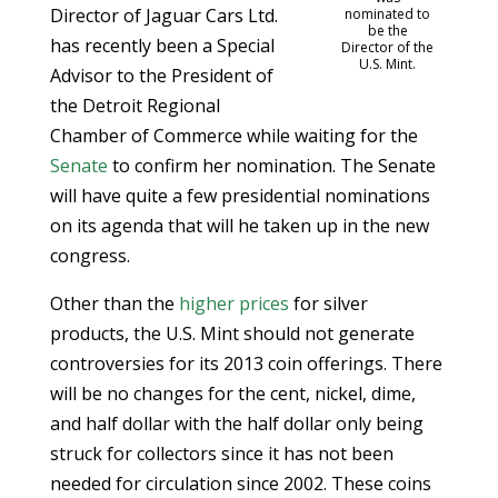
Director of Jaguar Cars Ltd.
nominated to
be the
has recently been a Special
Director of the
U.S. Mint.
Advisor to the President of
the Detroit Regional
Chamber of Commerce while waiting for the
Senate
to confirm her nomination. The Senate
will have quite a few presidential nominations
on its agenda that will he taken up in the new
congress.
Other than the
higher prices
for silver
products, the U.S. Mint should not generate
controversies for its 2013 coin offerings. There
will be no changes for the cent, nickel, dime,
and half dollar with the half dollar only being
struck for collectors since it has not been
needed for circulation since 2002. These coins