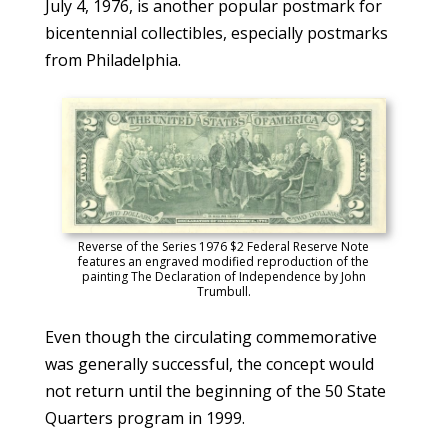
July 4, 1976, is another popular postmark for
bicentennial collectibles, especially postmarks
from Philadelphia.
Reverse of the Series 1976 $2 Federal Reserve Note
features an engraved modified reproduction of the
painting The Declaration of Independence by John
Trumbull.
Even though the circulating commemorative
was generally successful, the concept would
not return until the beginning of the 50 State
Quarters program in 1999.