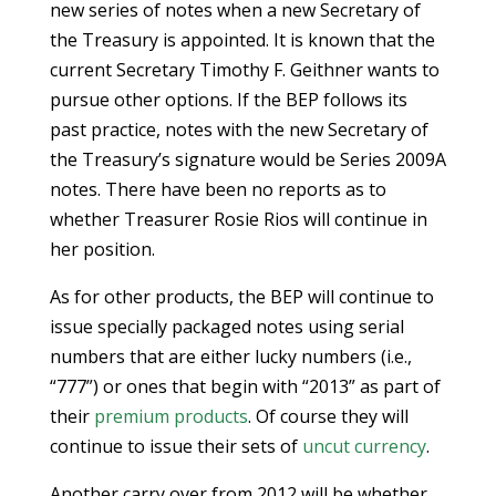
new series of notes when a new Secretary of
the Treasury is appointed. It is known that the
current Secretary Timothy F. Geithner wants to
pursue other options. If the BEP follows its
past practice, notes with the new Secretary of
the Treasury’s signature would be Series 2009A
notes. There have been no reports as to
whether Treasurer Rosie Rios will continue in
her position.
As for other products, the BEP will continue to
issue specially packaged notes using serial
numbers that are either lucky numbers (i.e.,
“777”) or ones that begin with “2013” as part of
their
premium products
. Of course they will
continue to issue their sets of
uncut currency
.
Another carry over from 2012 will be whether