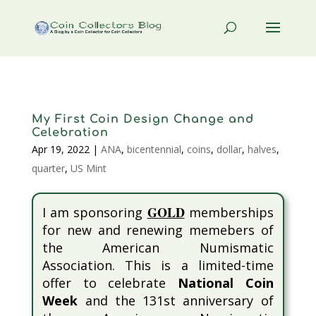
My First Coin Design Change and
Celebration
Apr 19, 2022
|
ANA
,
bicentennial
,
coins
,
dollar
,
halves
,
quarter
,
US Mint
GOLD
I am sponsoring
memberships
for new and renewing memebers of
the American Numismatic
Association. This is a limited-time
offer to celebrate
National Coin
Week
and the 131st anniversary of