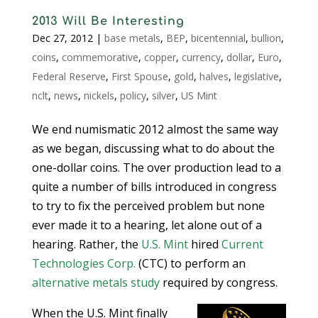
2013 Will Be Interesting
Dec 27, 2012
|
base metals
,
BEP
,
bicentennial
,
bullion
,
coins
,
commemorative
,
copper
,
currency
,
dollar
,
Euro
,
Federal Reserve
,
First Spouse
,
gold
,
halves
,
legislative
,
nclt
,
news
,
nickels
,
policy
,
silver
,
US Mint
We end numismatic 2012 almost the same way
as we began, discussing what to do about the
one-dollar coins. The over production lead to a
quite a number of bills introduced in congress
to try to fix the perceived problem but none
ever made it to a hearing, let alone out of a
hearing. Rather, the
U.S. Mint
hired
Current
Technologies Corp.
(CTC) to perform an
alternative metals study
required by congress.
When the U.S. Mint finally