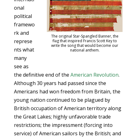
onal
political
framewo
rk and
The original Star-Spangled Banner, the
represe
flag that inspired Francis Scott Key to
write the song that would become our
nts what
national anthem.
many
see as
the definitive end of the
American Revolution
.
Although 30 years had passed since the
Americans had won freedom from Britain, the
young nation continued to be plagued by
British occupation of American territory along
the Great Lakes; highly unfavorable trade
restrictions; the impressment (forcing into
service) of American sailors by the British; and