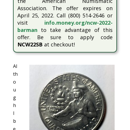
the American Numismatic
Association. The offer expires on
April 25, 2022. Call (800) 514-2646 or
visit
info.money.org/ncw-2022-
barman
to take advantage of this
offer. Be sure to apply code
NCW22SB
at checkout!
Al
th
o
u
g
h
I
b
e