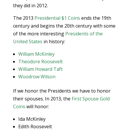
they did in 2012.
The 2013
Presidential $1 Coins
ends the 19th
century and begins the 20th century with some
of the more interesting
Presidents of the
United States
in history:
William McKinley
Theodore Roosevelt
William Howard Taft
Woodrow Wilson
If we honor the Presidents we have to honor
their spouses. In 2013, the
First Spouse Gold
Coins
will honor:
Ida McKinley
Edith Roosevelt