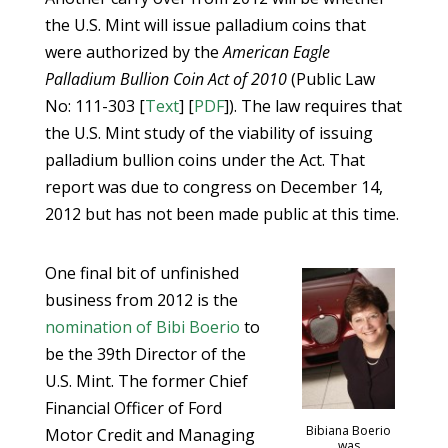
the U.S. Mint will issue palladium coins that
were authorized by the
American Eagle
Palladium Bullion Coin Act of 2010
(Public Law
No: 111-303 [
Text
] [
PDF
]). The law requires that
the U.S. Mint study of the viability of issuing
palladium bullion coins under the Act. That
report was due to congress on December 14,
2012 but has not been made public at this time.
One final bit of unfinished
business from 2012 is the
nomination of Bibi Boerio
to
be the 39th Director of the
U.S. Mint. The former Chief
Financial Officer of Ford
Bibiana Boerio
Motor Credit and Managing
was