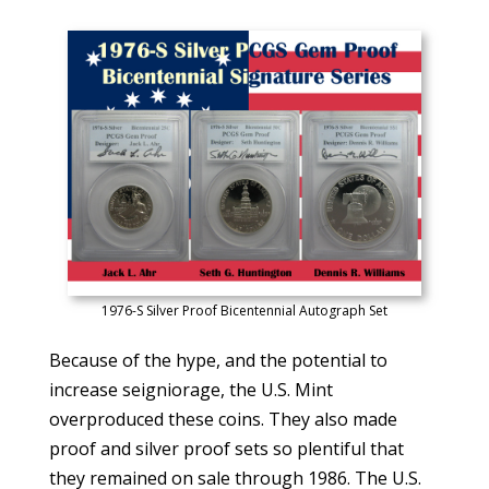
1976-S Silver Proof Bicentennial Autograph Set
Because of the hype, and the potential to
increase seigniorage, the U.S. Mint
overproduced these coins. They also made
proof and silver proof sets so plentiful that
they remained on sale through 1986. The U.S.