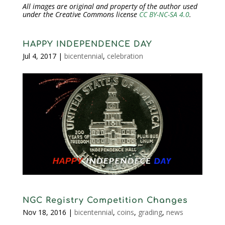
All images are original and property of the author used
under the Creative Commons license
CC BY-NC-SA 4.0
.
HAPPY INDEPENDENCE DAY
Jul 4, 2017
|
bicentennial
,
celebration
NGC Registry Competition Changes
Nov 18, 2016
|
bicentennial
,
coins
,
grading
,
news