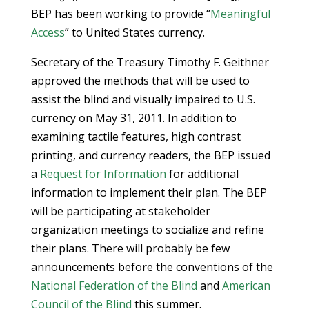
BEP has been working to provide “
Meaningful
Access
” to United States currency.
Secretary of the Treasury Timothy F. Geithner
approved the methods that will be used to
assist the blind and visually impaired to U.S.
currency on May 31, 2011. In addition to
examining tactile features, high contrast
printing, and currency readers, the BEP issued
a
Request for Information
for additional
information to implement their plan. The BEP
will be participating at stakeholder
organization meetings to socialize and refine
their plans. There will probably be few
announcements before the conventions of the
National Federation of the Blind
and
American
Council of the Blind
this summer.