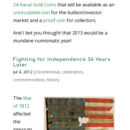
24-Karat Gold Coins
that will be available as an
uncirculated coin
for the bullion/investor
market and a
proof coin
for collectors.
And I bet you thought that 2013 would be a
mundane numismatic year!
Fighting for Independence 36 Years
Later
Jul 4, 2012
|
bicentennial
,
celebration
,
commemorative
,
history
The
War
of 1812
affected
the
internati