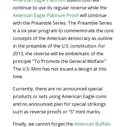
American Eagle Platinum
bullion coin will
continue to use its regular reverse while the
American Eagle Platinum Proof
will continue
with the Preamble Series. The Preamble Series
is a six year program to commemorate the core
concepts of the American democracy as outline
in the preamble of the U.S. constitution. For
2013, the reverse will be emblematic of the
principle “To Promote the General Welfare.”
The U.S. Mint has not issued a design at this
time.
Currently, there are no announced special
products or sets using American Eagle coins
and no announced plan for special strikings
such as reverse proofs or “S” mint marks.
Finally, we cannot forget the
American Buffalo