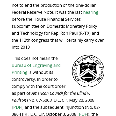
not to end the production of the one-dollar
Federal Reserve Note. It was the last
hearing
before the House Financial Services
subcommittee on Domestic Monetary Policy
and Technology for Rep. Ron Paul (R-TX) and
the 112th congress that will certainly carry over
into 2013.
This does not mean the
Bureau of Engraving and
Printing
is without its
controversy. In order to
comply with the court order
as part of
American Council for the Blind v.
Paulson
(No. 07-5063; D.C. Cir. May 20, 2008
[
PDF
]) and the subsequent injunction (No. 02-
0864 (JR); D.C. Cir. October 3, 2008 [
PDF
]), the