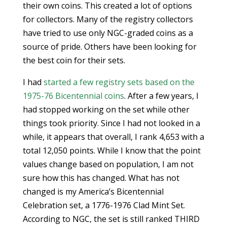
their own coins. This created a lot of options
for collectors. Many of the registry collectors
have tried to use only NGC-graded coins as a
source of pride. Others have been looking for
the best coin for their sets.
I had
started a few registry sets based on the
1975-76 Bicentennial coins
. After a few years, I
had stopped working on the set while other
things took priority. Since I had not looked in a
while, it appears that overall, I rank 4,653 with a
total 12,050 points. While I know that the point
values change based on population, I am not
sure how this has changed. What has not
changed is my America’s Bicentennial
Celebration set, a 1776-1976 Clad Mint Set.
According to NGC, the set is still ranked THIRD