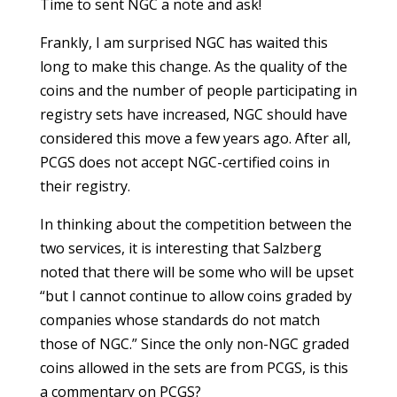
Time to sent NGC a note and ask!
Frankly, I am surprised NGC has waited this
long to make this change. As the quality of the
coins and the number of people participating in
registry sets have increased, NGC should have
considered this move a few years ago. After all,
PCGS does not accept NGC-certified coins in
their registry.
In thinking about the competition between the
two services, it is interesting that Salzberg
noted that there will be some who will be upset
“but I cannot continue to allow coins graded by
companies whose standards do not match
those of NGC.” Since the only non-NGC graded
coins allowed in the sets are from PCGS, is this
a commentary on PCGS?