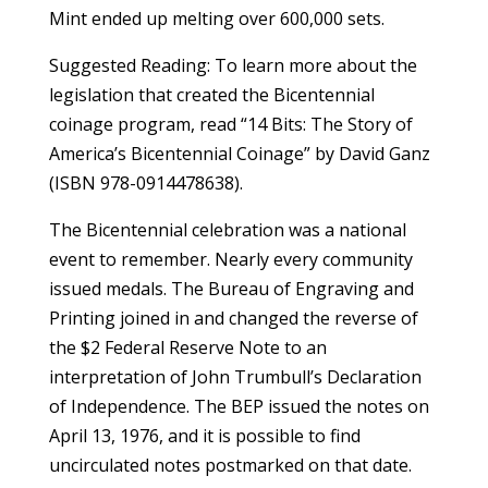
Mint ended up melting over 600,000 sets.
Suggested Reading: To learn more about the
legislation that created the Bicentennial
coinage program, read “14 Bits: The Story of
America’s Bicentennial Coinage” by David Ganz
(ISBN 978-0914478638).
The Bicentennial celebration was a national
event to remember. Nearly every community
issued medals. The Bureau of Engraving and
Printing joined in and changed the reverse of
the $2 Federal Reserve Note to an
interpretation of John Trumbull’s Declaration
of Independence. The BEP issued the notes on
April 13, 1976, and it is possible to find
uncirculated notes postmarked on that date.