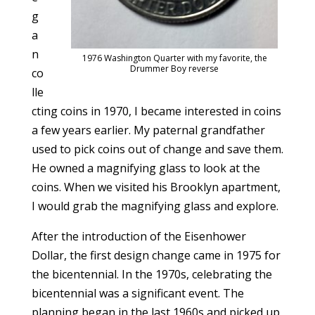
g
a
n
1976 Washington Quarter with my favorite, the
Drummer Boy reverse
co
lle
cting coins in 1970, I became interested in coins
a few years earlier. My paternal grandfather
used to pick coins out of change and save them.
He owned a magnifying glass to look at the
coins. When we visited his Brooklyn apartment,
I would grab the magnifying glass and explore.
After the introduction of the Eisenhower
Dollar, the first design change came in 1975 for
the bicentennial. In the 1970s, celebrating the
bicentennial was a significant event. The
planning began in the last 1960s and picked up