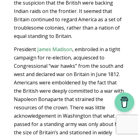
the suspicion that the British were backing
Indian raids on the frontier. It seemed that
Britain continued to regard America as a set of
troublesome colonies, rather than a nation of
equal standing to Britain.
President
James Madison
, embroiled in a tight
campaign for re-election, acquiesced to
Congressional “war hawks” from the south and
west and declared war on Britain in June 1812.
Americans were emboldened by the fact that
the British were deeply committed to a war with
Napoleon Bonaparte that strained the
resources of the crown. There was little
acknowledgement in Washington that what
passed for a standing army was only about half
the size of Britain’s and stationed in widely