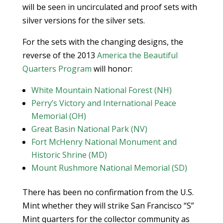
will be seen in uncirculated and proof sets with
silver versions for the silver sets.
For the sets with the changing designs, the
reverse of the 2013
America the Beautiful
Quarters Program
will honor:
White Mountain National Forest (NH)
Perry’s Victory and International Peace
Memorial (OH)
Great Basin National Park (NV)
Fort McHenry National Monument and
Historic Shrine (MD)
Mount Rushmore National Memorial (SD)
There has been no confirmation from the U.S.
Mint whether they will strike San Francisco “S”
Mint quarters for the collector community as