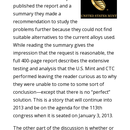
published the report and a
summary they made a
recommendation to study the
problems further because they could not find
suitable alternatives to the current alloys used.
While reading the summary gives the
impression that the request is reasonable, the
full 400-page report describes the extensive
testing and analysis that the U.S. Mint and CTC
performed leaving the reader curious as to why
they were unable to come to some sort of
conclusion—except that there is no “perfect”
solution. This is a story that will continue into
2013 and be on the agenda for the 113th
congress when it is seated on January 3, 2013.
The other part of the discussion is whether or