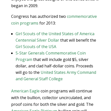
began in 2009.
Congress has authorized two
commemorative
coin programs
for 2013:
Girl Scouts of the United States of America
Centennial Silver Dollar
that will benefit the
Girl Scouts of the USA
5-Star Generals Commemorative Coin
Program
that will include gold $5, silver
dollar, and clad half-dollar coins. Proceeds
will go to the
United States Army Command
and General Staff College
American Eagle
coin programs will continue
with the bullion, collector uncirculated, and
proof coins for both the silver and gold. The