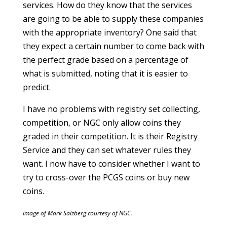
services. How do they know that the services
are going to be able to supply these companies
with the appropriate inventory? One said that
they expect a certain number to come back with
the perfect grade based on a percentage of
what is submitted, noting that it is easier to
predict.
I have no problems with registry set collecting,
competition, or NGC only allow coins they
graded in their competition. It is their Registry
Service and they can set whatever rules they
want. I now have to consider whether I want to
try to cross-over the PCGS coins or buy new
coins.
Image of Mark Salzberg courtesy of NGC.