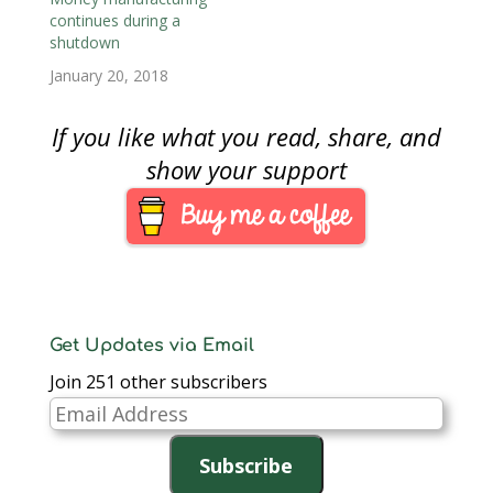
continues during a
shutdown
January 20, 2018
If you like what you read, share, and
show your support
Get Updates via Email
Join 251 other subscribers
Email
Address
Subscribe