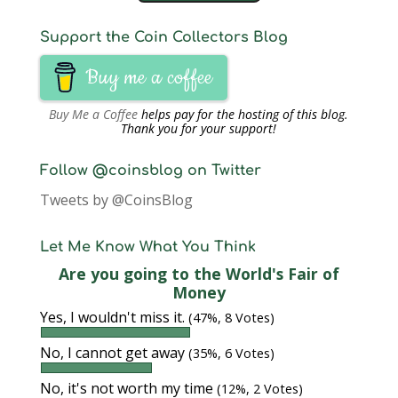
Support the Coin Collectors Blog
Buy me a coffee
Buy Me a Coffee
helps pay for the hosting of this blog.
Thank you for your support!
Follow @coinsblog on Twitter
Tweets by @CoinsBlog
Let Me Know What You Think
Are you going to the World's Fair of
Money
Yes, I wouldn't miss it.
(47%, 8 Votes)
No, I cannot get away
(35%, 6 Votes)
No, it's not worth my time
(12%, 2 Votes)