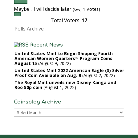
Maybe... I will decide later
(6%, 1 Votes)
Total Voters:
17
Polls Archive
Recent News
United States Mint to Begin Shipping Fourth
American Women Quarters™ Program Coins
August 15
August 9, 2022
United States Mint 2022 American Eagle (S) Silver
Proof Coin Available on Aug. 9
August 2, 2022
The Royal Mint unveils new Disney Kanga and
Roo 50p coin
August 1, 2022
Coinsblog Archive
Coinsblog
Archive