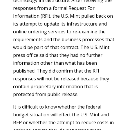
technology infrastructure. After receiving the
responses from a formal Request For
Information (RFI), the U.S. Mint pulled back on
its attempt to update its infrastructure and
online ordering services to re-examine the
requirements and the business processes that
would be part of that contract. The U.S. Mint
press office said that they had no further
information other than what has been
published. They did confirm that the RFI
responses will not be released because they
contain proprietary information that is
protected from public release.
It is difficult to know whether the federal
budget situation will effect the U.S. Mint and
BEP or whether the attempt to reduce costs in