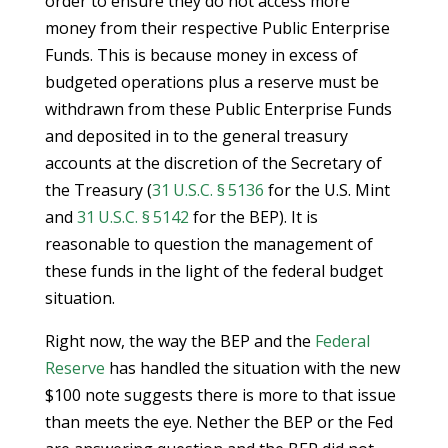
order to ensure they do not access more
money from their respective Public Enterprise
Funds. This is because money in excess of
budgeted operations plus a reserve must be
withdrawn from these Public Enterprise Funds
and deposited in to the general treasury
accounts at the discretion of the Secretary of
the Treasury (
31 U.S.C. § 5136
for the U.S. Mint
and
31 U.S.C. § 5142
for the BEP). It is
reasonable to question the management of
these funds in the light of the federal budget
situation.
Right now, the way the BEP and the
Federal
Reserve
has handled the situation with the new
$100 note suggests there is more to that issue
than meets the eye. Nether the BEP or the Fed