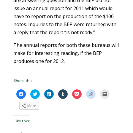
are answering question and the BEP did not
issue an annual report for 2011 which would
have to report on the production of the $100
notes. Inquiries to the BEP were returned with
a reply that the report “is not ready.”
The annual reports for both these bureaus will
make for interesting reading, if the BEP
produces one for 2012.
Share this:
C
C
C
C
C
C
C
l
l
l
l
l
l
l
i
i
i
i
i
i
i
c
c
c
c
c
c
c
More
k
k
k
k
k
k
k
t
t
t
t
t
t
t
o
o
o
o
o
o
o
s
s
s
s
s
s
e
Like this:
h
h
h
h
h
h
m
a
a
a
a
a
a
a
r
r
r
r
r
r
i
e
e
e
e
e
e
l