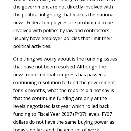
the government are not directly involved with
the political infighting that makes the national
news. Federal employees are prohibited to be
involved with politics by law and contractors
usually have employer policies that limit their
political activities.
One thing we worry about is the funding issues
that have not been resolved. Although the
news reported that congress has passed a
continuing resolution to fund the government
for six months, what the reports did not say is
that the continuing funding are only at the
levels negotiated last year which rolled back
funding to Fiscal Year 2007 (FY07) levels. FY07
dollars do not have the same buying power as
today’s dollars and the amount of work