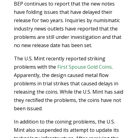
BEP continues to report that the new notes
have folding issues that have delayed their
release for two years. Inquiries by numismatic
industry news outlets have reported that the
problems are still under investigation and that
no new release date has been set.
The U.S. Mint recently reported striking
problems with the
First Spouse Gold Coins
.
Apparently, the design caused metal flow
problems in trial strikes that caused delays in
releasing the coins. While the U.S. Mint has said
they rectified the problems, the coins have not
been issued.
In addition to the coining problems, the U.S.
Mint also suspended its attempt to update its