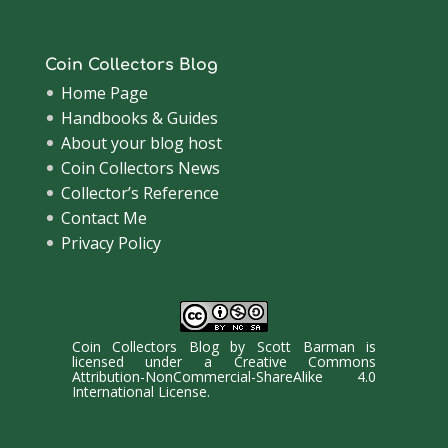
Coin Collectors Blog
Home Page
Handbooks & Guides
About your blog host
Coin Collectors News
Collector’s Reference
Contact Me
Privacy Policy
Coin Collectors Blog
by
Scott Barman
is
licensed under a
Creative Commons
Attribution-NonCommercial-ShareAlike 4.0
International License
.