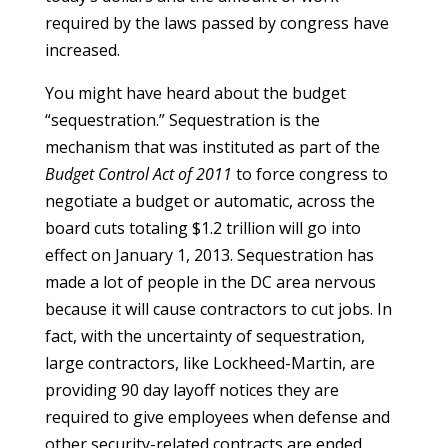
required by the laws passed by congress have
increased.
You might have heard about the budget
“sequestration.” Sequestration is the
mechanism that was instituted as part of the
Budget Control Act of 2011
to force congress to
negotiate a budget or automatic, across the
board cuts totaling $1.2 trillion will go into
effect on January 1, 2013. Sequestration has
made a lot of people in the DC area nervous
because it will cause contractors to cut jobs. In
fact, with the uncertainty of sequestration,
large contractors, like Lockheed-Martin, are
providing 90 day layoff notices they are
required to give employees when defense and
other security-related contracts are ended