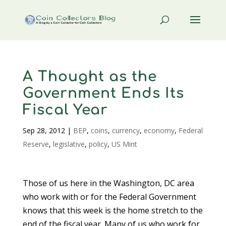
A Thought as the
Government Ends Its
Fiscal Year
Sep 28, 2012
|
BEP
,
coins
,
currency
,
economy
,
Federal
Reserve
,
legislative
,
policy
,
US Mint
Those of us here in the Washington, DC area
who work with or for the Federal Government
knows that this week is the home stretch to the
end of the fiscal year. Many of us who work for