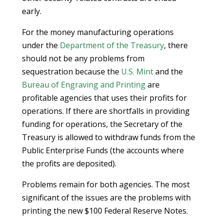
early.
For the money manufacturing operations
under the
Department of the Treasury
, there
should not be any problems from
sequestration because the
U.S. Mint
and the
Bureau of Engraving and Printing
are
profitable agencies that uses their profits for
operations. If there are shortfalls in providing
funding for operations, the Secretary of the
Treasury is allowed to withdraw funds from the
Public Enterprise Funds (the accounts where
the profits are deposited).
Problems remain for both agencies. The most
significant of the issues are the problems with
printing the new $100 Federal Reserve Notes.