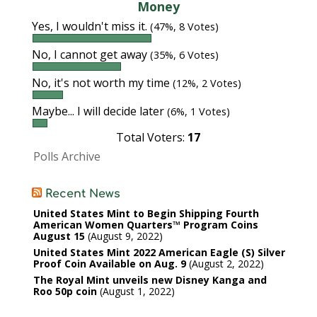
Money
Yes, I wouldn't miss it.
(47%, 8 Votes)
No, I cannot get away
(35%, 6 Votes)
No, it's not worth my time
(12%, 2 Votes)
Maybe... I will decide later
(6%, 1 Votes)
Total Voters:
17
Polls Archive
Recent News
United States Mint to Begin Shipping Fourth
American Women Quarters™ Program Coins
August 15
August 9, 2022
United States Mint 2022 American Eagle (S) Silver
Proof Coin Available on Aug. 9
August 2, 2022
The Royal Mint unveils new Disney Kanga and
Roo 50p coin
August 1, 2022