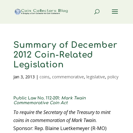
Summary of December
2012 Coin-Related
Legislation
Jan 3, 2013
|
coins
,
commemorative
,
legislative
,
policy
Public Law No. 112-201:
Mark Twain
Commemorative Coin Act
To require the Secretary of the Treasury to mint
coins in commemoration of Mark Twain.
Sponsor: Rep. Blaine Luetkemeyer (R-MO)