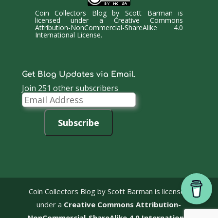
Coin Collectors Blog
by
Scott Barman
is
licensed under a
Creative Commons
Attribution-NonCommercial-ShareAlike 4.0
International License
.
Get Blog Updates via Email.
Join 251 other subscribers
Email
Address
Subscribe
Coin Collectors Blog
by Scott Barman is licensed
under a
Creative Commons Attribution-
NonCommercial-ShareAlike 4.0 International