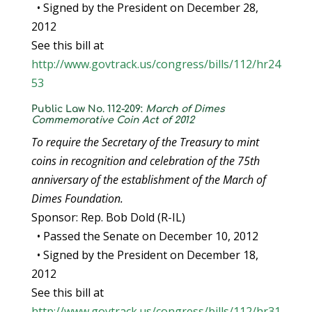
• Signed by the President on December 28,
2012
See this bill at
http://www.govtrack.us/congress/bills/112/hr24
53
Public Law No. 112-209:
March of Dimes
Commemorative Coin Act of 2012
To require the Secretary of the Treasury to mint
coins in recognition and celebration of the 75th
anniversary of the establishment of the March of
Dimes Foundation.
Sponsor: Rep. Bob Dold (R-IL)
• Passed the Senate on December 10, 2012
• Signed by the President on December 18,
2012
See this bill at
http://www.govtrack.us/congress/bills/112/hr31