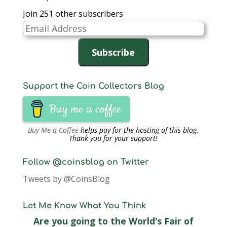
to retire…
Join 251 other subscribers
Email
Address
Subscribe
Support the Coin Collectors Blog
Buy me a coffee
Buy Me a Coffee
helps pay for the hosting of this blog.
Thank you for your support!
Follow @coinsblog on Twitter
Tweets by @CoinsBlog
Let Me Know What You Think
Are you going to the World's Fair of