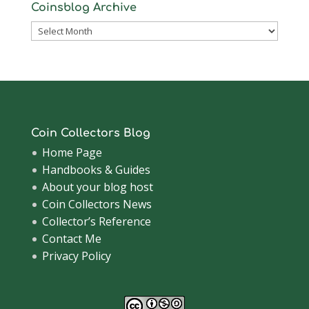
Coinsblog Archive
Coinsblog
Archive
Coin Collectors Blog
Home Page
Handbooks & Guides
About your blog host
Coin Collectors News
Collector’s Reference
Contact Me
Privacy Policy