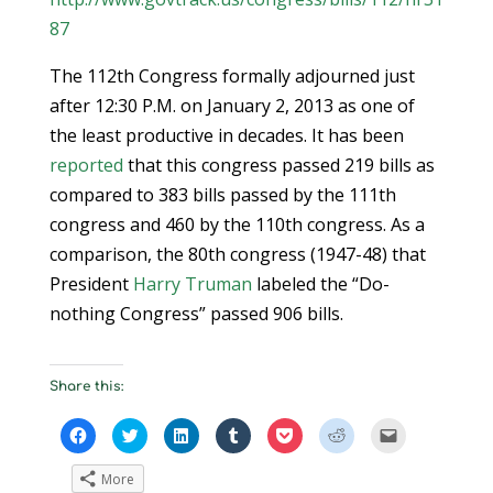
87
The 112th Congress formally adjourned just
after 12:30 P.M. on January 2, 2013 as one of
the least productive in decades. It has been
reported
that this congress passed 219 bills as
compared to 383 bills passed by the 111th
congress and 460 by the 110th congress. As a
comparison, the 80th congress (1947-48) that
President
Harry Truman
labeled the “Do-
nothing Congress” passed 906 bills.
Share this:
C
C
C
C
C
C
C
l
l
l
l
l
l
l
i
i
i
i
i
i
i
c
c
c
c
c
c
c
More
k
k
k
k
k
k
k