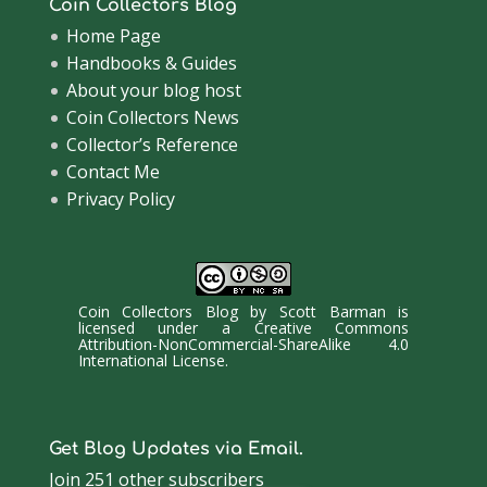
Coin Collectors Blog
Home Page
Handbooks & Guides
About your blog host
Coin Collectors News
Collector’s Reference
Contact Me
Privacy Policy
Coin Collectors Blog
by
Scott Barman
is
licensed under a
Creative Commons
Attribution-NonCommercial-ShareAlike 4.0
International License
.
Get Blog Updates via Email.
Join 251 other subscribers