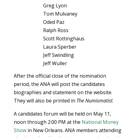
Greg Lyon
Tom Mulvaney
Oded Paz
Ralph Ross
Scott Rottinghaus
Laura Sperber
Jeff Swindling
Jeff Wuller
After the official close of the nomination
period, the ANA will post the candidates
biographies and statement on the website.
They will also be printed in
The Numismatist
.
A candidates forum will be held on May 11,
noon through 2:00 PM at the
National Money
Show
in New Orleans. ANA members attending