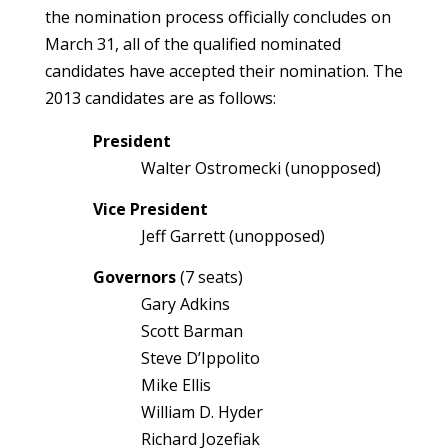
the nomination process officially concludes on
March 31, all of the qualified nominated
candidates have accepted their nomination. The
2013 candidates are as follows:
President
Walter Ostromecki (unopposed)
Vice President
Jeff Garrett (unopposed)
Governors
(7 seats)
Gary Adkins
Scott Barman
Steve D’Ippolito
Mike Ellis
William D. Hyder
Richard Jozefiak