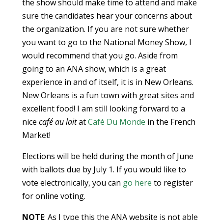
the show should make time to attend and make
sure the candidates hear your concerns about
the organization. If you are not sure whether
you want to go to the National Money Show, I
would recommend that you go. Aside from
going to an ANA show, which is a great
experience in and of itself, it is in New Orleans.
New Orleans is a fun town with great sites and
excellent food! I am still looking forward to a
nice
café au lait
at
Café Du Monde
in the French
Market!
Elections will be held during the month of June
with ballots due by July 1. If you would like to
vote electronically, you can
go here
to register
for online voting.
NOTE
: As I type this the ANA website is not able