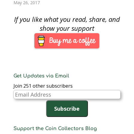
meeting were angry.
will be over YouTube
Association Board of
May 26, 2017
While some where
on the ANA’s YouTube
Governors. There are
complimentary to the
channel. Walt
two candidates for
If you like what you read, share, and
Board, most were
Ostromecki, who…
president, one for vice
angry…
president, and eight
show your support
for Governors which
seven will be selected.
As some of you who
are ANA member
began to receive
your…
Get Updates via Email
Join 251 other subscribers
Email
Address
Subscribe
Support the Coin Collectors Blog