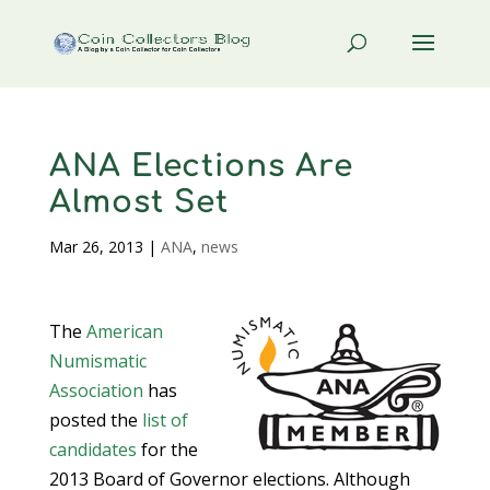
ANA Elections Are
Almost Set
Mar 26, 2013
|
ANA
,
news
The
American
Numismatic
Association
has
posted the
list of
candidates
for the
2013 Board of Governor elections. Although