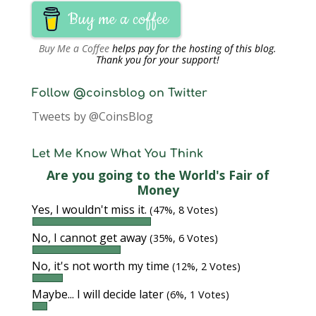
Buy me a coffee
Buy Me a Coffee
helps pay for the hosting of this blog.
Thank you for your support!
Follow @coinsblog on Twitter
Tweets by @CoinsBlog
Let Me Know What You Think
Are you going to the World's Fair of
Money
Yes, I wouldn't miss it.
(47%, 8 Votes)
No, I cannot get away
(35%, 6 Votes)
No, it's not worth my time
(12%, 2 Votes)
Maybe... I will decide later
(6%, 1 Votes)