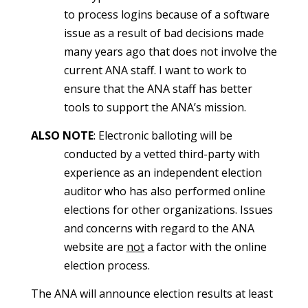
to process logins because of a software
issue as a result of bad decisions made
many years ago that does not involve the
current ANA staff. I want to work to
ensure that the ANA staff has better
tools to support the ANA’s mission.
ALSO NOTE
: Electronic balloting will be
conducted by a vetted third-party with
experience as an independent election
auditor who has also performed online
elections for other organizations. Issues
and concerns with regard to the ANA
website are
not
a factor with the online
election process.
The ANA will announce election results at least