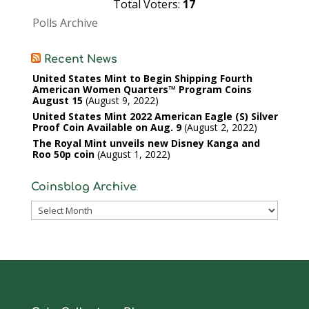
Total Voters:
17
Polls Archive
Recent News
United States Mint to Begin Shipping Fourth
American Women Quarters™ Program Coins
August 15
August 9, 2022
United States Mint 2022 American Eagle (S) Silver
Proof Coin Available on Aug. 9
August 2, 2022
The Royal Mint unveils new Disney Kanga and
Roo 50p coin
August 1, 2022
Coinsblog Archive
Coinsblog
Archive