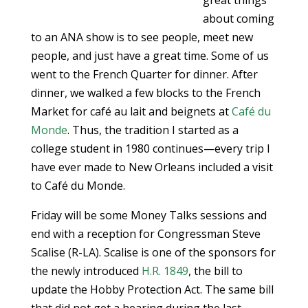
great things
about coming
to an ANA show is to see people, meet new
people, and just have a great time. Some of us
went to the French Quarter for dinner. After
dinner, we walked a few blocks to the French
Market for café au lait and beignets at
Café du
Monde
. Thus, the tradition I started as a
college student in 1980 continues—every trip I
have ever made to New Orleans included a visit
to Café du Monde.
Friday will be some Money Talks sessions and
end with a reception for Congressman Steve
Scalise (R-LA). Scalise is one of the sponsors for
the newly introduced
H.R. 1849
, the bill to
update the Hobby Protection Act. The same bill