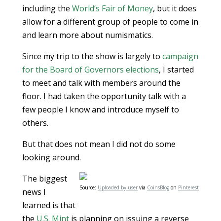
including the
World’s Fair of Money
, but it does
allow for a different group of people to come in
and learn more about numismatics.
Since my trip to the show is largely to
campaign
for the Board of Governors elections
, I started
to meet and talk with members around the
floor. I had taken the opportunity talk with a
few people I know and introduce myself to
others.
But that does not mean I did not do some
looking around.
The biggest
Source:
Uploaded by user
via
CoinsBlog
on
Pinterest
news I
learned is that
the
U.S. Mint
is planning on issuing a reverse