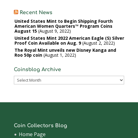
Recent News
United States Mint to Begin Shipping Fourth
American Women Quarters™ Program Coins
August 15
August 9, 2022
United States Mint 2022 American Eagle (S) Silver
Proof Coin Available on Aug. 9
August 2, 2022
The Royal Mint unveils new Disney Kanga and
Roo 50p coin
August 1, 2022
Coinsblog Archive
Coinsblog
Archive
Coin Collectors Blog
Home Page