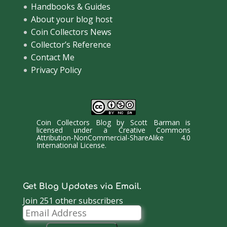
Handbooks & Guides
About your blog host
Coin Collectors News
Collector’s Reference
Contact Me
Privacy Policy
Coin Collectors Blog
by
Scott Barman
is
licensed under a
Creative Commons
Attribution-NonCommercial-ShareAlike 4.0
International License
.
Get Blog Updates via Email.
Join 251 other subscribers
Email
Address