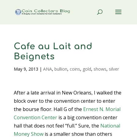
Cafe au Lait and
Beignets
May 9, 2013
|
ANA
,
bullion
,
coins
,
gold
,
shows
,
silver
After a late arrival in New Orleans, I walked the
block over to the convention center to enter
the bourse floor. Hall G of the
Ernest N. Morial
Convention Center
is a big convention center
hall that does not feel “full.” Sure, the
National
Money Show
is a smaller show than others