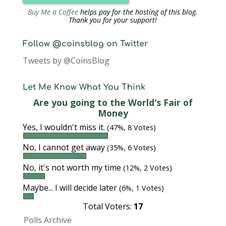
Buy Me a Coffee
helps pay for the hosting of this blog.
Thank you for your support!
Follow @coinsblog on Twitter
Tweets by @CoinsBlog
Let Me Know What You Think
Are you going to the World's Fair of
Money
Yes, I wouldn't miss it.
(47%, 8 Votes)
No, I cannot get away
(35%, 6 Votes)
No, it's not worth my time
(12%, 2 Votes)
Maybe... I will decide later
(6%, 1 Votes)
Total Voters:
17
Polls Archive