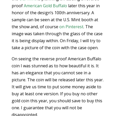
proof
American Gold Buffalo
later this year in
honor of the design’s 100th anniversary. A
sample can be seen at the U.S. Mint booth at
the show and, of course
on Pinterest
. The
image was taken through the glass of the case
it is being display within. On Friday, I will try to
take a picture of the coin with the case open.
On seeing the reverse proof American Buffalo
coin I was stunned as to how beautiful it is. It
has an elegance that you cannot see in a
picture. The coin will be released later this year.
It will give us time to put some money aside to
buy at least one version. If you buy no other
gold coin this year, you should save to buy this
one. I guarantee that you will not be
disappointed.