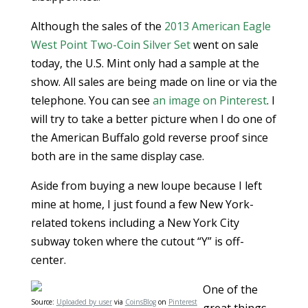
Although the sales of the
2013 American Eagle
West Point Two-Coin Silver Set
went on sale
today, the U.S. Mint only had a sample at the
show. All sales are being made on line or via the
telephone. You can see
an image on Pinterest
. I
will try to take a better picture when I do one of
the American Buffalo gold reverse proof since
both are in the same display case.
Aside from buying a new loupe because I left
mine at home, I just found a few New York-
related tokens including a New York City
subway token where the cutout “Y” is off-
center.
One of the
Source:
Uploaded by user
via
CoinsBlog
on
Pinterest