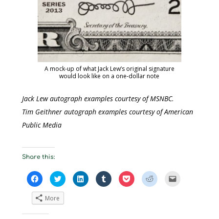
A mock-up of what Jack Lew’s original signature
would look like on a one-dollar note
Jack Lew autograph examples courtesy of MSNBC.
Tim Geithner autograph examples courtesy of American
Public Media
Share this:
C
C
C
C
C
C
C
l
l
l
l
l
l
l
i
i
i
i
i
i
i
c
c
c
c
c
c
c
More
k
k
k
k
k
k
k
t
t
t
t
t
t
t
o
o
o
o
o
o
o
s
s
s
s
s
s
e