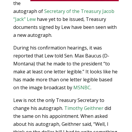
the
autograph of
Secretary of the Treasury
Jacob
“Jack” Lew
have yet to be issued, Treasury
documents signed by Lew have been seen with
a new autograph.
During his confirmation hearings, it was
reported that Lew told Sen. Max Baucus (D-
Montana) that he made to the president “to
make at least one letter legible.” It looks like he
has made more than one letter legible based
on the image broadcast by
MSNBC
.
Lew is not the only Treasury Secretary to
change his autograph.
Timothy Geithner
did
the same on his appointment. When asked
about his autograph, Geithner said, “Well, I