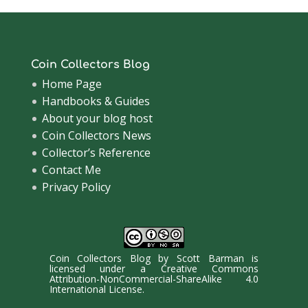
Coin Collectors Blog
Home Page
Handbooks & Guides
About your blog host
Coin Collectors News
Collector’s Reference
Contact Me
Privacy Policy
Coin Collectors Blog
by
Scott Barman
is
licensed under a
Creative Commons
Attribution-NonCommercial-ShareAlike 4.0
International License
.