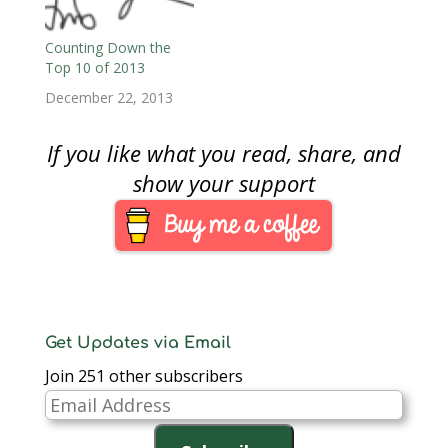
Counting Down the
Top 10 of 2013
December 22, 2013
If you like what you read, share, and
show your support
Get Updates via Email
Join 251 other subscribers
Email
Address