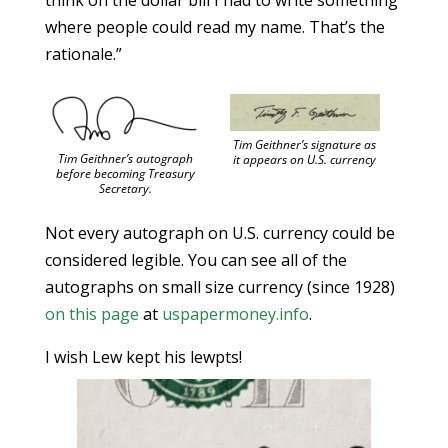
think on the dollar bill I had to write something
where people could read my name. That’s the
rationale.”
Tim Geithner’s signature as
Tim Geithner’s autograph
it appears on U.S. currency
before becoming Treasury
Secretary.
Not every autograph on U.S. currency could be
considered legible. You can see all of the
autographs on small size currency (since 1928)
on this page
at
uspapermoney.info
.
I wish Lew kept his lewpts!