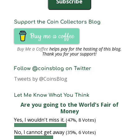
Subscribe
Support the Coin Collectors Blog
Buy me a coffee
Buy Me a Coffee
helps pay for the hosting of this blog.
Thank you for your support!
Follow @coinsblog on Twitter
Tweets by @CoinsBlog
Let Me Know What You Think
Are you going to the World's Fair of
Money
Yes, I wouldn't miss it.
(47%, 8 Votes)
No, I cannot get away
(35%, 6 Votes)