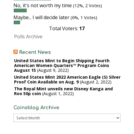
No, it's not worth my time
(12%, 2 Votes)
Maybe... I will decide later
(6%, 1 Votes)
Total Voters:
17
Polls Archive
Recent News
United States Mint to Begin Shipping Fourth
American Women Quarters™ Program Coins
August 15
August 9, 2022
United States Mint 2022 American Eagle (S) Silver
Proof Coin Available on Aug. 9
August 2, 2022
The Royal Mint unveils new Disney Kanga and
Roo 50p coin
August 1, 2022
Coinsblog Archive
Coinsblog
Archive