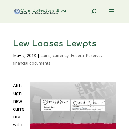
Lew Looses Lewpts
May 7, 2013
|
coins
,
currency
,
Federal Reserve
,
financial documents
Altho
ugh
new
curre
ncy
with