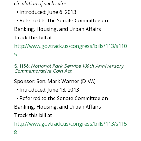
circulation of such coins
• Introduced: June 6, 2013
• Referred to the Senate Committee on
Banking, Housing, and Urban Affairs
Track this bill at
http://www.govtrack.us/congress/bills/113/s110
5
S. 1158:
National Park Service 100th Anniversary
Commemorative Coin Act
Sponsor: Sen. Mark Warner (D-VA)
• Introduced: June 13, 2013
• Referred to the Senate Committee on
Banking, Housing, and Urban Affairs
Track this bill at
http://www.govtrack.us/congress/bills/113/s115
8