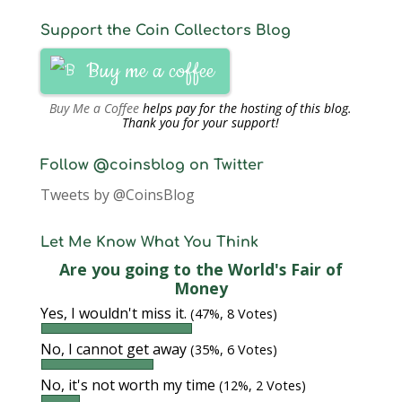
Support the Coin Collectors Blog
Buy me a coffee
Buy Me a Coffee
helps pay for the hosting of this blog.
Thank you for your support!
Follow @coinsblog on Twitter
Tweets by @CoinsBlog
Let Me Know What You Think
Are you going to the World's Fair of
Money
Yes, I wouldn't miss it.
(47%, 8 Votes)
No, I cannot get away
(35%, 6 Votes)
No, it's not worth my time
(12%, 2 Votes)