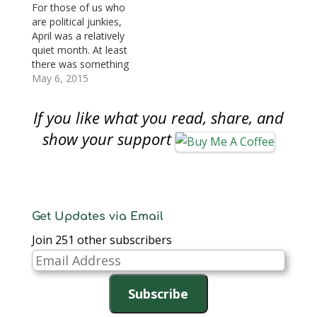
that congress’s
Women’s Suffrage
For those of us who
approval ratings being
Centennial
are political junkies,
at an an all time low is
Commemorative Coin
April was a relatively
not surprising. In the
Act (S. 1235) by
quiet month. At least
context of
unanimous consent. If
there was something
numismatics,
passed by the House
to watch that was
May 6, 2015
congress…
of Representatives
more related to the
and…
hobby than the usual
If you like what you read, share, and
partisan bickering.
Here are the coin and
show your support
currency-related
legislation moving
through congress: S.
925: Women on the
Twenty Act…
Get Updates via Email
Join 251 other subscribers
Email
Address
Subscribe