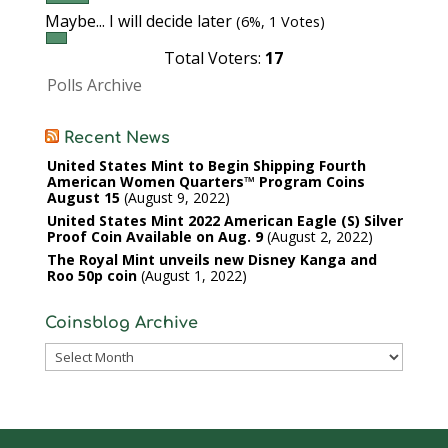
Maybe... I will decide later
(6%, 1 Votes)
Total Voters:
17
Polls Archive
Recent News
United States Mint to Begin Shipping Fourth
American Women Quarters™ Program Coins
August 15
August 9, 2022
United States Mint 2022 American Eagle (S) Silver
Proof Coin Available on Aug. 9
August 2, 2022
The Royal Mint unveils new Disney Kanga and
Roo 50p coin
August 1, 2022
Coinsblog Archive
Coinsblog
Archive