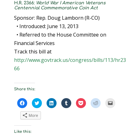
H.R. 2366:
World War I American Veterans
Centennial Commemorative Coin Act
Sponsor: Rep. Doug Lamborn (R-CO)
• Introduced: June 13, 2013
• Referred to the House Committee on
Financial Services
Track this bill at
http://www.govtrack.us/congress/bills/113/hr23
66
Share this:
C
C
C
C
C
C
C
l
l
l
l
l
l
l
i
i
i
i
i
i
i
c
c
c
c
c
c
c
More
k
k
k
k
k
k
k
t
t
t
t
t
t
t
o
o
o
o
o
o
o
s
s
s
s
s
s
e
Like this:
h
h
h
h
h
h
m
a
a
a
a
a
a
a
r
r
r
r
r
r
i