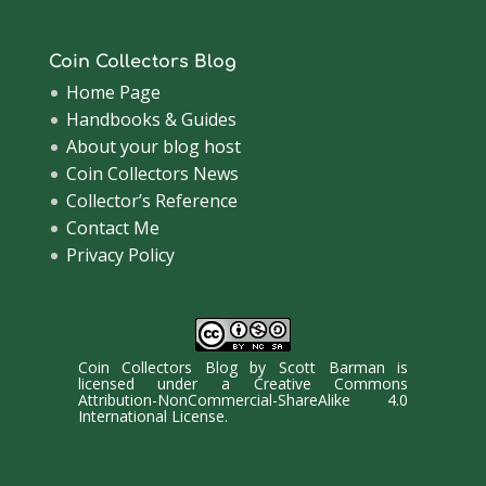
Coin Collectors Blog
Home Page
Handbooks & Guides
About your blog host
Coin Collectors News
Collector’s Reference
Contact Me
Privacy Policy
Coin Collectors Blog
by
Scott Barman
is
licensed under a
Creative Commons
Attribution-NonCommercial-ShareAlike 4.0
International License
.