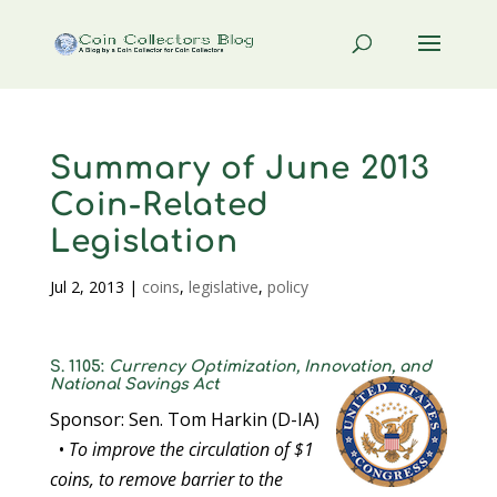
Summary of June 2013
Coin-Related
Legislation
Jul 2, 2013
|
coins
,
legislative
,
policy
S. 1105:
Currency Optimization, Innovation, and
National Savings Act
Sponsor: Sen. Tom Harkin (D-IA)
•
To improve the circulation of $1
coins, to remove barrier to the