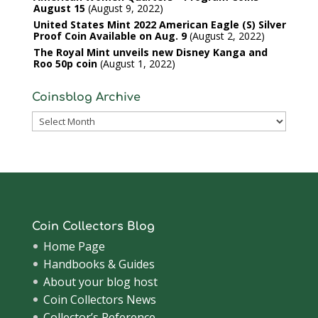
August 15
August 9, 2022
United States Mint 2022 American Eagle (S) Silver
Proof Coin Available on Aug. 9
August 2, 2022
The Royal Mint unveils new Disney Kanga and
Roo 50p coin
August 1, 2022
Coinsblog Archive
Coinsblog
Archive
Coin Collectors Blog
Home Page
Handbooks & Guides
About your blog host
Coin Collectors News
Collector’s Reference