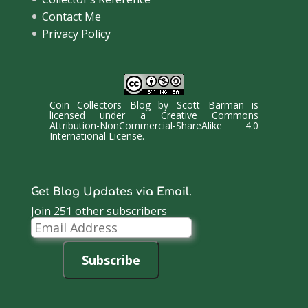
Contact Me
Privacy Policy
Coin Collectors Blog
by
Scott Barman
is
licensed under a
Creative Commons
Attribution-NonCommercial-ShareAlike 4.0
International License
.
Get Blog Updates via Email.
Join 251 other subscribers
Email
Address
Subscribe