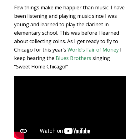
Few things make me happier than music. I have
been listening and playing music since I was
young and learned to play the clarinet in
elementary school. This was before I learned
about collecting coins. As I get ready to fly to
Chicago for this year’s
World’s Fair of Money
I
keep hearing the
Blues Brothers
singing
“Sweet Home Chicago!”