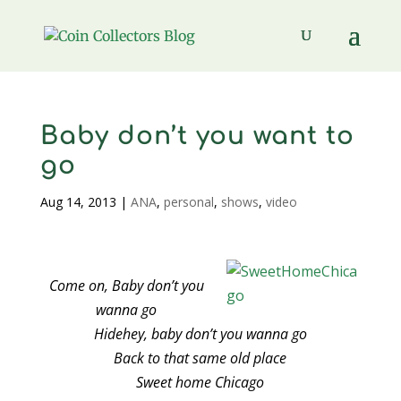
Baby don’t you want to
go
Aug 14, 2013
|
ANA
,
personal
,
shows
,
video
Come on, Baby don’t you
wanna go
Hidehey, baby don’t you wanna go
Back to that same old place
Sweet home Chicago