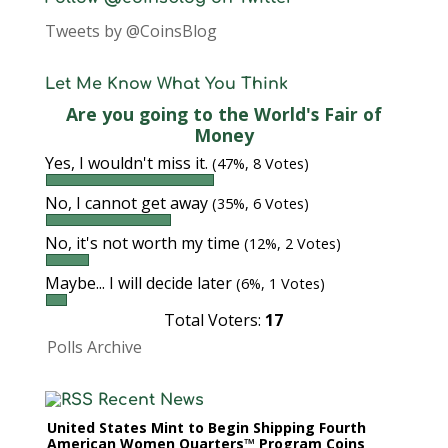
Tweets by @CoinsBlog
Let Me Know What You Think
Are you going to the World's Fair of
Money
Yes, I wouldn't miss it.
(47%, 8 Votes)
No, I cannot get away
(35%, 6 Votes)
No, it's not worth my time
(12%, 2 Votes)
Maybe... I will decide later
(6%, 1 Votes)
Total Voters:
17
Polls Archive
Recent News
United States Mint to Begin Shipping Fourth
American Women Quarters™ Program Coins