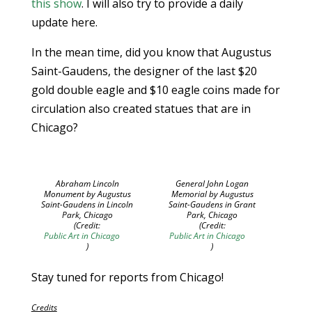
this show
. I will also try to provide a daily
update here.
In the mean time, did you know that Augustus
Saint-Gaudens, the designer of the last $20
gold double eagle and $10 eagle coins made for
circulation also created statues that are in
Chicago?
Abraham Lincoln
General John Logan
Monument by Augustus
Memorial by Augustus
Saint-Gaudens in Lincoln
Saint-Gaudens in Grant
Park, Chicago
Park, Chicago
(Credit:
(Credit:
Public Art in Chicago
Public Art in Chicago
)
)
Stay tuned for reports from Chicago!
Credits