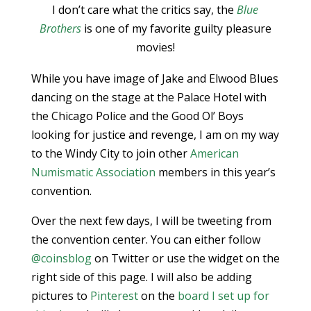
I don’t care what the critics say, the
Blue
Brothers
is one of my favorite guilty pleasure
movies!
While you have image of Jake and Elwood Blues
dancing on the stage at the Palace Hotel with
the Chicago Police and the Good Ol’ Boys
looking for justice and revenge, I am on my way
to the Windy City to join other
American
Numismatic Association
members in this year’s
convention.
Over the next few days, I will be tweeting from
the convention center. You can either follow
@coinsblog
on Twitter or use the widget on the
right side of this page. I will also be adding
pictures to
Pinterest
on the
board I set up for