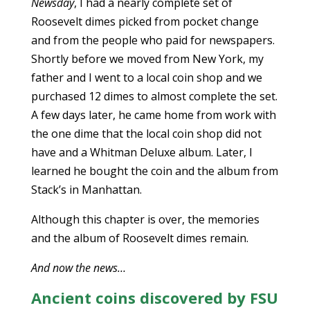
Newsday
, I had a nearly complete set of
Roosevelt dimes picked from pocket change
and from the people who paid for newspapers.
Shortly before we moved from New York, my
father and I went to a local coin shop and we
purchased 12 dimes to almost complete the set.
A few days later, he came home from work with
the one dime that the local coin shop did not
have and a Whitman Deluxe album. Later, I
learned he bought the coin and the album from
Stack’s in Manhattan.
Although this chapter is over, the memories
and the album of Roosevelt dimes remain.
And now the news…
Ancient coins discovered by FSU