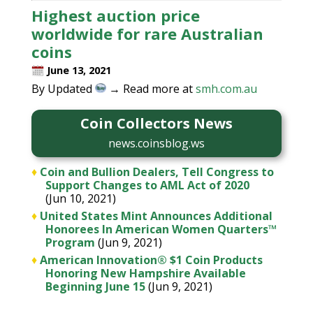
Highest auction price
worldwide for rare Australian
coins
June 13, 2021
By Updated
→ Read more at
smh.com.au
Coin Collectors News
news.coinsblog.ws
♦
Coin and Bullion Dealers, Tell Congress to
Support Changes to AML Act of 2020
(Jun 10, 2021)
♦
United States Mint Announces Additional
Honorees In American Women Quarters™
Program
(Jun 9, 2021)
♦
American Innovation® $1 Coin Products
Honoring New Hampshire Available
Beginning June 15
(Jun 9, 2021)