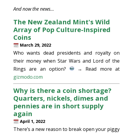
And now the news…
The New Zealand Mint's Wild
Array of Pop Culture-Inspired
Coins
March 29, 2022
Who wants dead presidents and royalty on
their money when Star Wars and Lord of the
Rings are an option?
→ Read more at
gizmodo.com
Why is there a coin shortage?
Quarters, nickels, dimes and
pennies are in short supply
again
April 1, 2022
There’s a new reason to break open your piggy