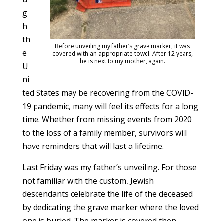
g
h
th
Before unveiling my father’s grave marker, it was
e
covered with an appropriate towel. After 12 years,
he is next to my mother, again.
U
ni
ted States may be recovering from the COVID-
19 pandemic, many will feel its effects for a long
time. Whether from missing events from 2020
to the loss of a family member, survivors will
have reminders that will last a lifetime.
Last Friday was my father’s unveiling. For those
not familiar with the custom, Jewish
descendants celebrate the life of the deceased
by dedicating the grave marker where the loved
one is buried. The marker is covered then