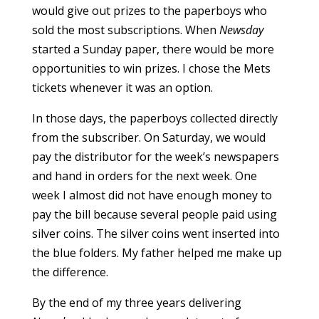
would give out prizes to the paperboys who
sold the most subscriptions. When
Newsday
started a Sunday paper, there would be more
opportunities to win prizes. I chose the Mets
tickets whenever it was an option.
In those days, the paperboys collected directly
from the subscriber. On Saturday, we would
pay the distributor for the week’s newspapers
and hand in orders for the next week. One
week I almost did not have enough money to
pay the bill because several people paid using
silver coins. The silver coins went inserted into
the blue folders. My father helped me make up
the difference.
By the end of my three years delivering