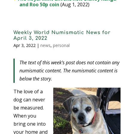
and Roo 50p coin
(Aug 1, 2022)
Weekly World Numismatic News for
April 3, 2022
Apr 3, 2022
|
news
,
personal
The text of this week’s post does not contain any
numismatic content. The numismatic content is
below the story.
The love of a
dog can never
be measured.
When you
bring one into
your home and