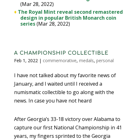
(Mar 28, 2022)
♦
The Royal Mint reveal second remastered
design in popular British Monarch coin
series
(Mar 28, 2022)
A CHAMPIONSHIP COLLECTIBLE
Feb 1, 2022
|
commemorative
,
medals
,
personal
I have not talked about my favorite news of
January, and I waited until I received a
numismatic collectible to go along with the
news. In case you have not heard
After Georgia’s 33-18 victory over Alabama to
capture our first National Championship in 41
years, my fingers sprinted to the Georgia