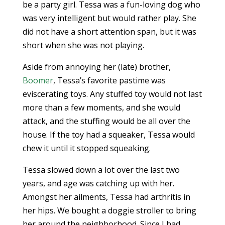
be a party girl. Tessa was a fun-loving dog who
was very intelligent but would rather play. She
did not have a short attention span, but it was
short when she was not playing.
Aside from annoying her (late) brother,
Boomer
, Tessa’s favorite pastime was
eviscerating toys. Any stuffed toy would not last
more than a few moments, and she would
attack, and the stuffing would be all over the
house. If the toy had a squeaker, Tessa would
chew it until it stopped squeaking.
Tessa slowed down a lot over the last two
years, and age was catching up with her.
Amongst her ailments, Tessa had arthritis in
her hips. We bought a doggie stroller to bring
her around the neighborhood. Since I had