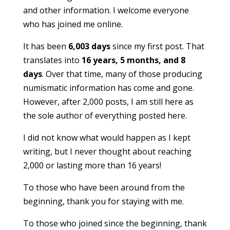
and other information. I welcome everyone
who has joined me online.
It has been
6,003 days
since my first post. That
translates into
16 years, 5 months, and 8
days
. Over that time, many of those producing
numismatic information has come and gone.
However, after 2,000 posts, I am still here as
the sole author of everything posted here.
I did not know what would happen as I kept
writing, but I never thought about reaching
2,000 or lasting more than 16 years!
To those who have been around from the
beginning, thank you for staying with me.
To those who joined since the beginning, thank