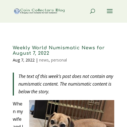
Weekly World Numismatic News for
August 7, 2022
Aug 7, 2022
|
news
,
personal
The text of this week’s post does not contain any
numismatic content. The numismatic content is
below the story.
Whe
n my
wife
and I