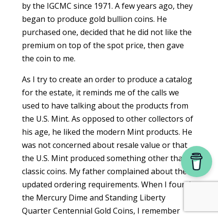
by the IGCMC since 1971. A few years ago, they
began to produce gold bullion coins. He
purchased one, decided that he did not like the
premium on top of the spot price, then gave
the coin to me.
As I try to create an order to produce a catalog
for the estate, it reminds me of the calls we
used to have talking about the products from
the U.S. Mint. As opposed to other collectors of
his age, he liked the modern Mint products. He
was not concerned about resale value or that
the U.S. Mint produced something other than
classic coins. My father complained about the
updated ordering requirements. When I found
the Mercury Dime and Standing Liberty
Quarter Centennial Gold Coins, I remember