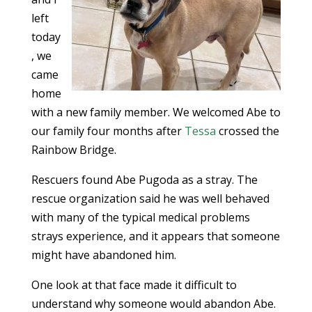
left
today
, we
came
home
with a new family member. We welcomed Abe to
our family four months after
Tessa
crossed the
Rainbow Bridge.
Rescuers found Abe Pugoda as a stray. The
rescue organization said he was well behaved
with many of the typical medical problems
strays experience, and it appears that someone
might have abandoned him.
One look at that face made it difficult to
understand why someone would abandon Abe.