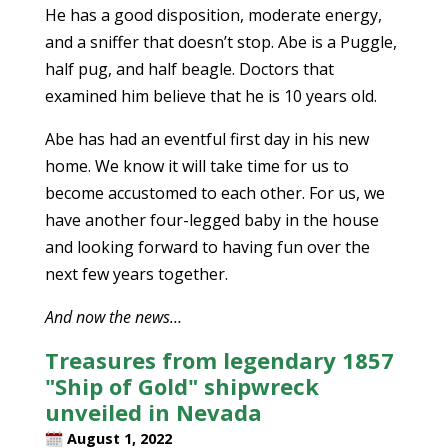
He has a good disposition, moderate energy,
and a sniffer that doesn’t stop. Abe is a Puggle,
half pug, and half beagle. Doctors that
examined him believe that he is 10 years old.
Abe has had an eventful first day in his new
home. We know it will take time for us to
become accustomed to each other. For us, we
have another four-legged baby in the house
and looking forward to having fun over the
next few years together.
And now the news…
Treasures from legendary 1857
"Ship of Gold" shipwreck
unveiled in Nevada
August 1, 2022