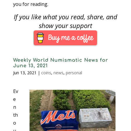
you for reading.
If you like what you read, share, and
show your support
Weekly World Numismatic News for
June 13, 2021
Jun 13, 2021
|
coins
,
news
,
personal
Ev
e
n
th
o
u