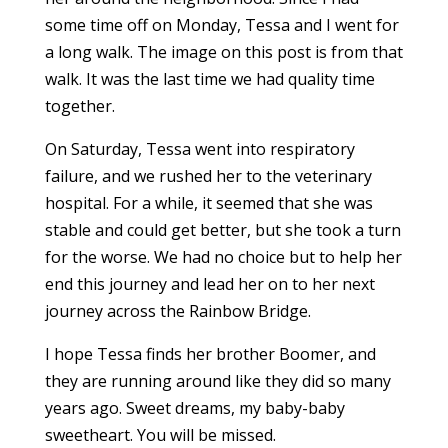
some time off on Monday, Tessa and I went for
a long walk. The image on this post is from that
walk. It was the last time we had quality time
together.
On Saturday, Tessa went into respiratory
failure, and we rushed her to the veterinary
hospital. For a while, it seemed that she was
stable and could get better, but she took a turn
for the worse. We had no choice but to help her
end this journey and lead her on to her next
journey across the Rainbow Bridge.
I hope Tessa finds her brother Boomer, and
they are running around like they did so many
years ago. Sweet dreams, my baby-baby
sweetheart. You will be missed.