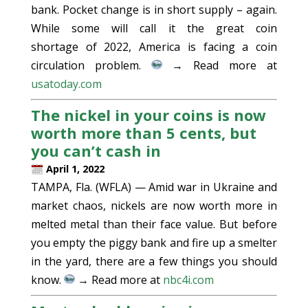
bank. Pocket change is in short supply – again.
While some will call it the great coin
shortage of 2022, America is facing a coin
circulation problem.
→ Read more at
usatoday.com
The nickel in your coins is now
worth more than 5 cents, but
you can’t cash in
April 1, 2022
TAMPA, Fla. (WFLA) — Amid war in Ukraine and
market chaos, nickels are now worth more in
melted metal than their face value. But before
you empty the piggy bank and fire up a smelter
in the yard, there are a few things you should
know.
→ Read more at
nbc4i.com