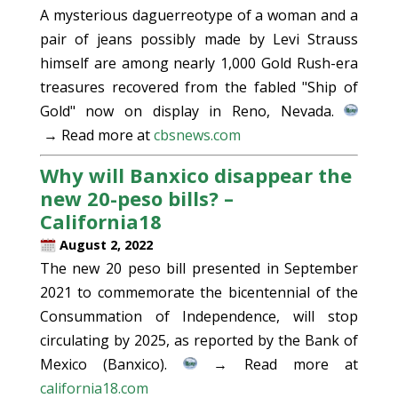
A mysterious daguerreotype of a woman and a
pair of jeans possibly made by Levi Strauss
himself are among nearly 1,000 Gold Rush-era
treasures recovered from the fabled "Ship of
Gold" now on display in Reno, Nevada.
→ Read more at
cbsnews.com
Why will Banxico disappear the
new 20-peso bills? –
California18
August 2, 2022
The new 20 peso bill presented in September
2021 to commemorate the bicentennial of the
Consummation of Independence, will stop
circulating by 2025, as reported by the Bank of
Mexico (Banxico).
→ Read more at
california18.com