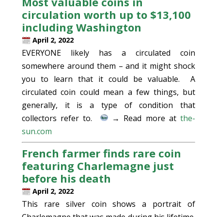
Most valuable coins in
circulation worth up to $13,100
including Washington
April 2, 2022
EVERYONE likely has a circulated coin
somewhere around them – and it might shock
you to learn that it could be valuable. A
circulated coin could mean a few things, but
generally, it is a type of condition that
collectors refer to.
→ Read more at
the-
sun.com
French farmer finds rare coin
featuring Charlemagne just
before his death
April 2, 2022
This rare silver coin shows a portrait of