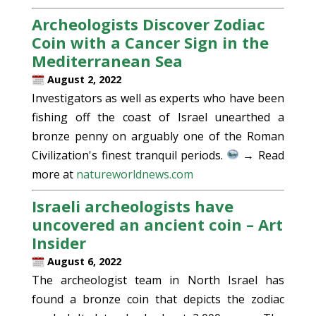
Archeologists Discover Zodiac
Coin with a Cancer Sign in the
Mediterranean Sea
August 2, 2022
Investigators as well as experts who have been
fishing off the coast of Israel unearthed a
bronze penny on arguably one of the Roman
Civilization's finest tranquil periods.
→ Read
more at
natureworldnews.com
Israeli archeologists have
uncovered an ancient coin – Art
Insider
August 6, 2022
The archeologist team in North Israel has
found a bronze coin that depicts the zodiac