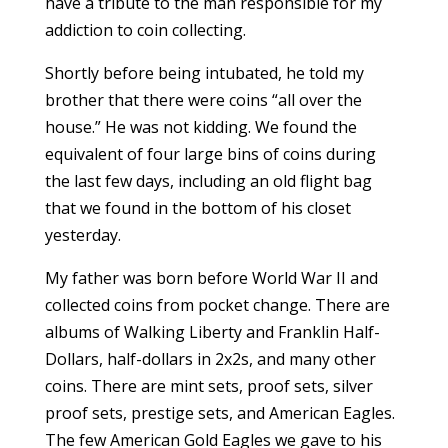
have a tribute to the man responsible for my
addiction to coin collecting.
Shortly before being intubated, he told my
brother that there were coins “all over the
house.” He was not kidding. We found the
equivalent of four large bins of coins during
the last few days, including an old flight bag
that we found in the bottom of his closet
yesterday.
My father was born before World War II and
collected coins from pocket change. There are
albums of Walking Liberty and Franklin Half-
Dollars, half-dollars in 2x2s, and many other
coins. There are mint sets, proof sets, silver
proof sets, prestige sets, and American Eagles.
The few American Gold Eagles we gave to his