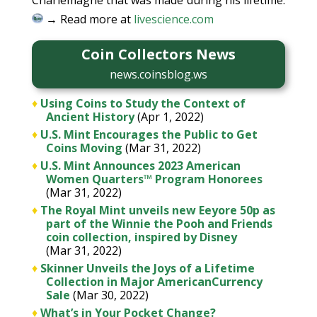
Charlemagne that was made during his lifetime.
→ Read more at
livescience.com
Coin Collectors News
news.coinsblog.ws
♦
Using Coins to Study the Context of
Ancient History
(Apr 1, 2022)
♦
U.S. Mint Encourages the Public to Get
Coins Moving
(Mar 31, 2022)
♦
U.S. Mint Announces 2023 American
Women Quarters™ Program Honorees
(Mar 31, 2022)
♦
The Royal Mint unveils new Eeyore 50p as
part of the Winnie the Pooh and Friends
coin collection, inspired by Disney
(Mar 31, 2022)
♦
Skinner Unveils the Joys of a Lifetime
Collection in Major AmericanCurrency
Sale
(Mar 30, 2022)
♦
What’s in Your Pocket Change?