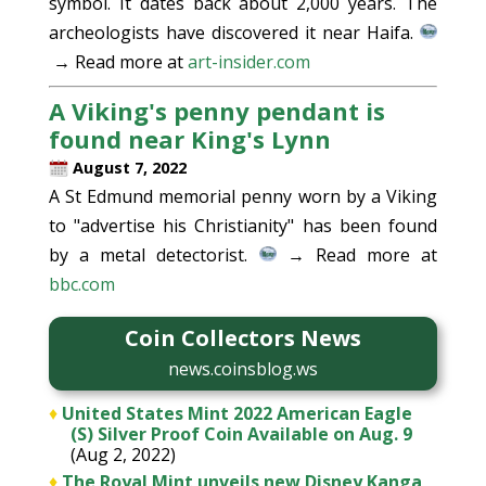
symbol. It dates back about 2,000 years. The
archeologists have discovered it near Haifa.
→ Read more at
art-insider.com
A Viking's penny pendant is
found near King's Lynn
August 7, 2022
A St Edmund memorial penny worn by a Viking
to "advertise his Christianity" has been found
by a metal detectorist.
→ Read more at
bbc.com
Coin Collectors News
news.coinsblog.ws
♦
United States Mint 2022 American Eagle
(S) Silver Proof Coin Available on Aug. 9
(Aug 2, 2022)
♦
The Royal Mint unveils new Disney Kanga