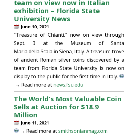
team on view now in Italian
exhibition – Florida State
University News
June 10, 2021
“Treasure of Chianti,” now on view through
Sept. 3 at the Museum of Santa
Maria della Scala in Siena, Italy. A treasure trove
of ancient Roman silver coins discovered by a
team from Florida State University is now on
display to the public for the first time in Italy.
→ Read more at
news.fsu.edu
The World's Most Valuable Coin
Sells at Auction for $18.9
Million
June 11, 2021
→ Read more at
smithsonianmag.com