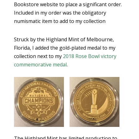
Bookstore website to place a significant order.
Included in my order was the obligatory
numismatic item to add to my collection
Struck by the Highland Mint of Melbourne,
Florida, I added the gold-plated medal to my
collection next to my
2018 Rose Bowl victory
commemorative medal
.
The Highland Mint has limited production to