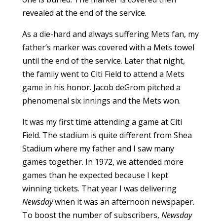
revealed at the end of the service.
As a die-hard and always suffering Mets fan, my
father’s marker was covered with a Mets towel
until the end of the service. Later that night,
the family went to Citi Field to attend a Mets
game in his honor. Jacob deGrom pitched a
phenomenal six innings and the Mets won.
It was my first time attending a game at Citi
Field. The stadium is quite different from Shea
Stadium where my father and I saw many
games together. In 1972, we attended more
games than he expected because I kept
winning tickets. That year I was delivering
Newsday
when it was an afternoon newspaper.
To boost the number of subscribers,
Newsday