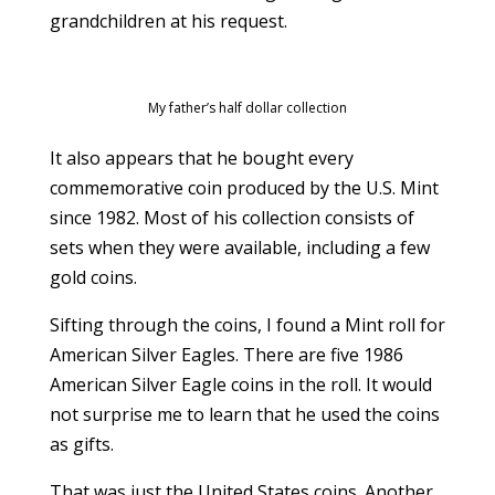
grandchildren at his request.
My father’s half dollar collection
It also appears that he bought every
commemorative coin produced by the U.S. Mint
since 1982. Most of his collection consists of
sets when they were available, including a few
gold coins.
Sifting through the coins, I found a Mint roll for
American Silver Eagles. There are five 1986
American Silver Eagle coins in the roll. It would
not surprise me to learn that he used the coins
as gifts.
That was just the United States coins. Another