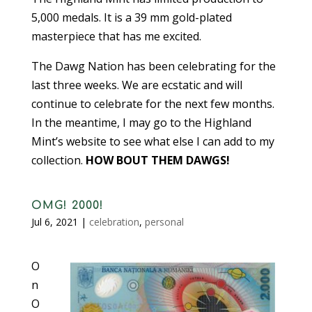
5,000 medals. It is a 39 mm gold-plated
masterpiece that has me excited.
The Dawg Nation has been celebrating for the
last three weeks. We are ecstatic and will
continue to celebrate for the next few months.
In the meantime, I may go to the Highland
Mint’s website to see what else I can add to my
collection.
HOW BOUT THEM DAWGS!
OMG! 2000!
Jul 6, 2021
|
celebration
,
personal
O
n
O