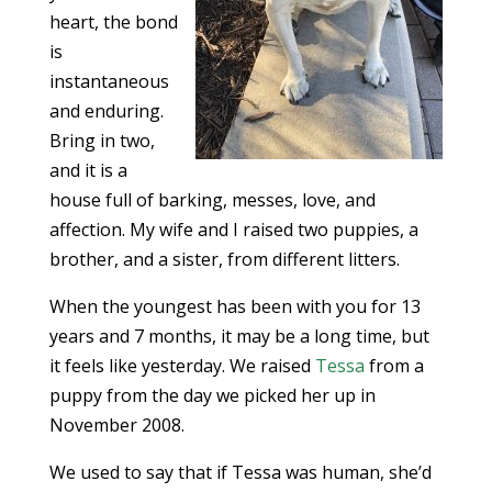
heart, the bond
is
instantaneous
and enduring.
Bring in two,
and it is a
house full of barking, messes, love, and
affection. My wife and I raised two puppies, a
brother, and a sister, from different litters.
When the youngest has been with you for 13
years and 7 months, it may be a long time, but
it feels like yesterday. We raised
Tessa
from a
puppy from the day we picked her up in
November 2008.
We used to say that if Tessa was human, she’d