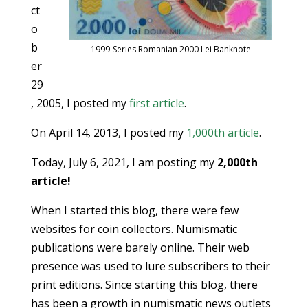
ct
o
b
1999-Series Romanian 2000 Lei Banknote
er
29
, 2005, I posted my
first article
.
On April 14, 2013, I posted my
1,000th article
.
Today, July 6, 2021, I am posting my
2,000th
article!
When I started this blog, there were few
websites for coin collectors. Numismatic
publications were barely online. Their web
presence was used to lure subscribers to their
print editions. Since starting this blog, there
has been a growth in numismatic news outlets