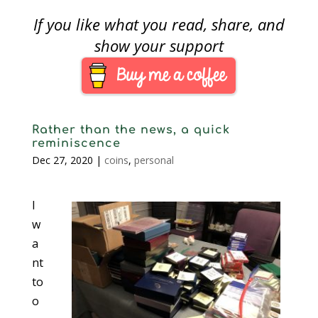
If you like what you read, share, and
show your support
Rather than the news, a quick
reminiscence
Dec 27, 2020
|
coins
,
personal
I
w
a
nt
to
o