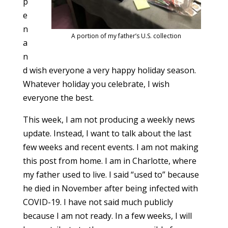
p
e
n
A portion of my father’s U.S. collection
a
n
d wish everyone a very happy holiday season.
Whatever holiday you celebrate, I wish
everyone the best.
This week, I am not producing a weekly news
update. Instead, I want to talk about the last
few weeks and recent events. I am not making
this post from home. I am in Charlotte, where
my father used to live. I said “used to” because
he died in November after being infected with
COVID-19. I have not said much publicly
because I am not ready. In a few weeks, I will