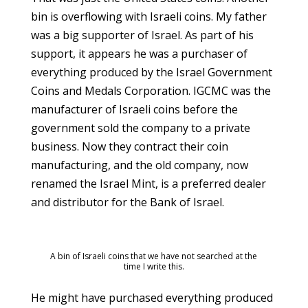
bin is overflowing with Israeli coins. My father
was a big supporter of Israel. As part of his
support, it appears he was a purchaser of
everything produced by the Israel Government
Coins and Medals Corporation. IGCMC was the
manufacturer of Israeli coins before the
government sold the company to a private
business. Now they contract their coin
manufacturing, and the old company, now
renamed the Israel Mint, is a preferred dealer
and distributor for the Bank of Israel.
A bin of Israeli coins that we have not searched at the
time I write this.
He might have purchased everything produced