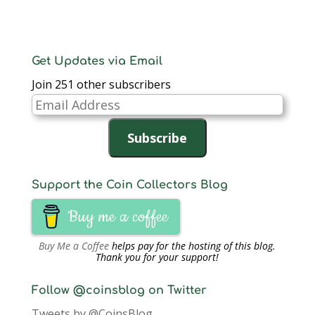
Get Updates via Email
Join 251 other subscribers
Email
Address
Subscribe
Support the Coin Collectors Blog
Buy me a coffee
Buy Me a Coffee
helps pay for the hosting of this blog.
Thank you for your support!
Follow @coinsblog on Twitter
Tweets by @CoinsBlog