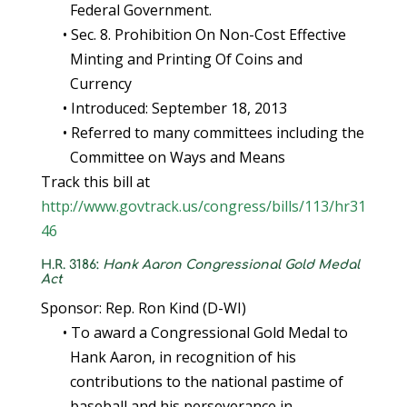
Federal Government.
• Sec. 8. Prohibition On Non-Cost Effective
Minting and Printing Of Coins and
Currency
• Introduced: September 18, 2013
• Referred to many committees including the
Committee on Ways and Means
Track this bill at
http://www.govtrack.us/congress/bills/113/hr31
46
H.R. 3186:
Hank Aaron Congressional Gold Medal
Act
Sponsor: Rep. Ron Kind (D-WI)
• To award a Congressional Gold Medal to
Hank Aaron, in recognition of his
contributions to the national pastime of
baseball and his perseverance in