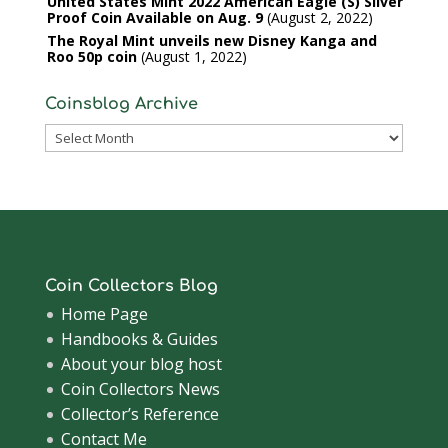
United States Mint 2022 American Eagle (S) Silver
Proof Coin Available on Aug. 9
August 2, 2022
The Royal Mint unveils new Disney Kanga and
Roo 50p coin
August 1, 2022
Coinsblog Archive
Coinsblog
Archive
Coin Collectors Blog
Home Page
Handbooks & Guides
About your blog host
Coin Collectors News
Collector’s Reference
Contact Me