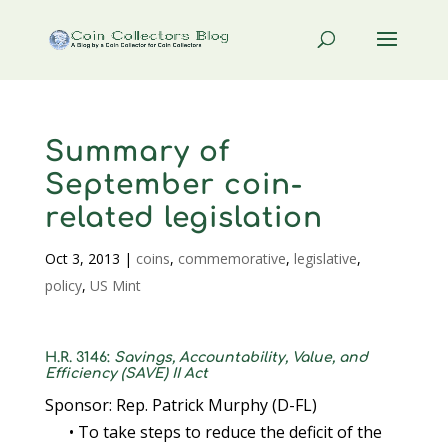
Summary of
September coin-
related legislation
Oct 3, 2013
|
coins
,
commemorative
,
legislative
,
policy
,
US Mint
H.R. 3146:
Savings, Accountability, Value, and
Efficiency (SAVE) II Act
Sponsor: Rep. Patrick Murphy (D-FL)
• To take steps to reduce the deficit of the