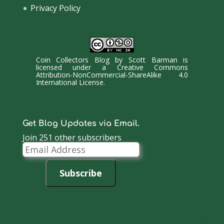
Privacy Policy
Coin Collectors Blog
by
Scott Barman
is
licensed under a
Creative Commons
Attribution-NonCommercial-ShareAlike 4.0
International License
.
Get Blog Updates via Email.
Join 251 other subscribers
Email
Address
Subscribe