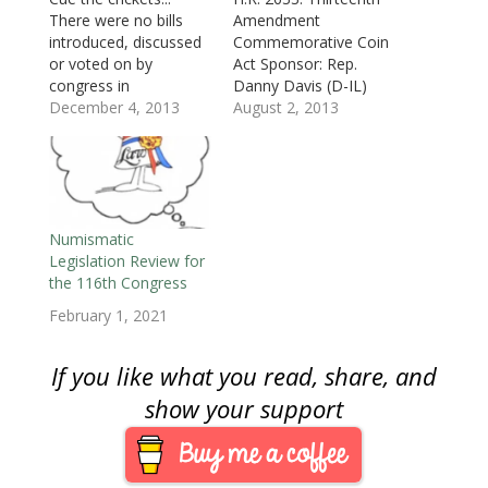
w
i
w
n
n
n
n
i
n
i
d
d
d
n
There were no bills
Amendment
n
d
n
o
o
o
e
d
o
d
w
w
w
w
introduced, discussed
Commemorative Coin
o
w
o
)
)
)
w
or voted on by
Act Sponsor: Rep.
w
)
w
i
)
)
n
congress in
Danny Davis (D-IL)
d
o
November. Regardless
December 4, 2013
• To require the
August 2, 2013
w
of the side of the
Treasury to mint coins
)
political aisle you sit
in commemoration of
there is no denying
the Sesquicentennial
that congress’s
Anniversary of the
approval ratings being
adoption of the
at an an all time low is
Thirteenth
Numismatic
not surprising. In the
Amendment to the
Legislation Review for
context of
United States
the 116th Congress
numismatics,
Constitution, which
February 1, 2021
congress…
officially marked the
abolishment of slavery
in the United States.
If you like what you read, share, and
• Introduced: July…
show your support