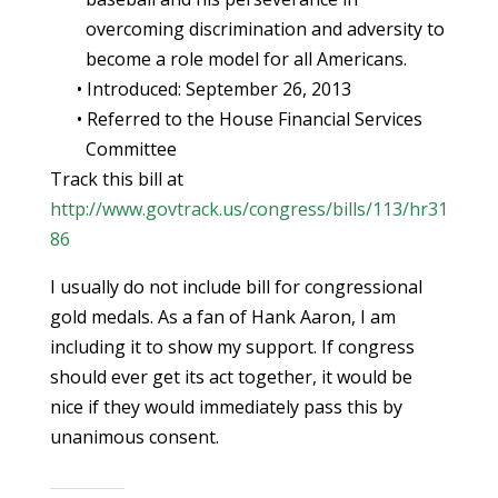
overcoming discrimination and adversity to
become a role model for all Americans.
• Introduced: September 26, 2013
• Referred to the House Financial Services
Committee
Track this bill at
http://www.govtrack.us/congress/bills/113/hr31
86
I usually do not include bill for congressional
gold medals. As a fan of Hank Aaron, I am
including it to show my support. If congress
should ever get its act together, it would be
nice if they would immediately pass this by
unanimous consent.