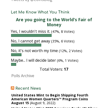
Let Me Know What You Think
Are you going to the World's Fair of
Money
Yes, I wouldn't miss it.
(47%, 8 Votes)
No, I cannot get away
(35%, 6 Votes)
No, it's not worth my time
(12%, 2 Votes)
Maybe... I will decide later
(6%, 1 Votes)
Total Voters:
17
Polls Archive
Recent News
United States Mint to Begin Shipping Fourth
American Women Quarters™ Program Coins
August 15
August 9, 2022