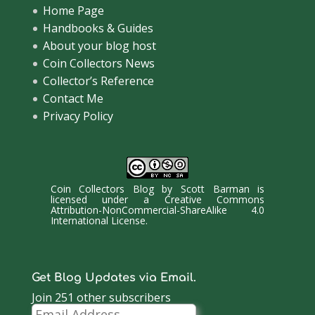
Home Page
Handbooks & Guides
About your blog host
Coin Collectors News
Collector’s Reference
Contact Me
Privacy Policy
Coin Collectors Blog
by
Scott Barman
is
licensed under a
Creative Commons
Attribution-NonCommercial-ShareAlike 4.0
International License
.
Get Blog Updates via Email.
Join 251 other subscribers
Email