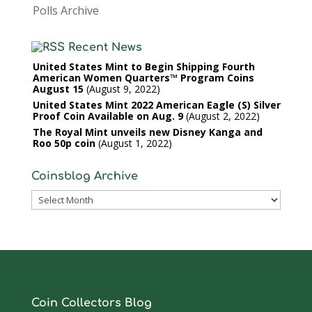
Polls Archive
Recent News
United States Mint to Begin Shipping Fourth
American Women Quarters™ Program Coins
August 15
August 9, 2022
United States Mint 2022 American Eagle (S) Silver
Proof Coin Available on Aug. 9
August 2, 2022
The Royal Mint unveils new Disney Kanga and
Roo 50p coin
August 1, 2022
Coinsblog Archive
Coinsblog
Archive
Coin Collectors Blog