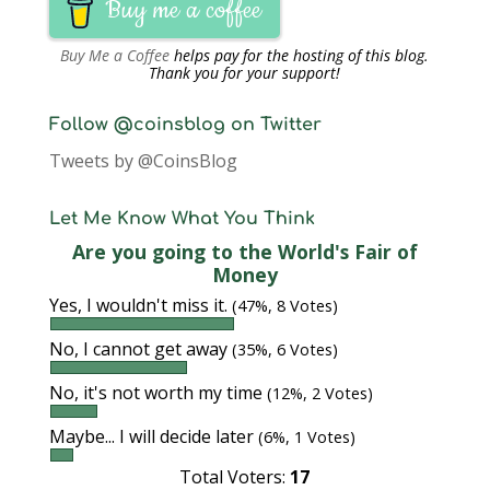
Buy me a coffee
Buy Me a Coffee
helps pay for the hosting of this blog.
Thank you for your support!
Follow @coinsblog on Twitter
Tweets by @CoinsBlog
Let Me Know What You Think
Are you going to the World's Fair of
Money
Yes, I wouldn't miss it.
(47%, 8 Votes)
No, I cannot get away
(35%, 6 Votes)
No, it's not worth my time
(12%, 2 Votes)
Maybe... I will decide later
(6%, 1 Votes)
Total Voters:
17