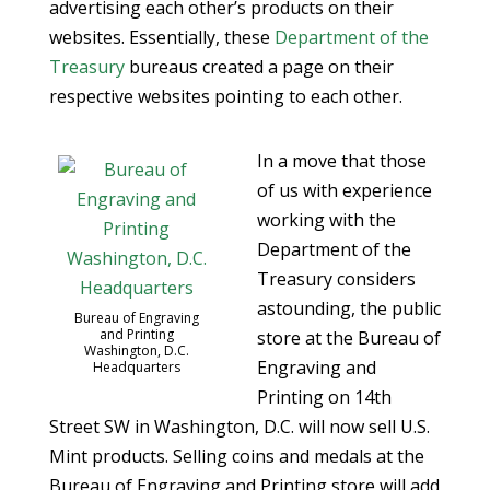
advertising each other’s products on their
websites. Essentially, these
Department of the
Treasury
bureaus created a page on their
respective websites pointing to each other.
In a move that those
of us with experience
working with the
Department of the
Treasury considers
astounding, the public
Bureau of Engraving
and Printing
store at the Bureau of
Washington, D.C.
Engraving and
Headquarters
Printing on 14th
Street SW in Washington, D.C. will now sell U.S.
Mint products. Selling coins and medals at the
Bureau of Engraving and Printing store will add