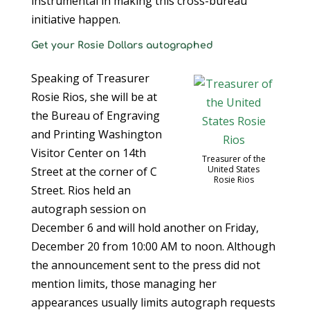
instrumental in making this cross-bureau
initiative happen.
Get your Rosie Dollars autographed
Speaking of Treasurer
Rosie Rios, she will be at
the Bureau of Engraving
and Printing Washington
Visitor Center on 14th
Treasurer of the
United States
Street at the corner of C
Rosie Rios
Street. Rios held an
autograph session on
December 6 and will hold another on Friday,
December 20 from 10:00 AM to noon. Although
the announcement sent to the press did not
mention limits, those managing her
appearances usually limits autograph requests