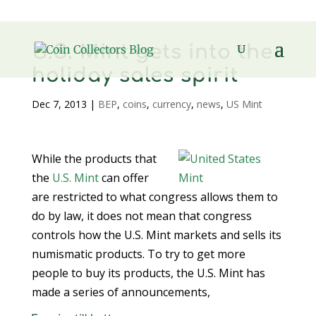
U.S. Mint gets into the
holiday sales spirit
Dec 7, 2013
|
BEP
,
coins
,
currency
,
news
,
US Mint
While the products that
the
U.S. Mint
can offer
are restricted to what congress allows them to
do by law, it does not mean that congress
controls how the U.S. Mint markets and sells its
numismatic products. To try to get more
people to buy its products, the U.S. Mint has
made a series of announcements,