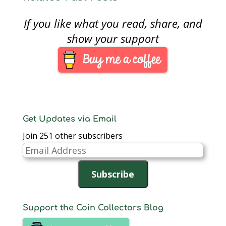
If you like what you read, share, and
show your support
Get Updates via Email
Join 251 other subscribers
Email
Address
Subscribe
Support the Coin Collectors Blog