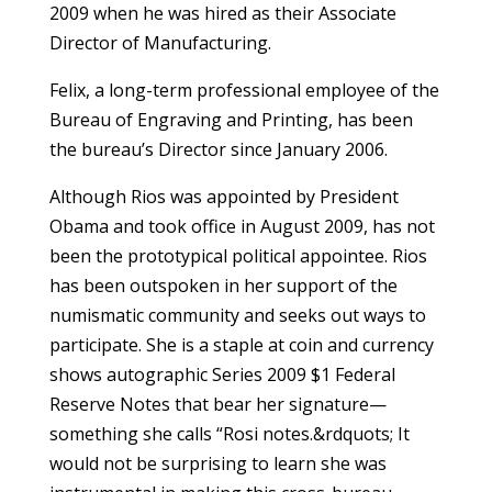
2009 when he was hired as their Associate
Director of Manufacturing.
Felix, a long-term professional employee of the
Bureau of Engraving and Printing, has been
the bureau’s Director since January 2006.
Although Rios was appointed by President
Obama and took office in August 2009, has not
been the prototypical political appointee. Rios
has been outspoken in her support of the
numismatic community and seeks out ways to
participate. She is a staple at coin and currency
shows autographic Series 2009 $1 Federal
Reserve Notes that bear her signature—
something she calls “Rosi notes.&rdquots; It
would not be surprising to learn she was