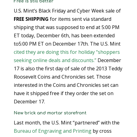
Free is still better
U.S. Mint’s Black Friday and Cyber Week sale of
FREE SHIPPING
for items sent via standard
shipping that was supposed to end at 5:00 PM
ET today, December 6th, has been extended
to5:00 PM ET on December 17th. The U.S. Mint
cited they are doing this for holiday “shoppers
seeking online deals and discounts.”
December
17 is also the first day of sale of the 2013 Teddy
Roosevelt Coins and Chronicles set. Those
interested in the Coins and Chronicles set can
have it shipped free if they order the set on
December 17.
New brick and mortar storefront
Last month, the U.S. Mint “partnered” with the
Bureau of Engraving and Printing
by cross