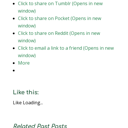
Click to share on Tumblr (Opens in new
window)
Click to share on Pocket (Opens in new
window)
Click to share on Reddit (Opens in new
window)
Click to email a link to a friend (Opens in new
window)
More
Like this:
Like
Loading...
Related Past Posts