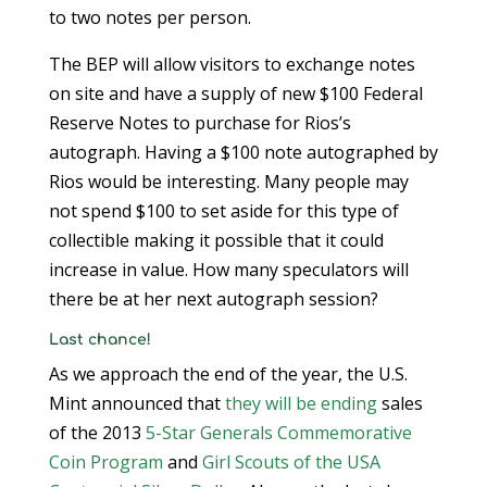
to two notes per person.
The BEP will allow visitors to exchange notes
on site and have a supply of new $100 Federal
Reserve Notes to purchase for Rios’s
autograph. Having a $100 note autographed by
Rios would be interesting. Many people may
not spend $100 to set aside for this type of
collectible making it possible that it could
increase in value. How many speculators will
there be at her next autograph session?
Last chance!
As we approach the end of the year, the U.S.
Mint announced that
they will be ending
sales
of the 2013
5-Star Generals Commemorative
Coin Program
and
Girl Scouts of the USA