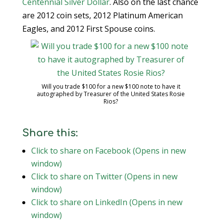
Centennial Silver Dollar
. Also on the last chance
are 2012 coin sets, 2012 Platinum American
Eagles, and 2012 First Spouse coins.
Will you trade $100 for a new $100 note to have it
autographed by Treasurer of the United States Rosie
Rios?
Share this:
Click to share on Facebook (Opens in new
window)
Click to share on Twitter (Opens in new
window)
Click to share on LinkedIn (Opens in new
window)