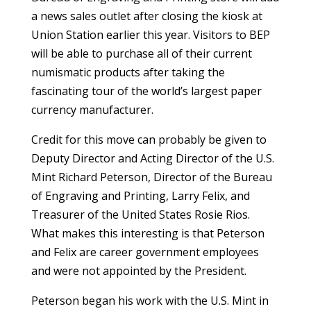
a news sales outlet after closing the kiosk at
Union Station earlier this year. Visitors to BEP
will be able to purchase all of their current
numismatic products after taking the
fascinating tour of the world’s largest paper
currency manufacturer.
Credit for this move can probably be given to
Deputy Director and Acting Director of the U.S.
Mint Richard Peterson, Director of the Bureau
of Engraving and Printing, Larry Felix, and
Treasurer of the United States Rosie Rios.
What makes this interesting is that Peterson
and Felix are career government employees
and were not appointed by the President.
Peterson began his work with the U.S. Mint in