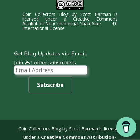
Coin Collectors Blog
by
Scott Barman
is
licensed under a
Creative Commons
Attribution-NonCommercial-ShareAlike 4.0
International License
.
Get Blog Updates via Email.
Join 251 other subscribers
Email
Address
Subscribe
Coin Collectors Blog
by Scott Barman is licensed
under a
Creative Commons Attribution-