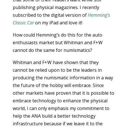
publishing physical magazines. I recently
subscribed to the digital version of
Hemming’s
Classic Car
on my iPad and love it!
How could Hemming’s do this for the auto
enthusiasts market but Whitman and F+W
cannot do the same for numismatics?
Whitman and F+W have shown that they
cannot be relied upon to be the leaders in
producing the numismatic information in a way
the future of the hobby will embrace. Since
other markets have proven that it is possible to
embrace technology to enhance the physical
world, I can only emphasis my commitment to
help the ANA build a better technology
infrastructure because if we leave it to the