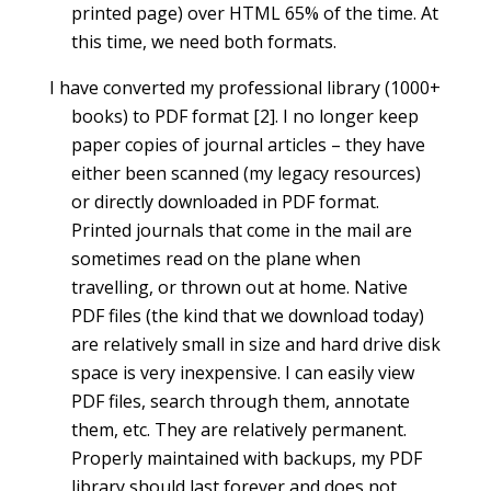
printed page) over HTML 65% of the time. At
this time, we need both formats.
I have converted my professional library (1000+
books) to PDF format [2]. I no longer keep
paper copies of journal articles – they have
either been scanned (my legacy resources)
or directly downloaded in PDF format.
Printed journals that come in the mail are
sometimes read on the plane when
travelling, or thrown out at home. Native
PDF files (the kind that we download today)
are relatively small in size and hard drive disk
space is very inexpensive. I can easily view
PDF files, search through them, annotate
them, etc. They are relatively permanent.
Properly maintained with backups, my PDF
library should last forever and does not