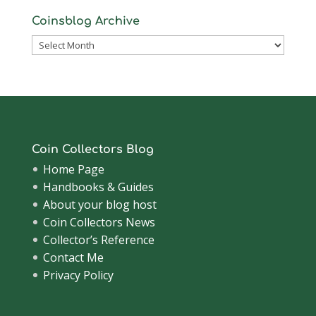
Coinsblog Archive
Coinsblog
Archive
Coin Collectors Blog
Home Page
Handbooks & Guides
About your blog host
Coin Collectors News
Collector’s Reference
Contact Me
Privacy Policy