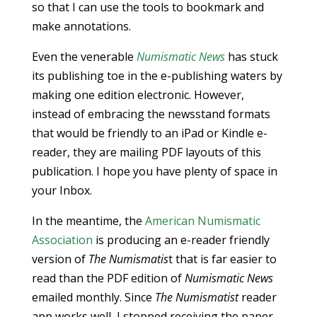
so that I can use the tools to bookmark and
make annotations.
Even the venerable
Numismatic News
has stuck
its publishing toe in the e-publishing waters by
making one edition electronic. However,
instead of embracing the newsstand formats
that would be friendly to an iPad or Kindle e-
reader, they are mailing PDF layouts of this
publication. I hope you have plenty of space in
your Inbox.
In the meantime, the
American Numismatic
Association
is producing an e-reader friendly
version of
The Numismatis
t that is far easier to
read than the PDF edition of
Numismatic News
emailed monthly. Since
The Numismatist
reader
app works well, I stopped receiving the paper