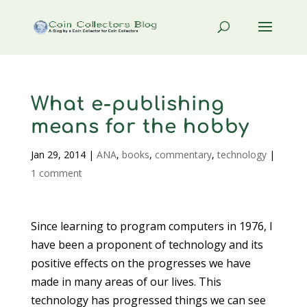
What e-publishing
means for the hobby
Jan 29, 2014
|
ANA
,
books
,
commentary
,
technology
|
1 comment
Since learning to program computers in 1976, I
have been a proponent of technology and its
positive effects on the progresses we have
made in many areas of our lives. This
technology has progressed things we can see