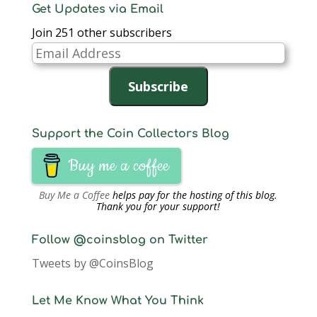
Get Updates via Email
Join 251 other subscribers
Email
Address
Subscribe
Support the Coin Collectors Blog
Buy me a coffee
Buy Me a Coffee
helps pay for the hosting of this blog.
Thank you for your support!
Follow @coinsblog on Twitter
Tweets by @CoinsBlog
Let Me Know What You Think