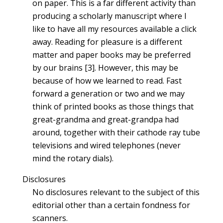
on paper. This is a far different activity than
producing a scholarly manuscript where I
like to have all my resources available a click
away. Reading for pleasure is a different
matter and paper books may be preferred
by our brains [3]. However, this may be
because of how we learned to read. Fast
forward a generation or two and we may
think of printed books as those things that
great-grandma and great-grandpa had
around, together with their cathode ray tube
televisions and wired telephones (never
mind the rotary dials).
Disclosures
No disclosures relevant to the subject of this
editorial other than a certain fondness for
scanners.