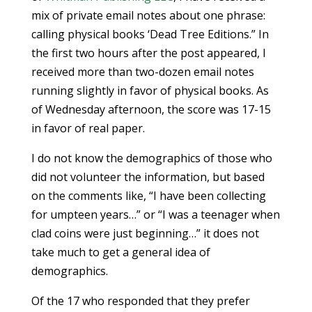
mix of private email notes about one phrase:
calling physical books ‘Dead Tree Editions.” In
the first two hours after the post appeared, I
received more than two-dozen email notes
running slightly in favor of physical books. As
of Wednesday afternoon, the score was 17-15
in favor of real paper.
I do not know the demographics of those who
did not volunteer the information, but based
on the comments like, “I have been collecting
for umpteen years…” or “I was a teenager when
clad coins were just beginning…” it does not
take much to get a general idea of
demographics.
Of the 17 who responded that they prefer