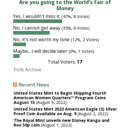
Are you going to the World's Fair of
Money
Yes, I wouldn't miss it.
(47%, 8 Votes)
No, I cannot get away
(35%, 6 Votes)
No, it's not worth my time
(12%, 2 Votes)
Maybe... I will decide later
(6%, 1 Votes)
Total Voters:
17
Polls Archive
Recent News
United States Mint to Begin Shipping Fourth
American Women Quarters™ Program Coins
August 15
August 9, 2022
United States Mint 2022 American Eagle (S) Silver
Proof Coin Available on Aug. 9
August 2, 2022
The Royal Mint unveils new Disney Kanga and
Roo 50p coin
August 1, 2022