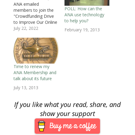
i
n
i
n
n
n
p
ANA emailed
n
n
n
e
e
e
e
POLL: How can the
members to join the
n
e
n
w
w
w
n
e
w
e
w
w
w
s
ANA use technology
"Crowdfunding Drive
w
w
w
i
i
i
i
to help you?
w
i
w
n
n
n
n
to Improve Our Online
i
n
i
d
d
d
n
Technology." The
July 22, 2022
n
d
n
o
o
o
e
February 19, 2013
d
o
d
w
w
w
w
email admitted the
o
w
o
)
)
)
w
w
)
w
i
"pandemic taught us a
)
)
n
lot about the
d
o
importance of online
w
)
learning and
communication."
Time to renew my
Thus, money is
ANA Membership and
needed to "make
talk about its future
much-needed website
July 13, 2013
improvements to
allow the ANA to take
advantage…
If you like what you read, share, and
show your support