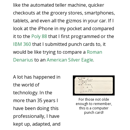
like the automated teller machine, quicker
checkouts at the grocery stores, smartphones,
tablets, and even all the gizmos in your car. If I
look at the iPhone in my pocket and compared
it to the
Poly 88
that I first programmed or the
IBM 360
that I submitted punch cards to, it
would be like trying to compare a
Roman
Denarius
to an
American Silver Eagle
.
A lot has happened in
the world of
technology. In the
For those not olde
more than 35 years I
enough to remember,
have been doing this
this is a computer
punch card!
professionally, I have
kept up, adapted, and