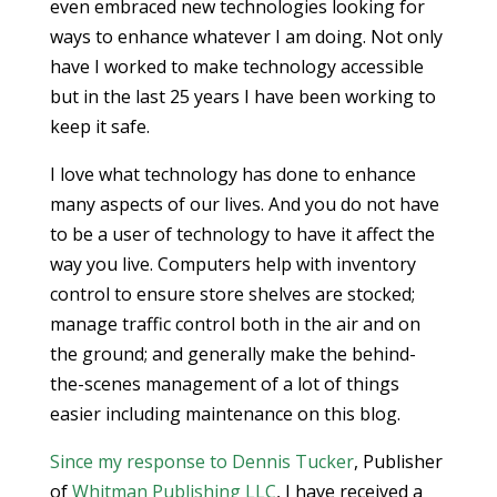
even embraced new technologies looking for
ways to enhance whatever I am doing. Not only
have I worked to make technology accessible
but in the last 25 years I have been working to
keep it safe.
I love what technology has done to enhance
many aspects of our lives. And you do not have
to be a user of technology to have it affect the
way you live. Computers help with inventory
control to ensure store shelves are stocked;
manage traffic control both in the air and on
the ground; and generally make the behind-
the-scenes management of a lot of things
easier including maintenance on this blog.
Since my response to Dennis Tucker
, Publisher
of
Whitman Publishing LLC
, I have received a