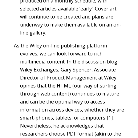
produced on a monthly schedule, with
selected articles available ‘early’. Cover art
will continue to be created and plans are
underway to make them available on an on-
line gallery.
As the Wiley on-line publishing platform
evolves, we can look forward to rich
multimedia content. In the discussion blog
Wiley Exchanges, Gary Spencer, Associate
Director of Product Management at Wiley,
opines that the HTML (our way of surfing
through web content) continues to mature
and can be the optimal way to access
information across devices, whether they are
smart-phones, tablets, or computers [1].
Nevertheless, he acknowledges that
researchers choose PDF format (akin to the