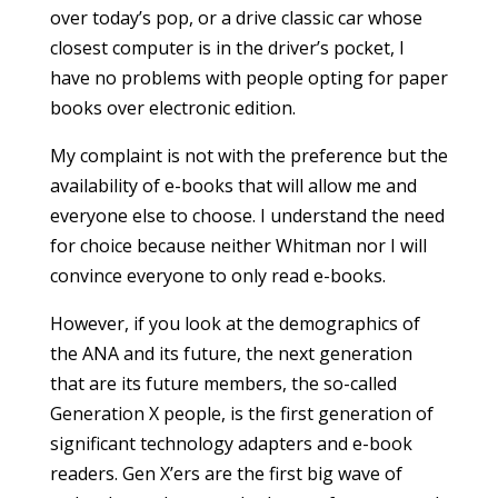
over today’s pop, or a drive classic car whose
closest computer is in the driver’s pocket, I
have no problems with people opting for paper
books over electronic edition.
My complaint is not with the preference but the
availability of e-books that will allow me and
everyone else to choose. I understand the need
for choice because neither Whitman nor I will
convince everyone to only read e-books.
However, if you look at the demographics of
the ANA and its future, the next generation
that are its future members, the so-called
Generation X people, is the first generation of
significant technology adapters and e-book
readers. Gen X’ers are the first big wave of