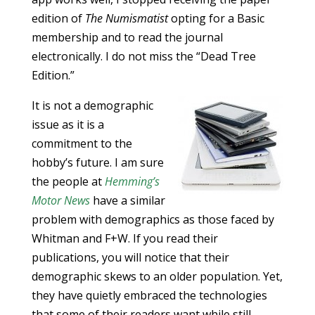
edition of
The Numismatist
opting for a Basic
membership and to read the journal
electronically. I do not miss the “Dead Tree
Edition.”
It is not a demographic
issue as it is a
commitment to the
hobby’s future. I am sure
the people at
Hemming’s
Motor News
have a similar
problem with demographics as those faced by
Whitman and F+W. If you read their
publications, you will notice that their
demographic skews to an older population. Yet,
they have quietly embraced the technologies
that some of their readers want while still