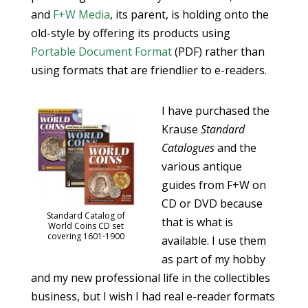
and
F+W Media
, its parent, is holding onto the
old-style by offering its products using
Portable Document Format
(PDF) rather than
using formats that are friendlier to e-readers.
I have purchased the
Krause
Standard
Catalogues
and the
various antique
guides from F+W on
CD or DVD because
Standard Catalog of
that is what is
World Coins CD set
covering 1601-1900
available. I use them
as part of my hobby
and my new professional life in the collectibles
business, but I wish I had real e-reader formats