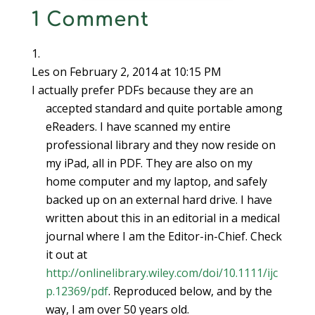
1 Comment
Les
on February 2, 2014 at 10:15 PM
I actually prefer PDFs because they are an
accepted standard and quite portable among
eReaders. I have scanned my entire
professional library and they now reside on
my iPad, all in PDF. They are also on my
home computer and my laptop, and safely
backed up on an external hard drive. I have
written about this in an editorial in a medical
journal where I am the Editor-in-Chief. Check
it out at
http://onlinelibrary.wiley.com/doi/10.1111/ijc
p.12369/pdf
. Reproduced below, and by the
way, I am over 50 years old.