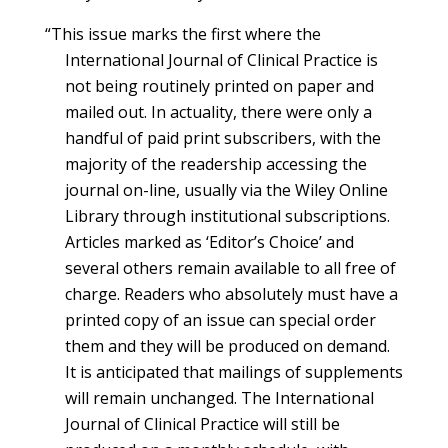
“This issue marks the first where the
International Journal of Clinical Practice is
not being routinely printed on paper and
mailed out. In actuality, there were only a
handful of paid print subscribers, with the
majority of the readership accessing the
journal on-line, usually via the Wiley Online
Library through institutional subscriptions.
Articles marked as ‘Editor’s Choice’ and
several others remain available to all free of
charge. Readers who absolutely must have a
printed copy of an issue can special order
them and they will be produced on demand.
It is anticipated that mailings of supplements
will remain unchanged. The International
Journal of Clinical Practice will still be