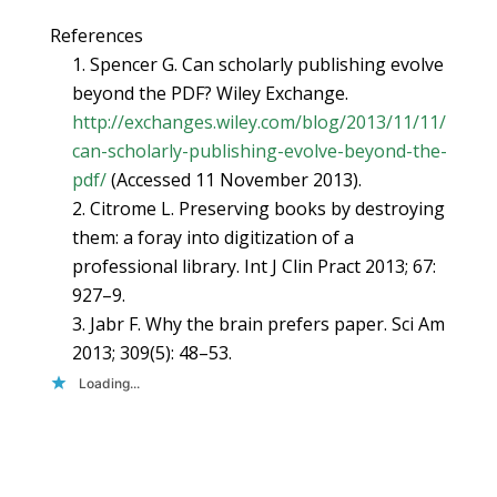
References
1. Spencer G. Can scholarly publishing evolve
beyond the PDF? Wiley Exchange.
http://exchanges.wiley.com/blog/2013/11/11/
can-scholarly-publishing-evolve-beyond-the-
pdf/
(Accessed 11 November 2013).
2. Citrome L. Preserving books by destroying
them: a foray into digitization of a
professional library. Int J Clin Pract 2013; 67:
927–9.
3. Jabr F. Why the brain prefers paper. Sci Am
2013; 309(5): 48–53.
Loading...