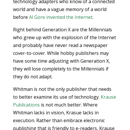
technology adapters who know of a connected
world and have a vague memory of a world
before
Al Gore invented the Internet
.
Right behind Generation X are the Millennials
who grew up with the explosion of the Internet
and probably have never read a newspaper
cover-to-cover. While hobby publishers may
have some time adjusting with Generation X,
they will lose completely to the Millennials if
they do not adapt.
Whitman is not the only publisher that needs
to better examine its use of technology.
Krause
Publications
is not much better. Where
Whitman lacks in vision, Krasue lacks in
execution. Rather than embrace electronic
publishing that is friendly to e-readers, Krause