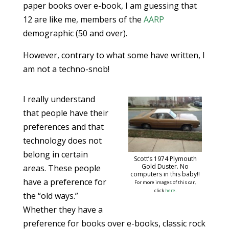
paper books over e-book, I am guessing that
12 are like me, members of the
AARP
demographic (50 and over).
However, contrary to what some have written, I
am not a techno-snob!
I really understand
that people have their
preferences and that
technology does not
belong in certain
Scott’s 1974 Plymouth
Gold Duster. No
areas. These people
computers in this baby!!
have a preference for
For more images of this car,
click
here
.
the “old ways.”
Whether they have a
preference for books over e-books, classic rock