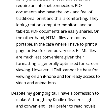
require an internet connection. PDF
documents also have the look and feel of
traditional print and this is comforting. They
look great on computer monitors and on
tablets. PDF documents are easily shared. On
the other hand, HTML files are not as
portable. In the case where I have to print a
page or two for temporary use, HTML files
are much less convenient given their
formatting is generally optimised for screen
viewing. However, HTML cannot be beat for
viewing on an iPhone and for ready access to
video and animations.
Despite my going digital, I have a confession to
make. Although my Kindle eReader is light
and convenient, I still prefer to read novels