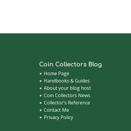
Coin Collectors Blog
Home Page
Handbooks & Guides
About your blog host
Coin Collectors News
Collector’s Reference
Contact Me
Privacy Policy