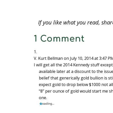
the most anticipated is the 50th
half-do
o
w
o
)
)
)
w
w
)
w
i
Anniversary Kennedy Half-Dollar Gold
No fur
)
)
n
d
Proof Coin (U.S.…
from t
o
w
)
If you like what you read, sh
1 Comment
V. Kurt Bellman
on July 10, 2014 at 3:47 P
I will get all the 2014 Kennedy stuff excep
available later at a discount to the iss
belief that generically gold bullion is st
expect gold to drop below $1000 not all 
“8” per ounce of gold would start me sh
one.
Loading...