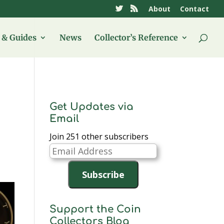
About
Contact
& Guides
News
Collector’s Reference
Get Updates via
Email
Join 251 other subscribers
Email
Address
Subscribe
Support the Coin
Collectors Blog