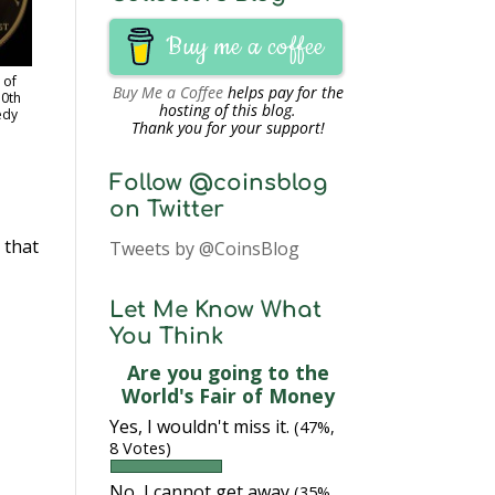
Buy me a coffee
 of
Buy Me a Coffee
helps pay for the
50th
hosting of this blog.
edy
Thank you for your support!
Follow @coinsblog
on Twitter
 that
Tweets by @CoinsBlog
Let Me Know What
You Think
Are you going to the
World's Fair of Money
Yes, I wouldn't miss it.
(47%,
8 Votes)
No, I cannot get away
(35%,