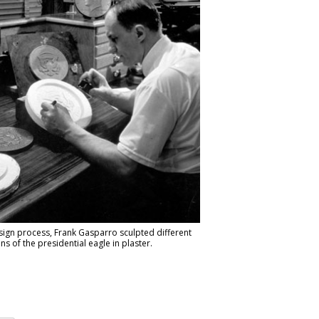
sign process, Frank Gasparro sculpted different
ons of the presidential eagle in plaster.