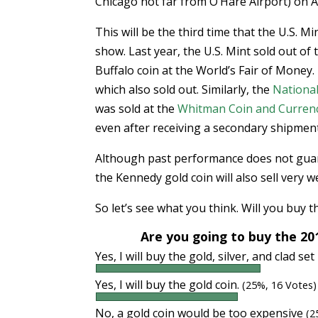
Chicago not far from O’Hare Airport) on A
This will be the third time that the U.S. M
show. Last year, the U.S. Mint sold out o
Buffalo coin at the World’s Fair of Money
which also sold out. Similarly, the
Nationa
was sold at the
Whitman Coin and Curren
even after receiving a secondary shipment
Although past performance does not guaran
the Kennedy gold coin will also sell very we
So let’s see what you think. Will you buy t
Are you going to buy the 20
Yes, I will buy the gold, silver, and clad set 
Yes, I will buy the gold coin.
(25%, 16 Votes)
No, a gold coin would be too expensive
(2