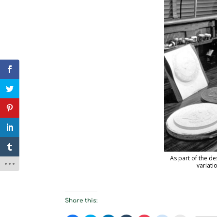
As part of the de
variati
Share this: