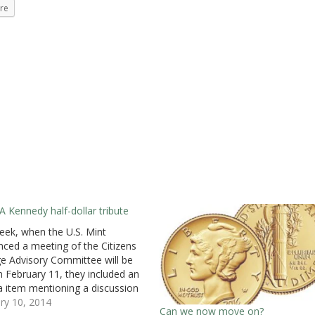
re
A Kennedy half-dollar tribute
eek, when the U.S. Mint
ced a meeting of the Citizens
e Advisory Committee will be
n February 11, they included an
 item mentioning a discussion
ing a 24-karat gold Kennedy
ry 10, 2014
Can we now move on?