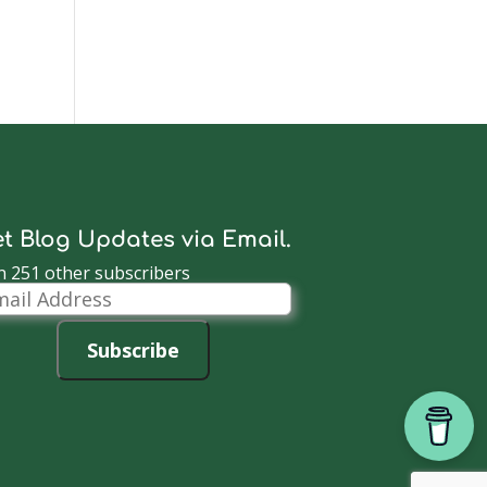
t Blog Updates via Email.
n 251 other subscribers
il
dress
Subscribe