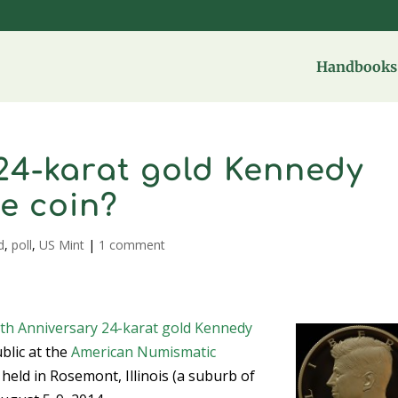
Handbooks 
 24-karat gold Kennedy
te coin?
d
,
poll
,
US Mint
|
1 comment
th Anniversary 24-karat gold Kennedy
ublic at the
American Numismatic
held in Rosemont, Illinois (a suburb of