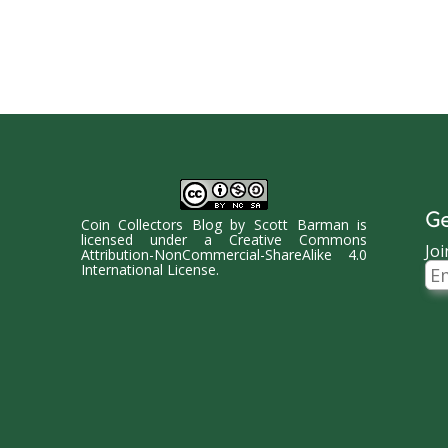
Ge
Coin Collectors Blog
by
Scott Barman
is
licensed under a
Creative Commons
Joi
Attribution-NonCommercial-ShareAlike 4.0
Ema
International License
.
Ad