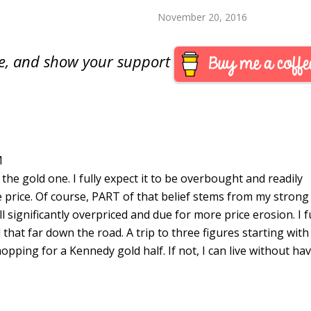
llar special product for 2014.
ther information is available
November 20, 2016
he U.S. Mint prior to…
are, and show your support
M
t the gold one. I fully expect it to be overbought and readily
ue price. Of course, PART of that belief stems from my strong
ill significantly overpriced and due for more price erosion. I f
that far down the road. A trip to three figures starting with
opping for a Kennedy gold half. If not, I can live without ha