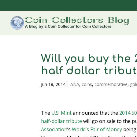
Will you buy the
half dollar tribu
Jun 18, 2014
|
ANA
,
coins
,
commemorative
,
gol
The
U.S. Mint
announced that the
2014 50
half-dollar tribute
will go on sale to the p
Association
’s
World’s Fair of Money
being 