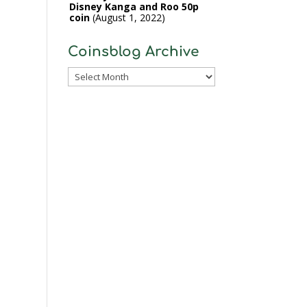
Disney Kanga and Roo 50p
coin
August 1, 2022
Coinsblog Archive
Coinsblog
Archive