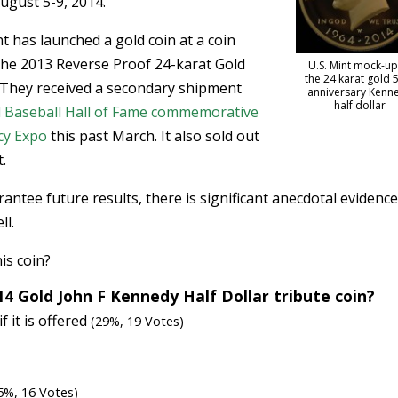
ugust 5-9, 2014.
int has launched a gold coin at a coin
f the 2013 Reverse Proof 24-karat Gold
U.S. Mint mock-up
the 24 karat gold 
. They received a secondary shipment
anniversary Kenn
half dollar
l Baseball Hall of Fame commemorative
cy Expo
this past March. It also sold out
.
tee future results, there is significant anecdotal evidence
ll.
his coin?
14 Gold John F Kennedy Half Dollar tribute coin?
if it is offered
(29%, 19 Votes)
5%, 16 Votes)