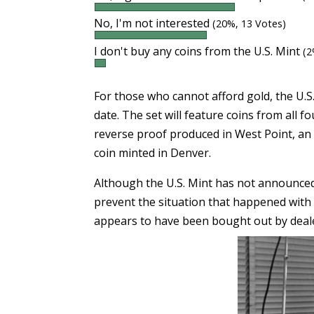
No, I'm not interested
(20%, 13 Votes)
I don't buy any coins from the U.S. Mint
(2
For those who cannot afford gold, the U.S.
date. The set will feature coins from all f
reverse proof produced in West Point, an
coin minted in Denver.
Although the U.S. Mint has not announced t
prevent the situation that happened with
appears to have been bought out by deal