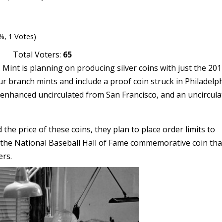
%, 1 Votes)
Total Voters:
65
 Mint is planning on producing silver coins with just the 20
our branch mints and include a proof coin struck in Philadelph
 enhanced uncirculated from San Francisco, and an uncircul
he price of these coins, they plan to place order limits to
 the National Baseball Hall of Fame commemorative coin tha
ers.