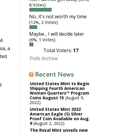
6 Votes)
No, it's not worth my time
(12%, 2 Votes)
Maybe... I will decide later
(6%, 1 Votes)
14
ia, a
Total Voters:
17
ated
Polls Archive
Recent News
United States Mint to Begin
t
Shipping Fourth American
Women Quarters™ Program
Coins August 15
August 9,
2022
United States Mint 2022
American Eagle (S) Silver
Proof Coin Available on Aug.
9
August 2, 2022
The Royal Mint unveils new