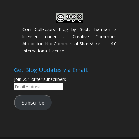
Coin Collectors Blog
by
Scott Barman
is
licensed under a
Creative Commons
Attribution-NonCommercial-ShareAlike 4.0
International License
.
Get Blog Updates via Email.
Join 251 other subscribers
Email
Address
Subscribe