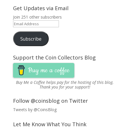
Get Updates via Email
Join 251 other subscribers
Email
Address
Subscribe
Support the Coin Collectors Blog
Buy me a coffee
Buy Me a Coffee
helps pay for the hosting of this blog.
Thank you for your support!
Follow @coinsblog on Twitter
Tweets by @CoinsBlog
Let Me Know What You Think