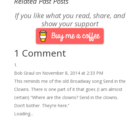
Related Past Posts
If you like what you read, share, and
show your support
1 Comment
Bob Graul
on November 8, 2014 at 2:33 PM
This reminds me of the old Broadway song Send in the
Clowns. There is one part of it that goes (I am almost
certain) “Where are the clowns? Send in the clowns.
Don’t bother. They’re here.”
Loading...