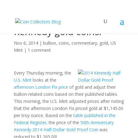
Come get your cheap
Kennedy gold coins!
Nov 6, 2014
|
bullion
,
coins
,
commentary
,
gold
,
US
Mint
|
1 comment
Every Thursday morning, the
U.S. Mint
looks at the
afternoon London Fix price
of gold and adjust their
bullion-related coins based on their published tables.
This morning, the U.S. Mint adjusted prices after noting
that the afternoon London Fix priced gold at $1,145.00
per troy ounce. Based on the
table published in the
Federal Register
, the price of the
50th Anniversary
Kennedy 2014 Half-Dollar Gold Proof Coin
was
reduced to $1,165.00!