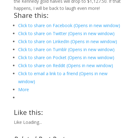
the Kennedy gold halves will drop to $1,127.50. If that
happens, I will be back to laugh even more!
Share this:
Click to share on Facebook (Opens in new window)
Click to share on Twitter (Opens in new window)
Click to share on LinkedIn (Opens in new window)
Click to share on Tumblr (Opens in new window)
Click to share on Pocket (Opens in new window)
Click to share on Reddit (Opens in new window)
Click to email a link to a friend (Opens in new
window)
More
Like this:
Like
Loading...