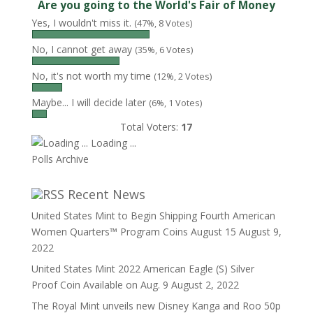
Are you going to the World's Fair of Money
Yes, I wouldn't miss it.
(47%, 8 Votes)
No, I cannot get away
(35%, 6 Votes)
No, it's not worth my time
(12%, 2 Votes)
Maybe... I will decide later
(6%, 1 Votes)
Total Voters:
17
Loading ...
Polls Archive
Recent News
United States Mint to Begin Shipping Fourth American
Women Quarters™ Program Coins August 15
August 9,
2022
United States Mint 2022 American Eagle (S) Silver
Proof Coin Available on Aug. 9
August 2, 2022
The Royal Mint unveils new Disney Kanga and Roo 50p