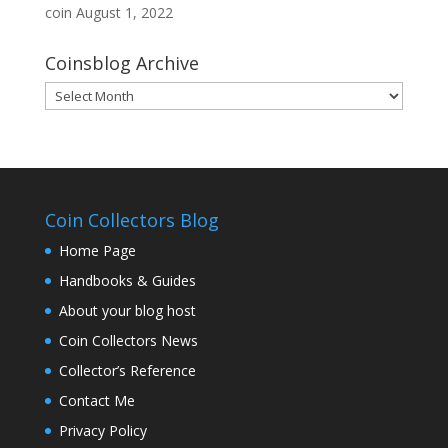
coin
August 1, 2022
Coinsblog Archive
Coinsblog
Archive
Coin Collectors Blog
Home Page
Handbooks & Guides
About your blog host
Coin Collectors News
Collector’s Reference
Contact Me
Privacy Policy