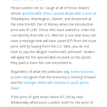
Please pardon me as I laugh at all of those dealers
whose
questionable ethics caused despicable scenes
in
Philadelphia, Washington, Denver, and Rosemont at
the ANA World’s Fair of Money when the introduction
price was $1,240. Those who have waited to order the
coin directly from the U.S. Mint for a coin that does not
have a mintage limit will have saved $75 from the issue
price. And by buying from the U.S. Mint, you do not
have to pay the alleged “numismatic premium” dealers
will apply for the special label encased on the plastic
they paid to have the coin entombed in.
Regardless of what the politicians say,
some business
pundits
recognize that the economy is moving forward
and the
stronger dollar will continue to push prices
lower
.
If the price of gold drops below $1,100 by next
Wednesday afternoon’s London Gold Fix, the price of