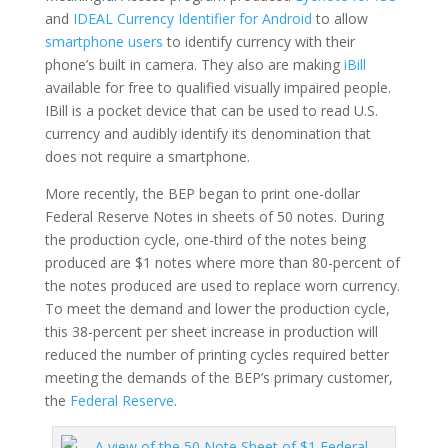
and
IDEAL Currency Identifier for Android
to allow
smartphone users
to identify currency with their
phone’s built in camera. They also are making
iBill
available for free to qualified visually impaired people.
IBill is a pocket device that can be used to read U.S.
currency and audibly identify its denomination that
does not require a smartphone.
More recently, the BEP began to print one-dollar
Federal Reserve Notes in sheets of 50 notes. During
the production cycle, one-third of the notes being
produced are $1 notes where more than 80-percent of
the notes produced are used to replace worn currency.
To meet the demand and lower the production cycle,
this 38-percent per sheet increase in production will
reduced the number of printing cycles required better
meeting the demands of the BEP’s primary customer,
the
Federal Reserve
.