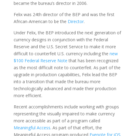
became the bureau’s director in 2006.
Felix was 24th director of the BEP and was the first
African-American to be the
Director
.
Under Felix, the BEP introduced the next generation of
currency designs in conjunction with the Federal
Reserve and the U.S. Secret Service to make it more
difficult to counterfeit U.S. currency including the
new
$100 Federal Reserve Note
that has been recognized
as the most difficult note to counterfeit. As part of the
upgrade in production capabilities, Felix lead the BEP
into a transition that made the bureau more
technologically advanced and made their production
more efficient.
Recent accomplishments include working with groups
representing the visually impaired to make currency
more accessible as part of a program called
Meaningful Access
. As part of that effort, the
Meaningful Access program produced
Eyenote for iOS