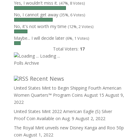
Yes, I wouldn't miss it.
(47%, 8 Votes)
No, I cannot get away
(35%, 6 Votes)
No, it's not worth my time
(12%, 2 Votes)
Maybe... I will decide later
(6%, 1 Votes)
Total Voters:
17
Loading ...
Polls Archive
Recent News
United States Mint to Begin Shipping Fourth American
Women Quarters™ Program Coins August 15
August 9,
2022
United States Mint 2022 American Eagle (S) Silver
Proof Coin Available on Aug. 9
August 2, 2022
The Royal Mint unveils new Disney Kanga and Roo 50p
coin
August 1, 2022