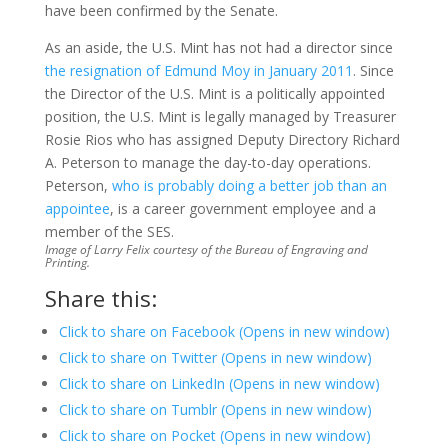
have been confirmed by the Senate.
As an aside, the U.S. Mint has not had a director since
the resignation of Edmund Moy in January 2011
. Since
the Director of the U.S. Mint is a politically appointed
position, the U.S. Mint is legally managed by Treasurer
Rosie Rios who has assigned Deputy Directory Richard
A. Peterson to manage the day-to-day operations.
Peterson,
who is probably doing a better job than an
appointee
, is a career government employee and a
member of the SES.
Image of Larry Felix courtesy of the Bureau of Engraving and
Printing.
Share this:
Click to share on Facebook (Opens in new window)
Click to share on Twitter (Opens in new window)
Click to share on LinkedIn (Opens in new window)
Click to share on Tumblr (Opens in new window)
Click to share on Pocket (Opens in new window)