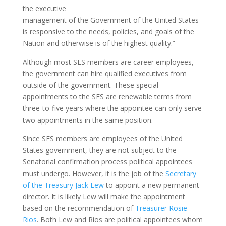
the executive
management of the Government of the United States
is responsive to the needs, policies, and goals of the
Nation and otherwise is of the highest quality.”
Although most SES members are career employees,
the government can hire qualified executives from
outside of the government. These special
appointments to the SES are renewable terms from
three-to-five years where the appointee can only serve
two appointments in the same position.
Since SES members are employees of the United
States government, they are not subject to the
Senatorial confirmation process political appointees
must undergo. However, it is the job of the
Secretary
of the Treasury Jack Lew
to appoint a new permanent
director. It is likely Lew will make the appointment
based on the recommendation of
Treasurer Rosie
Rios
. Both Lew and Rios are political appointees whom