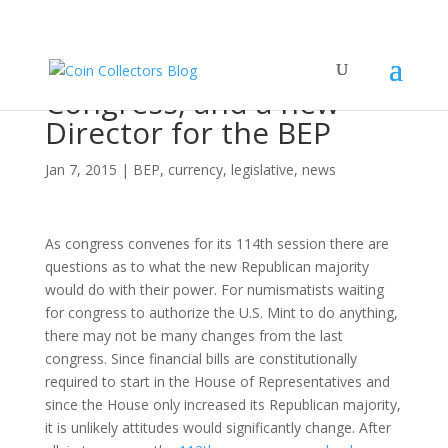
New Year, New
Congress, and a new
Director for the BEP
Jan 7, 2015
|
BEP
,
currency
,
legislative
,
news
As congress convenes for its 114th session there are
questions as to what the new Republican majority
would do with their power. For numismatists waiting
for congress to authorize the U.S. Mint to do anything,
there may not be many changes from the last
congress. Since financial bills are constitutionally
required to start in the House of Representatives and
since the House only increased its Republican majority,
it is unlikely attitudes would significantly change. After