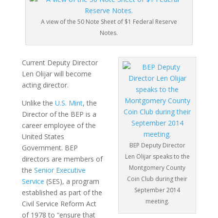
A view of the 50 Note Sheet of $1 Federal Reserve
Notes.
Current Deputy Director
Len Olijar will become
acting director.
Unlike the
U.S. Mint
, the
Director of the BEP is a
career employee of the
United States
BEP Deputy Director
Government. BEP
Len Olijar speaks to the
directors are members of
Montgomery County
the
Senior Executive
Coin Club during their
Service
(SES), a program
September 2014
established as part of the
meeting.
Civil Service Reform Act
of 1978 to “ensure that