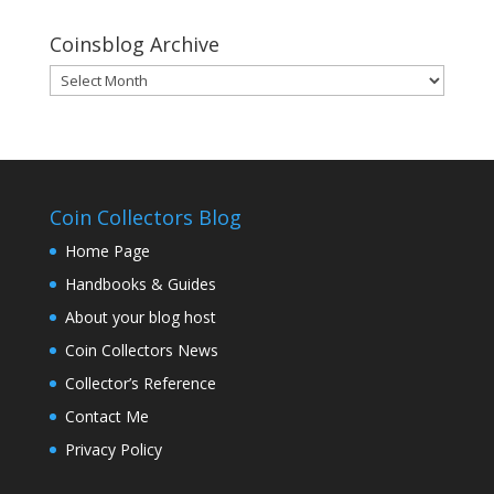
Coinsblog Archive
Coinsblog
Archive
Coin Collectors Blog
Home Page
Handbooks & Guides
About your blog host
Coin Collectors News
Collector’s Reference
Contact Me
Privacy Policy