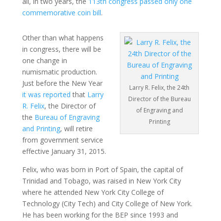
all, in two years, the
113th congress passed only one
commemorative coin bill
.
Other than what happens
in congress, there will be
one change in
numismatic production.
Just before the New Year
Larry R. Felix, the 24th
it was reported
that
Larry
Director of the Bureau
R. Felix
, the Director of
of Engraving and
the
Bureau of Engraving
Printing
and Printing
, will retire
from government service
effective January 31, 2015.
Felix, who was born in Port of Spain, the capital of
Trinidad and Tobago, was raised in New York City
where he attended New York City College of
Technology (City Tech) and City College of New York.
He has been working for the BEP since 1993 and