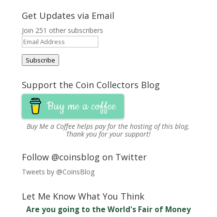
Get Updates via Email
Join 251 other subscribers
Email
Address
Subscribe
Support the Coin Collectors Blog
Buy me a coffee
Buy Me a Coffee
helps pay for the hosting of this blog.
Thank you for your support!
Follow @coinsblog on Twitter
Tweets by @CoinsBlog
Let Me Know What You Think
Are you going to the World's Fair of Money