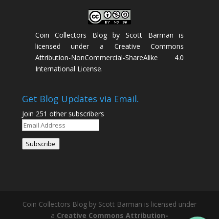
Coin Collectors Blog
by
Scott Barman
is
licensed under a
Creative Commons
Attribution-NonCommercial-ShareAlike 4.0
International License
.
Get Blog Updates via Email.
Join 251 other subscribers
Email
Address
Subscribe
Coin Collectors Blog
by Scott Barman is licensed under
a
Creative Commons Attribution-