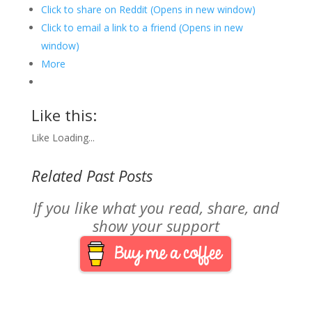
Click to share on Reddit (Opens in new window)
Click to email a link to a friend (Opens in new
window)
More
Like this:
Like
Loading...
Related Past Posts
If you like what you read, share, and
show your support