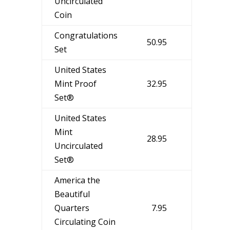
Uncirculated
Coin
Congratulations
50.95
Set
United States
Mint Proof
32.95
Set®
United States
Mint
28.95
Uncirculated
Set®
America the
Beautiful
Quarters
7.95
Circulating Coin