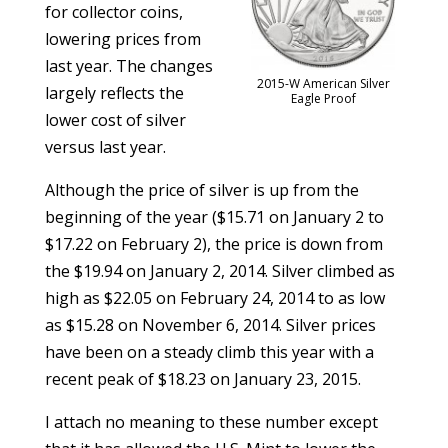
for collector coins,
lowering prices from
last year. The changes
2015-W American Silver
largely reflects the
Eagle Proof
lower cost of silver
versus last year.
Although the price of silver is up from the
beginning of the year ($15.71 on January 2 to
$17.22 on February 2), the price is down from
the $19.94 on January 2, 2014. Silver climbed as
high as $22.05 on February 24, 2014 to as low
as $15.28 on November 6, 2014. Silver prices
have been on a steady climb this year with a
recent peak of $18.23 on January 23, 2015.
I attach no meaning to these number except