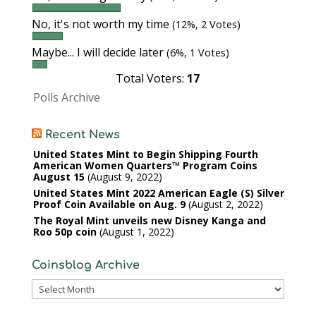
No, it's not worth my time
(12%, 2 Votes)
Maybe... I will decide later
(6%, 1 Votes)
Total Voters:
17
Polls Archive
Recent News
United States Mint to Begin Shipping Fourth
American Women Quarters™ Program Coins
August 15
August 9, 2022
United States Mint 2022 American Eagle (S) Silver
Proof Coin Available on Aug. 9
August 2, 2022
The Royal Mint unveils new Disney Kanga and
Roo 50p coin
August 1, 2022
Coinsblog Archive
Coinsblog
Archive