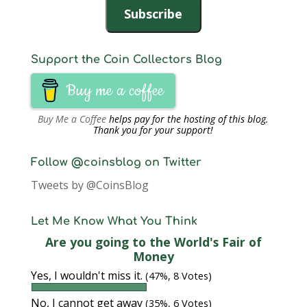
Subscribe
Support the Coin Collectors Blog
Buy me a coffee
Buy Me a Coffee
helps pay for the hosting of this blog.
Thank you for your support!
Follow @coinsblog on Twitter
Tweets by @CoinsBlog
Let Me Know What You Think
Are you going to the World's Fair of
Money
Yes, I wouldn't miss it.
(47%, 8 Votes)
No, I cannot get away
(35%, 6 Votes)