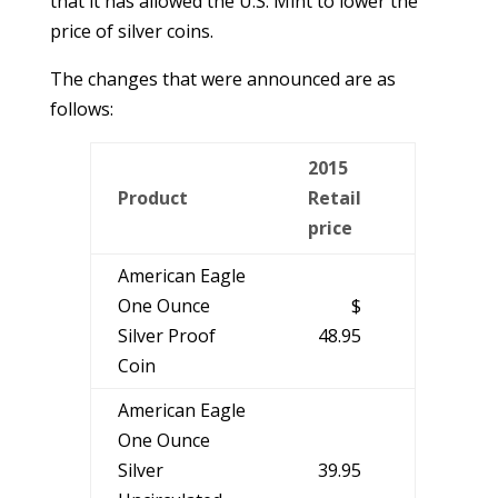
that it has allowed the U.S. Mint to lower the
price of silver coins.
The changes that were announced are as
follows:
2015
Product
Retail
price
American Eagle
One Ounce
$
Silver Proof
48.95
Coin
American Eagle
One Ounce
Silver
39.95