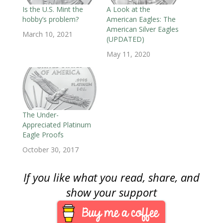
w
i
w
n
n
n
n
i
n
i
d
d
d
n
Is the U.S. Mint the
A Look at the
n
d
n
o
o
o
e
hobby’s problem?
American Eagles: The
d
o
d
w
w
w
w
o
w
o
)
)
)
w
American Silver Eagles
w
)
w
i
March 10, 2021
)
)
n
(UPDATED)
d
o
May 11, 2020
w
)
The Under-
Appreciated Platinum
Eagle Proofs
October 30, 2017
If you like what you read, share, and
show your support