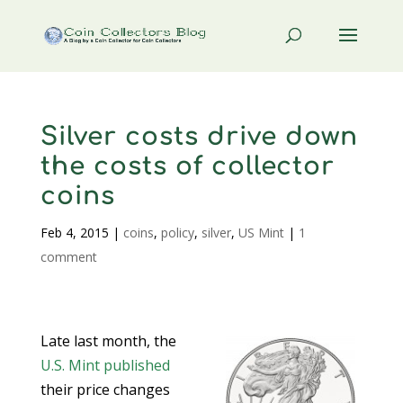
Silver costs drive down
the costs of collector
coins
Feb 4, 2015
|
coins
,
policy
,
silver
,
US Mint
|
1
comment
Late last month, the
U.S. Mint
published
their price changes