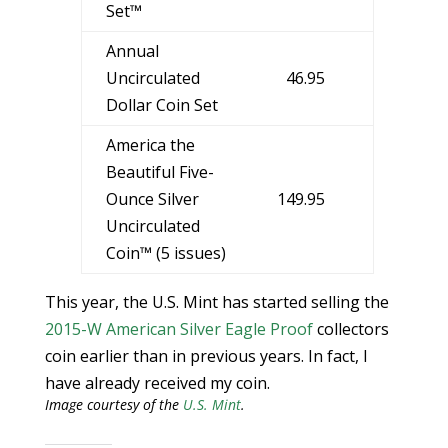
Set™
Annual
Uncirculated
46.95
Dollar Coin Set
America the
Beautiful Five-
Ounce Silver
149.95
Uncirculated
Coin™ (5 issues)
This year, the U.S. Mint has started selling the
2015-W American Silver Eagle Proof
collectors
coin earlier than in previous years. In fact, I
have already received my coin.
Image courtesy of the
U.S. Mint
.