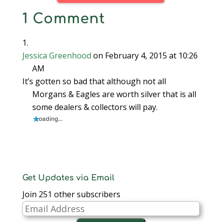
1 Comment
Jessica Greenhood
on February 4, 2015 at 10:26
AM
It’s gotten so bad that although not all
Morgans & Eagles are worth silver that is all
some dealers & collectors will pay.
Loading...
Get Updates via Email
Join 251 other subscribers
Email
Address