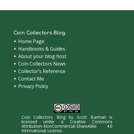
Coin Collectors Blog
Home Page
Handbooks & Guides
About your blog host
Coin Collectors News
Collector’s Reference
Contact Me
Privacy Policy
Coin Collectors Blog
by
Scott Barman
is
licensed under a
Creative Commons
Attribution-NonCommercial-ShareAlike 4.0
International License
.