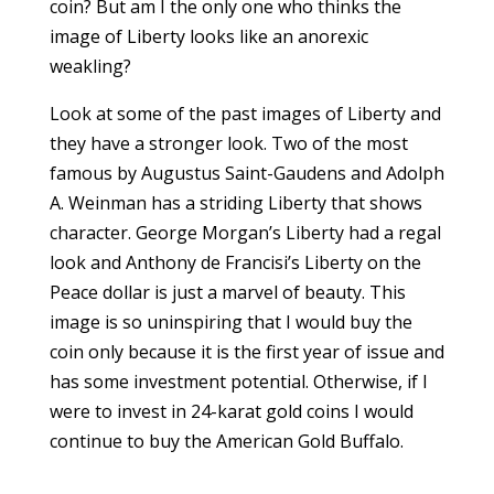
coin? But am I the only one who thinks the
image of Liberty looks like an anorexic
weakling?
Look at some of the past images of Liberty and
they have a stronger look. Two of the most
famous by Augustus Saint-Gaudens and Adolph
A. Weinman has a striding Liberty that shows
character. George Morgan’s Liberty had a regal
look and Anthony de Francisi’s Liberty on the
Peace dollar is just a marvel of beauty. This
image is so uninspiring that I would buy the
coin only because it is the first year of issue and
has some investment potential. Otherwise, if I
were to invest in 24-karat gold coins I would
continue to buy the American Gold Buffalo.