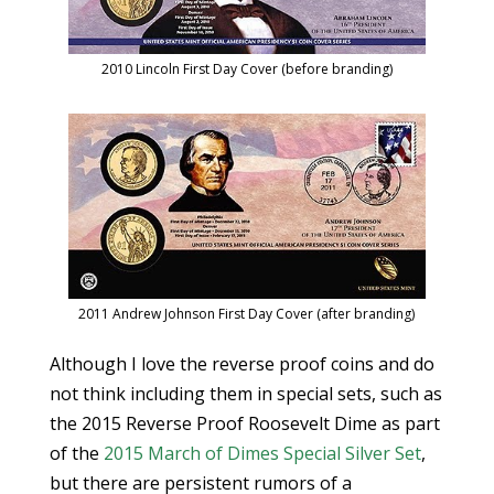
2010 Lincoln First Day Cover (before branding)
2011 Andrew Johnson First Day Cover (after branding)
Although I love the reverse proof coins and do
not think including them in special sets, such as
the 2015 Reverse Proof Roosevelt Dime as part
of the
2015 March of Dimes Special Silver Set
,
but there are persistent rumors of a