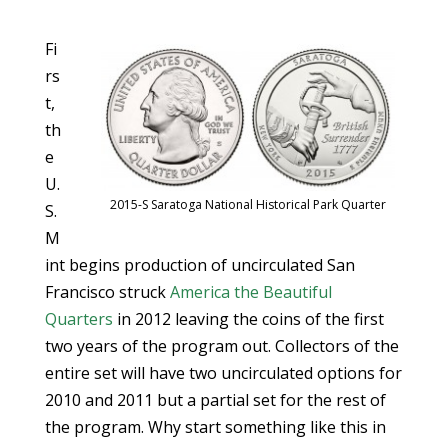
Fi
rs
t,
th
e
U.
2015-S Saratoga National Historical Park Quarter
S.
M
int begins production of uncirculated San
Francisco struck
America the Beautiful
Quarters
in 2012 leaving the coins of the first
two years of the program out. Collectors of the
entire set will have two uncirculated options for
2010 and 2011 but a partial set for the rest of
the program. Why start something like this in