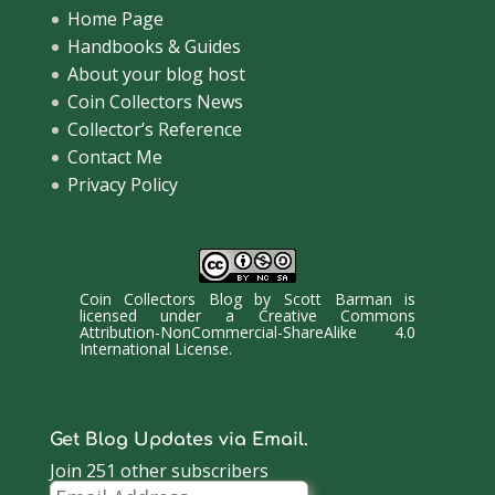
Home Page
Handbooks & Guides
About your blog host
Coin Collectors News
Collector’s Reference
Contact Me
Privacy Policy
Coin Collectors Blog
by
Scott Barman
is
licensed under a
Creative Commons
Attribution-NonCommercial-ShareAlike 4.0
International License
.
Get Blog Updates via Email.
Join 251 other subscribers
Email