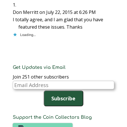
Don Merritt
on July 22, 2015 at 6:26 PM
I totally agree, and I am glad that you have
featured these issues. Thanks
Loading...
Get Updates via Email
Join 251 other subscribers
Email
Address
Subscribe
Support the Coin Collectors Blog