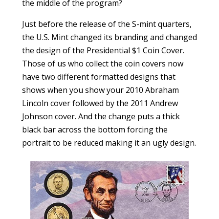
the middle of the program?
Just before the release of the S-mint quarters,
the U.S. Mint changed its branding and changed
the design of the Presidential $1 Coin Cover.
Those of us who collect the coin covers now
have two different formatted designs that
shows when you show your 2010 Abraham
Lincoln cover followed by the 2011 Andrew
Johnson cover. And the change puts a thick
black bar across the bottom forcing the
portrait to be reduced making it an ugly design.