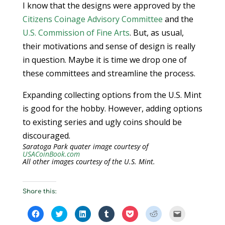
I know that the designs were approved by the
Citizens Coinage Advisory Committee
and the
U.S. Commission of Fine Arts
. But, as usual,
their motivations and sense of design is really
in question. Maybe it is time we drop one of
these committees and streamline the process.
Expanding collecting options from the U.S. Mint
is good for the hobby. However, adding options
to existing series and ugly coins should be
discouraged.
Saratoga Park quater image courtesy of
USACoinBook.com
All other images courtesy of the U.S. Mint.
Share this:
C
C
C
C
C
C
C
l
l
l
l
l
l
l
i
i
i
i
i
i
i