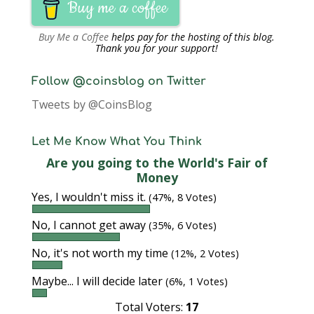
Buy me a coffee
Buy Me a Coffee
helps pay for the hosting of this blog.
Thank you for your support!
Follow @coinsblog on Twitter
Tweets by @CoinsBlog
Let Me Know What You Think
Are you going to the World's Fair of
Money
Yes, I wouldn't miss it.
(47%, 8 Votes)
No, I cannot get away
(35%, 6 Votes)
No, it's not worth my time
(12%, 2 Votes)
Maybe... I will decide later
(6%, 1 Votes)
Total Voters:
17