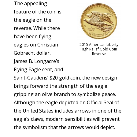
The appealing
feature of the coin is
the eagle on the
reverse. While there
have been flying
eagles on Christian
2015 American Liberty
High Relief Gold Coin
Gobrecht dollar,
Reverse
James B. Longacre’s
Flying Eagle cent, and
Saint-Gaudens’ $20 gold coin, the new design
brings forward the strength of the eagle
gripping an olive branch to symbolize peace.
Although the eagle depicted on Official Seal of
the United States includes arrows in one of the
eagle’s claws, modern sensibilities will prevent
the symbolism that the arrows would depict.