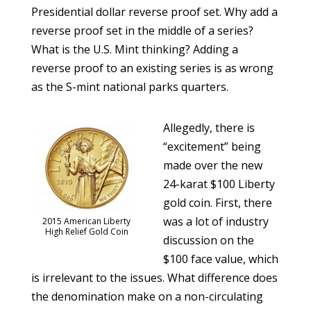
Presidential dollar reverse proof set. Why add a
reverse proof set in the middle of a series?
What is the U.S. Mint thinking? Adding a
reverse proof to an existing series is as wrong
as the S-mint national parks quarters.
Allegedly, there is
“excitement” being
made over the new
24-karat $100 Liberty
gold coin. First, there
was a lot of industry
2015 American Liberty
High Relief Gold Coin
discussion on the
$100 face value, which
is irrelevant to the issues. What difference does
the denomination make on a non-circulating