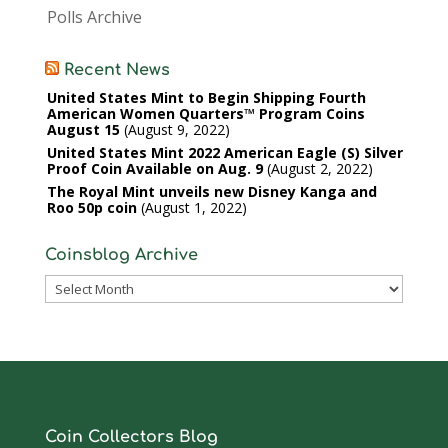
Polls Archive
Recent News
United States Mint to Begin Shipping Fourth
American Women Quarters™ Program Coins
August 15
August 9, 2022
United States Mint 2022 American Eagle (S) Silver
Proof Coin Available on Aug. 9
August 2, 2022
The Royal Mint unveils new Disney Kanga and
Roo 50p coin
August 1, 2022
Coinsblog Archive
Coinsblog
Archive
Coin Collectors Blog