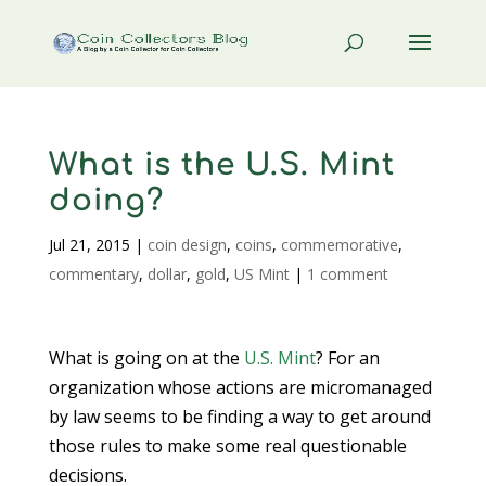
What is the U.S. Mint
doing?
Jul 21, 2015
|
coin design
,
coins
,
commemorative
,
commentary
,
dollar
,
gold
,
US Mint
|
1 comment
What is going on at the
U.S. Mint
? For an
organization whose actions are micromanaged
by law seems to be finding a way to get around
those rules to make some real questionable
decisions.