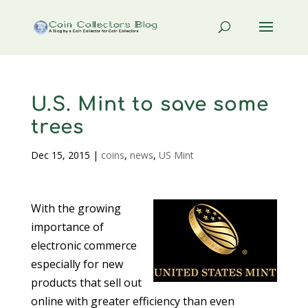
U.S. Mint to save some
trees
Dec 15, 2015
|
coins
,
news
,
US Mint
With the growing
importance of
electronic commerce
especially for new
products that sell out
online with greater efficiency than even