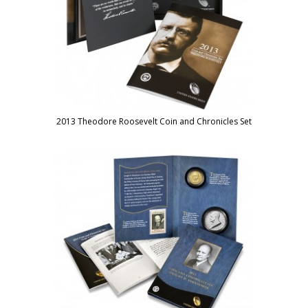
2013 Theodore Roosevelt Coin and Chronicles Set