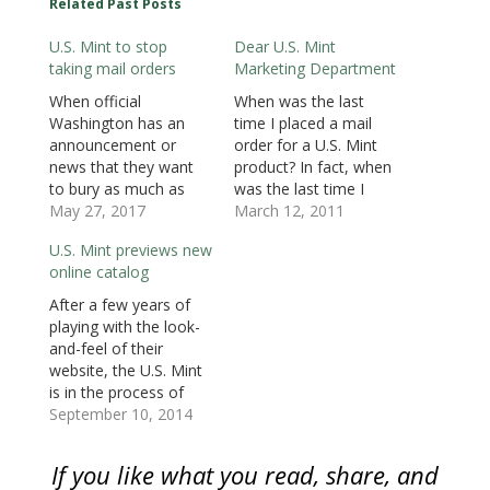
Related Past Posts
p
e
p
n
n
n
n
e
n
e
s
s
s
d
n
s
n
i
i
i
(
U.S. Mint to stop
Dear U.S. Mint
s
i
s
n
n
n
O
i
n
i
n
n
n
p
taking mail orders
Marketing Department
n
n
n
e
e
e
e
n
e
n
w
w
w
n
e
w
e
w
w
w
s
When official
When was the last
w
w
w
i
i
i
i
Washington has an
time I placed a mail
w
i
w
n
n
n
n
i
n
i
d
d
d
n
announcement or
order for a U.S. Mint
n
d
n
o
o
o
e
d
o
d
w
w
w
w
news that they want
product? In fact, when
o
w
o
)
)
)
w
to bury as much as
was the last time I
w
)
w
i
)
)
n
possible, they issue
May 27, 2017
called the U.S. Mint’s
March 12, 2011
d
o
press releases after
toll-free number to
w
U.S. Mint previews new
5:00 PM on Friday,
place an order? If you
)
online catalog
especially before a
check your record, I
holiday weekend.
have never placed a
After a few years of
Although this type of
mail or telephone
playing with the look-
announcement was
order. All of my…
and-feel of their
coming sooner or
website, the U.S. Mint
later, the U.S. Mint
is in the process of
announced that they
redesigning and
September 10, 2014
will stop accepting…
reprogramming their
online catalog. Face it,
If you like what you read, share, and
the U.S. Mint has not