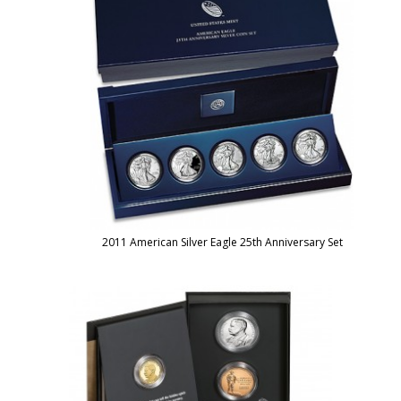
2011 American Silver Eagle 25th Anniversary Set