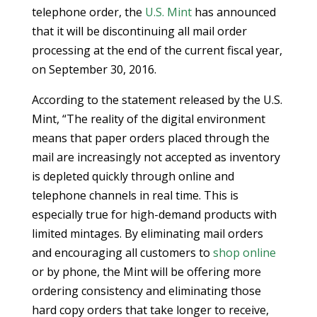
telephone order, the
U.S. Mint
has announced
that it will be discontinuing all mail order
processing at the end of the current fiscal year,
on September 30, 2016.
According to the statement released by the U.S.
Mint, “The reality of the digital environment
means that paper orders placed through the
mail are increasingly not accepted as inventory
is depleted quickly through online and
telephone channels in real time. This is
especially true for high-demand products with
limited mintages. By eliminating mail orders
and encouraging all customers to
shop online
or by phone, the Mint will be offering more
ordering consistency and eliminating those
hard copy orders that take longer to receive,