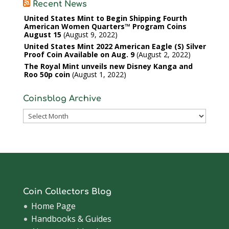
Recent News
United States Mint to Begin Shipping Fourth
American Women Quarters™ Program Coins
August 15
August 9, 2022
United States Mint 2022 American Eagle (S) Silver
Proof Coin Available on Aug. 9
August 2, 2022
The Royal Mint unveils new Disney Kanga and
Roo 50p coin
August 1, 2022
Coinsblog Archive
Coinsblog
Archive
Coin Collectors Blog
Home Page
Handbooks & Guides