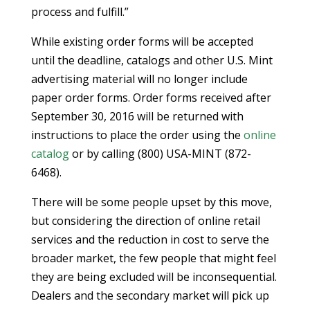
process and fulfill.”
While existing order forms will be accepted
until the deadline, catalogs and other U.S. Mint
advertising material will no longer include
paper order forms. Order forms received after
September 30, 2016 will be returned with
instructions to place the order using the
online
catalog
or by calling (800) USA-MINT (872-
6468).
There will be some people upset by this move,
but considering the direction of online retail
services and the reduction in cost to serve the
broader market, the few people that might feel
they are being excluded will be inconsequential.
Dealers and the secondary market will pick up