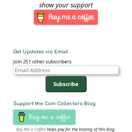
been the paragon of
show your support
customer service.
Their website and
fulfillment process has
been severely lacking.
There were…
Get Updates via Email
Join 251 other subscribers
Email
Address
Subscribe
Support the Coin Collectors Blog
Buy me a coffee
Buy Me a Coffee
helps pay for the hosting of this blog.