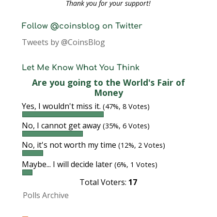
Thank you for your support!
Follow @coinsblog on Twitter
Tweets by @CoinsBlog
Let Me Know What You Think
Are you going to the World's Fair of
Money
Yes, I wouldn't miss it.
(47%, 8 Votes)
No, I cannot get away
(35%, 6 Votes)
No, it's not worth my time
(12%, 2 Votes)
Maybe... I will decide later
(6%, 1 Votes)
Total Voters:
17
Polls Archive