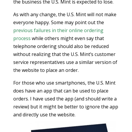
the business the U.S. Mint is expected to lose.
As with any change, the U.S. Mint will not make
everyone happy. Some may point out the
previous failures in their online ordering
process
while others might even say that
telephone ordering should also be reduced
without realizing that the U.S. Mint’s customer
service representatives use a similar version of
the website to place an order.
For those who use smartphones, the U.S. Mint
does have an app that can be used to place
orders. I have used the app (and should write a
review) but it might be better to ignore the app
and directly use the website.