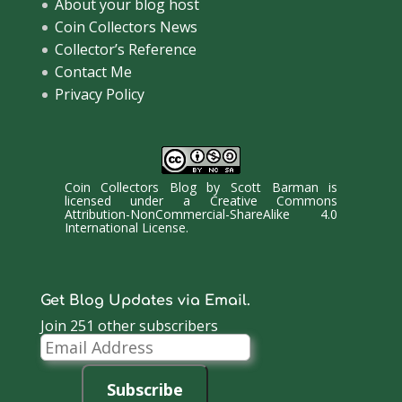
About your blog host
Coin Collectors News
Collector’s Reference
Contact Me
Privacy Policy
Coin Collectors Blog
by
Scott Barman
is
licensed under a
Creative Commons
Attribution-NonCommercial-ShareAlike 4.0
International License
.
Get Blog Updates via Email.
Join 251 other subscribers
Email
Address
Subscribe