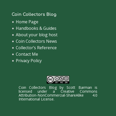
Coin Collectors Blog
Home Page
Handbooks & Guides
About your blog host
Coin Collectors News
Collector’s Reference
Contact Me
Privacy Policy
Coin Collectors Blog
by
Scott Barman
is
licensed under a
Creative Commons
Attribution-NonCommercial-ShareAlike 4.0
International License
.