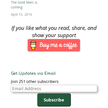
it is likely that the
The Gold Merc is
opening price may be
coming
$205 based on the U.S.
April 15, 2016
…
If you like what you read, share, and
show your support
Get Updates via Email
Join 251 other subscribers
Email
Address
Subscribe