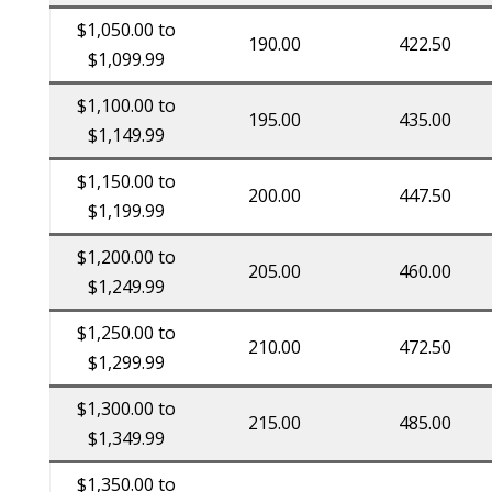
$1,050.00 to
190.00
422.50
$1,099.99
$1,100.00 to
195.00
435.00
$1,149.99
$1,150.00 to
200.00
447.50
$1,199.99
$1,200.00 to
205.00
460.00
$1,249.99
$1,250.00 to
210.00
472.50
$1,299.99
$1,300.00 to
215.00
485.00
$1,349.99
$1,350.00 to