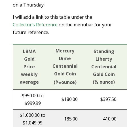
on a Thursday.
I will add a link to this table under the
Collector’s Reference
on the menubar for your
future reference.
Mercury
LBMA
Standing
Dime
Gold
Liberty
Centennial
Price
Centennial
Gold Coin
weekly
Gold Coin
average
(¼ ounce)
(
/
ounce)
1
10
$950.00 to
$180.00
$397.50
$999.99
$1,000.00 to
185.00
410.00
$1,049.99