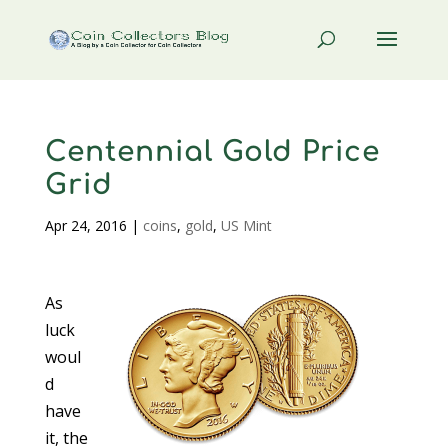
Centennial Gold Price
Grid
Apr 24, 2016
|
coins
,
gold
,
US Mint
As
luck
woul
d
have
it, the