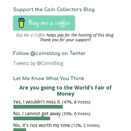
Support the Coin Collectors Blog
Buy me a coffee
Buy Me a Coffee
helps pay for the hosting of this blog.
Thank you for your support!
Follow @coinsblog on Twitter
Tweets by @CoinsBlog
Let Me Know What You Think
Are you going to the World's Fair of
Money
Yes, I wouldn't miss it.
(47%, 8 Votes)
No, I cannot get away
(35%, 6 Votes)
No, it's not worth my time
(12%, 2 Votes)