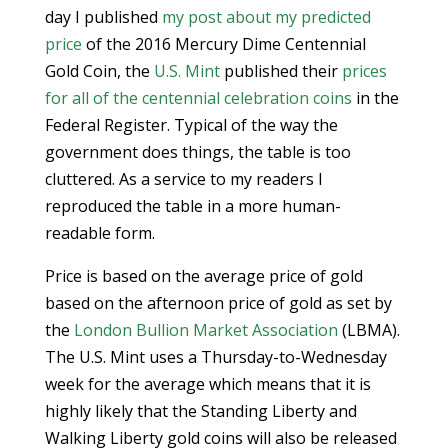
day I published
my post about my predicted
price
of the 2016 Mercury Dime Centennial
Gold Coin, the
U.S. Mint
published their
prices
for all of the centennial celebration coins
in the
Federal Register. Typical of the way the
government does things, the table is too
cluttered. As a service to my readers I
reproduced the table in a more human-
readable form.
Price is based on the average price of gold
based on the afternoon price of gold as set by
the
London Bullion Market Association
(LBMA).
The U.S. Mint uses a Thursday-to-Wednesday
week for the average which means that it is
highly likely that the Standing Liberty and
Walking Liberty gold coins will also be released