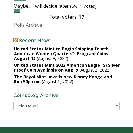
Maybe... I will decide later
(6%, 1 Votes)
Total Voters:
17
Polls Archive
Recent News
United States Mint to Begin Shipping Fourth
American Women Quarters™ Program Coins
August 15
August 9, 2022
United States Mint 2022 American Eagle (S) Silver
Proof Coin Available on Aug. 9
August 2, 2022
The Royal Mint unveils new Disney Kanga and
Roo 50p coin
August 1, 2022
Coinsblog Archive
Coinsblog
Archive