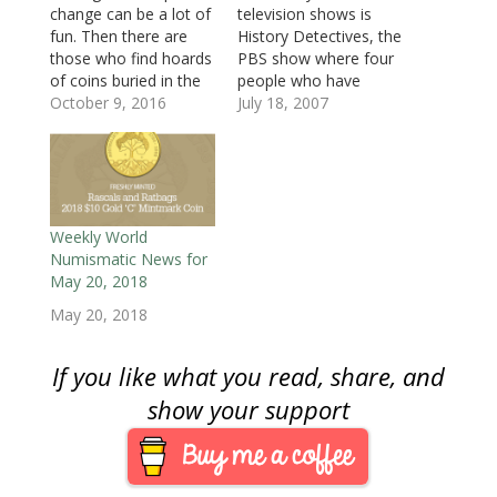
w
w
w
i
i
i
i
change can be a lot of
television shows is
w
i
w
n
n
n
n
i
n
i
d
d
d
n
fun. Then there are
History Detectives, the
n
d
n
o
o
o
e
d
o
d
w
w
w
w
those who find hoards
PBS show where four
o
w
o
)
)
)
w
of coins buried in the
people who have
w
)
w
i
)
)
n
ground or just stored
October 9, 2016
interests in various
July 18, 2007
d
o
somewhere that
areas of antiques,
w
people forgot. From
history, and sociology
)
shipwrecks to treasure
research the
hunts, we all dream of
background and
finding the next
history of artifacts
jackpot somewhere.
people have found or
Weekly World
On your great
had handed down to
Numismatic News for
grandfather’s farm,…
them by family
May 20, 2018
members. Rather than
May 20, 2018
determining the
worth…
If you like what you read, share, and
show your support