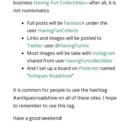
business
Having-Fun Collectibles
—after all, it is
not numismatics.
Full posts will be
Facebook
under the
user
HavingFunCollects
Links and images will be posted to
Twitter
user
@HavingFunInc
Most images will be take with
Instagram
shared from user
havingfuncollectibles
And I set up a board on
Pinterest
named
“
Antiques Roadshow
”
It is common for people to use the hashtag
#antiquesroadshow on all of these sites. I hope
to remember to use this tag.
Have a good weekend!