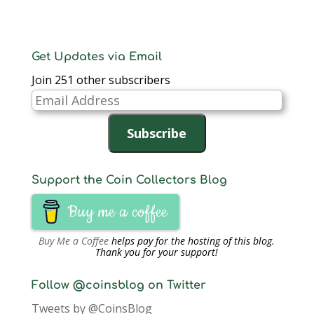
Get Updates via Email
Join 251 other subscribers
Email
Address
Subscribe
Support the Coin Collectors Blog
Buy me a coffee
Buy Me a Coffee
helps pay for the hosting of this blog.
Thank you for your support!
Follow @coinsblog on Twitter
Tweets by @CoinsBlog