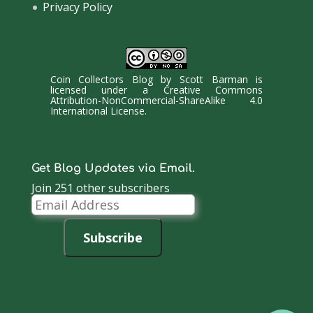
Privacy Policy
Coin Collectors Blog
by
Scott Barman
is
licensed under a
Creative Commons
Attribution-NonCommercial-ShareAlike 4.0
International License
.
Get Blog Updates via Email.
Join 251 other subscribers
Email
Address
Subscribe