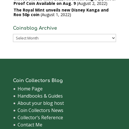
Proof Coin Available on Aug. 9
August 2, 2022
The Royal Mint unveils new Disney Kanga and
Roo 50p coin
August 1, 2022
Coinsblog Archive
Coinsblog
Archive
Coin Collectors Blog
Home Page
Handbooks & Guides
About your blog host
Coin Collectors News
Collector’s Reference
Contact Me