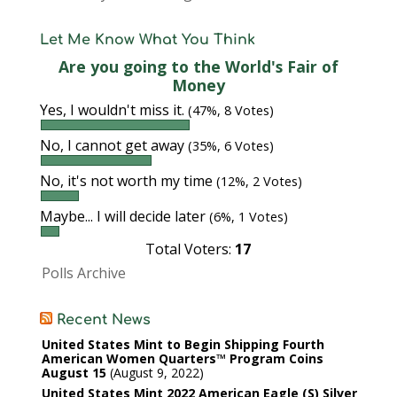
Let Me Know What You Think
Are you going to the World's Fair of
Money
Yes, I wouldn't miss it.
(47%, 8 Votes)
No, I cannot get away
(35%, 6 Votes)
No, it's not worth my time
(12%, 2 Votes)
Maybe... I will decide later
(6%, 1 Votes)
Total Voters:
17
Polls Archive
Recent News
United States Mint to Begin Shipping Fourth
American Women Quarters™ Program Coins
August 15
August 9, 2022
United States Mint 2022 American Eagle (S) Silver