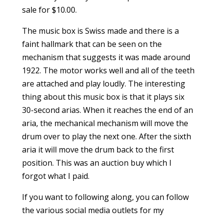
sale for $10.00.
The music box is Swiss made and there is a
faint hallmark that can be seen on the
mechanism that suggests it was made around
1922. The motor works well and all of the teeth
are attached and play loudly. The interesting
thing about this music box is that it plays six
30-second arias. When it reaches the end of an
aria, the mechanical mechanism will move the
drum over to play the next one. After the sixth
aria it will move the drum back to the first
position. This was an auction buy which I
forgot what I paid.
If you want to following along, you can follow
the various social media outlets for my