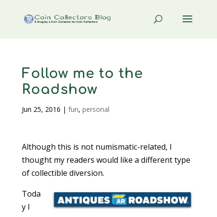
Follow me to the
Roadshow
Jun 25, 2016
|
fun
,
personal
Although this is not numismatic-related, I
thought my readers would like a different type
of collectible diversion.
Toda
y I