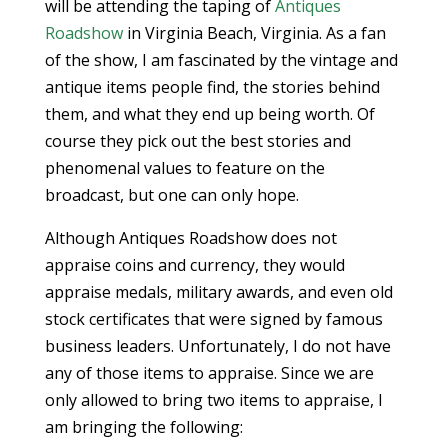
will be attending the taping of
Antiques
Roadshow
in Virginia Beach, Virginia. As a fan
of the show, I am fascinated by the vintage and
antique items people find, the stories behind
them, and what they end up being worth. Of
course they pick out the best stories and
phenomenal values to feature on the
broadcast, but one can only hope.
Although Antiques Roadshow does not
appraise coins and currency, they would
appraise medals, military awards, and even old
stock certificates that were signed by famous
business leaders. Unfortunately, I do not have
any of those items to appraise. Since we are
only allowed to bring two items to appraise, I
am bringing the following: