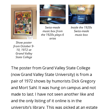
Swiss-made
Inside the 1920s
music box from
Swiss-made
the 1920s plays 6
music box
arias
Show poster
from October 9-
10, 1972 at
Grand Valley
State College
The poster from Grand Valley State College
(now Grand Valley State University) is from a
pair of 1972 shows by humorists Dick Gregory
and Mort Sahl. It was hung on campus and not
made to last. I have not seen another like and
and the only listing of it online is in the
university’s library. This was picked at an estate