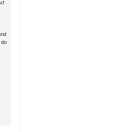
Act
and
o do