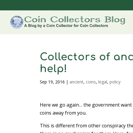
Collectors of an
help!
Sep 19, 2016
|
ancient
,
coins
,
legal
,
policy
Here we go again… the government want t
coins away from you.
This is different from other conspiracy t