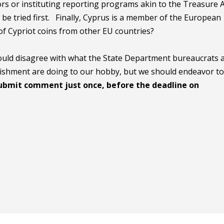
ors or instituting reporting programs akin to the Treasure 
be tried first. Finally, Cyprus is a member of the European
of Cypriot coins from other EU countries?
hould disagree with what the State Department bureaucrats 
ablishment are doing to our hobby, but we should endeavor t
ubmit comment just once, before the deadline on