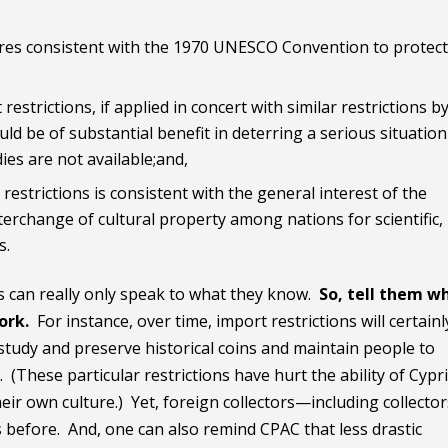
s consistent with the 1970 UNESCO Convention to protect 
restrictions, if applied in concert with similar restrictions b
ld be of substantial benefit in deterring a serious situation
dies are not available;and,
restrictions is consistent with the general interest of the
terchange of cultural property among nations for scientific,
s.
ors can really only speak to what they know.
So, tell them w
work.
For instance, over time, import restrictions will certainl
 study and preserve historical coins and maintain people to
 (These particular restrictions have hurt the ability of Cypr
heir own culture.) Yet, foreign collectors—including collector
 before. And, one can also remind CPAC that less drastic