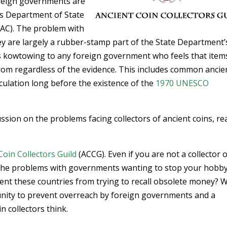
oreign governments are
es Department of State
AC). The problem with
hey are largely a rubber-stamp part of the State Department’
rs kowtowing to any foreign government who feels that item
from regardless of the evidence. This includes common ancie
culation long before the existence of the
1970 UNESCO
ssion on the problems facing collectors of ancient coins, re
Coin Collectors Guild
(ACCG). Even if you are not a collector 
 the problems with governments wanting to stop your hobby.
event these countries from trying to recall obsolete money? 
ity to prevent overreach by foreign governments and a
 collectors think.