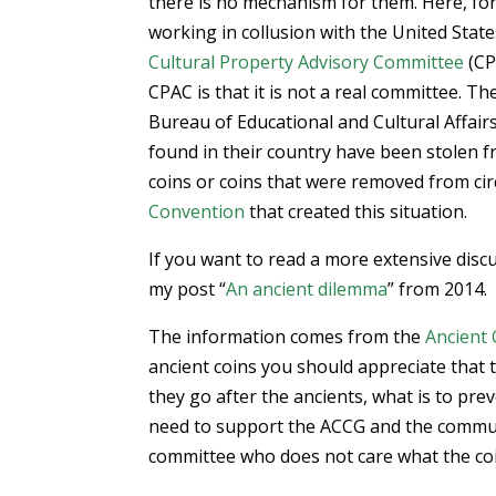
there is no mechanism for them. Here, f
working in collusion with the United Stat
Cultural Property Advisory Committee
(CP
CPAC is that it is not a real committee. T
Bureau of Educational and Cultural Affai
found in their country have been stolen 
coins or coins that were removed from cir
Convention
that created this situation.
If you want to read a more extensive discu
my post “
An ancient dilemma
” from 2014.
The information comes from the
Ancient 
ancient coins you should appreciate that
they go after the ancients, what is to pr
need to support the ACCG and the commun
committee who does not care what the coin