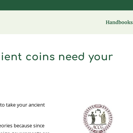
Handbooks 
cient coins need your
o take your ancient
heories because since