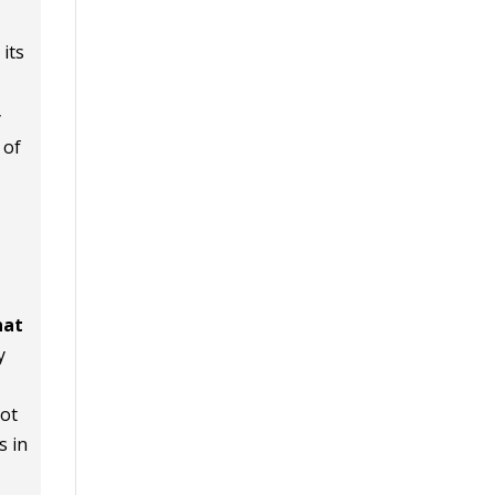
its
y
 of
hat
y
iot
s in