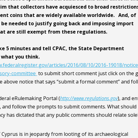
im that collectors have acquiesced to broad restriction
ent coins that are widely available worldwide. And, of
y be needed to justify going back and imposing import
hat are still exempt from these regulations.
ke 5 minutes and tell CPAC, the State Department
 what you think.
.federalregister.gov/articles/2016/08/10/2016-19018/notice
visory-committee
to submit short comment just click on the 
he above notice that says “submit a formal comment” and fo
ederal eRulemaking Portal (
http://www.regulations.gov
), and en
 and follow the prompts to submit comments. What should 
 has dictated that any public comments should relate solel
Cyprus is in jeopardy from looting of its archaeological