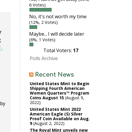
6 Votes)
No, it's not worth my time
(12%, 2 Votes)
r
Maybe... I will decide later
g
(6%, 1 Votes)
f-
Total Voters:
17
Polls Archive
Recent News
United States Mint to Begin
Shipping Fourth American
Women Quarters™ Program
Coins August 15
August 9,
2022
 by
United States Mint 2022
American Eagle (S) Silver
Proof Coin Available on Aug.
9
August 2, 2022
The Royal Mint unveils new