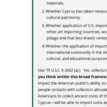
materials;
Whether Cyprus has taken measure
cultural patrimony;
Whether application of U.S. import 
other art importing countries, wou
pillage and that less drastic reme
Whether the application of import 
international community in the in
cultural, and educational purpose
(
See
19 U.S.C. § 2602 (a).) Yet, collect
you think within this broad frame
impact the American public’s ability to
people contacts with collectors abroad.
Americans to collect ancient coins of t
Cyprus—will be able to import coins as