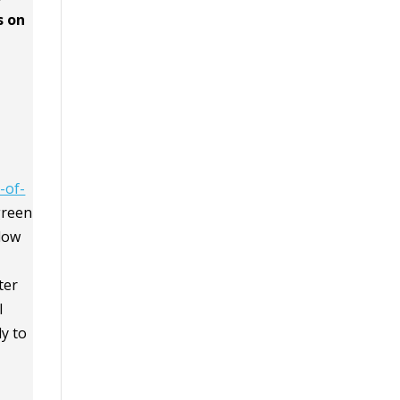
s on
-of-
green
llow
ter
I
y to