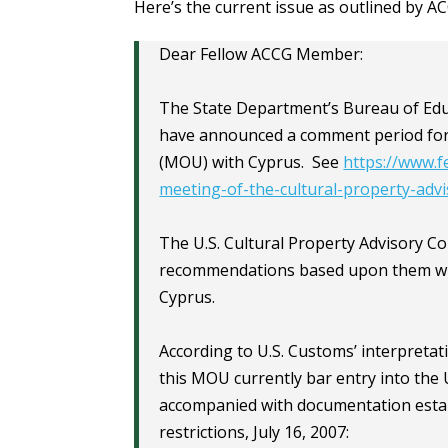
Here’s the current issue as outlined by 
Dear Fellow ACCG Member:
The State Department’s Bureau of Educa
have announced a comment period fo
(MOU) with Cyprus. See
https://www.f
meeting-of-the-cultural-property-adv
The U.S. Cultural Property Advisory 
recommendations based upon them wit
Cyprus.
According to U.S. Customs’ interpretat
this MOU currently bar entry into the 
accompanied with documentation establ
restrictions, July 16, 2007: