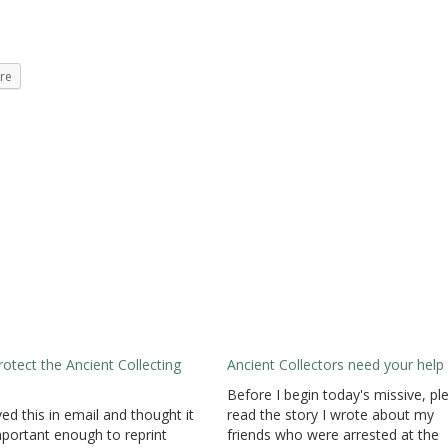
re
rotect the Ancient Collecting
Ancient Collectors need your help
Before I begin today's missive, pl
ved this in email and thought it
read the story I wrote about my
portant enough to reprint
friends who were arrested at the