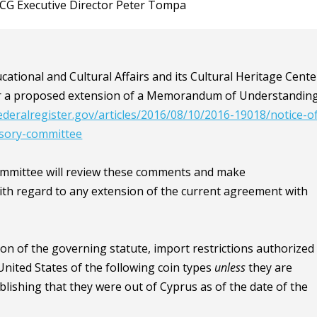
ACCG Executive Director Peter Tompa
tional and Cultural Affairs and its Cultural Heritage Cente
r a proposed extension of a Memorandum of Understandin
ederalregister.gov/articles/2016/08/10/2016-19018/notice-o
isory-committee
Committee will review these comments and make
h regard to any extension of the current agreement with
ion of the governing statute, import restrictions authorized
United States of the following coin types
unless
they are
ishing that they were out of Cyprus as of the date of the