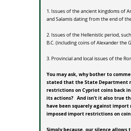
1. Issues of the ancient kingdoms of A
and Salamis dating from the end of the 
2. Issues of the Hellenistic period, suc
B.C. (including coins of Alexander the 
3. Provincial and local issues of the Ro
You may ask, why bother to commen
stated that the State Department 
restrictions on Cypriot coins back 
its actions? And isn’t it also true
have been squarely against import 
imposed import restrictions on coi
Simply because, our silence allows 