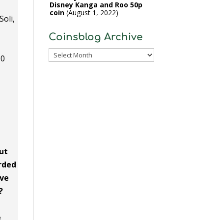
Disney Kanga and Roo 50p
coin
August 1, 2022
Soli,
Coinsblog Archive
Coinsblog
30
Archive
out
orded
ave
?
e