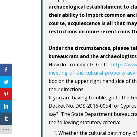
archaeological establishment to cla
their ability to import common anci
course, acquiescence is all that ma
restrictions on more recent coins t
Under the circumstances, please ta
bureaucrats and the archaeologists
How do I comment? Go to
https://www
meeting-of-the-cultural-property-ad
box on the upper right hand side of t
their directions.
If you are having trouble, go to the F
Docket No. DOS-2016-0054 for Cyprus,
say? The State Department bureaucracy
the following statutory criteria:
Whether the cultural patrimony of 