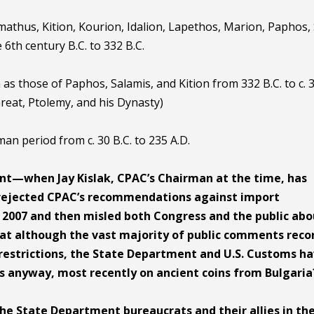
mathus, Kition, Kourion, Idalion, Lapethos, Marion, Paphos, 
6th century B.C. to 332 B.C.
h as those of Paphos, Salamis, and Kition from 332 B.C. to c. 
Great, Ptolemy, and his Dynasty)
man period from c. 30 B.C. to 235 A.D.
t—when Jay Kislak, CPAC’s Chairman at the time, has
rejected CPAC’s recommendations against import
in 2007 and then misled both Congress and the public ab
 that although the vast majority of public comments rec
restrictions, the State Department and U.S. Customs h
ns anyway, most recently on ancient coins from Bulgaria
the State Department bureaucrats and their allies in th