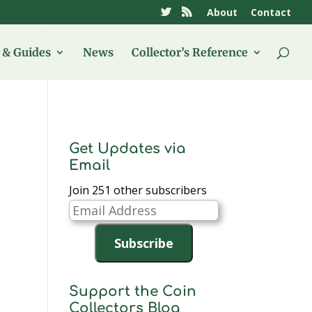
About
Contact
& Guides
News
Collector’s Reference
Get Updates via
Email
Join 251 other subscribers
Email
Address
Subscribe
Support the Coin
Collectors Blog