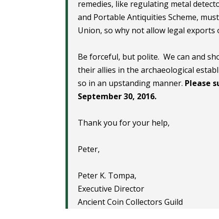
remedies, like regulating metal detect
and Portable Antiquities Scheme, must 
Union, so why not allow legal exports 
Be forceful, but polite. We can and s
their allies in the archaeological est
so in an upstanding manner.
Please s
September 30, 2016.
Thank you for your help,
Peter,
Peter K. Tompa,
Executive Director
Ancient Coin Collectors Guild