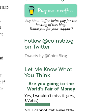
Buy me a coffee
s
Buy Me a Coffee
helps pay for the
hosting of this blog.
s
Thank you for your support!
nt
Follow @coinsblog
on Twitter
Tweets by @CoinsBlog
ad
Let Me Know What
of
You Think
 If
Are you going to the
World's Fair of Money
We
Yes, I wouldn't miss it.
(47%,
8 Votes)
No, I cannot get away
(35%,