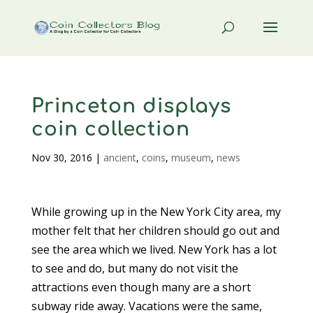
Princeton displays
coin collection
Nov 30, 2016
|
ancient
,
coins
,
museum
,
news
While growing up in the New York City area, my
mother felt that her children should go out and
see the area which we lived. New York has a lot
to see and do, but many do not visit the
attractions even though many are a short
subway ride away. Vacations were the same,