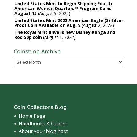
United States Mint to Begin Shipping Fourth
American Women Quarters™ Program Coins
August 15
August 9, 2022
United States Mint 2022 American Eagle (S) Silver
Proof Coin Available on Aug. 9
August 2, 2022
The Royal Mint unveils new Disney Kanga and
Roo 50p coin
August 1, 2022
Coinsblog Archive
Coinsblog
Archive
Coin Collectors Blog
Home Page
Handbooks & Guides
About your blog host