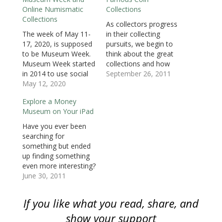
i
n
i
n
n
n
p
Online Numismatic
Collections
n
n
n
e
e
e
e
n
e
n
w
w
w
n
Collections
e
w
e
w
w
w
s
As collectors progress
w
w
w
i
i
i
i
The week of May 11-
in their collecting
w
i
w
n
n
n
n
i
n
i
d
d
d
n
17, 2020, is supposed
pursuits, we begin to
n
d
n
o
o
o
e
d
o
d
w
w
w
w
to be Museum Week.
think about the great
o
w
o
)
)
)
w
Museum Week started
collections and how
w
)
w
i
)
)
n
in 2014 to use social
we compare. To give
September 26, 2011
d
o
media to promote
May 12, 2020
you an idea of what
w
Galleries, Libraries,
some of the most
)
Explore a Money
Archives, and
famous and extensive
Museum on Your iPad
Museums worldwide.
collections are like, the
This year, the online
following is a list of
Have you ever been
festival takes on a new
current, past, and two
searching for
meaning since most
special government
something but ended
museums are closed
collections.National
up finding something
because of the
Numismatic…
even more interesting?
pandemic. Learn
This happened to me
June 30, 2011
more…
while searching the
App Store for
If you like what you read, share, and
something to load
onto my iPad. At the
show your support