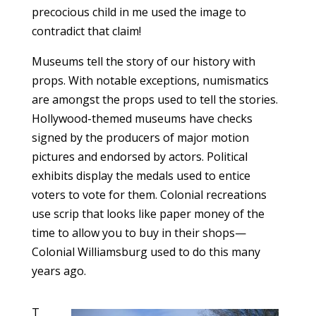
precocious child in me used the image to
contradict that claim!
Museums tell the story of our history with
props. With notable exceptions, numismatics
are amongst the props used to tell the stories.
Hollywood-themed museums have checks
signed by the producers of major motion
pictures and endorsed by actors. Political
exhibits display the medals used to entice
voters to vote for them. Colonial recreations
use scrip that looks like paper money of the
time to allow you to buy in their shops—
Colonial Williamsburg used to do this many
years ago.
T