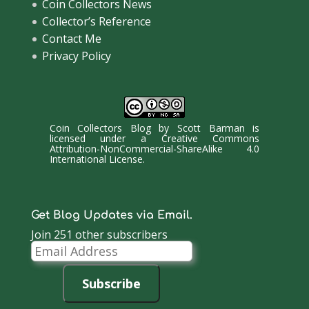
Coin Collectors News
Collector’s Reference
Contact Me
Privacy Policy
Coin Collectors Blog
by
Scott Barman
is
licensed under a
Creative Commons
Attribution-NonCommercial-ShareAlike 4.0
International License
.
Get Blog Updates via Email.
Join 251 other subscribers
Email
Address
Subscribe