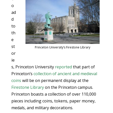
o
ad
d
to
th
e
st
Princeton University’s Firestone Library
or
ie
s, Princeton University
reported
that part of
Princeton’s
collection of ancient and medieval
coins
will be on permanent display at the
Firestone Library
on the Princeton campus.
Princeton boasts a collection of over 110,000
pieces including coins, tokens, paper money,
medals, and military decorations.