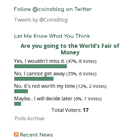
Follow @coinsblog on Twitter
Tweets by @CoinsBlog
Let Me Know What You Think
Are you going to the World's Fair of
Money
Yes, I wouldn't miss it.
(47%, 8 Votes)
No, I cannot get away
(35%, 6 Votes)
No, it's not worth my time
(12%, 2 Votes)
Maybe... I will decide later
(6%, 1 Votes)
Total Voters:
17
Polls Archive
Recent News