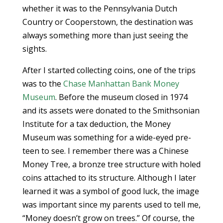
whether it was to the Pennsylvania Dutch
Country or Cooperstown, the destination was
always something more than just seeing the
sights.
After I started collecting coins, one of the trips
was to the
Chase Manhattan Bank Money
Museum
. Before the museum closed in 1974
and its assets were donated to the Smithsonian
Institute for a tax deduction, the Money
Museum was something for a wide-eyed pre-
teen to see. I remember there was a Chinese
Money Tree, a bronze tree structure with holed
coins attached to its structure. Although I later
learned it was a symbol of good luck, the image
was important since my parents used to tell me,
“Money doesn’t grow on trees.” Of course, the