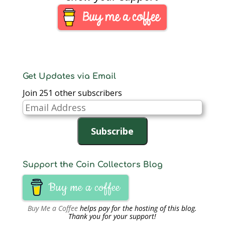
bottom of one page in
the section
“Customers Also
Bought” I found an
app called CoinsHD.
Its…
Get Updates via Email
Join 251 other subscribers
Email
Address
Subscribe
Support the Coin Collectors Blog
Buy me a coffee
Buy Me a Coffee
helps pay for the hosting of this blog.
Thank you for your support!