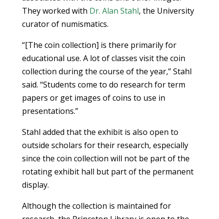
They worked with
Dr. Alan Stahl
, the University
curator of numismatics.
“[The coin collection] is there primarily for
educational use. A lot of classes visit the coin
collection during the course of the year,” Stahl
said. “Students come to do research for term
papers or get images of coins to use in
presentations.”
Stahl added that the exhibit is also open to
outside scholars for their research, especially
since the coin collection will not be part of the
rotating exhibit hall but part of the permanent
display.
Although the collection is maintained for