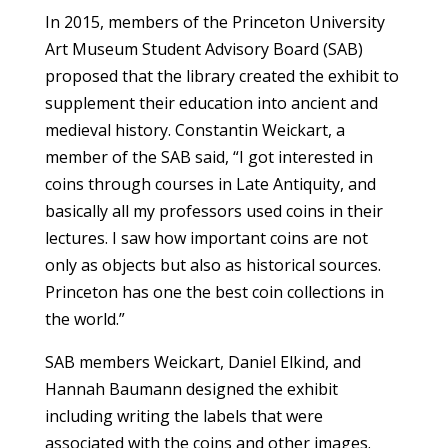
In 2015, members of the Princeton University
Art Museum Student Advisory Board (SAB)
proposed that the library created the exhibit to
supplement their education into ancient and
medieval history. Constantin Weickart, a
member of the SAB said, “I got interested in
coins through courses in Late Antiquity, and
basically all my professors used coins in their
lectures. I saw how important coins are not
only as objects but also as historical sources.
Princeton has one the best coin collections in
the world.”
SAB members Weickart, Daniel Elkind, and
Hannah Baumann designed the exhibit
including writing the labels that were
associated with the coins and other images.