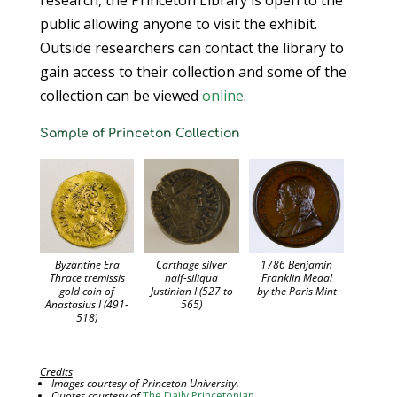
research, the Princeton Library is open to the
public allowing anyone to visit the exhibit.
Outside researchers can contact the library to
gain access to their collection and some of the
collection can be viewed
online
.
Sample of Princeton Collection
Carthage silver
Byzantine Era
1786 Benjamin
half-siliqua
Thrace tremissis
Franklin Medal
Justinian I (527 to
gold coin of
by the Paris Mint
565)
Anastasius I (491-
518)
Credits
Images courtesy of Princeton University.
Quotes courtesy of
The Daily Princetonian
.