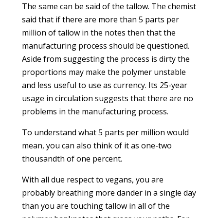
The same can be said of the tallow. The chemist
said that if there are more than 5 parts per
million of tallow in the notes then that the
manufacturing process should be questioned.
Aside from suggesting the process is dirty the
proportions may make the polymer unstable
and less useful to use as currency. Its 25-year
usage in circulation suggests that there are no
problems in the manufacturing process.
To understand what 5 parts per million would
mean, you can also think of it as one-two
thousandth of one percent.
With all due respect to vegans, you are
probably breathing more dander in a single day
than you are touching tallow in all of the