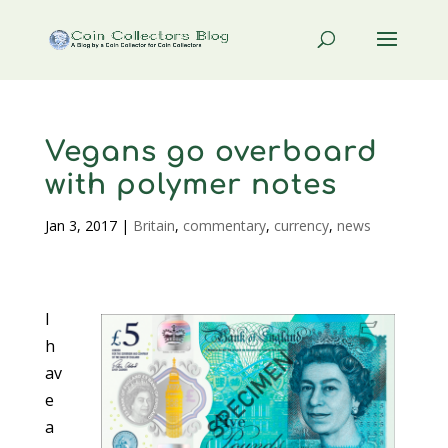
Vegans go overboard
with polymer notes
Jan 3, 2017
|
Britain
,
commentary
,
currency
,
news
I
h
av
e
a