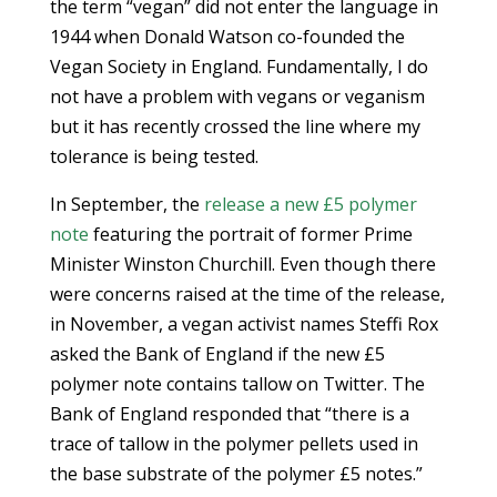
the term “vegan” did not enter the language in
1944 when Donald Watson co-founded the
Vegan Society in England. Fundamentally, I do
not have a problem with vegans or veganism
but it has recently crossed the line where my
tolerance is being tested.
In September, the
release a
new £5 polymer
note
featuring the portrait of former Prime
Minister Winston Churchill. Even though there
were concerns raised at the time of the release,
in November, a vegan activist names Steffi Rox
asked the Bank of England if the new £5
polymer note contains tallow on Twitter. The
Bank of England responded that “there is a
trace of tallow in the polymer pellets used in
the base substrate of the polymer £5 notes.”