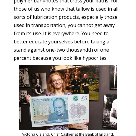
polymer banknotes that cross your paths. For
those of us who know that tallow is used in all
sorts of lubrication products, especially those
used in transportation, you cannot get away
from its use. It is everywhere. You need to
better educate yourselves before taking a
stand against one-two thousandth of one
percent because you look like hypocrites.
Victoria Cleland, Chief Cashier at the Bank of England,