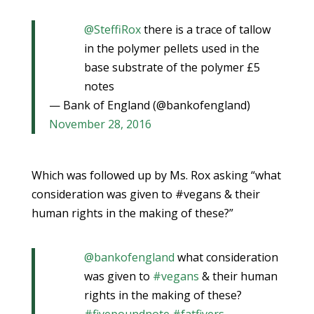
@SteffiRox
there is a trace of tallow
in the polymer pellets used in the
base substrate of the polymer £5
notes
— Bank of England (@bankofengland)
November 28, 2016
Which was followed up by Ms. Rox asking “what
consideration was given to #vegans & their
human rights in the making of these?”
@bankofengland
what consideration
was given to
#vegans
& their human
rights in the making of these?