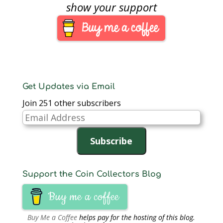
November 2011. A
show your support
C$50 note will be
issued in March 2012
and the remaining
denominations (C$20,
C$10, and…
Get Updates via Email
Join 251 other subscribers
Email
Address
Subscribe
Support the Coin Collectors Blog
Buy me a coffee
Buy Me a Coffee
helps pay for the hosting of this blog.