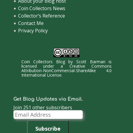
About your blog host
Coin Collectors News
Collector’s Reference
Contact Me
Privacy Policy
Coin Collectors Blog
by
Scott Barman
is
licensed under a
Creative Commons
Attribution-NonCommercial-ShareAlike 4.0
International License
.
Get Blog Updates via Email.
Join 251 other subscribers
Email
Address
Subscribe