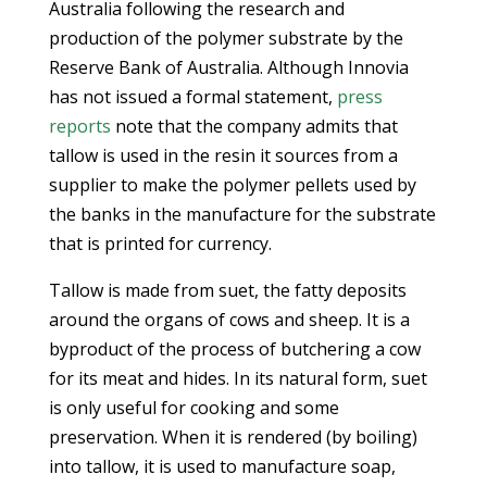
Australia following the research and
production of the polymer substrate by the
Reserve Bank of Australia. Although Innovia
has not issued a formal statement,
press
reports
note that the company admits that
tallow is used in the resin it sources from a
supplier to make the polymer pellets used by
the banks in the manufacture for the substrate
that is printed for currency.
Tallow is made from suet, the fatty deposits
around the organs of cows and sheep. It is a
byproduct of the process of butchering a cow
for its meat and hides. In its natural form, suet
is only useful for cooking and some
preservation. When it is rendered (by boiling)
into tallow, it is used to manufacture soap,