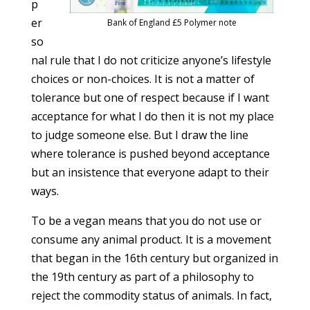
p
er
Bank of England £5 Polymer note
so
nal rule that I do not criticize anyone’s lifestyle
choices or non-choices. It is not a matter of
tolerance but one of respect because if I want
acceptance for what I do then it is not my place
to judge someone else. But I draw the line
where tolerance is pushed beyond acceptance
but an insistence that everyone adapt to their
ways.
To be a vegan means that you do not use or
consume any animal product. It is a movement
that began in the 16th century but organized in
the 19th century as part of a philosophy to
reject the commodity status of animals. In fact,