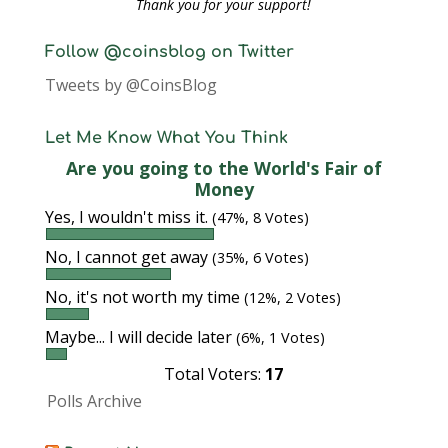
Thank you for your support!
Follow @coinsblog on Twitter
Tweets by @CoinsBlog
Let Me Know What You Think
Are you going to the World's Fair of
Money
Yes, I wouldn't miss it.
(47%, 8 Votes)
No, I cannot get away
(35%, 6 Votes)
No, it's not worth my time
(12%, 2 Votes)
Maybe... I will decide later
(6%, 1 Votes)
Total Voters:
17
Polls Archive