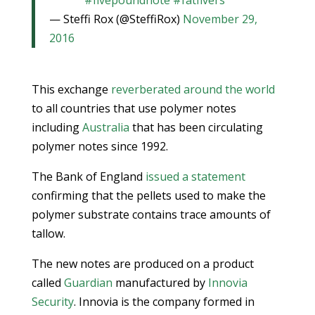
#fivepoundnote
#fatfivers
— Steffi Rox (@SteffiRox)
November 29,
2016
This exchange
reverberated around the world
to all countries that use polymer notes
including
Australia
that has been circulating
polymer notes since 1992.
The Bank of England
issued a statement
confirming that the pellets used to make the
polymer substrate contains trace amounts of
tallow.
The new notes are produced on a product
called
Guardian
manufactured by
Innovia
Security
. Innovia is the company formed in