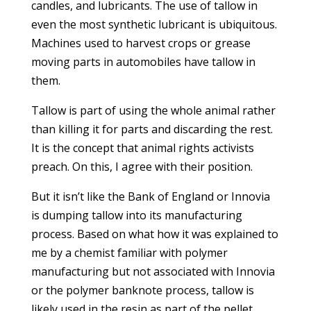
candles, and lubricants. The use of tallow in
even the most synthetic lubricant is ubiquitous.
Machines used to harvest crops or grease
moving parts in automobiles have tallow in
them.
Tallow is part of using the whole animal rather
than killing it for parts and discarding the rest.
It is the concept that animal rights activists
preach. On this, I agree with their position.
But it isn’t like the Bank of England or Innovia
is dumping tallow into its manufacturing
process. Based on what how it was explained to
me by a chemist familiar with polymer
manufacturing but not associated with Innovia
or the polymer banknote process, tallow is
likely used in the resin as part of the pellet