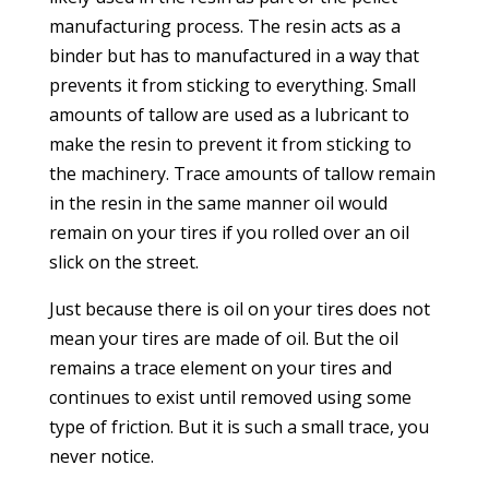
manufacturing process. The resin acts as a
binder but has to manufactured in a way that
prevents it from sticking to everything. Small
amounts of tallow are used as a lubricant to
make the resin to prevent it from sticking to
the machinery. Trace amounts of tallow remain
in the resin in the same manner oil would
remain on your tires if you rolled over an oil
slick on the street.
Just because there is oil on your tires does not
mean your tires are made of oil. But the oil
remains a trace element on your tires and
continues to exist until removed using some
type of friction. But it is such a small trace, you
never notice.