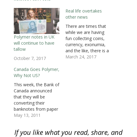
e
n
e
s
s
s
d
n
s
n
i
i
i
(
Real life overtakes
s
i
s
n
n
n
O
i
n
i
n
n
n
p
other news
n
n
n
e
e
e
e
n
e
n
w
w
w
n
e
w
e
w
w
w
s
There are times that
w
w
w
i
i
i
i
while we are having
w
i
w
n
n
n
n
i
n
i
d
d
d
n
Polymer notes in UK
fun collecting coins,
n
d
n
o
o
o
e
will continue to have
d
o
d
w
w
w
w
currency, exonumia,
o
w
o
)
)
)
w
tallow
and the like, there is a
w
)
w
i
)
)
n
real world out there
March 24, 2017
October 7, 2017
d
o
with real issues. For
w
some, this hobby can
Canada Goes Polymer,
)
be an escape from
Why Not US?
that reality. On
This week, the Bank of
Wednesday, the Bank
Canada announced
of England announced
that they will be
that they were looking
converting their
into the…
banknotes from paper
to using the polymer
May 13, 2011
substrate. The Bank of
Canada will begin to
If you like what you read, share, and
issue C$100 notes in