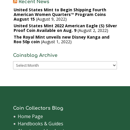
Recent News
United States Mint to Begin Shipping Fourth
American Women Quarters™ Program Coins
August 15
August 9, 2022
United States Mint 2022 American Eagle (S) Silver
Proof Coin Available on Aug. 9
August 2, 2022
The Royal Mint unveils new Disney Kanga and
Roo 50p coin
August 1, 2022
Coinsblog Archive
Coinsblog
Archive
Coin Collectors Blog
Home Page
Handbooks & Guides