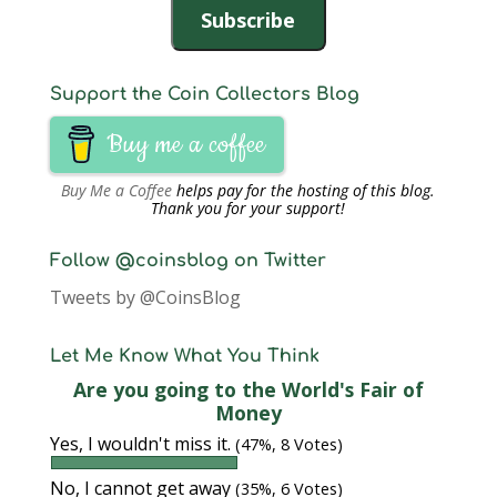
Subscribe
Support the Coin Collectors Blog
Buy me a coffee
Buy Me a Coffee
helps pay for the hosting of this blog.
Thank you for your support!
Follow @coinsblog on Twitter
Tweets by @CoinsBlog
Let Me Know What You Think
Are you going to the World's Fair of
Money
Yes, I wouldn't miss it.
(47%, 8 Votes)
No, I cannot get away
(35%, 6 Votes)