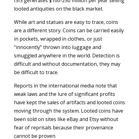
ISIS generates $100-250 million per year selling
looted antiquities on the black market.
While art and statues are easy to trace, coins
are a different story. Coins can be carried easily
in pockets, wrapped in clothes, or just
“innocently” thrown into luggage and
smuggled anywhere in the world. Detection is
difficult and without documentation, they may
be difficult to trace.
Reports in the international media note that
weak laws and the lure of significant profits
have kept the sales of artifacts and looted coins
moving through the system. Looted coins have
been sold on sites like eBay and Etsy without
fear of reprisals because their provenance
cannot be proven.