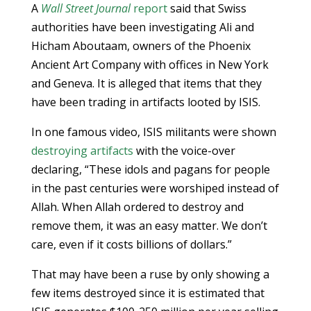
A
Wall Street Journal
report
said that Swiss
authorities have been investigating Ali and
Hicham Aboutaam, owners of the Phoenix
Ancient Art Company with offices in New York
and Geneva. It is alleged that items that they
have been trading in artifacts looted by ISIS.
In one famous video, ISIS militants were shown
destroying artifacts
with the voice-over
declaring, “These idols and pagans for people
in the past centuries were worshiped instead of
Allah. When Allah ordered to destroy and
remove them, it was an easy matter. We don’t
care, even if it costs billions of dollars.”
That may have been a ruse by only showing a
few items destroyed since it is estimated that