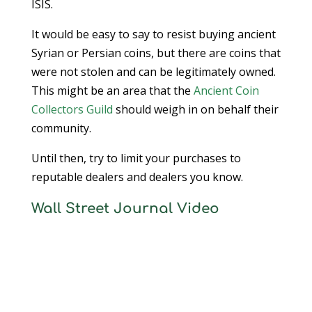
ISIS.
It would be easy to say to resist buying ancient
Syrian or Persian coins, but there are coins that
were not stolen and can be legitimately owned.
This might be an area that the
Ancient Coin
Collectors Guild
should weigh in on behalf their
community.
Until then, try to limit your purchases to
reputable dealers and dealers you know.
Wall Street Journal Video