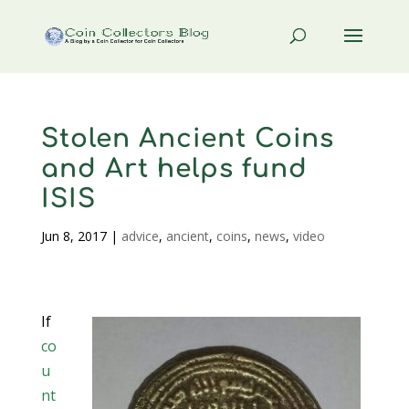
Stolen Ancient Coins
and Art helps fund
ISIS
Jun 8, 2017
|
advice
,
ancient
,
coins
,
news
,
video
If
co
u
nt