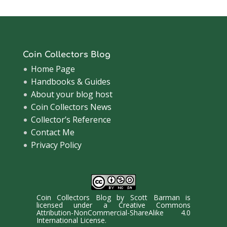
Coin Collectors Blog
Home Page
Handbooks & Guides
About your blog host
Coin Collectors News
Collector’s Reference
Contact Me
Privacy Policy
Coin Collectors Blog
by
Scott Barman
is
licensed under a
Creative Commons
Attribution-NonCommercial-ShareAlike 4.0
International License
.