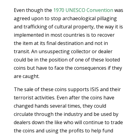
Even though the
1970 UNESCO Convention
was
agreed upon to stop archaeological pillaging
and trafficking of cultural property, the way it is
implemented in most countries is to recover
the item at its final destination and not in
transit. An unsuspecting collector or dealer
could be in the position of one of these looted
coins but have to face the consequences if they
are caught.
The sale of these coins supports ISIS and their
terrorist activities. Even after the coins have
changed hands several times, they could
circulate through the industry and be used by
dealers down the like who will continue to trade
the coins and using the profits to help fund