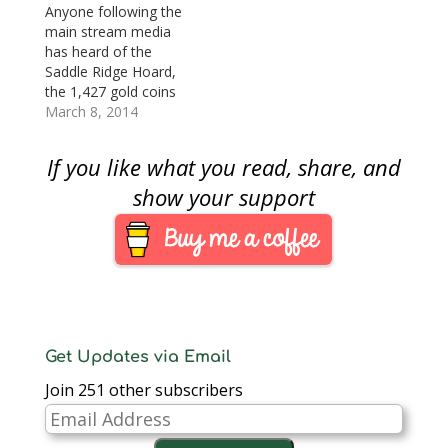
spreadsheet with the
Anyone following the
list of the stolen coins
main stream media
(click the link for the
has heard of the
list). If…
Saddle Ridge Hoard,
the 1,427 gold coins
found in cans buried
March 8, 2014
under a tree
somewhere in
If you like what you read, share, and
California. The couple
who found the coins
show your support
and their location has
been kept confidential
to prevent potential
prospectors on their
property. Reports have
surfaced…
Get Updates via Email
Join 251 other subscribers
Email
Address