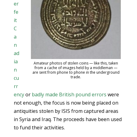
er
fe
it
C
a
n
ad
ia
Amateur photos of stolen coins — like this, taken
from a cache of images held by a middleman —
n
are sent from phone to phone in the underground
trade.
cu
rr
ency
or
badly made British pound errors
were
not enough, the focus is now being placed on
antiquities stolen by ISIS from captured areas
in Syria and Iraq. The proceeds have been used
to fund their activities.