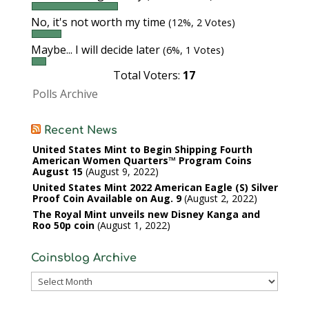
No, it's not worth my time
(12%, 2 Votes)
Maybe... I will decide later
(6%, 1 Votes)
Total Voters:
17
Polls Archive
Recent News
United States Mint to Begin Shipping Fourth
American Women Quarters™ Program Coins
August 15
August 9, 2022
United States Mint 2022 American Eagle (S) Silver
Proof Coin Available on Aug. 9
August 2, 2022
The Royal Mint unveils new Disney Kanga and
Roo 50p coin
August 1, 2022
Coinsblog Archive
Coinsblog
Archive