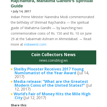
Rajchandra, Mahatma Gandhi’s Spiritual
Guide
• July 14, 2017
Indian Prime Minister Narendra Modi commemorated
the birthday of Shrimad Rajchandra — the spiritual
guide of Mahatma Gandhi — by launching two
commemorative coins of Rs. 150 and Rs. 10 on June
29 at the Sabarmati Ashram in Ahmedabad. → Read
more at
indiawest.com
Coin Collectors News
news.coinsblog.ws
♦
Shelby Plooster Receives 2017 Young
Numismatist of the Year Award
(Jul 14,
2017)
♦
Media release: “What are the Greatest
Modern Coins of the United States?”
(Jul
12, 2017)
♦
World’s Fair of Money Hits the Mile High
City
(Jul 12, 2017)
Share this: