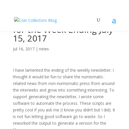
Numismatic World News
for the Week Ending July
15, 2017
Jul 16, 2017
|
news
I have lamented the ending of the weekly newsletter. I
thought it would be fun to share the numismatic-
related news from non-numismatic press from around
the interwebs and grow into something interesting. To
support generating the newsletter, I wrote some
software to automate the process. These scripts are
pretty cool if you ask me (I know you didn’t but I did). It
is not fun letting good software go to waste. So I
reworked the output to generate a version for the