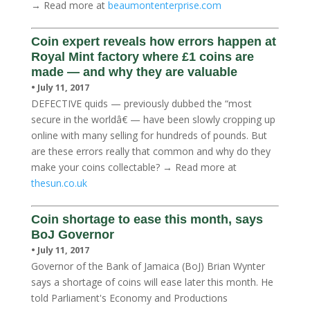
→ Read more at
beaumontenterprise.com
Coin expert reveals how errors happen at
Royal Mint factory where £1 coins are
made — and why they are valuable
• July 11, 2017
DEFECTIVE quids — previously dubbed the “most
secure in the worldâ€ — have been slowly cropping up
online with many selling for hundreds of pounds. But
are these errors really that common and why do they
make your coins collectable? → Read more at
thesun.co.uk
Coin shortage to ease this month, says
BoJ Governor
• July 11, 2017
Governor of the Bank of Jamaica (BoJ) Brian Wynter
says a shortage of coins will ease later this month. He
told Parliament's Economy and Productions