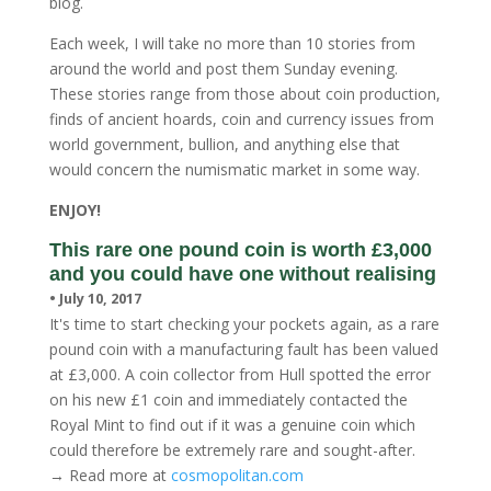
blog.
Each week, I will take no more than 10 stories from
around the world and post them Sunday evening.
These stories range from those about coin production,
finds of ancient hoards, coin and currency issues from
world government, bullion, and anything else that
would concern the numismatic market in some way.
ENJOY!
This rare one pound coin is worth £3,000
and you could have one without realising
• July 10, 2017
It's time to start checking your pockets again, as a rare
pound coin with a manufacturing fault has been valued
at £3,000. A coin collector from Hull spotted the error
on his new £1 coin and immediately contacted the
Royal Mint to find out if it was a genuine coin which
could therefore be extremely rare and sought-after.
→ Read more at
cosmopolitan.com