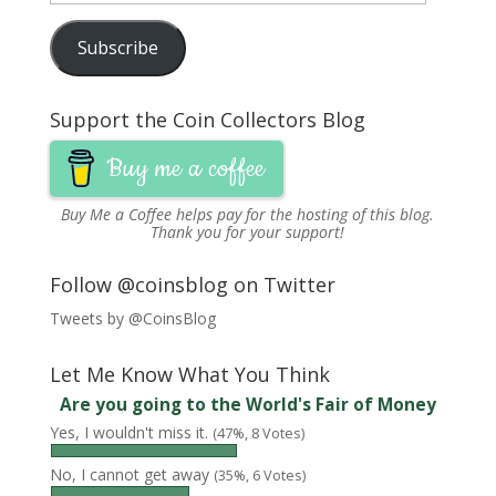
n
d
n
o
o
o
e
Address
d
o
d
w
w
w
w
o
w
o
)
)
)
w
Subscribe
w
)
w
i
)
)
n
d
o
w
)
Support the Coin Collectors Blog
Buy me a coffee
Buy Me a Coffee
helps pay for the hosting of this blog.
Thank you for your support!
Follow @coinsblog on Twitter
Tweets by @CoinsBlog
Let Me Know What You Think
Are you going to the World's Fair of Money
Yes, I wouldn't miss it.
(47%, 8 Votes)
No, I cannot get away
(35%, 6 Votes)