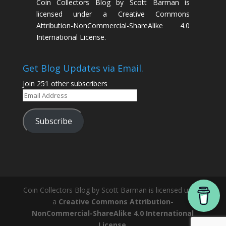
Coin Collectors Blog
by
Scott Barman
is
licensed under a
Creative Commons
Attribution-NonCommercial-ShareAlike 4.0
International License
.
Get Blog Updates via Email.
Join 251 other subscribers
Email
Address
Subscribe
Coin Collectors Blog
by Scott Barman is licensed under
a
Creative Commons Attribution-
NonCommercial-ShareAlike 4.0 International
License
.