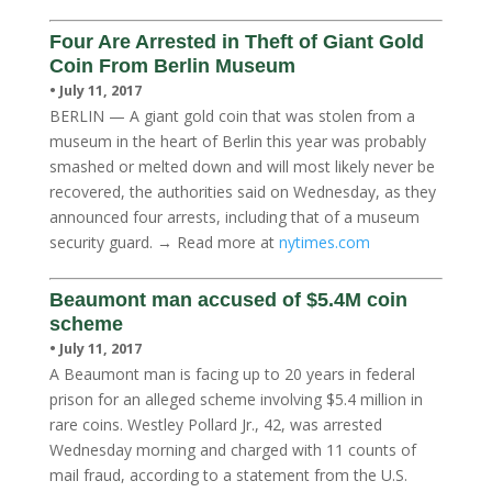
Four Are Arrested in Theft of Giant Gold
Coin From Berlin Museum
• July 11, 2017
BERLIN — A giant gold coin that was stolen from a
museum in the heart of Berlin this year was probably
smashed or melted down and will most likely never be
recovered, the authorities said on Wednesday, as they
announced four arrests, including that of a museum
security guard. → Read more at
nytimes.com
Beaumont man accused of $5.4M coin
scheme
• July 11, 2017
A Beaumont man is facing up to 20 years in federal
prison for an alleged scheme involving $5.4 million in
rare coins. Westley Pollard Jr., 42, was arrested
Wednesday morning and charged with 11 counts of
mail fraud, according to a statement from the U.S.