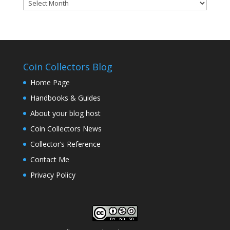
Coinsblog
Archive
Coin Collectors Blog
Home Page
Handbooks & Guides
About your blog host
Coin Collectors News
Collector’s Reference
Contact Me
Privacy Policy