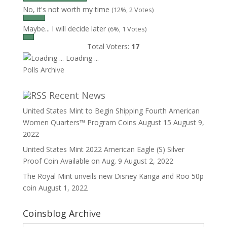
No, it's not worth my time
(12%, 2 Votes)
Maybe... I will decide later
(6%, 1 Votes)
Total Voters:
17
Loading ...
Polls Archive
Recent News
United States Mint to Begin Shipping Fourth American
Women Quarters™ Program Coins August 15
August 9,
2022
United States Mint 2022 American Eagle (S) Silver
Proof Coin Available on Aug. 9
August 2, 2022
The Royal Mint unveils new Disney Kanga and Roo 50p
coin
August 1, 2022
Coinsblog Archive