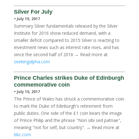
Silver For July
• July 10, 2017
Summary Silver fundamentals released by the Silver
Institute for 2016 show reduced demand, with a
smaller deficit compared to 2015 Silver is reacting to
investment news such as interest rate rises, and has
since the second half of 2016 → Read more at
seekingalpha.com
Prince Charles strikes Duke of Edinburgh
commemorative coin
• July 10, 2017
The Prince of Wales has struck a commemorative coin
to mark the Duke of Edinburgh's retirement from
public duties. One side of the £1 coin bears the image
of Prince Philip and the phrase "Non sibi sed patriae",
meaning "not for self, but country". → Read more at
bbc.com