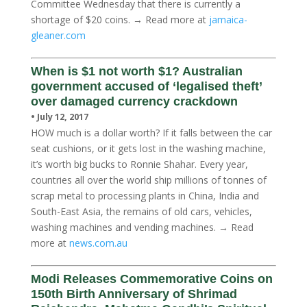
Committee Wednesday that there is currently a
shortage of $20 coins. → Read more at
jamaica-
gleaner.com
When is $1 not worth $1? Australian
government accused of ‘legalised theft’
over damaged currency crackdown
• July 12, 2017
HOW much is a dollar worth? If it falls between the car
seat cushions, or it gets lost in the washing machine,
it’s worth big bucks to Ronnie Shahar. Every year,
countries all over the world ship millions of tonnes of
scrap metal to processing plants in China, India and
South-East Asia, the remains of old cars, vehicles,
washing machines and vending machines. → Read
more at
news.com.au
Modi Releases Commemorative Coins on
150th Birth Anniversary of Shrimad