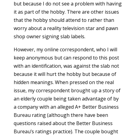
but because I do not see a problem with having
it as part of the hobby. There are other issues
that the hobby should attend to rather than
worry about a reality television star and pawn
shop owner signing slab labels.
However, my online correspondent, who I will
keep anonymous but can respond to this post
with an identification, was against the slab not
because it will hurt the hobby but because of
hidden meanings. When pressed on the real
issue, my correspondent brought up a story of
an elderly couple being taken advantage of by
a company with an alleged A+ Better Business
Bureau rating (although there have been
questions raised about the Better Business
Bureau’s ratings practice). The couple bought