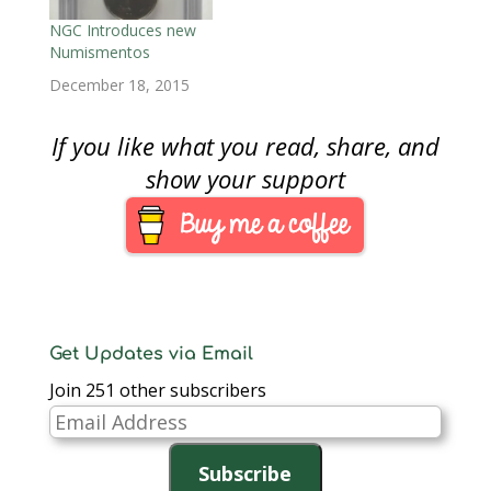
NGC Introduces new
Numismentos
December 18, 2015
If you like what you read, share, and
show your support
Get Updates via Email
Join 251 other subscribers
Email
Address
Subscribe