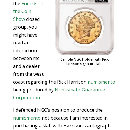
the
Friends of
the Coin
Show
closed
group, you
might have
read an
interaction
between me
Sample NGC Holder with Rick
Harrison signature label
and a dealer
from the west
coast regarding the Rick Harrison
numismento
being produced by
Numismatic Guarantee
Corporation
.
I defended NGC’s position to produce the
numismento
not because I am interested in
purchasing a slab with Harrison’s autograph,