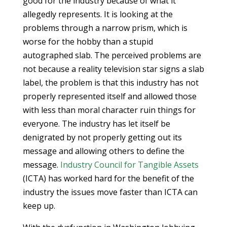
good for the industry because of what it
allegedly represents. It is looking at the
problems through a narrow prism, which is
worse for the hobby than a stupid
autographed slab. The perceived problems are
not because a reality television star signs a slab
label, the problem is that this industry has not
properly represented itself and allowed those
with less than moral character ruin things for
everyone. The industry has let itself be
denigrated by not properly getting out its
message and allowing others to define the
message.
Industry Council for Tangible Assets
(ICTA) has worked hard for the benefit of the
industry the issues move faster than ICTA can
keep up.