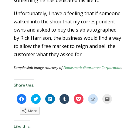
something he has dedicated his life to.
Unfortunately, I have a feeling that if someone
walked into the shop that my correspondent
owns and asked to buy the slab autographed
by Rick Harrison, the business would find a way
to allow the free market to reign and sell the
customer what they asked for.
Sample slab image courtesy of
Numismatic Guarantee Corporation
.
Share this:
C
C
C
C
C
C
C
l
l
l
l
l
l
l
i
i
i
i
i
i
i
c
c
c
c
c
c
c
More
k
k
k
k
k
k
k
t
t
t
t
t
t
t
o
o
o
o
o
o
o
s
s
s
s
s
s
e
Like this:
h
h
h
h
h
h
m
a
a
a
a
a
a
a
r
r
r
r
r
r
i