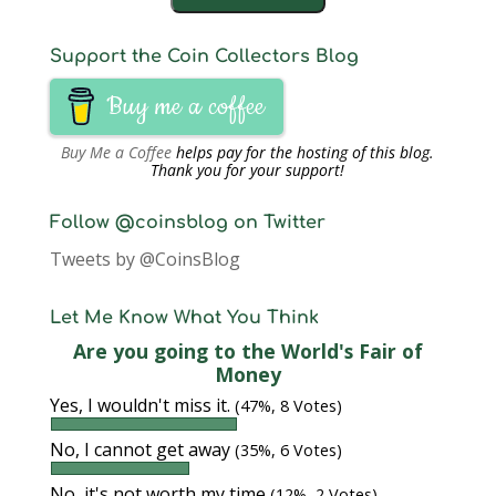
Support the Coin Collectors Blog
Buy me a coffee
Buy Me a Coffee
helps pay for the hosting of this blog.
Thank you for your support!
Follow @coinsblog on Twitter
Tweets by @CoinsBlog
Let Me Know What You Think
Are you going to the World's Fair of
Money
Yes, I wouldn't miss it.
(47%, 8 Votes)
No, I cannot get away
(35%, 6 Votes)
No, it's not worth my time
(12%, 2 Votes)