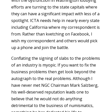
With the dysfunction in Washington lobbying
efforts are turning to the state capitals where
they can have a significant impact with less of a
spotlight. ICTA needs help in nearly every state
including California where my correspondent is
from. Rather than kvetching on Facebook, I
wish my correspondent and others would pick
up a phone and join the battle.
Conflating the signing of slabs to the problems
of an industry is myopic. If you want to fix the
business problems then get look beyond the
autograph to the real problems. Although I
have never met NGC Chairman Mark Salzberg,
his well-deserved reputation leads one to
believe that he would not do anything
detrimental to the business of numismatics,