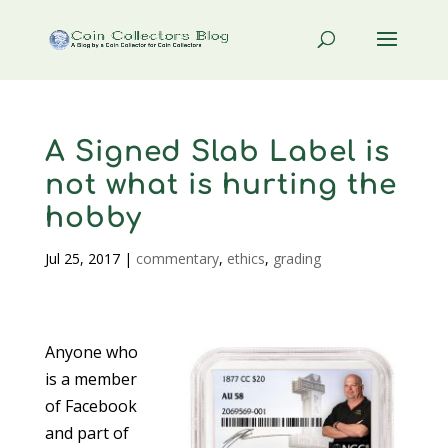
A Signed Slab Label is
not what is hurting the
hobby
Jul 25, 2017
|
commentary
,
ethics
,
grading
Anyone who
is a member
of Facebook
and part of