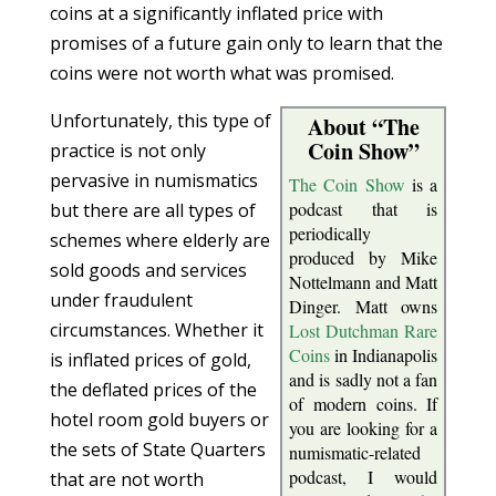
coins at a significantly inflated price with
promises of a future gain only to learn that the
coins were not worth what was promised.
Unfortunately, this type of
About “The
Coin Show”
practice is not only
pervasive in numismatics
The Coin Show
is a
podcast that is
but there are all types of
periodically
schemes where elderly are
produced by Mike
sold goods and services
Nottelmann and Matt
under fraudulent
Dinger. Matt owns
circumstances. Whether it
Lost Dutchman Rare
Coins
in Indianapolis
is inflated prices of gold,
and is sadly not a fan
the deflated prices of the
of modern coins. If
hotel room gold buyers or
you are looking for a
the sets of State Quarters
numismatic-related
podcast, I would
that are not worth