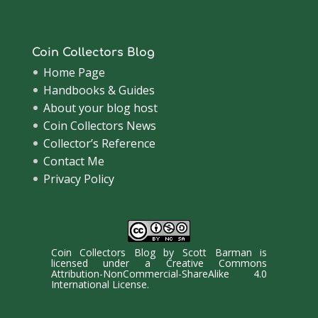
Coin Collectors Blog
Home Page
Handbooks & Guides
About your blog host
Coin Collectors News
Collector’s Reference
Contact Me
Privacy Policy
Coin Collectors Blog
by
Scott Barman
is
licensed under a
Creative Commons
Attribution-NonCommercial-ShareAlike 4.0
International License
.