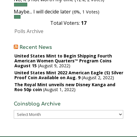
Maybe... I will decide later
(6%, 1 Votes)
Total Voters:
17
Polls Archive
Recent News
United States Mint to Begin Shipping Fourth
American Women Quarters™ Program Coins
August 15
August 9, 2022
United States Mint 2022 American Eagle (S) Silver
Proof Coin Available on Aug. 9
August 2, 2022
The Royal Mint unveils new Disney Kanga and
Roo 50p coin
August 1, 2022
Coinsblog Archive
Coinsblog
Archive