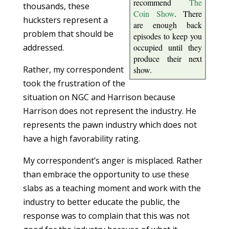
recommend
The
thousands, these
Coin Show
. There
hucksters represent a
are enough back
problem that should be
episodes to keep you
addressed.
occupied until they
produce their next
Rather, my correspondent
show.
took the frustration of the
situation on NGC and Harrison because
Harrison does not represent the industry. He
represents the pawn industry which does not
have a high favorability rating.
My correspondent’s anger is misplaced. Rather
than embrace the opportunity to use these
slabs as a teaching moment and work with the
industry to better educate the public, the
response was to complain that this was not