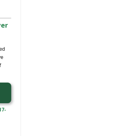
ver
led
ve
f
17-