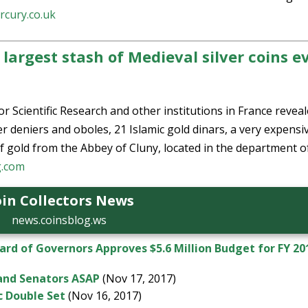
rcury.co.uk
largest stash of Medieval silver coins e
r Scientific Research and other institutions in France revea
r deniers and oboles, 21 Islamic gold dinars, a very expensi
f gold from the Abbey of Cluny, located in the department o
g.com
in Collectors News
news.coinsblog.ws
d of Governors Approves $5.6 Million Budget for FY 20
 and Senators ASAP
(Nov 17, 2017)
c Double Set
(Nov 16, 2017)