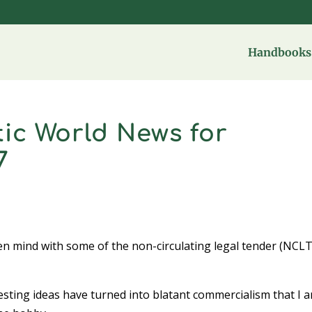
Handbooks 
ic World News for
7
open mind with some of the non-circulating legal tender (NCLT
esting ideas have turned into blatant commercialism that I 