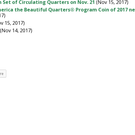
 Set of Circulating Quarters on Nov. 21
(Nov 15, 2017)
merica the Beautiful Quarters® Program Coin of 2017 n
17)
v 15, 2017)
(Nov 14, 2017)
re