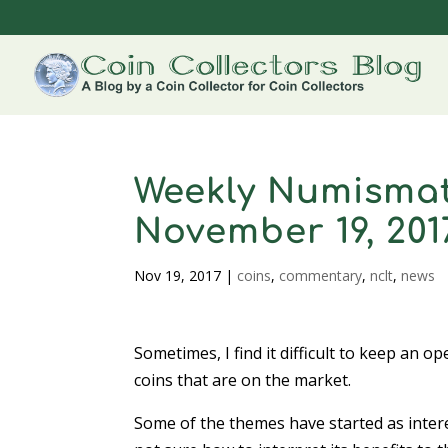
Weekly Numismat
November 19, 201
Nov 19, 2017
|
coins
,
commentary
,
nclt
,
news
Sometimes, I find it difficult to keep an 
coins that are on the market.
Some of the themes have started as inter