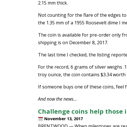
2.15 mm thick.
Not counting for the flare of the edges to
the 1.35 mm of a 1955 Roosevelt dime I m
The coin is available for pre-order only 
shipping is on December 8, 2017.
The last time I checked, the listing report
For the record, 6 grams of silver weighs .1
troy ounce, the coin contains $3.34 worth o
If someone buys one of these coins, feel fr
And now the news…
Challenge coins help those 
November 13, 2017
BRENTWOOD — When milestones are reach