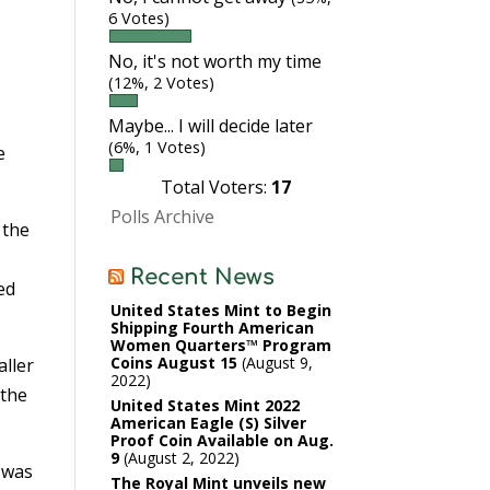
6 Votes)
No, it's not worth my time
(12%, 2 Votes)
Maybe... I will decide later
(6%, 1 Votes)
e
Total Voters:
17
Polls Archive
 the
Recent News
ed
United States Mint to Begin
Shipping Fourth American
Women Quarters™ Program
Coins August 15
August 9,
aller
2022
 the
United States Mint 2022
American Eagle (S) Silver
Proof Coin Available on Aug.
9
August 2, 2022
n was
The Royal Mint unveils new