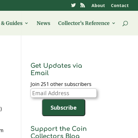
About
Contact
& Guides
News
Collector’s Reference
Get Updates via
Email
Join 251 other subscribers
Email
Address
Subscribe
)
Support the Coin
am
Collectors Blog