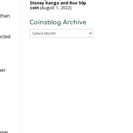
Disney Kanga and Roo 50p
coin
August 1, 2022
 than
Coinsblog Archive
Coinsblog
ected
Archive
per
eive