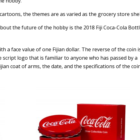
the hobby.
cartoons, the themes are as varied as the grocery store she
ut the future of the hobby is the 2018 Fiji Coca-Cola Bott
h a face value of one Fijian dollar. The reverse of the coin i
 script logo that is familiar to anyone who has passed by a
ian coat of arms, the date, and the specifications of the coin