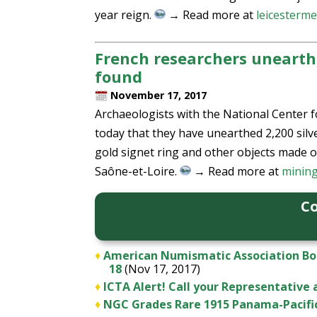
year reign.
→ Read more at
leicesterme
French researchers unearth 
found
November 17, 2017
Archaeologists with the National Center fo
today that they have unearthed 2,200 silve
gold signet ring and other objects made o
Saône-et-Loire.
→ Read more at
minin
Co
♦
American Numismatic Association Boar
18
(Nov 17, 2017)
♦
ICTA Alert! Call your Representative
♦
NGC Grades Rare 1915 Panama-Pacifi