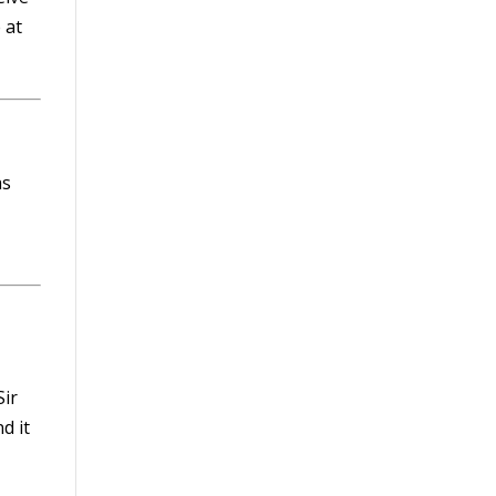
 at
as
Sir
d it