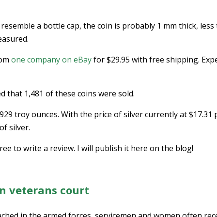
 resemble a bottle cap, the coin is probably 1 mm thick, less
easured.
from
one company on eBay
for $29.95 with free shipping. Exp
ed that 1,481 of these coins were sold.
929 troy ounces. With the price of silver currently at $17.31 
f silver.
ee to write a review. I will publish it here on the blog!
in veterans court
ed in the armed forces, servicemen and women often rec