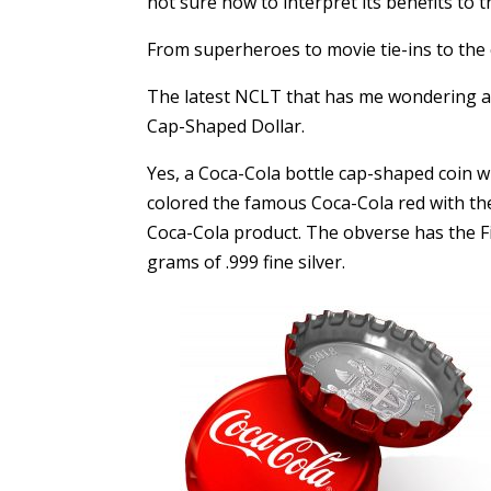
not sure how to interpret its benefits to 
From superheroes to movie tie-ins to the 
The latest NCLT that has me wondering abo
Cap-Shaped Dollar.
Yes, a Coca-Cola bottle cap-shaped coin wit
colored the famous Coca-Cola red with the
Coca-Cola product. The obverse has the Fij
grams of .999 fine silver.