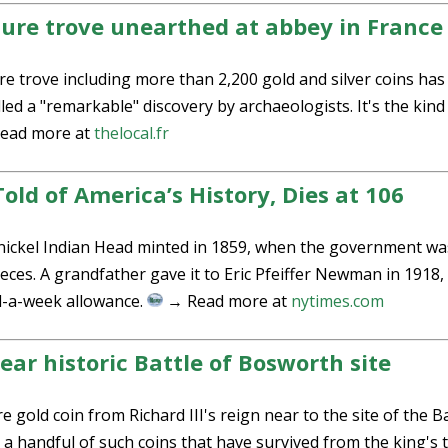
sure trove unearthed at abbey in France
re trove including more than 2,200 gold and silver coins has
ed a "remarkable" discovery by archaeologists. It's the kind
ead more at
thelocal.fr
ld of America’s History, Dies at 106
r-nickel Indian Head minted in 1859, when the government wa
ieces. A grandfather gave it to Eric Pfeiffer Newman in 1918,
el-a-week allowance.
→ Read more at
nytimes.com
near historic Battle of Bosworth site
 gold coin from Richard III's reign near to the site of the B
 a handful of such coins that have survived from the king's 