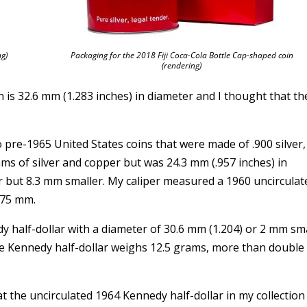
ng)
Packaging for the 2018 Fiji Coca-Cola Bottle Cap-shaped coin
(rendering)
in is 32.6 mm (1.283 inches) in diameter and I thought that th
o pre-1965 United States coins that were made of .900 silver,
s of silver and copper but was 24.3 mm (.957 inches) in
r but 8.3 mm smaller. My caliper measured a 1960 uncirculat
.75 mm.
dy half-dollar with a diameter of 30.6 mm (1.204) or 2 mm sm
he Kennedy half-dollar weighs 12.5 grams, more than double
hat the uncirculated 1964 Kennedy half-dollar in my collectio