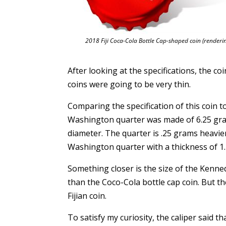
2018 Fiji Coca-Cola Bottle Cap-shaped coin (renderi
After looking at the specifications, the co
coins were going to be very thin.
Comparing the specification of this coin t
Washington quarter was made of 6.25 gram
diameter. The quarter is .25 grams heavie
Washington quarter with a thickness of 1
Something closer is the size of the Kenne
than the Coco-Cola bottle cap coin. But t
Fijian coin.
To satisfy my curiosity, the caliper said t