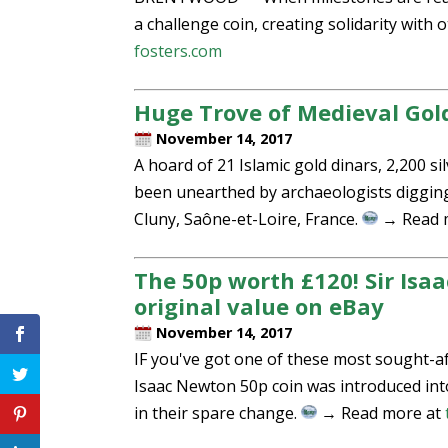
a challenge coin, creating solidarity wit
fosters.com
Huge Trove of Medieval Gold
November 14, 2017
A hoard of 21 Islamic gold dinars, 2,200 si
been unearthed by archaeologists digging
Cluny, Saône-et-Loire, France.
→ Read 
The 50p worth £120! Sir Isaa
original value on eBay
November 14, 2017
IF you've got one of these most sought-aft
Isaac Newton 50p coin was introduced into 
in their spare change.
→ Read more at