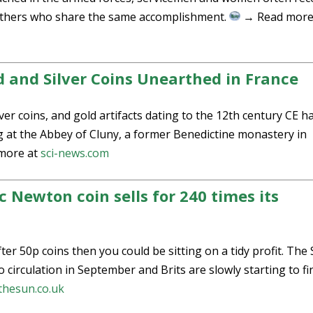
h others who share the same accomplishment.
→ Read more
 and Silver Coins Unearthed in France
lver coins, and gold artifacts dating to the 12th century CE h
 at the Abbey of Cluny, a former Benedictine monastery in
more at
sci-news.com
c Newton coin sells for 240 times its
er 50p coins then you could be sitting on a tidy profit. The 
circulation in September and Brits are slowly starting to fin
thesun.co.uk