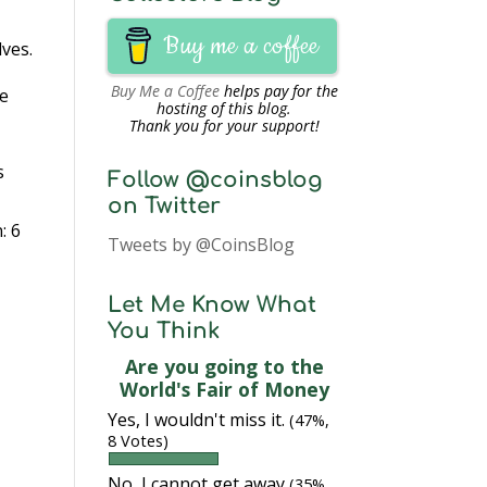
Buy me a coffee
lves.
Buy Me a Coffee
helps pay for the
le
hosting of this blog.
Thank you for your support!
s
Follow @coinsblog
on Twitter
: 6
Tweets by @CoinsBlog
Let Me Know What
You Think
Are you going to the
World's Fair of Money
Yes, I wouldn't miss it.
(47%,
8 Votes)
No, I cannot get away
(35%,