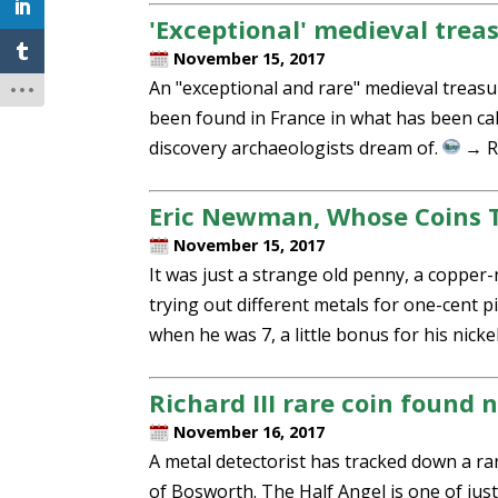
'Exceptional' medieval trea
November 15, 2017
An "exceptional and rare" medieval treasu
been found in France in what has been call
discovery archaeologists dream of.
→ R
Eric Newman, Whose Coins To
November 15, 2017
It was just a strange old penny, a coppe
trying out different metals for one-cent p
when he was 7, a little bonus for his nick
Richard III rare coin found 
November 16, 2017
A metal detectorist has tracked down a rare
of Bosworth. The Half Angel is one of just