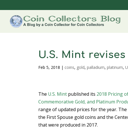
U.S. Mint revise
Feb 5, 2018
|
coins
,
gold
,
palladium
,
platinum
,
U
The
U.S. Mint
published its
2018 Pricing o
Commemorative Gold, and Platinum Prod
range of updated prices for the year. Th
the First Spouse gold coins and the Cente
that were produced in 2017.