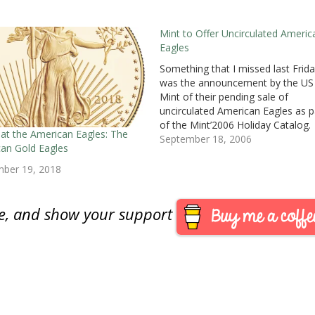
Mint to Offer Uncirculated Americ
Eagles
Something that I missed last Frida
was the announcement by the US
Mint of their pending sale of
uncirculated American Eagles as p
of the Mint’2006 Holiday Catalog.
 at the American Eagles: The
These special uncirculated Eagles w
September 18, 2006
an Gold Eagles
be struck at the Mint facility in We
Point and carry the “W” mint mark
mber 19, 2018
The mint…
are, and show your support