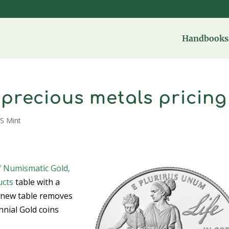
Handbooks 
s precious metals pricing
S Mint
f Numismatic Gold,
ucts
table with a
e new table removes
nnial Gold coins