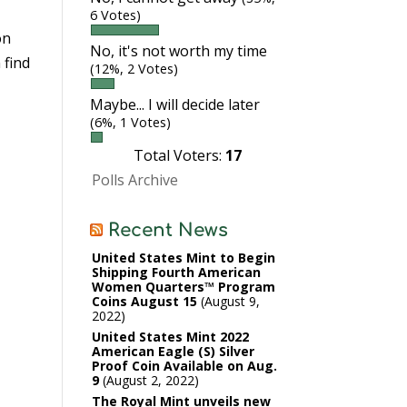
6 Votes)
on
No, it's not worth my time
 find
(12%, 2 Votes)
Maybe... I will decide later
(6%, 1 Votes)
Total Voters:
17
Polls Archive
Recent News
United States Mint to Begin
Shipping Fourth American
Women Quarters™ Program
Coins August 15
August 9,
2022
United States Mint 2022
American Eagle (S) Silver
Proof Coin Available on Aug.
9
August 2, 2022
The Royal Mint unveils new