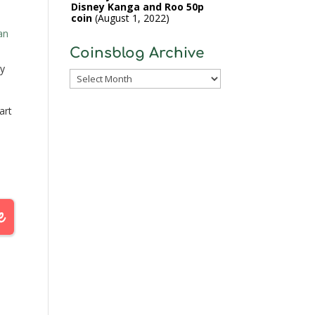
Disney Kanga and Roo 50p
coin
August 1, 2022
an
Coinsblog Archive
y
Coinsblog
Archive
art
ill
st
.