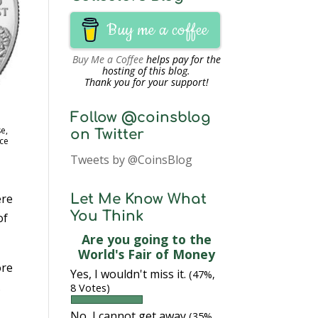
Buy me a coffee
Buy Me a Coffee
helps pay for the
hosting of this blog.
Thank you for your support!
Follow @coinsblog
e,
on Twitter
ce
Tweets by @CoinsBlog
ere
Let Me Know What
You Think
of
Are you going to the
World's Fair of Money
ore
Yes, I wouldn't miss it.
(47%,
.
8 Votes)
No, I cannot get away
(35%,