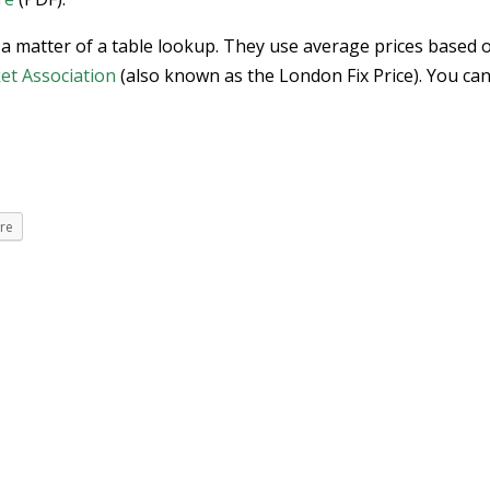
 a matter of a table lookup. They use average prices based 
et Association
(also known as the London Fix Price). You can
re