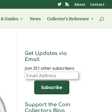
About
Contact
& Guides
News
Collector’s Reference
Get Updates via
Email
Join 251 other subscribers
Email
Address
Subscribe
Support the Coin
Collectors Blog