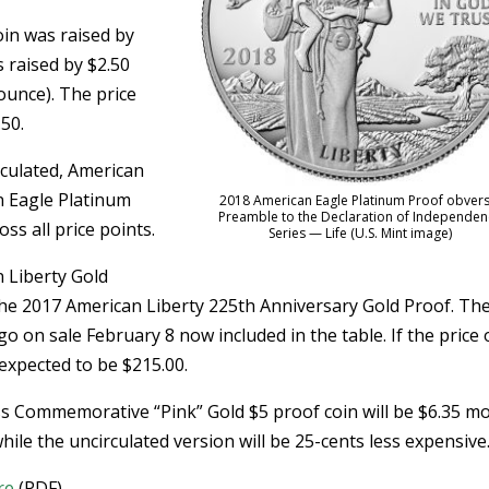
oin was raised by
 raised by $2.50
 ounce). The price
.50.
culated, American
n Eagle Platinum
2018 American Eagle Platinum Proof obvers
Preamble to the Declaration of Independen
ss all price points.
Series — Life (U.S. Mint image)
n Liberty Gold
the 2017 American Liberty 225th Anniversary Gold Proof. Th
go on sale February 8 now included in the table. If the price 
 expected to be $215.00.
s Commemorative “Pink” Gold $5 proof coin will be $6.35 m
le the uncirculated version will be 25-cents less expensive
re
(PDF).