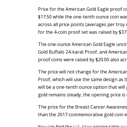
Price for the American Gold Eagle proof c
$17.50 while the one-tenth ounce coin was
across all price points (averages per troy
for the 4-coin proof set was raised by $37
The one-ounce American Gold Eagle uncir
Gold Buffalo 24-karat Proof, and America
proof coins were raised by $20.00 also acro
The price will not change for the America
Proof, which will use the same design as 
will be a one-tenth ounce option that will 
gold remains steady, the opening price is
The price for the Breast Cancer Awarenes
than the 2017 commemorative gold coin whi
You can find the
U.S. Mint
pricing table
he