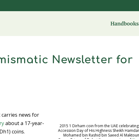
Handbooks 
ismatic Newsletter for
at carries news for
ry
about a 17-year-
2015 1 Dirham coin from the UAE celebrating
Accession Day of His Highness Sheikh Hamdan
Dh1) coins.
Mohamed bin Rashid bin Saeed Al Maktou