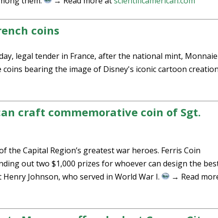
 among them.
→ Read more at
scientificamerican.com
rench coins
 legal tender in France, after the national mint, Monnaie
 coins bearing the image of Disney's iconic cartoon creatio
can craft commemorative coin of Sgt.
 the Capital Region’s greatest war heroes. Ferris Coin
ding out two $1,000 prizes for whoever can design the bes
t Henry Johnson, who served in World War I.
→ Read more