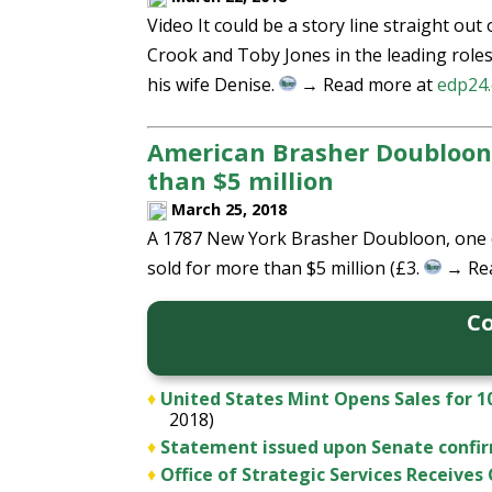
Video It could be a story line straight out
Crook and Toby Jones in the leading role
his wife Denise.
→ Read more at
edp24.
American Brasher Doubloon g
than $5 million
March 25, 2018
A 1787 New York Brasher Doubloon, one of 
sold for more than $5 million (£3.
→ Re
Co
♦
United States Mint Opens Sales for 1
2018)
♦
Statement issued upon Senate confirm
♦
Office of Strategic Services Receive