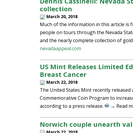
Dennis Cassinelli: Nevada S
collection
March 20, 2018
Much of the information in this article i
people on tours through the Nevada State
and the nearly complete collection of gold
nevadaappeal.com
US Mint Releases Limited Ed
Breast Cancer
March 22, 2018
The United States Mint recently released 
Commemorative Coin Program to increase 
according to a press release.
→ Read m
Norwich couple unearth va
March 22, 2018