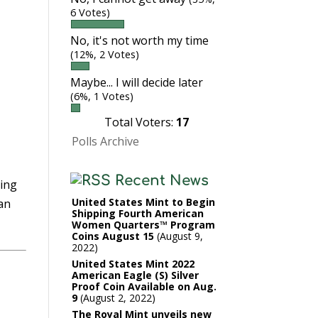
6 Votes)
No, it's not worth my time
(12%, 2 Votes)
Maybe... I will decide later
(6%, 1 Votes)
Total Voters:
17
Polls Archive
Recent News
hing
United States Mint to Begin
dan
Shipping Fourth American
Women Quarters™ Program
Coins August 15
August 9,
2022
United States Mint 2022
American Eagle (S) Silver
Proof Coin Available on Aug.
9
August 2, 2022
The Royal Mint unveils new