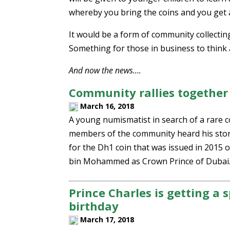
whereby you bring the coins and you get a
It would be a form of community collecting
Something for those in business to think
And now the news….
Community rallies together t
March 16, 2018
A young numismatist in search of a rare co
members of the community heard his stor
for the Dh1 coin that was issued in 2015
bin Mohammed as Crown Prince of Dubai
Prince Charles is getting a s
birthday
March 17, 2018