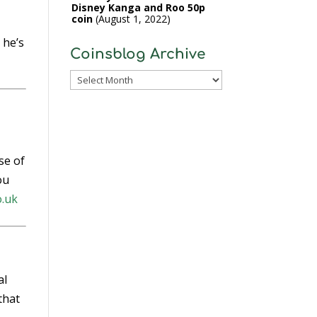
Disney Kanga and Roo 50p
coin
August 1, 2022
l
 he’s
Coinsblog Archive
Coinsblog
Archive
se of
ou
o.uk
al
that