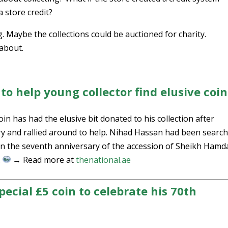
 store credit?
. Maybe the collections could be auctioned for charity.
 about.
o help young collector find elusive coin
in has had the elusive bit donated to his collection after
y and rallied around to help. Nihad Hassan had been searc
 on the seventh anniversary of the accession of Sheikh Ham
.
→ Read more at
thenational.ae
pecial £5 coin to celebrate his 70th