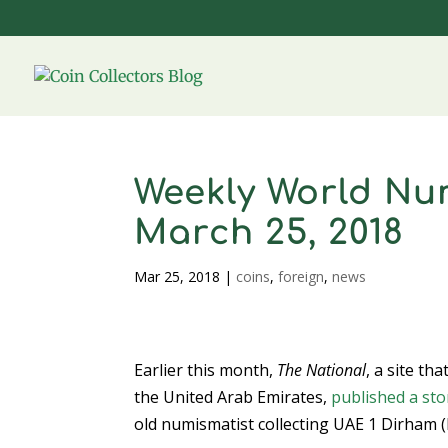
Weekly World Num
March 25, 2018
Mar 25, 2018
|
coins
,
foreign
,
news
Earlier this month,
The National
, a site th
the United Arab Emirates,
published a sto
old numismatist collecting UAE 1 Dirham (