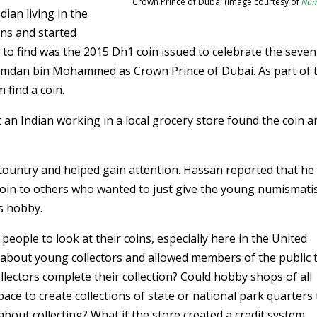
Crown Prince of Dubai (Image courtesy of
Num
dian living in the
ins and started
lt to find was the 2015 Dh1 coin issued to celebrate the seve
Hamdan bin Mohammed as Crown Prince of Dubai. As part of 
 find a coin.
 an Indian working in a local grocery store found the coin a
country and helped gain attention. Hassan reported that he
 coin to others who wanted to just give the young numismati
s hobby.
eople to look at their coins, especially here in the United
 about young collectors and allowed members of the public 
llectors complete their collection? Could hobby shops of all
pace to create collections of state or national park quarters
 about collecting? What if the store created a credit system