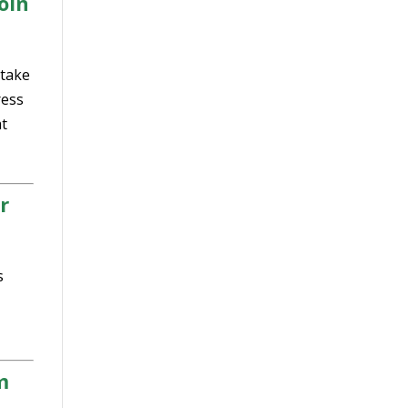
oin
 take
ress
t
r
s
m