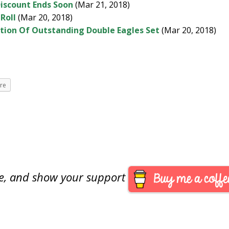
iscount Ends Soon
(Mar 21, 2018)
-Roll
(Mar 20, 2018)
ction Of Outstanding Double Eagles Set
(Mar 20, 2018)
re
are, and show your support