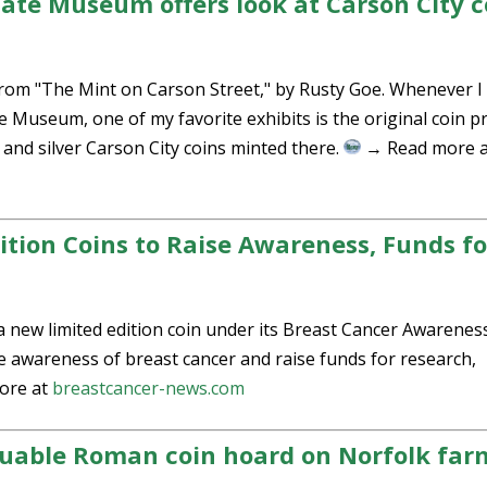
tate Museum offers look at Carson City c
s from "The Mint on Carson Street," by Rusty Goe. Whenever I
 Museum, one of my favorite exhibits is the original coin p
 and silver Carson City coins minted there.
→ Read more a
ition Coins to Raise Awareness, Funds fo
a new limited edition coin under its Breast Cancer Awarenes
awareness of breast cancer and raise funds for research,
ore at
breastcancer-news.com
luable Roman coin hoard on Norfolk far