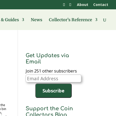
About
Contact
& Guides
News
Collector’s Reference
Get Updates via
Email
Join 251 other subscribers
Email
Address
Subscribe
 the
Support the Coin
 bin
m,
Collectors Blog