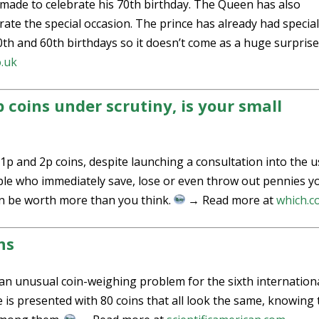
n made to celebrate his 70th birthday. The Queen has also
te the special occasion. The prince has already had specia
0th and 60th birthdays so it doesn’t come as a huge surprise
o.uk
 coins under scrutiny, is your small
p and 2p coins, despite launching a consultation into the u
ple who immediately save, lose or even throw out pennies y
can be worth more than you think.
→ Read more at
which.c
ns
n unusual coin-weighing problem for the sixth internation
is presented with 80 coins that all look the same, knowing 