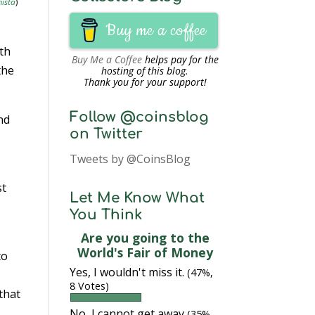
ista
)
Buy me a coffee
nth
Buy Me a Coffee
helps pay for the
the
hosting of this blog.
Thank you for your support!
Follow @coinsblog
nd
on Twitter
Tweets by @CoinsBlog
st
Let Me Know What
You Think
Are you going to the
World's Fair of Money
to
Yes, I wouldn't miss it.
(47%,
8 Votes)
 that
No, I cannot get away
(35%,