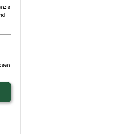
enzie
and
 been
,