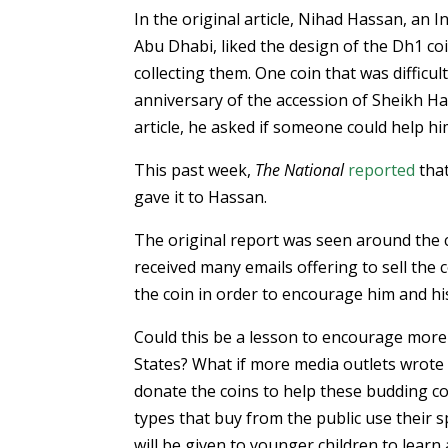
In the original article, Nihad Hassan, an In
Abu Dhabi, liked the design of the Dh1 co
collecting them. One coin that was difficu
anniversary of the accession of Sheikh 
article, he asked if someone could help him
This past week,
The National
reported
that
gave it to Hassan.
The original report was seen around the 
received many emails offering to sell the
the coin in order to encourage him and hi
Could this be a lesson to encourage more p
States? What if more media outlets wrote
donate the coins to help these budding co
types that buy from the public use their s
will be given to younger children to learn