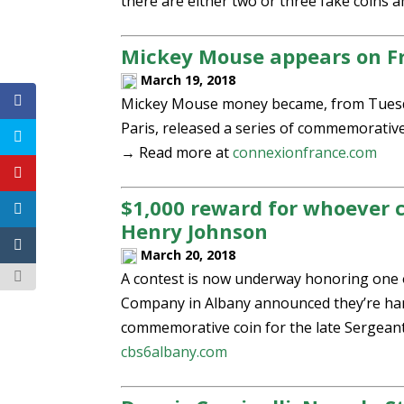
there are either two or three fake coins
Mickey Mouse appears on F
March 19, 2018
Mickey Mouse money became, from Tuesday,
Paris, released a series of commemorative
→ Read more at
connexionfrance.com
$1,000 reward for whoever 
Henry Johnson
March 20, 2018
A contest is now underway honoring one of
Company in Albany announced they’re han
commemorative coin for the late Sergean
cbs6albany.com