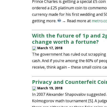
Prince Charles is getting a special £5 coi
ordered a £25 platinum coin to commemora
currency made for his first wedding and 5
getting more.
→ Read more at
metro.c
With the future of 1p and 2p
change worth a fortune?
March 17, 2018
The government has ruled out scrapping 1
cash. And if you’re among the 60% of peo
receive, think again – these small coins 
Privacy and Counterfeit Coi
March 19, 2018
In 2007 Alexander Shapovalov suggested a
Kolmogorov math tournament [5]. A judge 