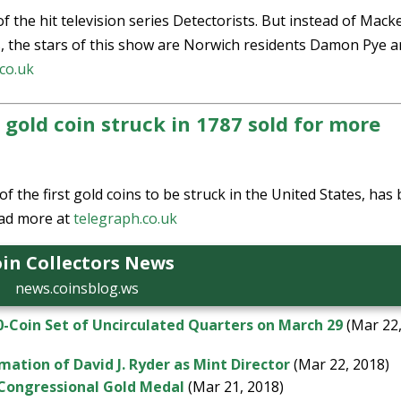
 of the hit television series Detectorists. But instead of Mack
s, the stars of this show are Norwich residents Damon Pye 
co.uk
old coin struck in 1787 sold for more
the first gold coins to be struck in the United States, has
ad more at
telegraph.co.uk
in Collectors News
news.coinsblog.ws
0-Coin Set of Uncirculated Quarters on March 29
(Mar 22
ation of David J. Ryder as Mint Director
(Mar 22, 2018)
s Congressional Gold Medal
(Mar 21, 2018)