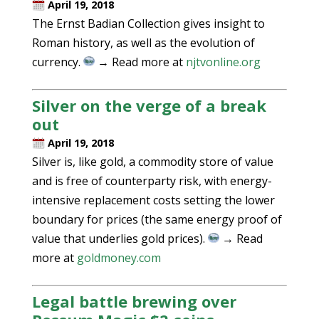
April 19, 2018
The Ernst Badian Collection gives insight to
Roman history, as well as the evolution of
currency.
→ Read more at
njtvonline.org
Silver on the verge of a break
out
April 19, 2018
Silver is, like gold, a commodity store of value
and is free of counterparty risk, with energy-
intensive replacement costs setting the lower
boundary for prices (the same energy proof of
value that underlies gold prices).
→ Read
more at
goldmoney.com
Legal battle brewing over