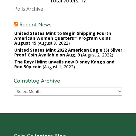
Total Voters:
17
Polls Archive
Recent News
United States Mint to Begin Shipping Fourth
American Women Quarters™ Program Coins
August 15
August 9, 2022
United States Mint 2022 American Eagle (S) Silver
Proof Coin Available on Aug. 9
August 2, 2022
The Royal Mint unveils new Disney Kanga and
Roo 50p coin
August 1, 2022
Coinsblog Archive
Coinsblog
Archive