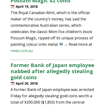
Possum Magic $2 coins
April 19, 2018
The Royal Canadian Mint, which is the official
maker of the country’s money, has said the
commemorative Australian series, which
celebrates the classic Mem Fox children’s book
Possum Magic, ripped off its unique process of
painting colour onto metal.
→ Read more at
news.com.au
Former Bank of Japan employee
nabbed after allegedly stealing
gold coins
April 20, 2018
A former Bank of Japan employee was arrested
Friday for allegedly stealing gold coins worth a
total of ¥200,000 ($1,850) from the central