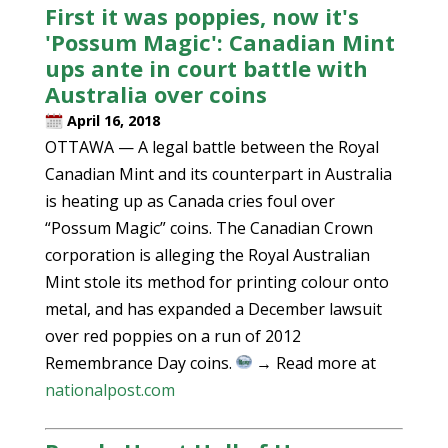
First it was poppies, now it's
'Possum Magic': Canadian Mint
ups ante in court battle with
Australia over coins
April 16, 2018
OTTAWA — A legal battle between the Royal
Canadian Mint and its counterpart in Australia
is heating up as Canada cries foul over
“Possum Magic” coins. The Canadian Crown
corporation is alleging the Royal Australian
Mint stole its method for printing colour onto
metal, and has expanded a December lawsuit
over red poppies on a run of 2012
Remembrance Day coins.
→ Read more at
nationalpost.com