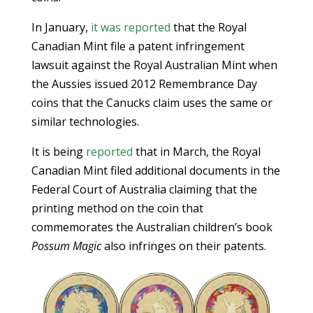
In January,
it was reported
that the Royal
Canadian Mint file a patent infringement
lawsuit against the Royal Australian Mint when
the Aussies issued 2012 Remembrance Day
coins that the Canucks claim uses the same or
similar technologies.
It is being
reported
that in March, the Royal
Canadian Mint filed additional documents in the
Federal Court of Australia claiming that the
printing method on the coin that
commemorates the Australian children’s book
Possum Magic
also infringes on their patents.