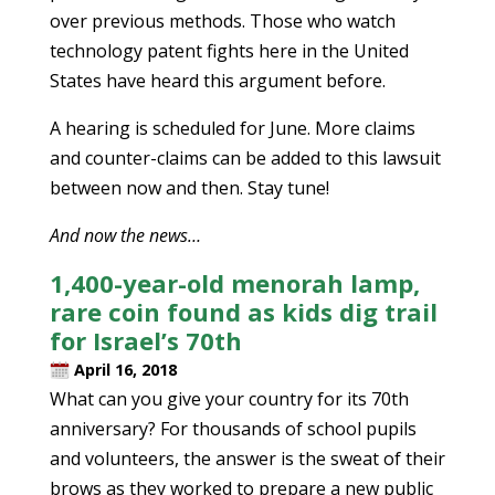
over previous methods. Those who watch
technology patent fights here in the United
States have heard this argument before.
A hearing is scheduled for June. More claims
and counter-claims can be added to this lawsuit
between now and then. Stay tune!
And now the news…
1,400-year-old menorah lamp,
rare coin found as kids dig trail
for Israel’s 70th
April 16, 2018
What can you give your country for its 70th
anniversary? For thousands of school pupils
and volunteers, the answer is the sweat of their
brows as they worked to prepare a new public