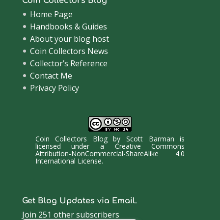
Coin Collectors Blog
Home Page
Handbooks & Guides
About your blog host
Coin Collectors News
Collector’s Reference
Contact Me
Privacy Policy
Coin Collectors Blog
by
Scott Barman
is
licensed under a
Creative Commons
Attribution-NonCommercial-ShareAlike 4.0
International License
.
Get Blog Updates via Email.
Join 251 other subscribers