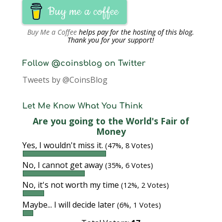
Buy me a coffee
Buy Me a Coffee
helps pay for the hosting of this blog.
Thank you for your support!
Follow @coinsblog on Twitter
Tweets by @CoinsBlog
Let Me Know What You Think
Are you going to the World's Fair of
Money
Yes, I wouldn't miss it.
(47%, 8 Votes)
No, I cannot get away
(35%, 6 Votes)
No, it's not worth my time
(12%, 2 Votes)
Maybe... I will decide later
(6%, 1 Votes)