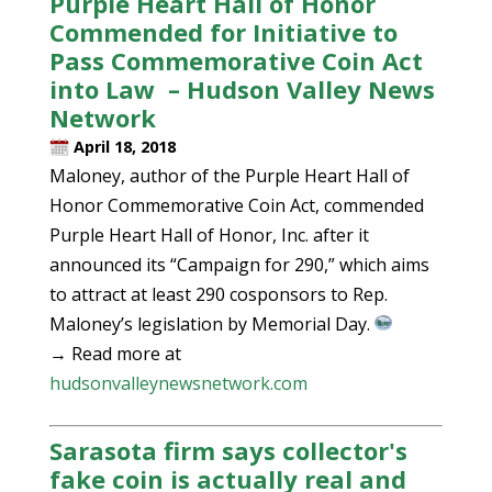
Purple Heart Hall of Honor
Commended for Initiative to
Pass Commemorative Coin Act
into Law – Hudson Valley News
Network
April 18, 2018
Maloney, author of the Purple Heart Hall of
Honor Commemorative Coin Act, commended
Purple Heart Hall of Honor, Inc. after it
announced its “Campaign for 290,” which aims
to attract at least 290 cosponsors to Rep.
Maloney’s legislation by Memorial Day.
→ Read more at
hudsonvalleynewsnetwork.com
Sarasota firm says collector's
fake coin is actually real and