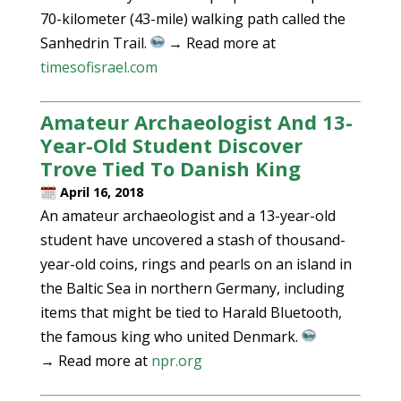
70-kilometer (43-mile) walking path called the
Sanhedrin Trail.
→ Read more at
timesofisrael.com
Amateur Archaeologist And 13-
Year-Old Student Discover
Trove Tied To Danish King
April 16, 2018
An amateur archaeologist and a 13-year-old
student have uncovered a stash of thousand-
year-old coins, rings and pearls on an island in
the Baltic Sea in northern Germany, including
items that might be tied to Harald Bluetooth,
the famous king who united Denmark.
→ Read more at
npr.org