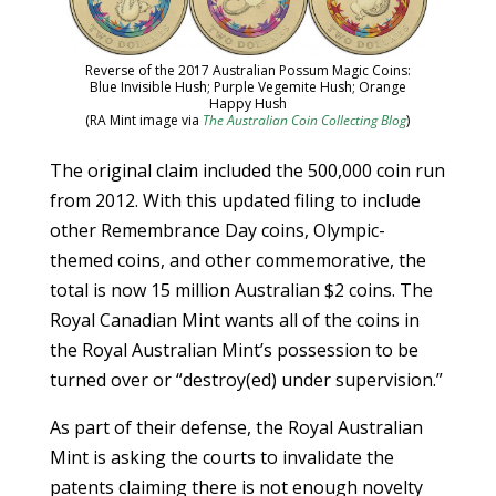
Reverse of the 2017 Australian Possum Magic Coins:
Blue Invisible Hush; Purple Vegemite Hush; Orange
Happy Hush
(RA Mint image via
The Australian Coin Collecting Blog
)
The original claim included the 500,000 coin run
from 2012. With this updated filing to include
other Remembrance Day coins, Olympic-
themed coins, and other commemorative, the
total is now 15 million Australian $2 coins. The
Royal Canadian Mint wants all of the coins in
the Royal Australian Mint’s possession to be
turned over or “destroy(ed) under supervision.”
As part of their defense, the Royal Australian
Mint is asking the courts to invalidate the
patents claiming there is not enough novelty