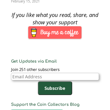
February 15, 2021
If you like what you read, share, and
show your support
Get Updates via Email
Join 251 other subscribers
Email
Address
Subscribe
Support the Coin Collectors Blog