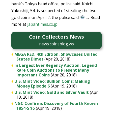
bank’s Tokyo head office, police said. Koichi
Yakushiji, 54, is suspected of stealing the two
gold coins on April 2, the police said.
→ Read
more at
japantimes.co.jp
Coin Collectors News
news.coinsblog.ws
♦
MEGA RED, 4th Edition, Showcases United
States Dimes
(Apr 20, 2018)
♦
In Largest Ever Regency Auction, Legend
Rare Coin Auctions to Present Many
Important Coins
(Apr 20, 2018)
♦
U.S. Mint Video: Bullion Coins: Making
Money Episode 6
(Apr 19, 2018)
♦
U.S. Mint Video: Gold and Silver Vault
(Apr
19, 2018)
♦
NGC Confirms Discovery of Fourth Known
1854-S $5
(Apr 19, 2018)