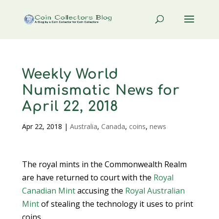
Weekly World
Numismatic News for
April 22, 2018
Apr 22, 2018
|
Australia
,
Canada
,
coins
,
news
The royal mints in the Commonwealth Realm
are have returned to court with the
Royal
Canadian Mint
accusing the
Royal Australian
Mint
of stealing the technology it uses to print
coins.