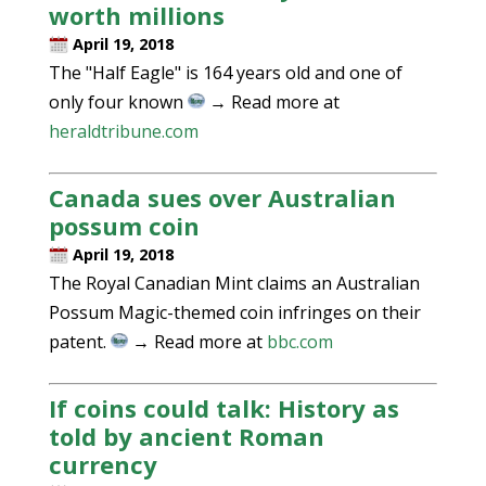
worth millions
April 19, 2018
The "Half Eagle" is 164 years old and one of
only four known
→ Read more at
heraldtribune.com
Canada sues over Australian
possum coin
April 19, 2018
The Royal Canadian Mint claims an Australian
Possum Magic-themed coin infringes on their
patent.
→ Read more at
bbc.com
If coins could talk: History as
told by ancient Roman
currency