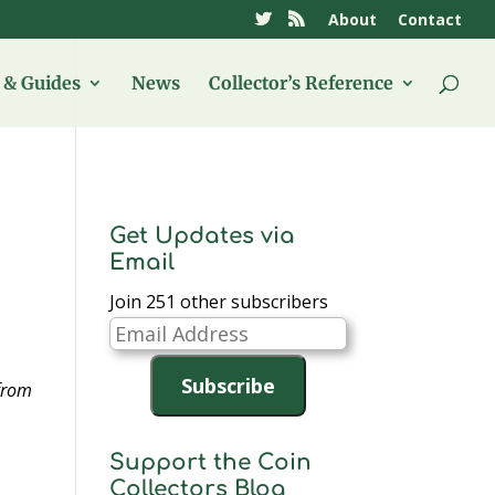
About
Contact
& Guides
News
Collector’s Reference
Get Updates via
Email
Join 251 other subscribers
Email
Address
Subscribe
 from
Support the Coin
Collectors Blog