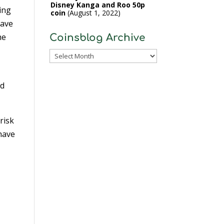
Disney Kanga and Roo 50p
sing
coin
August 1, 2022
have
he
Coinsblog Archive
Coinsblog
Archive
id
risk
 have