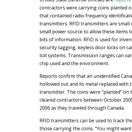
contractors were carrying coins planted 
that contained radio frequency identificat
transmitters. RFID transmitters are small 
small power source to allow these items t
bits of information. RFID is used for inven
security tagging, keyless door locks on ca
toll systems. Transmission ranges can var
chip used and the environment.
Reports confirm that an unidentified Can
hollowed out and its metal replaced with 
transmitter. The coins were “planted” on 
cleared contractors between October 200
2006 as they traveled through Canada.
RFID transmitters can be used to track t
those carrying the coins. “You might want