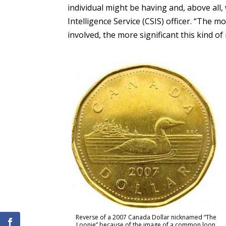
individual might be having and, above all
Intelligence Service (CSIS) officer. “The 
involved, the more significant this kind of
Reverse of a 2007 Canada Dollar nicknamed “The
Loonie” because of the image of a common loon