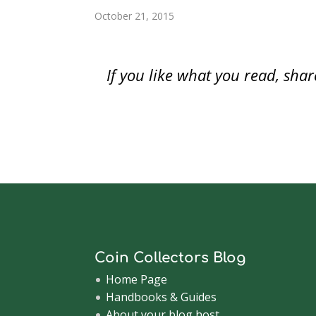
o
w
o
)
)
)
w
w
)
w
i
Leaf f
October 21, 2015
)
)
n
d
The…
o
w
)
If you like what you read, sh
Coin Collectors Blog
Home Page
Handbooks & Guides
About your blog host