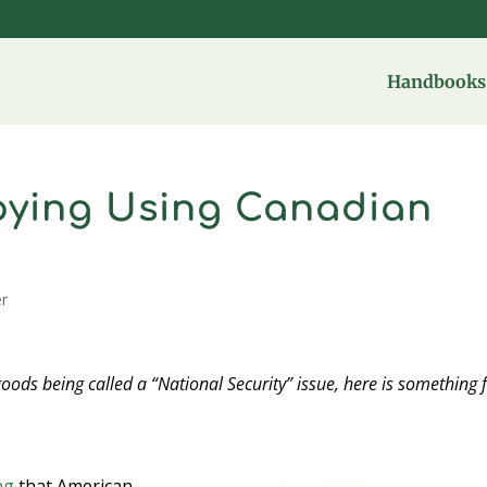
Handbooks 
pying Using Canadian
er
goods being called a “National Security” issue, here is something
ng
that American