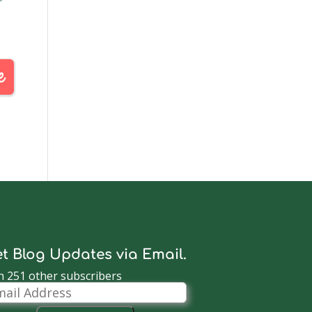
t Blog Updates via Email.
n 251 other subscribers
il
dress