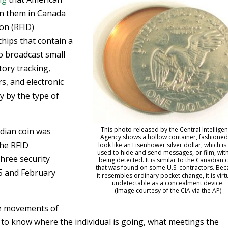
on them in Canada
ion (RFID)
chips that contain a
o broadcast small
tory tracking,
rs, and electronic
y by the type of
This photo released by the Central Intellige
adian coin was
Agency shows a hollow container, fashioned
the RFID
look like an Eisenhower silver dollar, which is s
used to hide and send messages, or film, wit
three security
being detected. It is similar to the Canadian 
that was found on some U.S. contractors. Be
5 and February
it resembles ordinary pocket change, it is virt
undetectable as a concealment device.
(Image courtesy of the CIA via the AP)
he movements of
 to know where the individual is going, what meetings the