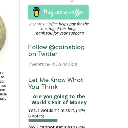
Buy me a coffee
Buy Me a Coffee
helps pay for the
hosting of this blog.
Thank you for your support!
Follow @coinsblog
on Twitter
Tweets by @CoinsBlog
nce
 to
Let Me Know What
till
hout
You Think
coin
cause
Are you going to the
ually
World's Fair of Money
Yes, I wouldn't miss it.
(47%,
8 Votes)
No, I cannot get away
(35%,