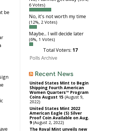
6 Votes)
ht be
No, it's not worth my time
(12%, 2 Votes)
Maybe... I will decide later
ar
(6%, 1 Votes)
a
Total Voters:
17
Polls Archive
Recent News
sign
United States Mint to Begin
he
Shipping Fourth American
Women Quarters™ Program
Coins August 15
August 9,
ic
2022
United States Mint 2022
American Eagle (S) Silver
Proof Coin Available on Aug.
9
August 2, 2022
have
The Royal Mint unveils new