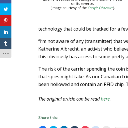
on its reverse.
(Image courtesy of the
Carlyle Observer
).
technology that could be tracked for a fe
“I’m not aware of any (transmitter) that wo
Katherine Albrecht, an activist who believ
this obviously has access to some pretty 
The risk of the carrier spending the coin is
that spies might take. As our Canadian fr
been hollowed and contain an RFID chip. T
The original article can be read
here
.
Share this: