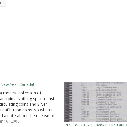
re
 New Year Canada!
 a modest collection of
an coins. Nothing special. Just
irculating coins and Silver
Leaf bullion coins. So when I
ed a note about the release of
ple Leaf coins, I thought that
r 16, 2006
REVIEW: 2017 Canadian Circulatin
 just another alternative Mapel