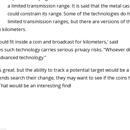
a limited transmission range. It is said that the metal ca
could constrain its range. Some of the technologies do 
limited transmission ranges, but there are versions of t
w kilometers.
uld fit inside a coin and broadcast for kilometers,’ said
es such technology carries serious privacy risks. “Whoever d
advanced technology.”
 great. but the ability to track a potential target would be a 
iends search their change, they may want to see if the coins
hat would be an interesting find!