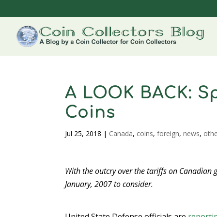
A LOOK BACK: S
Coins
Jul 25, 2018
|
Canada
,
coins
,
foreign
,
news
,
oth
With the outcry over the tariffs on Canadian 
January, 2007 to consider.
United State Defense officials are
reporti