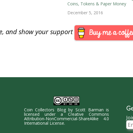
Coins, Tokens & Paper Money
rom the Royal Canadian Mint.
December 5, 2016
are, and show your support
Ge
Coin Collectors Blog
by
Scott Barman
is
licensed under a
Creative Commons
Joi
Attribution-NonCommercial-ShareAlike 4.0
Ema
International License
.
Ad