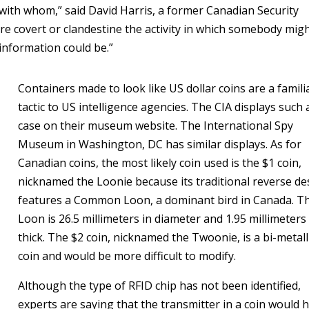
, with whom,” said David Harris, a former Canadian Security
more covert or clandestine the activity in which somebody mig
 information could be.”
Containers made to look like US dollar coins are a famili
tactic to US intelligence agencies. The CIA displays such 
case on their museum website. The International Spy
Museum in Washington, DC has similar displays. As for
Canadian coins, the most likely coin used is the $1 coin,
nicknamed the Loonie because its traditional reverse de
features a Common Loon, a dominant bird in Canada. T
Loon is 26.5 millimeters in diameter and 1.95 millimeters
thick. The $2 coin, nicknamed the Twoonie, is a bi-metall
coin and would be more difficult to modify.
Although the type of RFID chip has not been identified,
experts are saying that the transmitter in a coin would 