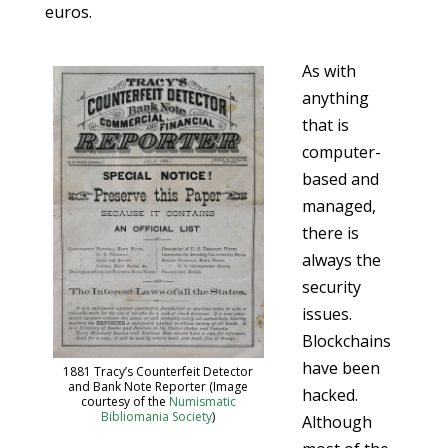
euros.
As with
anything
that is
computer-
based and
managed,
there is
always the
security
issues.
Blockchains
have been
1881 Tracy’s Counterfeit Detector
and Bank Note Reporter (Image
hacked.
courtesy of the
Numismatic
Bibliomania Society
)
Although