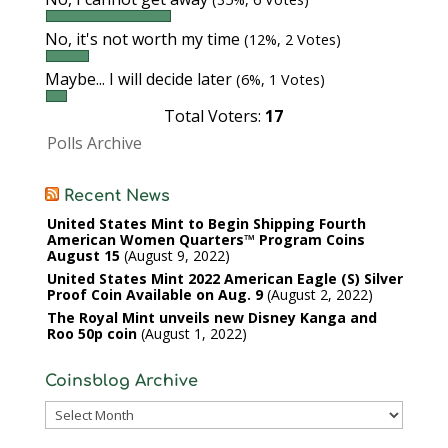
No, it's not worth my time
(12%, 2 Votes)
Maybe... I will decide later
(6%, 1 Votes)
Total Voters:
17
Polls Archive
Recent News
United States Mint to Begin Shipping Fourth
American Women Quarters™ Program Coins
August 15
August 9, 2022
United States Mint 2022 American Eagle (S) Silver
Proof Coin Available on Aug. 9
August 2, 2022
The Royal Mint unveils new Disney Kanga and
Roo 50p coin
August 1, 2022
Coinsblog Archive
Coinsblog
Archive