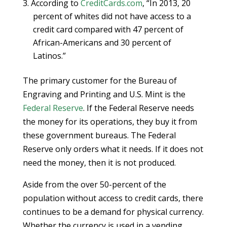
According to
CreditCards.com
, “In 2013, 20
percent of whites did not have access to a
credit card compared with 47 percent of
African-Americans and 30 percent of
Latinos.”
The primary customer for the Bureau of
Engraving and Printing and U.S. Mint is the
Federal Reserve
. If the Federal Reserve needs
the money for its operations, they buy it from
these government bureaus. The Federal
Reserve only orders what it needs. If it does not
need the money, then it is not produced.
Aside from the over 50-percent of the
population without access to credit cards, there
continues to be a demand for physical currency.
Whether the currency is used in a vending