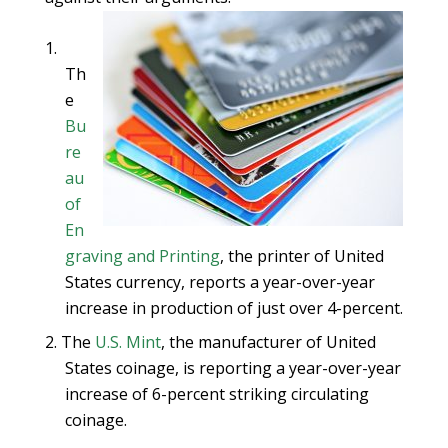
Th
e
Bu
re
au
of
En
graving and Printing
, the printer of United
States currency, reports a year-over-year
increase in production of just over 4-percent.
The
U.S. Mint
, the manufacturer of United
States coinage, is reporting a year-over-year
increase of 6-percent striking circulating
coinage.