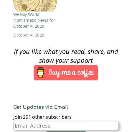
answer the question,
we must define the
NFT. An NFT is a piece
Weekly World
of data created using
Numismatic News for
the…
October 4, 2020
October 4, 2020
If you like what you read, share, and
show your support
Get Updates via Email
Join 251 other subscribers
Email