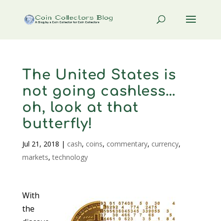
The United States is
not going cashless…
oh, look at that
butterfly!
Jul 21, 2018
|
cash
,
coins
,
commentary
,
currency
,
markets
,
technology
With
the