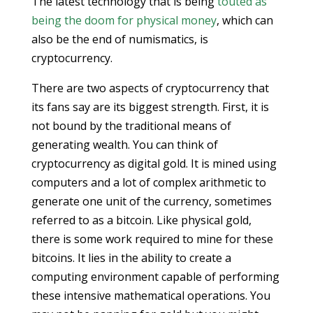
The latest technology that is being
touted as
being the doom for physical money
, which can
also be the end of numismatics, is
cryptocurrency.
There are two aspects of cryptocurrency that
its fans say are its biggest strength. First, it is
not bound by the traditional means of
generating wealth. You can think of
cryptocurrency as digital gold. It is mined using
computers and a lot of complex arithmetic to
generate one unit of the currency, sometimes
referred to as a bitcoin. Like physical gold,
there is some work required to mine for these
bitcoins. It lies in the ability to create a
computing environment capable of performing
these intensive mathematical operations. You