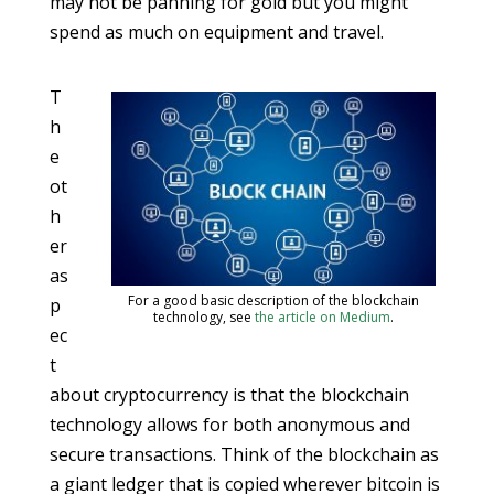
may not be panning for gold but you might
spend as much on equipment and travel.
T
h
e
ot
h
er
as
For a good basic description of the blockchain
p
technology, see
the article on Medium
.
ec
t
about cryptocurrency is that the blockchain
technology allows for both anonymous and
secure transactions. Think of the blockchain as
a giant ledger that is copied wherever bitcoin is