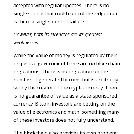
accepted with regular updates. There is no
single source that could control the ledger nor
is there a single point of failure.
However, both its strengths are its greatest
weaknesses.
While the value of money is regulated by their
respective government there are no blockchain
regulations. There is no regulation on the
number of generated bitcoins but is arbitrarily
set by the creator of the cryptocurrency. There
is no guarantee of value as a state-sponsored
currency. Bitcoin investors are betting on the
value of electronics and math, something many
of these investors does not fully understand.
The blockchain also provides its own problems.