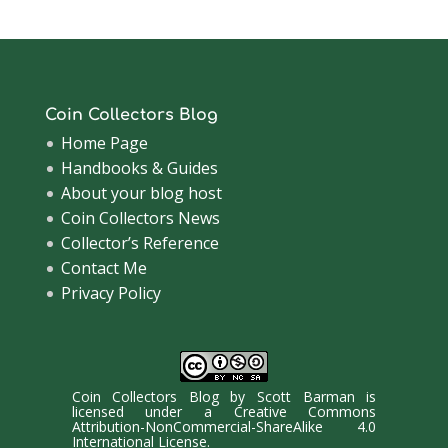
Coin Collectors Blog
Home Page
Handbooks & Guides
About your blog host
Coin Collectors News
Collector’s Reference
Contact Me
Privacy Policy
Coin Collectors Blog
by
Scott Barman
is
licensed under a
Creative Commons
Attribution-NonCommercial-ShareAlike 4.0
International License
.