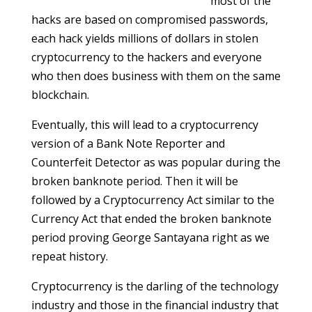
most of the
hacks are based on compromised passwords,
each hack yields millions of dollars in stolen
cryptocurrency to the hackers and everyone
who then does business with them on the same
blockchain.
Eventually, this will lead to a cryptocurrency
version of a Bank Note Reporter and
Counterfeit Detector as was popular during the
broken banknote period. Then it will be
followed by a Cryptocurrency Act similar to the
Currency Act that ended the broken banknote
period proving George Santayana right as we
repeat history.
Cryptocurrency is the darling of the technology
industry and those in the financial industry that