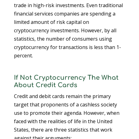
trade in high-risk investments. Even traditional
financial services companies are spending a
limited amount of risk capital on
cryptocurrency investments. However, by all
statistics, the number of consumers using
cryptocurrency for transactions is less than 1-
percent.
If Not Cryptocurrency The What
About Credit Cards
Credit and debit cards remain the primary
target that proponents of a cashless society
use to promote their agenda. However, when
faced with the realities of life in the United
States, there are three statistics that work
against their arguments: