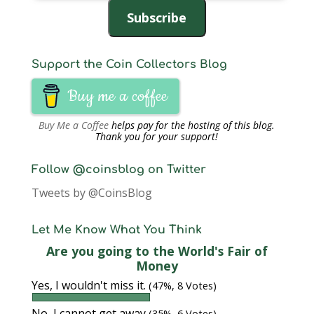
Address
Subscribe
Support the Coin Collectors Blog
Buy me a coffee
Buy Me a Coffee
helps pay for the hosting of this blog.
Thank you for your support!
Follow @coinsblog on Twitter
Tweets by @CoinsBlog
Let Me Know What You Think
Are you going to the World's Fair of
Money
Yes, I wouldn't miss it.
(47%, 8 Votes)
No, I cannot get away
(35%, 6 Votes)