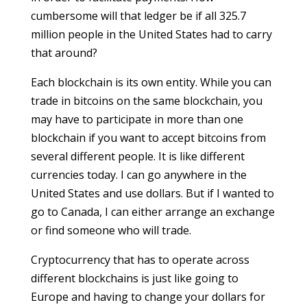
cumbersome will that ledger be if all 325.7
million people in the United States had to carry
that around?
Each blockchain is its own entity. While you can
trade in bitcoins on the same blockchain, you
may have to participate in more than one
blockchain if you want to accept bitcoins from
several different people. It is like different
currencies today. I can go anywhere in the
United States and use dollars. But if I wanted to
go to Canada, I can either arrange an exchange
or find someone who will trade.
Cryptocurrency that has to operate across
different blockchains is just like going to
Europe and having to change your dollars for