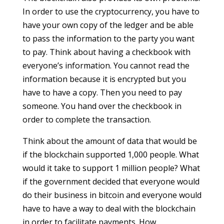
In order to use the cryptocurrency, you have to
have your own copy of the ledger and be able
to pass the information to the party you want
to pay. Think about having a checkbook with
everyone’s information. You cannot read the
information because it is encrypted but you
have to have a copy. Then you need to pay
someone. You hand over the checkbook in
order to complete the transaction.
Think about the amount of data that would be
if the blockchain supported 1,000 people. What
would it take to support 1 million people? What
if the government decided that everyone would
do their business in bitcoin and everyone would
have to have a way to deal with the blockchain
in order to facilitate payments. How