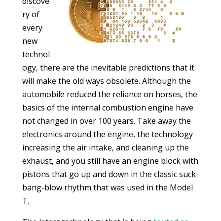
discove
ry of
every
new
technol
ogy, there are the inevitable predictions that it
will make the old ways obsolete. Although the
automobile reduced the reliance on horses, the
basics of the internal combustion engine have
not changed in over 100 years. Take away the
electronics around the engine, the technology
increasing the air intake, and cleaning up the
exhaust, and you still have an engine block with
pistons that go up and down in the classic suck-
bang-blow rhythm that was used in the Model
T.