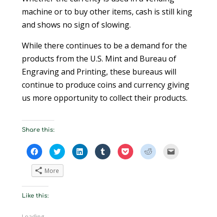
machine or to buy other items, cash is still king
and shows no sign of slowing.
While there continues to be a demand for the
products from the U.S. Mint and Bureau of
Engraving and Printing, these bureaus will
continue to produce coins and currency giving
us more opportunity to collect their products.
Share this:
C
C
C
C
C
C
C
l
l
l
l
l
l
l
i
i
i
i
i
i
i
c
c
c
c
c
c
c
More
k
k
k
k
k
k
k
t
t
t
t
t
t
t
o
o
o
o
o
o
o
s
s
s
s
s
s
e
Like this:
h
h
h
h
h
h
m
a
a
a
a
a
a
a
r
r
r
r
r
r
i
e
e
e
e
e
e
l
Loading...