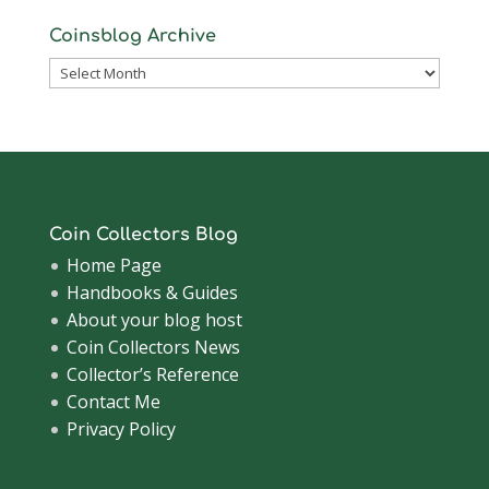
Coinsblog Archive
Coinsblog
Archive
Coin Collectors Blog
Home Page
Handbooks & Guides
About your blog host
Coin Collectors News
Collector’s Reference
Contact Me
Privacy Policy