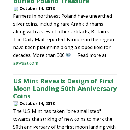
Buried Poland Treasure
October 14, 2018
Farmers in northwest Poland have unearthed
silver coins, including rare Arabic dirhams,
along with a slew of other artifacts, Britain’s
The Daily Mail reported. Farmers in the region
have been ploughing along a sloped field for
decades. More than 300
→ Read more at
aawsat.com
US Mint Reveals Design of First
Moon Landing 50th Anniversary
Coins
October 14, 2018
The U.S. Mint has taken "one small step"
towards the striking of new coins to mark the
50th anniversary of the first moon landing with