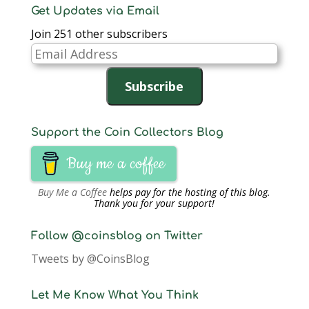
n
e
n
w
w
w
n
Get Updates via Email
e
w
e
w
w
w
s
w
w
w
i
i
i
i
Join 251 other subscribers
w
i
w
n
n
n
n
i
n
i
d
d
d
n
n
d
n
o
o
o
e
Email
d
o
d
w
w
w
w
o
w
o
)
)
)
w
Address
w
)
w
i
)
)
n
Subscribe
d
o
w
)
Support the Coin Collectors Blog
Buy me a coffee
Buy Me a Coffee
helps pay for the hosting of this blog.
Thank you for your support!
Follow @coinsblog on Twitter
Tweets by @CoinsBlog
Let Me Know What You Think