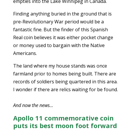
empties into the Lake Winnipeg in Canada.
Finding anything buried in the ground that is
pre-Revolutionary War period would be a
fantastic fine. But the finder of this Spanish
Real coin believes it was either pocket change
or money used to bargain with the Native
Americans.
The land where my house stands was once
farmland prior to homes being built. There are
records of soldiers being quartered in this area.
I wonder if there are relics waiting for be found.
And now the news…
Apollo 11 commemorative coin
puts its best moon foot forward