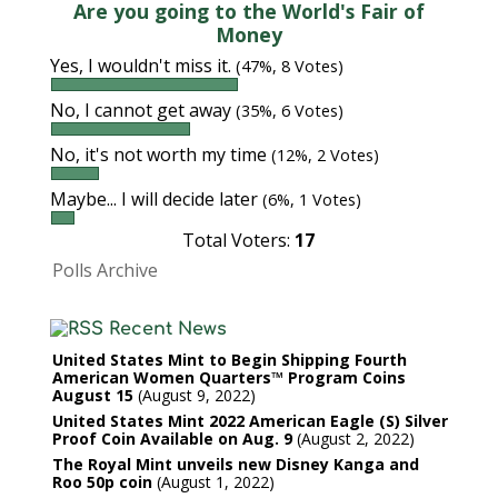
Are you going to the World's Fair of
Money
Yes, I wouldn't miss it.
(47%, 8 Votes)
No, I cannot get away
(35%, 6 Votes)
No, it's not worth my time
(12%, 2 Votes)
Maybe... I will decide later
(6%, 1 Votes)
Total Voters:
17
Polls Archive
Recent News
United States Mint to Begin Shipping Fourth
American Women Quarters™ Program Coins
August 15
August 9, 2022
United States Mint 2022 American Eagle (S) Silver
Proof Coin Available on Aug. 9
August 2, 2022
The Royal Mint unveils new Disney Kanga and
Roo 50p coin
August 1, 2022