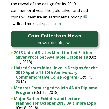
the reveal of the design for its 2019
commemoratives. The gold, silver and clad
coins will feature an astronaut’s boot p
→ Read more at
space.com
Coin Collectors News
news.coinsblog.ws
♦
2018 United States Mint Limited Edition
Silver Proof Set Available October 18
(Oct
11, 2018)
♦
United States Mint Unveils Designs for the
2019 Apollo 11 50th Anniversary
Commemorative Coin Program
(Oct 11,
2018)
♦
Mentors Encouraged to Join ANA’s Diploma
Program
(Oct 10, 2018)
♦
Major Barber Exhibits and Lectures
Planned for October 2018 Baltimore Expo
(Oct 8, 2018)