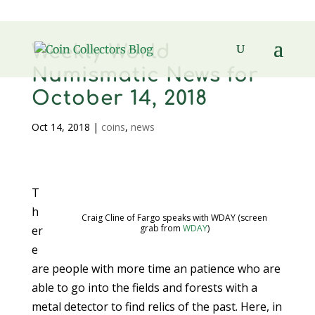
Weekly World
Numismatic News for
October 14, 2018
Oct 14, 2018
|
coins
,
news
T
h
Craig Cline of Fargo speaks with WDAY (screen
grab from
WDAY
)
er
e
are people with more time an patience who are
able to go into the fields and forests with a
metal detector to find relics of the past. Here, in