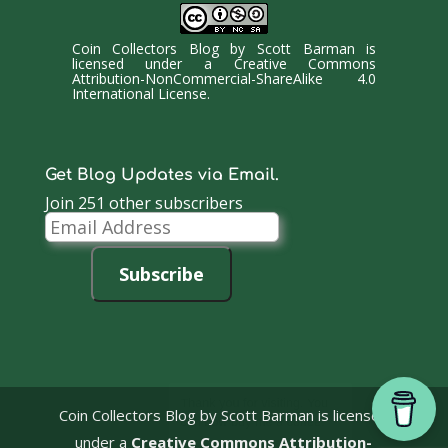
Coin Collectors Blog
by
Scott Barman
is
licensed under a
Creative Commons
Attribution-NonCommercial-ShareAlike 4.0
International License
.
Get Blog Updates via Email.
Join 251 other subscribers
Email
Address
Subscribe
Coin Collectors Blog
by Scott Barman is licensed
under a
Creative Commons Attribution-