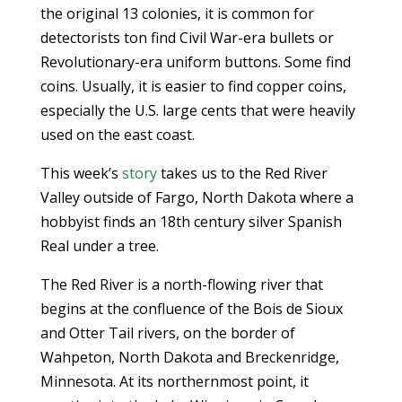
the original 13 colonies, it is common for
detectorists ton find Civil War-era bullets or
Revolutionary-era uniform buttons. Some find
coins. Usually, it is easier to find copper coins,
especially the U.S. large cents that were heavily
used on the east coast.
This week’s
story
takes us to the Red River
Valley outside of Fargo, North Dakota where a
hobbyist finds an 18th century silver Spanish
Real under a tree.
The Red River is a north-flowing river that
begins at the confluence of the Bois de Sioux
and Otter Tail rivers, on the border of
Wahpeton, North Dakota and Breckenridge,
Minnesota. At its northernmost point, it