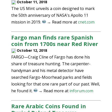
October 11, 2018
The US Mint unveils a coin designed to mark
the 50th anniversary of NASA's Apollo 11
mission in 2019.
→ Read more at
cnet.com
Fargo man finds rare Spanish
coin from 1700s near Red River
October 12, 2018
FARGO—Craig Cline of Fargo has done his
share of treasure hunting. The carpenter-
handyman and his metal detector have
searched Fargo-Moorhead parks and fields
looking for that one rare part of our past. Well,
he found it.
→ Read more at
inforum.com
Rare Arabic Coins Found in