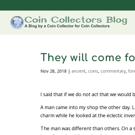
They will come fo
Nov 28, 2018
|
ancient
,
coins
,
commentary
,
for
I said that if we do not act that we would 
A man came into my shop the other day. Li
charm while he looked at the eclectic inv
The man was different than others. On a s