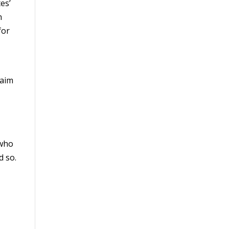
es’
n
for
laim
 who
d so.