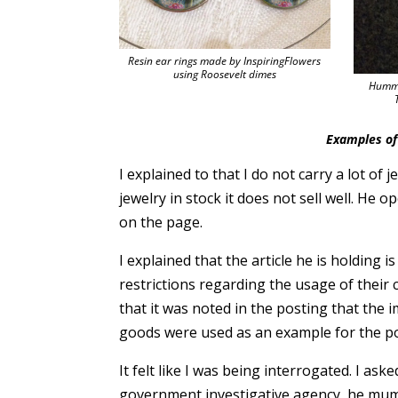
Resin ear rings made by InspiringFlowers
using Roosevelt dimes
Hummi
Examples of 
I explained to that I do not carry a lot of 
jewelry in stock it does not sell well. He
on the page.
I explained that the article he is holding
restrictions regarding the usage of their
that it was noted in the posting that the 
goods were used as an example for the po
It felt like I was being interrogated. I a
government investigative agency, he mumbl