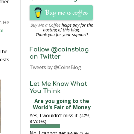
other
Buy me a coffee
r. He
Buy Me a Coffee
helps pay for the
hosting of this blog.
al
Thank you for your support!
Follow @coinsblog
d he
on Twitter
rests
Tweets by @CoinsBlog
Let Me Know What
You Think
Are you going to the
World's Fair of Money
Yes, I wouldn't miss it.
(47%,
8 Votes)
No, I cannot get away
(35%,