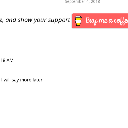
September 4, 2018
are, and show your support
:18 AM
I will say more later.