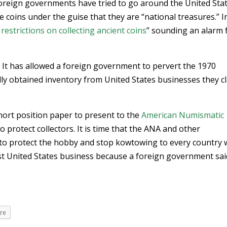
 foreign governments have tried to go around the United Stat
te coins under the guise that they are “national treasures.” I
estrictions on collecting ancient coins
” sounding an alarm 
. It has allowed a foreign government to pervert the 1970
lly obtained inventory from United States businesses they c
 short position paper to present to the
American Numismatic
 protect collectors. It is time that the ANA and other
to protect the hobby and stop kowtowing to every country
st United States business because a foreign government sai
re