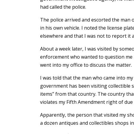
had called the police.
The police arrived and escorted the man 
in his own vehicle. I noted the license plat
elsewhere and that I was not to report it 
About a week later, I was visited by som
enforcement who wanted to question me ab
went into my office to discuss the matter.
I was told that the man who came into m
government has been visiting collectible 
items” from that country. The country tha
violates my Fifth Amendment right of due
Apparently, the person that visited my sh
a dozen antiques and collectibles shops in