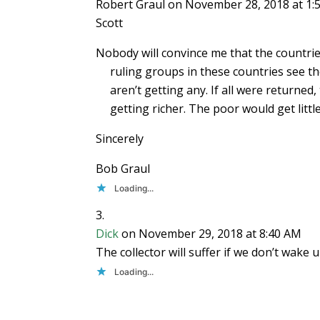
Robert Graul
on November 28, 2018 at 1:
Scott
Nobody will convince me that the countri
ruling groups in these countries see t
aren’t getting any. If all were returned
getting richer. The poor would get little
Sincerely
Bob Graul
Loading...
Dick
on November 29, 2018 at 8:40 AM
The collector will suffer if we don’t wa
Loading...