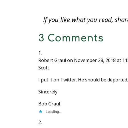
coins found by Joan Langbord is
o
government property.For years,…
w
)
If you like what you read, sh
3 Comments
Robert Graul
on November 28, 2018 at 11
Scott
I put it on Twitter. He should be deported. 
Sincerely
Bob Graul
Loading...