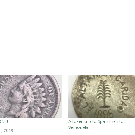
ONE!
A token trip to Spain then to
Venezuela
1, 2019