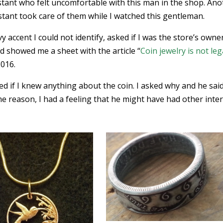
sistant who felt uncomfortable with this man in the shop. An
tant took care of them while I watched this gentleman.
y accent I could not identify, asked if I was the store’s owne
d showed me a sheet with the article “
Coin jewelry is not leg
2016.
ed if I knew anything about the coin. I asked why and he sai
e reason, I had a feeling that he might have had other inte