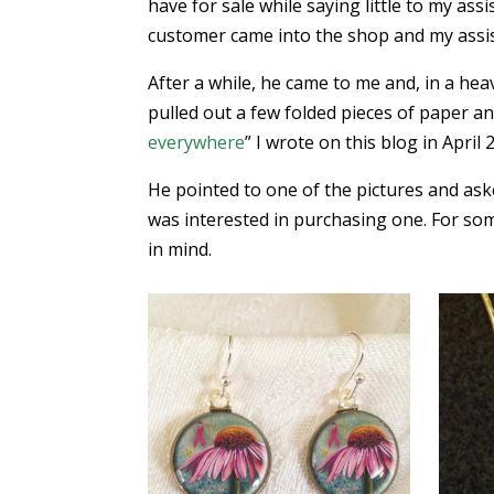
have for sale while saying little to my as
customer came into the shop and my assis
After a while, he came to me and, in a heav
pulled out a few folded pieces of paper an
everywhere
” I wrote on this blog in April 
He pointed to one of the pictures and ask
was interested in purchasing one. For som
in mind.