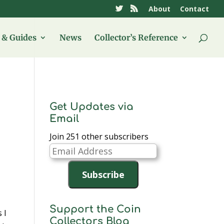
About
Contact
& Guides
News
Collector’s Reference
Get Updates via
Email
Join 251 other subscribers
Email
Address
Subscribe
Support the Coin
 I
Collectors Blog