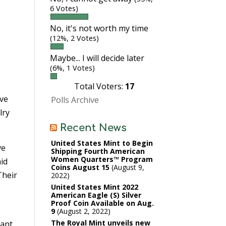
6 Votes)
No, it's not worth my time
(12%, 2 Votes)
Maybe... I will decide later
(6%, 1 Votes)
Total Voters:
17
ave
Polls Archive
lry
Recent News
United States Mint to Begin
ve
Shipping Fourth American
Women Quarters™ Program
aid
Coins August 15
August 9,
Their
2022
United States Mint 2022
American Eagle (S) Silver
Proof Coin Available on Aug.
9
August 2, 2022
The Royal Mint unveils new
tant