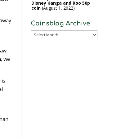
Disney Kanga and Roo 50p
coin
August 1, 2022
 away
Coinsblog Archive
Coinsblog
Archive
law
n, we
his
al
than