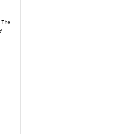
. The
y
s