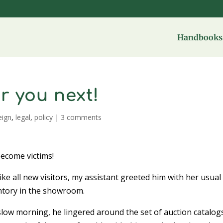
Handbooks 
r you next!
eign
,
legal
,
policy
|
3 comments
become victims!
ke all new visitors, my assistant greeted him with her usual
entory in the showroom.
low morning, he lingered around the set of auction catalogs