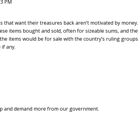
53 PM
es that want their treasures back aren’t motivated by money
hese items bought and sold, often for sizeable sums, and the
, the items would be for sale with the country’s ruling group
 if any.
ke up and demand more from our government.