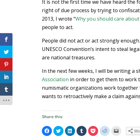
It is not the first time we have heard the
right of due process by trying to confisca
2013, I wrote “
Why you should care about r
people to act.
People did not act or act strongly enough
UNESCO Convention’s intent to steal lega
are national treasures.
In the next few weeks, I will be writing a
Association
in order to get them to work to
numismatic organizations work together 
wants to retroactively make a claim again
Share this:
C
C
C
C
C
C
C
Mo
l
l
l
l
l
l
l
i
i
i
i
i
i
i