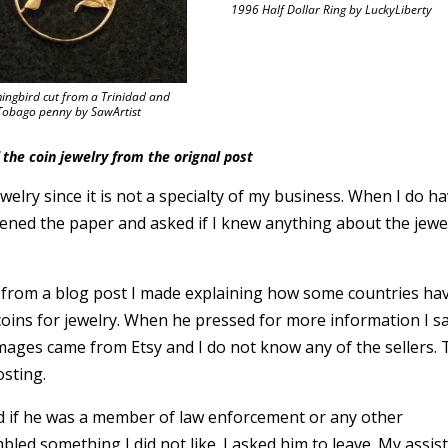
1996 Half Dollar Ring by LuckyLiberty
ngbird cut from a Trinidad and
Tobago penny by SawArtist
the coin jewelry from the orignal post
jewelry since it is not a specialty of my business. When I do h
 opened the paper and asked if I knew anything about the jewe
 is from a blog post I made explaining how some countries ha
 coins for jewelry. When he pressed for more information I s
images came from Etsy and I do not know any of the sellers. 
sting.
sked if he was a member of law enforcement or any other
ed something I did not like. I asked him to leave. My assis