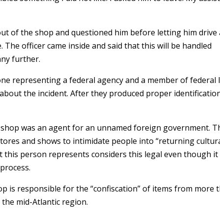
out of the shop and questioned him before letting him drive
e. The officer came inside and said that this will be handled
any further.
eone representing a federal agency and a member of federal 
out the incident. After they produced proper identificatio
y shop was an agent for an unnamed foreign government. T
stores and shows to intimidate people into “returning cultur
t this person represents considers this legal even though it
 process.
op is responsible for the “confiscation” of items from more 
 the mid-Atlantic region.