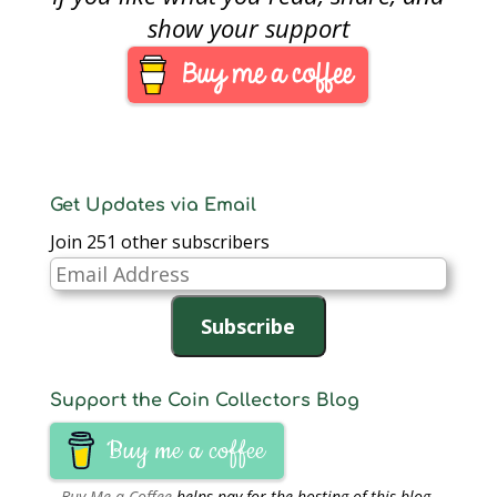
of heavy polishing and
show your support
other flaws seen under
high magnification has
ANACS questioning
the coin’s authenticity.
Senior ANACS
Numismatist Michael
Fahey was…
Get Updates via Email
Join 251 other subscribers
Email
Address
Subscribe
Support the Coin Collectors Blog
Buy me a coffee
Buy Me a Coffee
helps pay for the hosting of this blog.