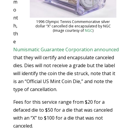
m
o
nt
1996 Olympic Tennis Commemorative silver
h,
dollar “X” cancelled die encapsulated by NGC
(Image courtesy of
NGC
)
th
e
Numismatic Guarantee Corporation
announced
that they will certify and encapsulate canceled
dies. Dies will not receive a grade but the label
will identify the coin the die struck, note that it
is an “Official US Mint Coin Die,” and note the
type of cancellation.
Fees for this service range from $20 for a
defaced die to $50 for a die that was canceled
with an “X” to $100 for a die that was not
canceled.