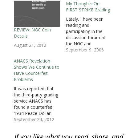
My Thoughts On
s
i
s
n
n
n
O
i
n
i
n
n
n
p
FIRST STRIKE Grading
n
n
n
e
e
e
e
n
e
n
w
w
w
n
e
w
e
w
w
w
s
Lately, I have been
w
w
w
i
i
i
i
reading and
w
i
w
n
n
n
n
i
n
i
d
d
d
n
REVIEW: NGC Coin
participating in the
n
d
n
o
o
o
e
Details
d
o
d
w
w
w
w
discussion forum at
o
w
o
)
)
)
w
the NGC and
w
)
w
i
August 21, 2012
)
)
n
Collectors’ Society
September 9, 2006
d
o
website. One of the
w
ANACS Revelation
discussion talked
)
Shows We Continue to
about the “FIRST
Have Counterfeit
STRIKE” designation
Problems
being added to the
grade of slabbed
It was reported that
bullion coins by the
the third-party grading
major grading
service ANACS has
services. Although they
found a counterfeit
may have slightly
1934 Peace Dollar.
different guidelines,
Although the coin
September 24, 2012
both…
appears to be made
with a genuine
If you like what you read, share, and
planchet, indications