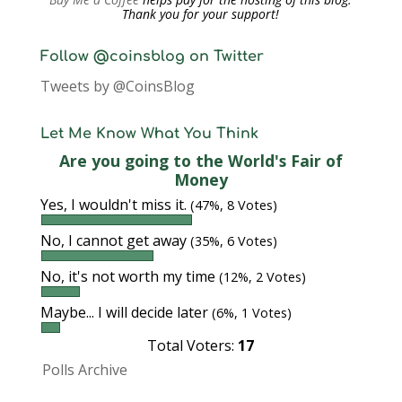
Thank you for your support!
Follow @coinsblog on Twitter
Tweets by @CoinsBlog
Let Me Know What You Think
Are you going to the World's Fair of
Money
Yes, I wouldn't miss it.
(47%, 8 Votes)
No, I cannot get away
(35%, 6 Votes)
No, it's not worth my time
(12%, 2 Votes)
Maybe... I will decide later
(6%, 1 Votes)
Total Voters:
17
Polls Archive