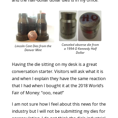
and the half-dollar dollar dies is in my office.
Canceled obverse die from
Lincoln Cent Dies from the
a 1994-D Kennedy Half
Denver Mint
Dollar
Having the die sitting on my desk is a great
conversation starter. Visitors will ask what it is
and when I explain they have the same reaction
that I had when I bought it at the 2018 World’s
Fair of Money: “ooo, neat!”
I am not sure how I feel about this news for the
industry but I will not be submitting my dies for