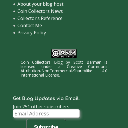
About your blog host
Coin Collectors News
Collector’s Reference
Contact Me
Privacy Policy
Coin Collectors Blog
by
Scott Barman
is
licensed under a
Creative Commons
Attribution-NonCommercial-ShareAlike 4.0
International License
.
Get Blog Updates via Email.
Join 251 other subscribers
Email
Address
Subscribe