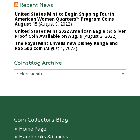
Recent News
United States Mint to Begin Shipping Fourth
American Women Quarters™ Program Coins
August 15
August 9, 2022
United States Mint 2022 American Eagle (S) Silver
Proof Coin Available on Aug. 9
August 2, 2022
The Royal Mint unveils new Disney Kanga and
Roo 50p coin
August 1, 2022
Coinsblog Archive
Coinsblog
Archive
Coin Collectors Blog
Home Page
Handbooks & Guides