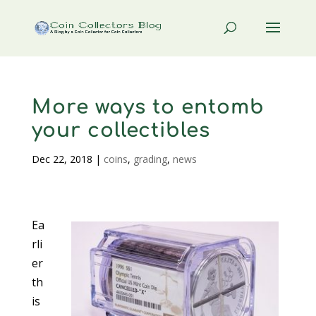
More ways to entomb
your collectibles
Dec 22, 2018
|
coins
,
grading
,
news
Ea
rli
er
th
is