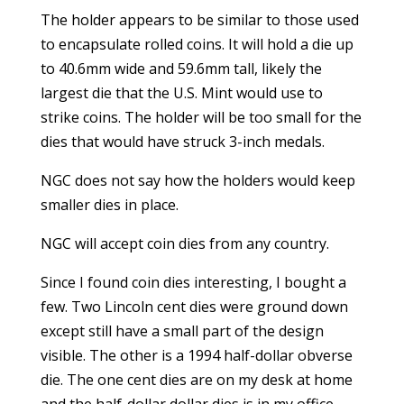
The holder appears to be similar to those used
to encapsulate rolled coins. It will hold a die up
to 40.6mm wide and 59.6mm tall, likely the
largest die that the U.S. Mint would use to
strike coins. The holder will be too small for the
dies that would have struck 3-inch medals.
NGC does not say how the holders would keep
smaller dies in place.
NGC will accept coin dies from any country.
Since I found coin dies interesting, I bought a
few. Two Lincoln cent dies were ground down
except still have a small part of the design
visible. The other is a 1994 half-dollar obverse
die. The one cent dies are on my desk at home