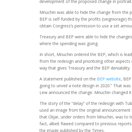
development of the proposed change in portrait
Mnuchin was able to hide the change from the pu
BEP is self-funded by the profits (seigniorage) th
obtain Congress’s permission to use a set amoun
Treasury and BEP were able to hide the changes 
where the spending was going.
In short, Mnuchin ordered the BEP, which is lead
from the redesign and prioritizing other aspects
way that gives Treasury and the BEP deniability.
A statement published on the
BEP website
, BEP
going to unveil a note design in 2020.” That wa
Lew announced the change. Mnuchin changed it a
The story of the “delay” of the redesign with T
used an image from the original announcement 
that Olijar, under orders from Mnuchin, was to tr
fact, albeit flawed compared to previous reports
the image published by the Times.