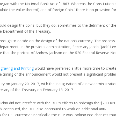
 began with the National Bank Act of 1863. Whereas the Constitution 
te the Value thereof, and of foreign Coin,” there is no provision fo
uld design the coins, but they do, sometimes to the detriment of the 
 the Department of the Treasury.
through to decide on the design of the nation’s currency. The process
epartment. In the previous administration, Secretary Jacob “Jack” Le
e that the portrait of Andrew Jackson on the $20 Federal Reserve Not
graving and Printing
would have preferred a little more time to creat
he timing of the announcement would not present a significant proble
ury on January 20, 2017, with the inauguration of a new administratio
etary of the Treasury on February 13, 2017.
chin did not interfere with the BEP’s efforts to redesign the $20 FRN
k continued, the BEP also continued to work on additional anti-
 for U.S. currency. Specifically, the BEP was looking into changes tha