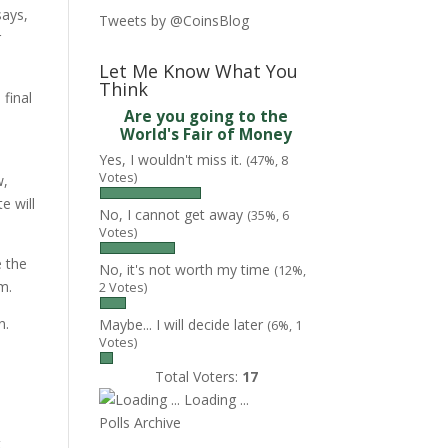
says,
Tweets by @CoinsBlog
r
Let Me Know What You
Think
final
Are you going to the
World's Fair of Money
Yes, I wouldn't miss it.
(47%, 8
Votes)
w,
e will
No, I cannot get away
(35%, 6
Votes)
e the
No, it's not worth my time
(12%,
m.
2 Votes)
n.
Maybe... I will decide later
(6%, 1
Votes)
Total Voters:
17
Loading ...
Polls Archive
t