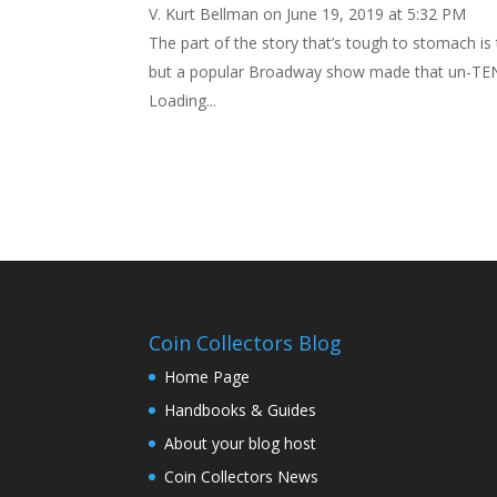
V. Kurt Bellman
on June 19, 2019 at 5:32 PM
The part of the story that’s tough to stomach i
but a popular Broadway show made that un-TEN-a
Loading...
Coin Collectors Blog
Home Page
Handbooks & Guides
About your blog host
Coin Collectors News