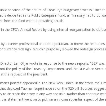
.
blic because of the nature of Treasury’s budgetary process. Since th
at is deposited in its Public Enterprise Fund, all Treasury had to do w
t from the fund without providing details.
in the CFO’s Annual Report by using internal reorganization to obfus
 by a career professional and not a politician, to move the resource
 of currency redesign. Mnuchin purposely slowed the redesign process
 Director Len Olijar wrote in response to the news reports, “BEP was
s not the policy of the Treasury Department and the BEP when Secret
t the request of the president.
ubman’s portrait appeared in The New York Times. In the story, the Ti
that depicted Tubman superimposed on the $20 bill. Sources sugges
y to discredit the story in any way possible. Rather than continue wit
, the statement went on to pick on an inconsequential aspect of the s