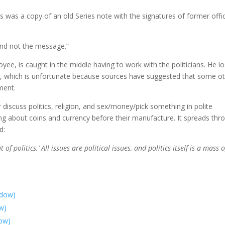
s was a copy of an old Series note with the signatures of former offic
and not the message.”
yee, is caught in the middle having to work with the politicians. He l
ing, which is unfortunate because sources have suggested that some o
ment.
 discuss politics, religion, and sex/money/pick something in polite
ing about coins and currency before their manufacture. It spreads thr
d:
of politics.’ All issues are political issues, and politics itself is a mass of
ndow)
ow)
dow)