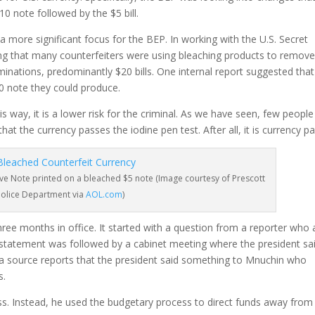
10 note followed by the $5 bill.
 more significant focus for the BEP. In working with the U.S. Secret
ing that many counterfeiters were using bleaching products to remove
minations, predominantly $20 bills. One internal report suggested that
20 note they could produce.
is way, it is a lower risk for the criminal. As we have seen, few peopl
at the currency passes the iodine pen test. After all, it is currency pa
ve Note printed on a bleached $5 note (Image courtesy of Prescott
Police Department via
AOL.com
)
hree months in office. It started with a question from a reporter who
 statement was followed by a cabinet meeting where the president sa
a source reports that the president said something to Mnuchin who
s.
ess. Instead, he used the budgetary process to direct funds away from