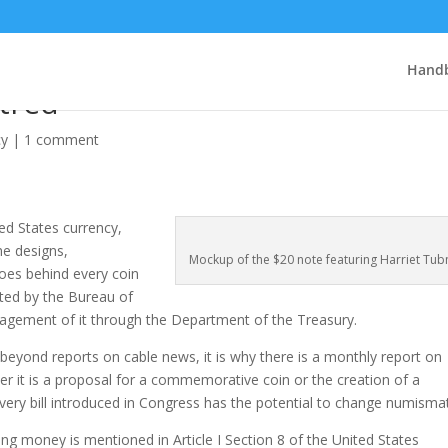
n the $20: a mass of lies,
Handb
atred
cy
|
1 comment
ed States currency,
the designs,
Mockup of the $20 note featuring Harriet Tu
oes behind every coin
nted by the Bureau of
anagement of it through the Department of the Treasury.
, beyond reports on cable news, it is why there is a monthly report on
er it is a proposal for a commemorative coin or the creation of a
very bill introduced in Congress has the potential to change numismat
ing money is mentioned in Article I Section 8 of the United States