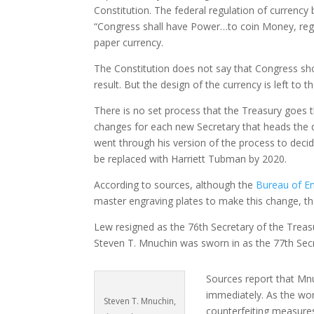
Constitution. The federal regulation of currency
“Congress shall have Power…to coin Money, regula
paper currency.
The Constitution does not say that Congress sho
result. But the design of the currency is left to
There is no set process that the Treasury goes 
changes for each new Secretary that heads the d
went through his version of the process to decid
be replaced with Harriett Tubman by 2020.
According to sources, although the
Bureau of En
master engraving plates to make this change, t
Lew resigned as the 76th Secretary of the Treas
Steven T. Mnuchin was sworn in as the 77th Secr
Sources report that Mnu
immediately. As the wor
Steven T. Mnuchin,
counterfeiting measures