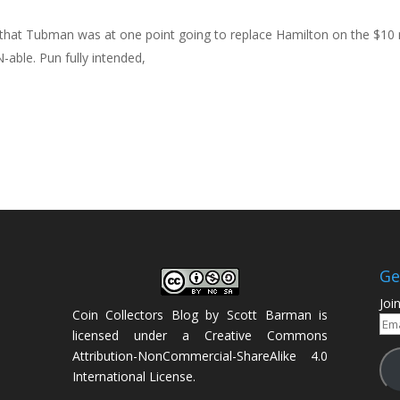
s that Tubman was at one point going to replace Hamilton on the $10 
ble. Pun fully intended,
Ge
Joi
Coin Collectors Blog
by
Scott Barman
is
Ema
licensed under a
Creative Commons
Add
Attribution-NonCommercial-ShareAlike 4.0
International License
.