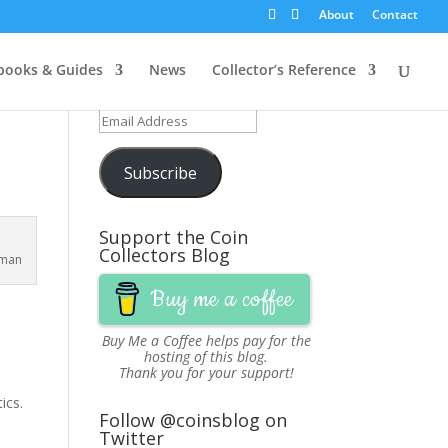
About
Contact
Get Updates via Email
ooks & Guides
News
Collector’s Reference
Join 251 other subscribers
Email
Address
Subscribe
Support the Coin
Collectors Blog
bman
Buy me a coffee
Buy Me a Coffee
helps pay for the
hosting of this blog.
Thank you for your support!
ics.
Follow @coinsblog on
Twitter