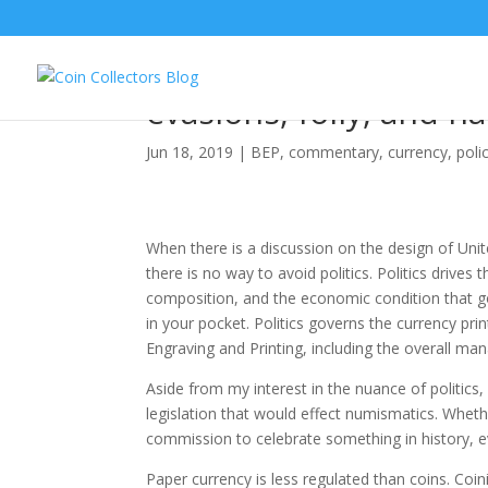
The Story of Tubman o
evasions, folly, and h
Jun 18, 2019
|
BEP
,
commentary
,
currency
,
poli
When there is a discussion on the design of Unit
there is no way to avoid politics. Politics drives 
composition, and the economic condition that g
in your pocket. Politics governs the currency pri
Engraving and Printing, including the overall m
Aside from my interest in the nuance of politics
legislation that would effect numismatics. Wheth
commission to celebrate something in history, e
Paper currency is less regulated than coins. Coin