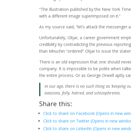
“The illustration published by the New York Time
with a different image superimposed on it.”
As my source said, “let’s attack the messenger 
Unfortunately, Olijar, a career government emplo
credibility by contradicting the previous report
than Mnuchin “ordered” Olijar to issue the state
There is an old expression that one should never
company. It is impossible to be polite when talk
the entire process. Or as George Orwell aptly sai
In our age, there is no such thing as ‘keeping out 
evasions, folly, hatred, and schizophrenia.
Share this:
Click to share on Facebook (Opens in new wi
Click to share on Twitter (Opens in new wind
Click to share on LinkedIn (Opens in new win