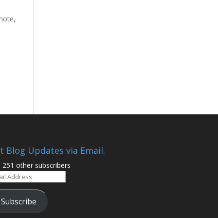
note,
t Blog Updates via Email.
n 251 other subscribers
il
ress
Subscribe