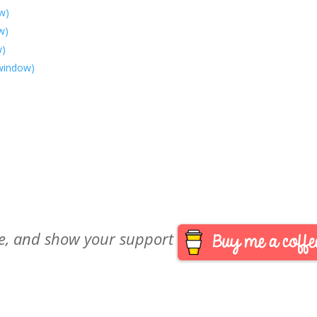
w)
w)
w)
 window)
are, and show your support