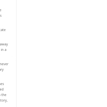
e
as
cate
s away
 in a
 never
ary
mes
ted
h the
tory,