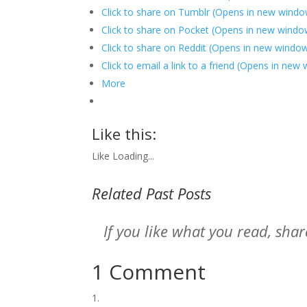
Click to share on Tumblr (Opens in new windo
Click to share on Pocket (Opens in new windo
Click to share on Reddit (Opens in new windo
Click to email a link to a friend (Opens in new
More
Like this:
Like
Loading...
Related Past Posts
If you like what you read, sh
1 Comment