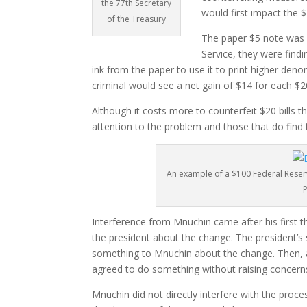
the 77th Secretary
would first impact the $
of the Treasury
The paper $5 note was a
Service, they were find
ink from the paper to use it to print higher deno
criminal would see a net gain of $14 for each $
Although it costs more to counterfeit $20 bills th
attention to the problem and those that do find th
An example of a $100 Federal Reser
Interference from Mnuchin came after his first t
the president about the change. The president’s
something to Mnuchin about the change. Then, 
agreed to do something without raising concern
Mnuchin did not directly interfere with the proc