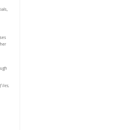
ials,
oses
ther
ough
 lies,