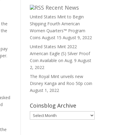
Recent News
United States Mint to Begin
 the
Shipping Fourth American
 the
Women Quarters™ Program
Coins August 15
August 9, 2022
United States Mint 2022
e pay
American Eagle (S) Silver Proof
per.
Coin Available on Aug. 9
August
2, 2022
The Royal Mint unveils new
Disney Kanga and Roo 50p coin
August 1, 2022
 asked
id
Coinsblog Archive
Coinsblog
Archive
 the