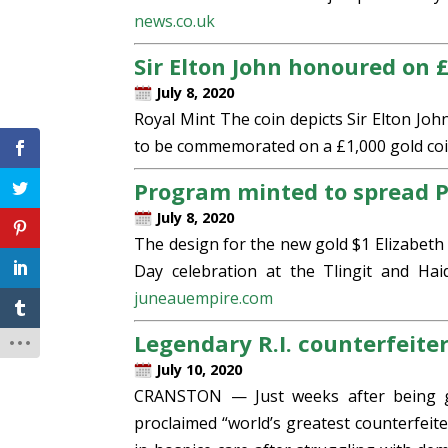
news.co.uk
Sir Elton John honoured on £
July 8, 2020
Royal Mint The coin depicts Sir Elton Joh
to be commemorated on a £1,000 gold coin
Program minted to spread P
July 8, 2020
The design for the new gold $1 Elizabeth 
Day celebration at the Tlingit and Ha
juneauempire.com
Legendary R.I. counterfeiter
July 10, 2020
CRANSTON — Just weeks after being gr
proclaimed “world’s greatest counterfeit