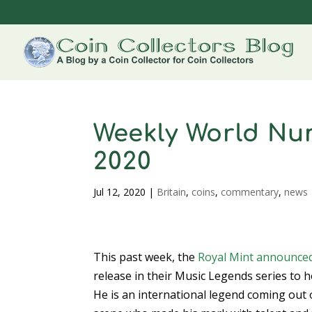
Weekly World Num
2020
Jul 12, 2020
|
Britain
,
coins
,
commentary
,
news
This past week, the
Royal Mint
announce
release in their Music Legends series to 
He is an international legend coming out 