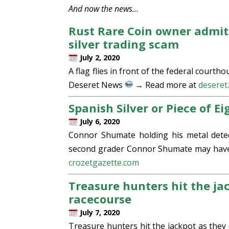
And now the news…
Rust Rare Coin owner admit
silver trading scam
July 2, 2020
A flag flies in front of the federal courth
Deseret News
→ Read more at
deseret
Spanish Silver or Piece of E
July 6, 2020
Connor Shumate holding his metal detec
second grader Connor Shumate may have f
crozetgazette.com
Treasure hunters hit the ja
racecourse
July 7, 2020
Treasure hunters hit the jackpot as the