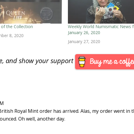
of the Collection
Weekly World Numismatic News f
January 26, 2020
ber 8, 2020
January 27, 2020
are, and show your support
AM
British Royal Mint order has arrived. Alas, my order went in 
ounced. Oh well, another day.