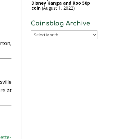
Disney Kanga and Roo 50p
coin
August 1, 2022
Coinsblog Archive
Coinsblog
Archive
erton,
ville
re at
ette-