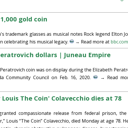
1,000 gold coin
n's trademark glasses as musical notes Rock legend Elton Jo
 celebrating his musical legacy.
→ Read more at
bbc.co
eratrovich dollars | Juneau Empire
Peratrovich coin was on display during the Elizabeth Peratr
ida Community Council on Feb. 16, 2020.
→ Read mor
 Louis The Coin' Colavecchio dies at 78
anted compassionate release from federal prison, the 
er,” Louis “The Coin” Colavecchio, died Monday at age 78. H