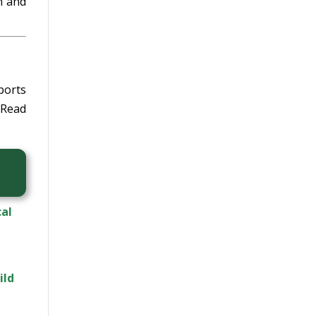
n and
ports
Read
cal
ild