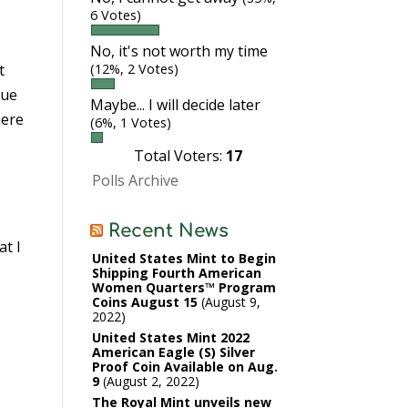
6 Votes)
No, it's not worth my time
t
(12%, 2 Votes)
que
Maybe... I will decide later
here
(6%, 1 Votes)
Total Voters:
17
Polls Archive
Recent News
at I
United States Mint to Begin
Shipping Fourth American
Women Quarters™ Program
Coins August 15
August 9,
2022
United States Mint 2022
American Eagle (S) Silver
Proof Coin Available on Aug.
9
August 2, 2022
The Royal Mint unveils new