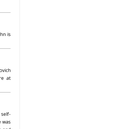
hn is
m
ovich
e at
self-
e was