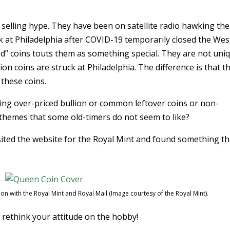
 selling hype. They have been on satellite radio hawking the
k at Philadelphia after COVID-19 temporarily closed the Wes
ed” coins touts them as something special. They are not uni
ion coins are struck at Philadelphia. The difference is that t
these coins.
ing over-priced bullion or common leftover coins or non-
h themes that some old-timers do not seem to like?
sited the website for the Royal Mint and found something th
n with the Royal Mint and Royal Mail (Image courtesy of the Royal Mint).
 rethink your attitude on the hobby!