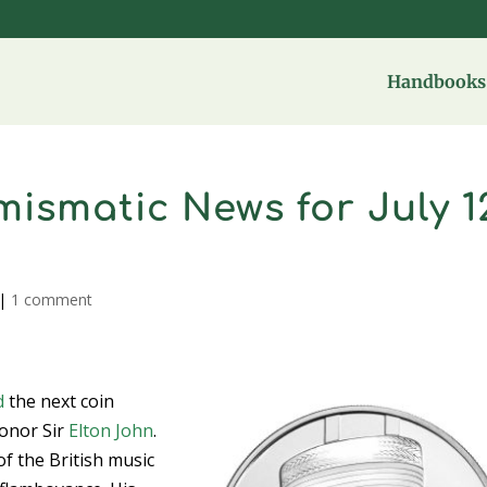
Handbooks 
ismatic News for July 1
|
1 comment
d
the next coin
honor Sir
Elton John
.
of the British music