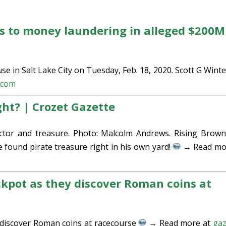
s to money laundering in alleged $200M
ouse in Salt Lake City on Tuesday, Feb. 18, 2020. Scott G Wint
.com
ight? | Crozet Gazette
tor and treasure. Photo: Malcolm Andrews. Rising Browns
ound pirate treasure right in his own yard!
→ Read mo
ckpot as they discover Roman coins at
y discover Roman coins at racecourse
→ Read more at
gaz