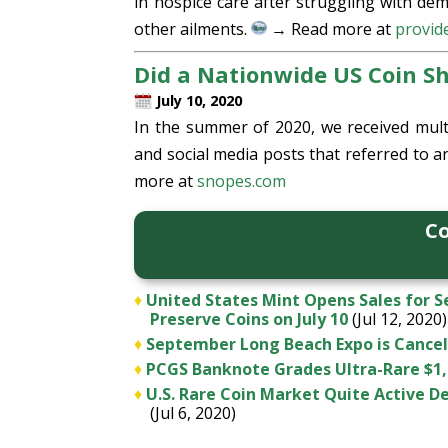
in hospice care after struggling with de
other ailments.
→ Read more at
provid
Did a Nationwide US Coin S
July 10, 2020
In the summer of 2020, we received mult
and social media posts that referred to 
more at
snopes.com
Co
♦
United States Mint Opens Sales for Se
Preserve Coins on July 10
(Jul 12, 2020)
♦
September Long Beach Expo is Cancel
♦
PCGS Banknote Grades Ultra-Rare $1
♦
U.S. Rare Coin Market Quite Active D
(Jul 6, 2020)