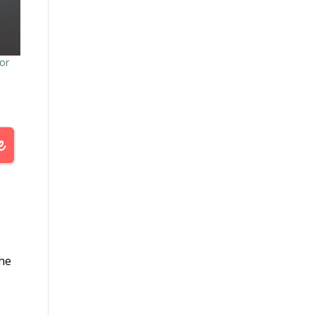
or
the