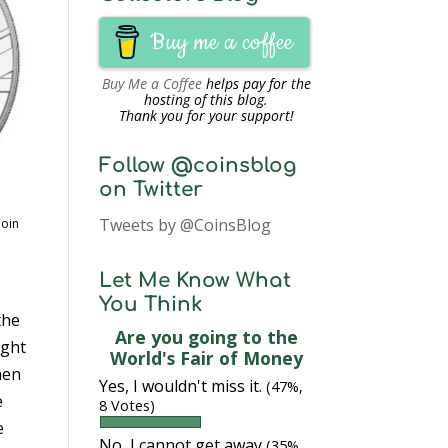
Buy me a coffee
Buy Me a Coffee
helps pay for the
hosting of this blog.
Thank you for your support!
Follow @coinsblog
on Twitter
Tweets by @CoinsBlog
Coin
Let Me Know What
You Think
the
Are you going to the
ught
World's Fair of Money
hen
Yes, I wouldn't miss it.
(47%,
e
8 Votes)
e
No, I cannot get away
(35%,