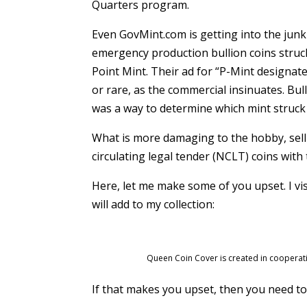
Quarters program.
Even GovMint.com is getting into the junk
emergency production bullion coins struc
Point Mint. Their ad for “P-Mint designat
or rare, as the commercial insinuates. Bull
was a way to determine which mint struck 
What is more damaging to the hobby, sell
circulating legal tender (NCLT) coins wit
Here, let me make some of you upset. I vi
will add to my collection:
Queen Coin Cover is created in cooperatio
If that makes you upset, then you need to