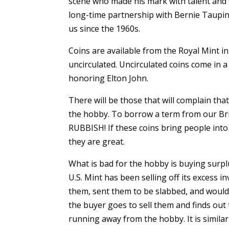
scene who made his mark with talent and 
long-time partnership with Bernie Taupin
us since the 1960s.
Coins are available from the Royal Mint in 
uncirculated. Uncirculated coins come in a 
honoring Elton John.
There will be those that will complain tha
the hobby. To borrow a term from our Brit
RUBBISH! If these coins bring people int
they are great.
What is bad for the hobby is buying surplu
U.S. Mint has been selling off its excess
them, sent them to be slabbed, and would
the buyer goes to sell them and finds out 
running away from the hobby. It is similar