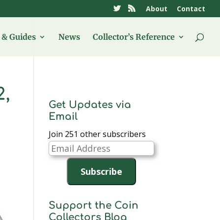
About
Contact
& Guides
News
Collector’s Reference
2,
Get Updates via
Email
Join 251 other subscribers
Email
Address
Subscribe
Support the Coin
Collectors Blog