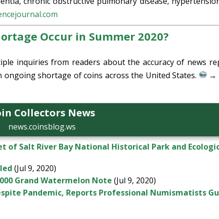
mentia, chronic obstructive pulmonary disease, hypertensio
encejournal.com
hortage Occur in Summer 2020?
iple inquiries from readers about the accuracy of news re
an ongoing shortage of coins across the United States.
→ 
in Collectors News
news.coinsblog.ws
t of Salt River Bay National Historical Park and Ecologi
led
(Jul 9, 2020)
,000 Grand Watermelon Note
(Jul 9, 2020)
espite Pandemic, Reports Professional Numismatists Gu