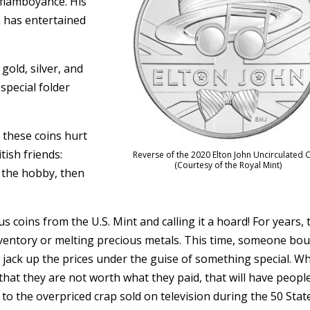
flamboyance. His
 has entertained
gold, silver, and
special folder
t these coins hurt
ish friends:
Reverse of the 2020 Elton John Uncirculated 
(Courtesy of the Royal Mint)
o the hobby, then
s coins from the U.S. Mint and calling it a hoard! For years, 
 inventory or melting precious metals. This time, someone bo
 jack up the prices under the guise of something special. W
that they are not worth what they paid, that will have peopl
 to the overpriced crap sold on television during the 50 Stat