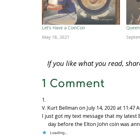
n
n
n
e
e
e
e
n
e
n
w
w
w
n
e
w
e
w
w
w
s
w
w
w
i
i
i
i
w
i
w
n
n
n
n
i
n
i
d
d
d
n
n
d
n
o
o
o
e
d
o
d
w
w
w
w
Let’s Have a CoinCon
Queen 
o
w
o
)
)
)
w
w
)
w
i
May 18, 2021
Septem
)
)
n
d
o
w
)
If you like what you read, sh
1 Comment
V. Kurt Bellman
on July 14, 2020 at 11:47 
I just got my text message that my latest 
day before the Elton John coin was ann
Loading...