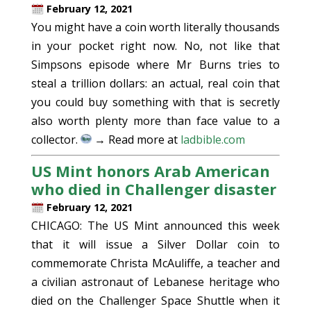
February 12, 2021
You might have a coin worth literally thousands
in your pocket right now. No, not like that
Simpsons episode where Mr Burns tries to
steal a trillion dollars: an actual, real coin that
you could buy something with that is secretly
also worth plenty more than face value to a
collector.
→ Read more at
ladbible.com
US Mint honors Arab American
who died in Challenger disaster
February 12, 2021
CHICAGO: The US Mint announced this week
that it will issue a Silver Dollar coin to
commemorate Christa McAuliffe, a teacher and
a civilian astronaut of Lebanese heritage who
died on the Challenger Space Shuttle when it