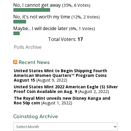
No, I cannot get away
(35%, 6 Votes)
No, it's not worth my time
(12%, 2 Votes)
Maybe... I will decide later
(6%, 1 Votes)
Total Voters:
17
Polls Archive
Recent News
United States Mint to Begin Shipping Fourth
American Women Quarters™ Program Coins
August 15
August 9, 2022
United States Mint 2022 American Eagle (S) Silver
Proof Coin Available on Aug. 9
August 2, 2022
The Royal Mint unveils new Disney Kanga and
Roo 50p coin
August 1, 2022
Coinsblog Archive
Coinsblog