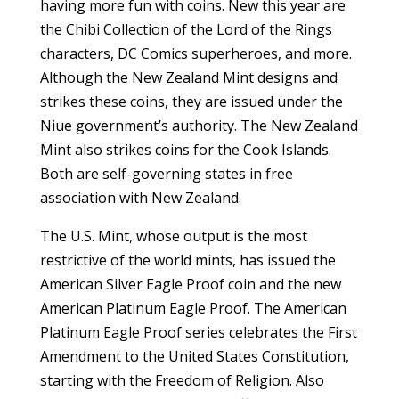
having more fun with coins. New this year are
the Chibi Collection of the Lord of the Rings
characters, DC Comics superheroes, and more.
Although the New Zealand Mint designs and
strikes these coins, they are issued under the
Niue government’s authority. The New Zealand
Mint also strikes coins for the Cook Islands.
Both are self-governing states in free
association with New Zealand.
The U.S. Mint, whose output is the most
restrictive of the world mints, has issued the
American Silver Eagle Proof coin and the new
American Platinum Eagle Proof. The American
Platinum Eagle Proof series celebrates the First
Amendment to the United States Constitution,
starting with the Freedom of Religion. Also