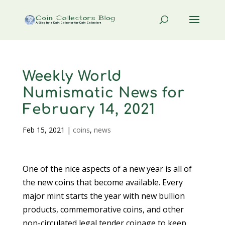
Weekly World
Numismatic News for
February 14, 2021
Feb 15, 2021
|
coins
,
news
One of the nice aspects of a new year is all of
the new coins that become available. Every
major mint starts the year with new bullion
products, commemorative coins, and other
non-circulated legal tender coinage to keep