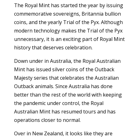
The Royal Mint has started the year by issuing
commemorative sovereigns, Britannia bullion
coins, and the yearly Trial of the Pyx. Although
modern technology makes the Trial of the Pyx
unnecessary, it is an exciting part of Royal Mint
history that deserves celebration.
Down under in Australia, the Royal Australian
Mint has issued silver coins of the Outback
Majesty series that celebrates the Australian
Outback animals. Since Australia has done
better than the rest of the world with keeping
the pandemic under control, the Royal
Australian Mint has resumed tours and has
operations closer to normal.
Over in New Zealand, it looks like they are