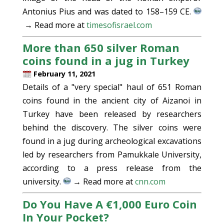
Antonius Pius and was dated to 158–159 CE.
→ Read more at
timesofisrael.com
More than 650 silver Roman
coins found in a jug in Turkey
February 11, 2021
Details of a "very special" haul of 651 Roman
coins found in the ancient city of Aizanoi in
Turkey have been released by researchers
behind the discovery. The silver coins were
found in a jug during archeological excavations
led by researchers from Pamukkale University,
according to a press release from the
university.
→ Read more at
cnn.com
Do You Have A €1,000 Euro Coin
In Your Pocket?