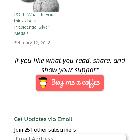
POLL: What do you
think about
Presidential Silver
Medals
February 12, 2018
If you like what you read, share, and
show your support
Get Updates via Email
Join 251 other subscribers
Email