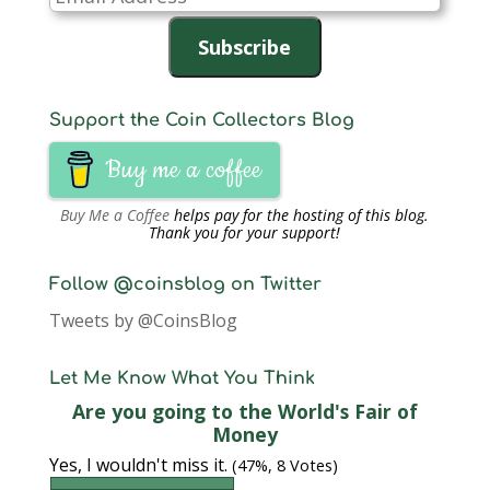
Address
Subscribe
Support the Coin Collectors Blog
Buy me a coffee
Buy Me a Coffee
helps pay for the hosting of this blog.
Thank you for your support!
Follow @coinsblog on Twitter
Tweets by @CoinsBlog
Let Me Know What You Think
Are you going to the World's Fair of
Money
Yes, I wouldn't miss it.
(47%, 8 Votes)