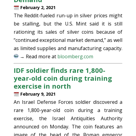
February 2, 2021
The Reddit-fueled run-up in silver prices might
be stalling, but the U.S. Mint said it is still
rationing its sales of silver coins because of
“continued exceptional market demand,” as well
as limited supplies and manufacturing capacity.
→ Read more at
bloomberg.com
IDF soldier finds rare 1,800-
year-old coin during training
exercise in north
February 9, 2021
An Israel Defense Forces soldier discovered a
rare 1,800-year-old coin during a training
exercise, the Israel Antiquities Authority
announced on Monday. The coin features an
image of the head of the Roman emperor