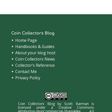
Archive
Coin Collectors Blog
Home Page
Handbooks & Guides
About your blog host
Coin Collectors News
Collector’s Reference
Contact Me
Privacy Policy
Coin Collectors Blog
by
Scott Barman
is
licensed under a
Creative Commons
Attribution-NonCommercial-ShareAlike 4.0