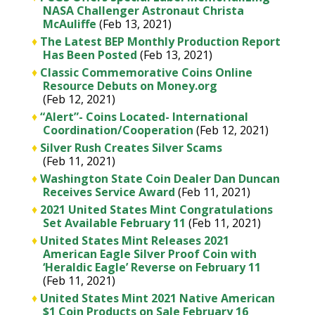
NASA Challenger Astronaut Christa
McAuliffe
(Feb 13, 2021)
♦
The Latest BEP Monthly Production Report
Has Been Posted
(Feb 13, 2021)
♦
Classic Commemorative Coins Online
Resource Debuts on Money.org
(Feb 12, 2021)
♦
“Alert”- Coins Located- International
Coordination/Cooperation
(Feb 12, 2021)
♦
Silver Rush Creates Silver Scams
(Feb 11, 2021)
♦
Washington State Coin Dealer Dan Duncan
Receives Service Award
(Feb 11, 2021)
♦
2021 United States Mint Congratulations
Set Available February 11
(Feb 11, 2021)
♦
United States Mint Releases 2021
American Eagle Silver Proof Coin with
‘Heraldic Eagle’ Reverse on February 11
(Feb 11, 2021)
♦
United States Mint 2021 Native American
$1 Coin Products on Sale February 16