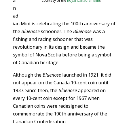
a
courtesy of the
Royal Canadian Mint
)
n
ad
ian Mint is celebrating the 100th anniversary of
the
Bluenose
schooner. The
Bluenose
was a
fishing and racing schooner that was
revolutionary in its design and became the
symbol of Nova Scotia before being a symbol
of Canadian heritage.
Although the
Bluenose
launched in 1921, it did
not appear on the Canada 10-cent coin until
1937. Since then, the
Bluenose
appeared on
every 10-cent coin except for 1967 when
Canadian coins were redesigned to
commemorate the 100th anniversary of the
Canadian Confederation.