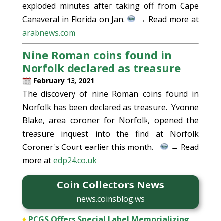
exploded minutes after taking off from Cape
Canaveral in Florida on Jan.
→ Read more at
arabnews.com
Nine Roman coins found in
Norfolk declared as treasure
February 13, 2021
The discovery of nine Roman coins found in
Norfolk has been declared as treasure. Yvonne
Blake, area coroner for Norfolk, opened the
treasure inquest into the find at Norfolk
Coroner's Court earlier this month.
→ Read
more at
edp24.co.uk
Coin Collectors News
news.coinsblog.ws
♦
PCGS Offers Special Label Memorializing