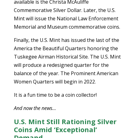
available is the Christa McAuliffe
Commemorative Silver Dollar. Later, the U.S.
Mint will issue the National Law Enforcement
Memorial and Museum commemorative coins.
Finally, the U.S. Mint has issued the last of the
America the Beautiful Quarters honoring the
Tuskegee Airman Historical Site. The U.S. Mint
will produce a redesigned quarter for the
balance of the year. The Prominent American
Women Quarters will begin in 2022.
It is a fun time to be a coin collector!
And now the news…
U.S. Mint Still Rationing Silver
Coins Amid ‘Exceptional’
Demand