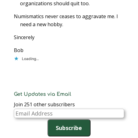
organizations should quit too.
Numismatics never ceases to aggravate me. I
need a new hobby.
Sincerely
Bob
Loading...
Get Updates via Email
Join 251 other subscribers
Email
Address
Subscribe