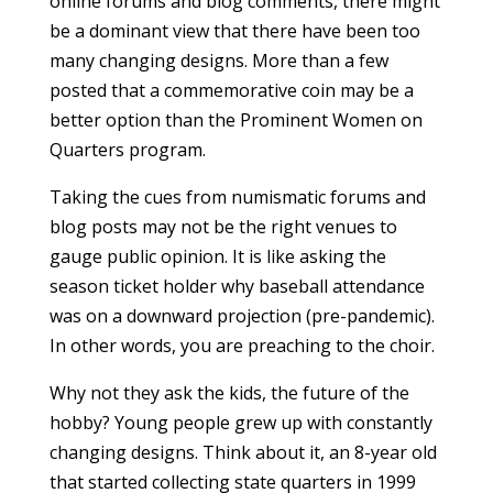
online forums and blog comments, there might
be a dominant view that there have been too
many changing designs. More than a few
posted that a commemorative coin may be a
better option than the Prominent Women on
Quarters program.
Taking the cues from numismatic forums and
blog posts may not be the right venues to
gauge public opinion. It is like asking the
season ticket holder why baseball attendance
was on a downward projection (pre-pandemic).
In other words, you are preaching to the choir.
Why not they ask the kids, the future of the
hobby? Young people grew up with constantly
changing designs. Think about it, an 8-year old
that started collecting state quarters in 1999