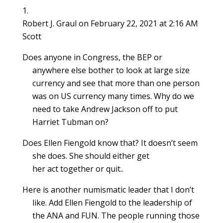
e
w
e
w
w
w
s
w
w
w
i
i
i
i
w
i
w
n
n
n
n
i
n
i
d
d
d
n
Robert J. Graul
on February 22, 2021 at 2:16 AM
n
d
n
o
o
o
e
d
o
d
w
w
w
w
Scott
o
w
o
)
)
)
w
w
)
w
i
)
)
n
Does anyone in Congress, the BEP or
d
o
anywhere else bother to look at large size
w
)
currency and see that more than one person
was on US currency many times. Why do we
need to take Andrew Jackson off to put
Harriet Tubman on?
Does Ellen Fiengold know that? It doesn’t seem
she does. She should either get
her act together or quit..
Here is another numismatic leader that I don’t
like. Add Ellen Fiengold to the leadership of
the ANA and FUN. The people running those