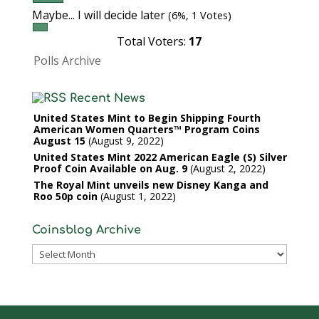
Maybe... I will decide later
(6%, 1 Votes)
Total Voters:
17
Polls Archive
Recent News
United States Mint to Begin Shipping Fourth
American Women Quarters™ Program Coins
August 15
August 9, 2022
United States Mint 2022 American Eagle (S) Silver
Proof Coin Available on Aug. 9
August 2, 2022
The Royal Mint unveils new Disney Kanga and
Roo 50p coin
August 1, 2022
Coinsblog Archive
Coinsblog
Archive