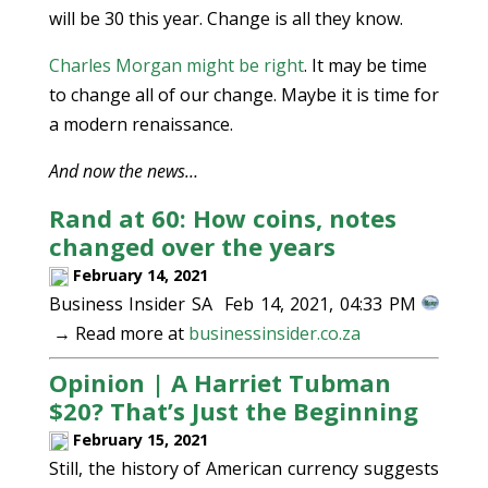
will be 30 this year. Change is all they know.
Charles Morgan might be right
. It may be time
to change all of our change. Maybe it is time for
a modern renaissance.
And now the news…
Rand at 60: How coins, notes
changed over the years
February 14, 2021
Business Insider SA Feb 14, 2021, 04:33 PM
→ Read more at
businessinsider.co.za
Opinion | A Harriet Tubman
$20? That’s Just the Beginning
February 15, 2021
Still, the history of American currency suggests