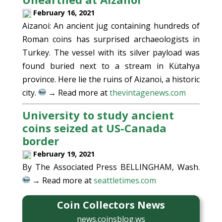
February 16, 2021
Aizanoi: An ancient jug containing hundreds of
Roman coins has surprised archaeologists in
Turkey. The vessel with its silver payload was
found buried next to a stream in Kütahya
province. Here lie the ruins of Aizanoi, a historic
city.
→ Read more at
thevintagenews.com
University to study ancient
coins seized at US-Canada
border
February 19, 2021
By The Associated Press BELLINGHAM, Wash.
→ Read more at
seattletimes.com
Coin Collectors News
news.coinsblog.ws