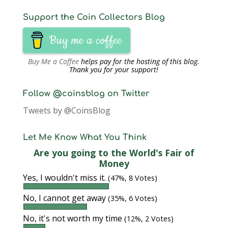
Support the Coin Collectors Blog
Buy me a coffee
Buy Me a Coffee
helps pay for the hosting of this blog.
Thank you for your support!
Follow @coinsblog on Twitter
Tweets by @CoinsBlog
Let Me Know What You Think
Are you going to the World's Fair of
Money
Yes, I wouldn't miss it.
(47%, 8 Votes)
No, I cannot get away
(35%, 6 Votes)
No, it's not worth my time
(12%, 2 Votes)