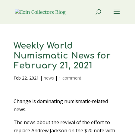
Weekly World
Numismatic News for
February 21, 2021
Feb 22, 2021
|
news
|
1 comment
Change is dominating numismatic-related
news.
The news about the revival of the effort to
replace Andrew Jackson on the $20 note with