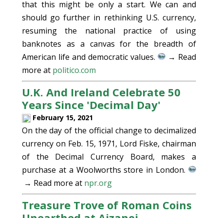
that this might be only a start. We can and
should go further in rethinking U.S. currency,
resuming the national practice of using
banknotes as a canvas for the breadth of
American life and democratic values.
→ Read
more at
politico.com
U.K. And Ireland Celebrate 50
Years Since 'Decimal Day'
February 15, 2021
On the day of the official change to decimalized
currency on Feb. 15, 1971, Lord Fiske, chairman
of the Decimal Currency Board, makes a
purchase at a Woolworths store in London.
→ Read more at
npr.org
Treasure Trove of Roman Coins
Unearthed at Aizanoi