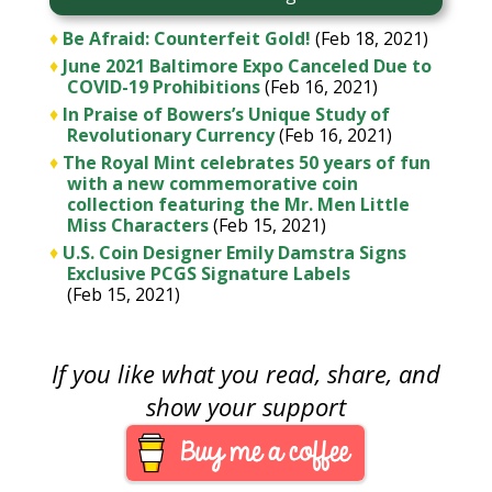
♦
Be Afraid: Counterfeit Gold!
(Feb 18, 2021)
♦
June 2021 Baltimore Expo Canceled Due to
COVID-19 Prohibitions
(Feb 16, 2021)
♦
In Praise of Bowers’s Unique Study of
Revolutionary Currency
(Feb 16, 2021)
♦
The Royal Mint celebrates 50 years of fun
with a new commemorative coin
collection featuring the Mr. Men Little
Miss Characters
(Feb 15, 2021)
♦
U.S. Coin Designer Emily Damstra Signs
Exclusive PCGS Signature Labels
(Feb 15, 2021)
If you like what you read, share, and
show your support