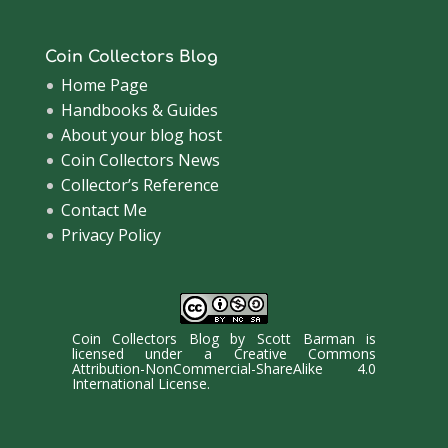
Coin Collectors Blog
Home Page
Handbooks & Guides
About your blog host
Coin Collectors News
Collector’s Reference
Contact Me
Privacy Policy
Coin Collectors Blog
by
Scott Barman
is
licensed under a
Creative Commons
Attribution-NonCommercial-ShareAlike 4.0
International License
.