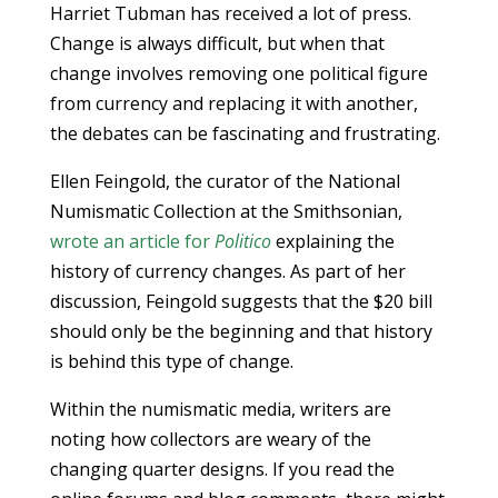
Harriet Tubman has received a lot of press.
Change is always difficult, but when that
change involves removing one political figure
from currency and replacing it with another,
the debates can be fascinating and frustrating.
Ellen Feingold, the curator of the National
Numismatic Collection at the Smithsonian,
wrote an article for
Politico
explaining the
history of currency changes. As part of her
discussion, Feingold suggests that the $20 bill
should only be the beginning and that history
is behind this type of change.
Within the numismatic media, writers are
noting how collectors are weary of the
changing quarter designs. If you read the