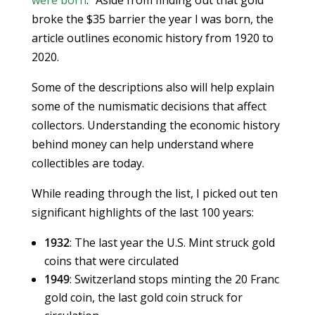
were born
.” Aside from finding out that gold
broke the $35 barrier the year I was born, the
article outlines economic history from 1920 to
2020.
Some of the descriptions also will help explain
some of the numismatic decisions that affect
collectors. Understanding the economic history
behind money can help understand where
collectibles are today.
While reading through the list, I picked out ten
significant highlights of the last 100 years:
1932
: The last year the U.S. Mint struck gold
coins that were circulated
1949
: Switzerland stops minting the 20 Franc
gold coin, the last gold coin struck for