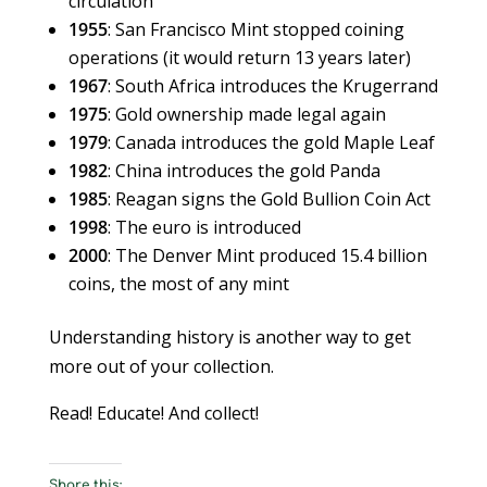
circulation
1955
: San Francisco Mint stopped coining
operations (it would return 13 years later)
1967
: South Africa introduces the Krugerrand
1975
: Gold ownership made legal again
1979
: Canada introduces the gold Maple Leaf
1982
: China introduces the gold Panda
1985
: Reagan signs the Gold Bullion Coin Act
1998
: The euro is introduced
2000
: The Denver Mint produced 15.4 billion
coins, the most of any mint
Understanding history is another way to get
more out of your collection.
Read! Educate! And collect!
Share this: