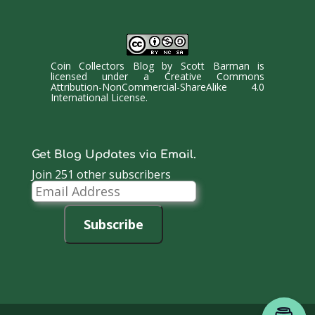
Coin Collectors Blog
by
Scott Barman
is
licensed under a
Creative Commons
Attribution-NonCommercial-ShareAlike 4.0
International License
.
Get Blog Updates via Email.
Join 251 other subscribers
Email
Address
Subscribe