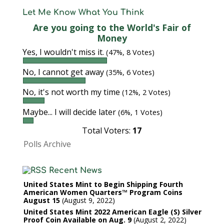
Let Me Know What You Think
Are you going to the World's Fair of
Money
Yes, I wouldn't miss it.
(47%, 8 Votes)
No, I cannot get away
(35%, 6 Votes)
No, it's not worth my time
(12%, 2 Votes)
Maybe... I will decide later
(6%, 1 Votes)
Total Voters:
17
Polls Archive
Recent News
United States Mint to Begin Shipping Fourth
American Women Quarters™ Program Coins
August 15
August 9, 2022
United States Mint 2022 American Eagle (S) Silver
Proof Coin Available on Aug. 9
August 2, 2022