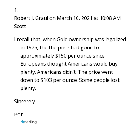
n
d
n
o
o
o
e
d
o
d
w
w
w
w
o
w
o
)
)
)
w
w
)
w
i
Robert J. Graul
on March 10, 2021 at 10:08 AM
)
)
n
d
Scott
o
w
)
I recall that, when Gold ownership was legalized
in 1975, the the price had gone to
approximately $150 per ounce since
Europeans thought Americans would buy
plenty. Americans didn’t. The price went
down to $103 per ounce. Some people lost
plenty.
Sincerely
Bob
Loading...