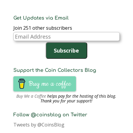
Get Updates via Email
Join 251 other subscribers
Email
Address
Subscribe
Support the Coin Collectors Blog
Buy me a coffee
Buy Me a Coffee
helps pay for the hosting of this blog.
Thank you for your support!
Follow @coinsblog on Twitter
Tweets by @CoinsBlog