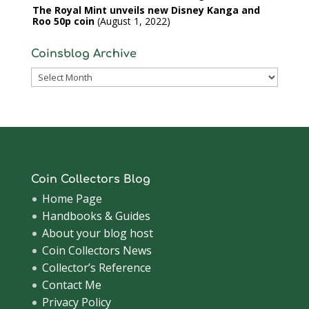
The Royal Mint unveils new Disney Kanga and
Roo 50p coin
August 1, 2022
Coinsblog Archive
Coinsblog
Archive
Coin Collectors Blog
Home Page
Handbooks & Guides
About your blog host
Coin Collectors News
Collector’s Reference
Contact Me
Privacy Policy