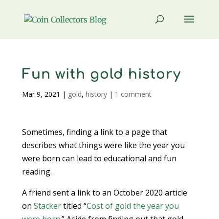
Fun with gold history
Mar 9, 2021
|
gold
,
history
|
1 comment
Sometimes, finding a link to a page that
describes what things were like the year you
were born can lead to educational and fun
reading.
A friend sent a link to an October 2020 article
on
Stacker
titled “
Cost of gold the year you