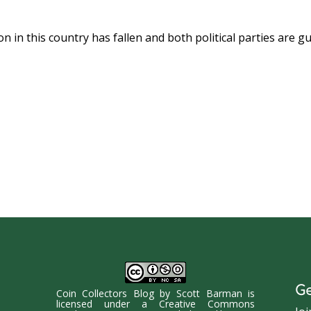
n in this country has fallen and both political parties are gui
Ge
Coin Collectors Blog
by
Scott Barman
is
licensed under a
Creative Commons