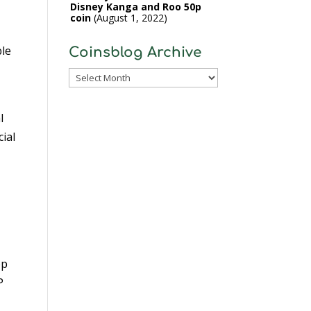
Disney Kanga and Roo 50p
coin
August 1, 2022
ble
Coinsblog Archive
Coinsblog
Archive
l
cial
op
P