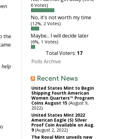
6 Votes)
ven
No, it's not worth my time
(12%, 2 Votes)
Maybe... I will decide later
o the
(6%, 1 Votes)
 came
Total Voters:
17
Polls Archive
n help
Recent News
United States Mint to Begin
Shipping Fourth American
Women Quarters™ Program
Coins August 15
August 9,
2022
United States Mint 2022
American Eagle (S) Silver
Proof Coin Available on Aug.
to
9
August 2, 2022
The Royal Mint unveils new