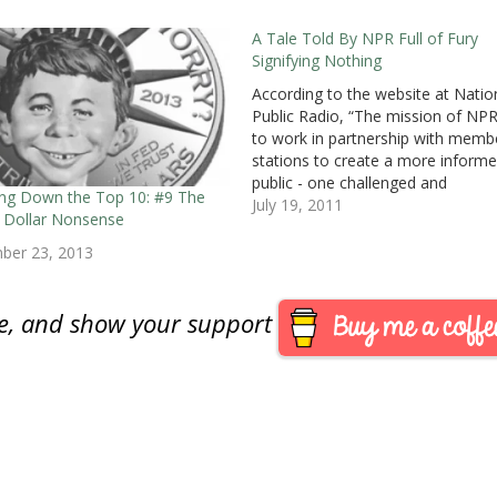
A Tale Told By NPR Full of Fury
Signifying Nothing
According to the website at Natio
Public Radio, “The mission of NPR
to work in partnership with memb
stations to create a more inform
public - one challenged and
ng Down the Top 10: #9 The
invigorated by a deeper understan
July 19, 2011
on Dollar Nonsense
and appreciation of events, ideas
cultures.” Unfortunately, it looks li
ber 23, 2013
NPR drowned in the…
are, and show your support