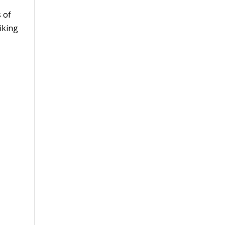
 of
iking