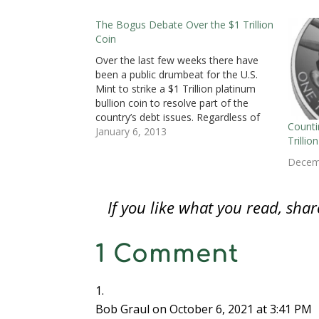
(
O
(
p
p
p
i
O
p
O
e
e
e
e
p
e
p
n
n
n
n
The Bogus Debate Over the $1 Trillion
e
n
e
s
s
s
d
Coin
n
s
n
i
i
i
(
s
i
s
n
n
n
O
i
n
i
n
n
n
p
Over the last few weeks there have
n
n
n
e
e
e
e
n
e
n
w
w
w
n
been a public drumbeat for the U.S.
e
w
e
w
w
w
s
Mint to strike a $1 Trillion platinum
w
w
w
i
i
i
i
w
i
w
n
n
n
n
bullion coin to resolve part of the
i
n
i
d
d
d
n
n
d
n
o
o
o
e
country’s debt issues. Regardless of
d
o
d
w
w
w
w
Counti
the story saying that this should be
January 6, 2013
o
w
o
)
)
)
w
Trilli
w
)
w
i
done, the concept is that the coin
)
)
n
d
would be deposited…
Decem
o
w
)
If you like what you read, sh
1 Comment
Bob Graul
on October 6, 2021 at 3:41 PM