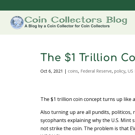
The $1 Trillion 
Oct 6, 2021
|
coins
,
Federal Reserve
,
policy
,
US 
The $1 trillion coin concept turns up like 
Also turning up are all pundits, politicos,
sycophants explaining why the U.S. Mint 
not strike the coin. The problem is that 