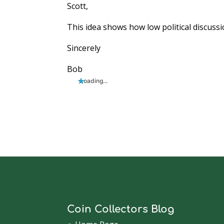
Scott,
This idea shows how low political discussio
Sincerely
Bob
Loading...
Coin Collectors Blog