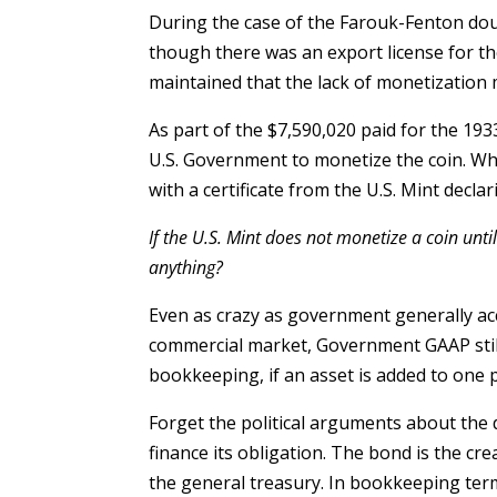
During the case of the Farouk-Fenton do
though there was an export license for t
maintained that the lack of monetization m
As part of the $7,590,020 paid for the 193
U.S. Government to monetize the coin. 
with a certificate from the U.S. Mint decla
If the U.S. Mint does not monetize a coin until
anything?
Even as crazy as government generally ac
commercial market, Government GAAP stil
bookkeeping, if an asset is added to one p
Forget the political arguments about the
finance its obligation. The bond is the cre
the general treasury. In bookkeeping term