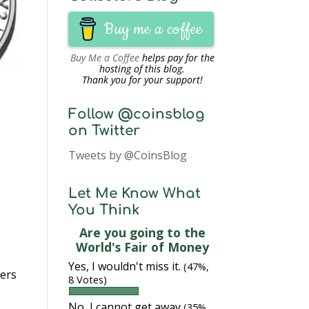
Buy me a coffee
Buy Me a Coffee
helps pay for the
hosting of this blog.
Thank you for your support!
Follow @coinsblog
on Twitter
Tweets by @CoinsBlog
Let Me Know What
You Think
Are you going to the
World's Fair of Money
Yes, I wouldn't miss it.
(47%,
yers
8 Votes)
No, I cannot get away
(35%,