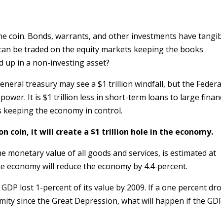
he coin. Bonds, warrants, and other investments have tangi
can be traded on the equity markets keeping the books
ed up in a non-investing asset?
eneral treasury may see a $1 trillion windfall, but the Federa
power. It is $1 trillion less in short-term loans to large finan
is keeping the economy in control.
on coin, it will create a $1 trillion hole in the economy.
e monetary value of all goods and services, is estimated at
f the economy will reduce the economy by 4.4-percent.
GDP lost 1-percent of its value by 2009. If a one percent dr
mity since the Great Depression, what will happen if the GD