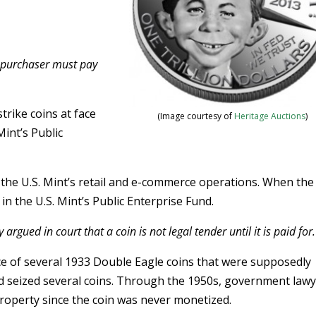
e purchaser must pay
rike coins at face
(Image courtesy of
Heritage Auctions
)
Mint’s Public
h the U.S. Mint’s retail and e-commerce operations. When the
in the U.S. Mint’s Public Enterprise Fund.
argued in court that a coin is not legal tender until it is paid for.
nce of several 1933 Double Eagle coins that were supposedly
nd seized several coins. Through the 1950s, government law
operty since the coin was never monetized.