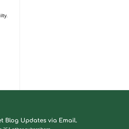
lty.
t Blog Updates via Email.