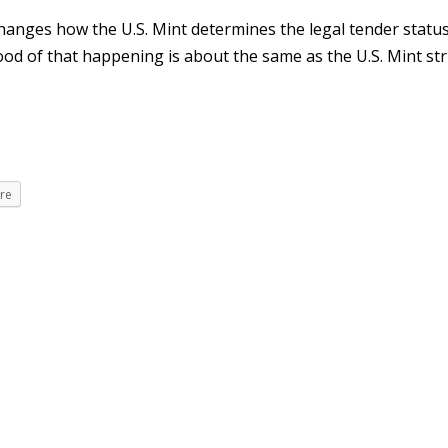
hanges how the U.S. Mint determines the legal tender status
ood of that happening is about the same as the U.S. Mint str
re