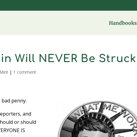
Handbooks 
Coin Will NEVER Be Struck
Mint
|
1 comment
a bad penny.
 reporters, and
should or should
EVERYONE IS