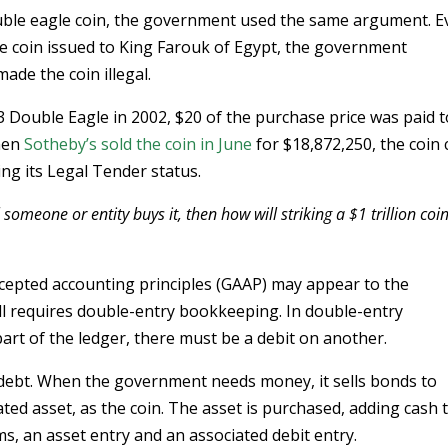
uble eagle coin, the government used the same argument. E
he coin issued to King Farouk of Egypt, the government
ade the coin illegal.
3 Double Eagle in 2002, $20 of the purchase price was paid t
When
Sotheby’s sold the coin in June
for $18,872,250, the coin
ring its Legal Tender status.
 someone or entity buys it, then how will striking a $1 trillion coi
cepted accounting principles (GAAP) may appear to the
l requires double-entry bookkeeping. In double-entry
art of the ledger, there must be a debit on another.
 debt. When the government needs money, it sells bonds to
ated asset, as the coin. The asset is purchased, adding cash 
s, an asset entry and an associated debit entry.