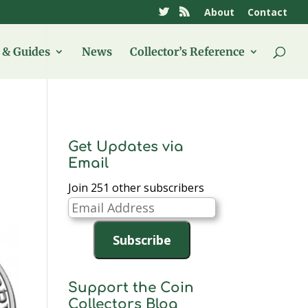
About
Contact
& Guides
News
Collector’s Reference
Get Updates via
Email
Join 251 other subscribers
Email
Address
Subscribe
Support the Coin
Collectors Blog