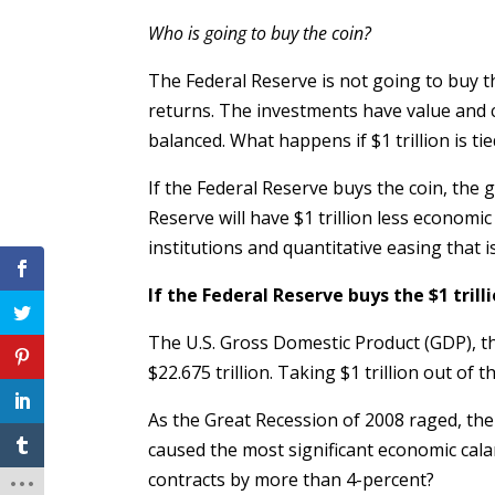
Who is going to buy the coin?
The Federal Reserve is not going to buy t
returns. The investments have value and 
balanced. What happens if $1 trillion is ti
If the Federal Reserve buys the coin, the g
Reserve will have $1 trillion less economic 
institutions and quantitative easing that 
If the Federal Reserve buys the $1 trilli
The U.S. Gross Domestic Product (GDP), th
$22.675 trillion. Taking $1 trillion out o
As the Great Recession of 2008 raged, the 
caused the most significant economic cala
contracts by more than 4-percent?