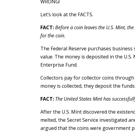
WRONG!
Let’s look at the FACTS.
FACT:
Before a coin leaves the U.S. Mint, th
for the coin.
The Federal Reserve purchases business st
value. The money is deposited in the U.S. 
Enterprise Fund.
Collectors pay for collector coins throug
money is collected, they deposit the funds 
FACT:
The United States Mint has successfully 
After the U.S. Mint discovered the existe
melted, the Secret Service investigated a
argued that the coins were government pr