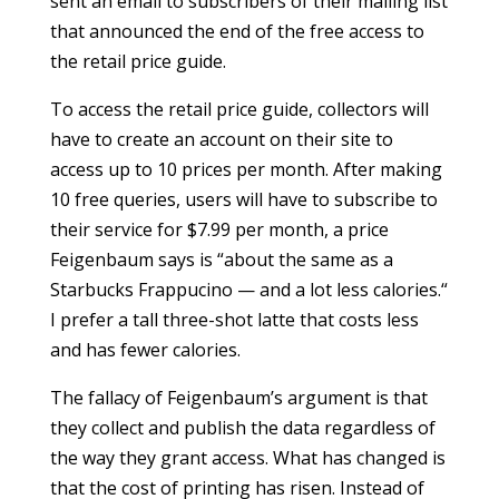
sent an email to subscribers of their mailing list
that announced the end of the free access to
the retail price guide.
To access the retail price guide, collectors will
have to create an account on their site to
access up to 10 prices per month. After making
10 free queries, users will have to subscribe to
their service for $7.99 per month, a price
Feigenbaum says is “about the same as a
Starbucks Frappucino — and a lot less calories.“
I prefer a tall three-shot latte that costs less
and has fewer calories.
The fallacy of Feigenbaum’s argument is that
they collect and publish the data regardless of
the way they grant access. What has changed is
that the cost of printing has risen. Instead of