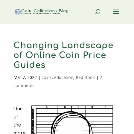
Changing Landscape
of Online Coin Price
Guides
Mar 7, 2022
|
coins
,
education
,
Red Book
|
2
comments
One
of
the
more