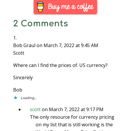
value which is heavily
influenced by…
2 Comments
Bob Graul
on March 7, 2022 at 9:45 AM
Scott
Where can I find the prices of. US currency?
Sincerely
Bob
Loading...
scott
on March 7, 2022 at 9:17 PM
The only resource for currency pricing
on my list that is still working is the