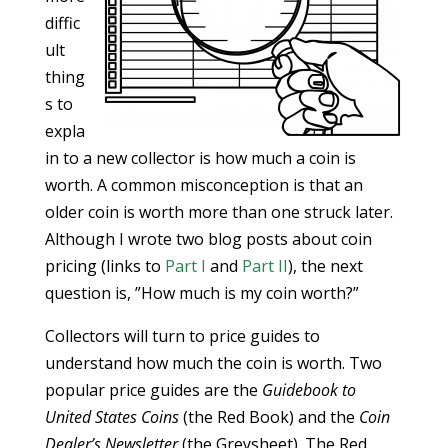
diffic
ult
thing
s to
expla
in to a new collector is how much a coin is
worth. A common misconception is that an
older coin is worth more than one struck later.
Although I wrote two blog posts about coin
pricing (links to
Part I
and
Part II
), the next
question is, ”How much is my coin worth?”
Collectors will turn to price guides to
understand how much the coin is worth. Two
popular price guides are the
Guidebook to
United States Coins
(the Red Book) and the
Coin
Dealer’s Newsletter
(the Greysheet). The Red