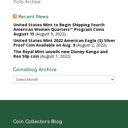
Polls Archive
Recent News
United States Mint to Begin Shipping Fourth
American Women Quarters™ Program Coins
August 15
August 9, 2022
United States Mint 2022 American Eagle (S) Silver
Proof Coin Available on Aug. 9
August 2, 2022
The Royal Mint unveils new Disney Kanga and
Roo 50p coin
August 1, 2022
Coinsblog Archive
Coinsblog
Archive
Coin Collectors Blog