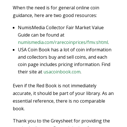
When the need is for general online coin
guidance, here are two good resources:
NumisMedia Collector Fair Market Value
Guide can be found at
numismedia.com/rarecoinprices/fmv.shtml
.
USA Coin Book has a lot of coin information
and collectors buy and sell coins, and each
coin page includes pricing information. Find
their site at
usacoinbook.com
.
Even if the Red Book is not immediately
accurate, it should be part of your library. As an
essential reference, there is no comparable
book.
Thank you to the Greysheet for providing the