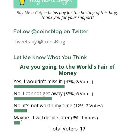
Buy me a coffee
Buy Me a Coffee
helps pay for the hosting of this blog.
Thank you for your support!
Follow @coinsblog on Twitter
Tweets by @CoinsBlog
Let Me Know What You Think
Are you going to the World's Fair of
Money
Yes, I wouldn't miss it.
(47%, 8 Votes)
No, I cannot get away
(35%, 6 Votes)
No, it's not worth my time
(12%, 2 Votes)
Maybe... I will decide later
(6%, 1 Votes)
Total Voters:
17