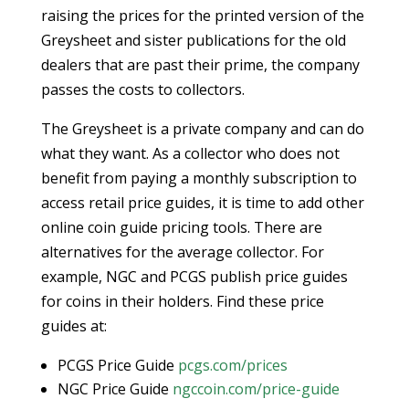
raising the prices for the printed version of the
Greysheet and sister publications for the old
dealers that are past their prime, the company
passes the costs to collectors.
The Greysheet is a private company and can do
what they want. As a collector who does not
benefit from paying a monthly subscription to
access retail price guides, it is time to add other
online coin guide pricing tools. There are
alternatives for the average collector. For
example, NGC and PCGS publish price guides
for coins in their holders. Find these price
guides at:
PCGS Price Guide
pcgs.com/prices
NGC Price Guide
ngccoin.com/price-guide