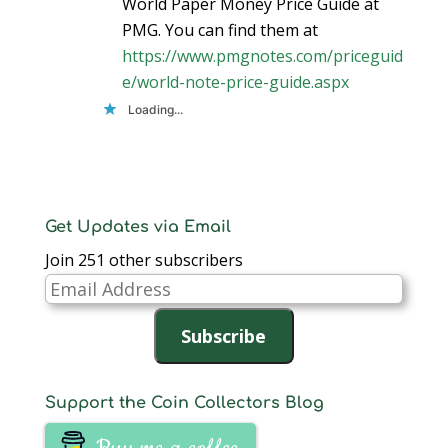
World Paper Money Price Guide at
PMG. You can find them at
https://www.pmgnotes.com/priceguid
e/world-note-price-guide.aspx
Loading...
Get Updates via Email
Join 251 other subscribers
Email
Address
Subscribe
Support the Coin Collectors Blog