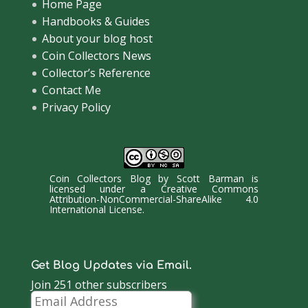
Home Page
Handbooks & Guides
About your blog host
Coin Collectors News
Collector’s Reference
Contact Me
Privacy Policy
Coin Collectors Blog
by
Scott Barman
is
licensed under a
Creative Commons
Attribution-NonCommercial-ShareAlike 4.0
International License
.
Get Blog Updates via Email.
Join 251 other subscribers
Email
Address