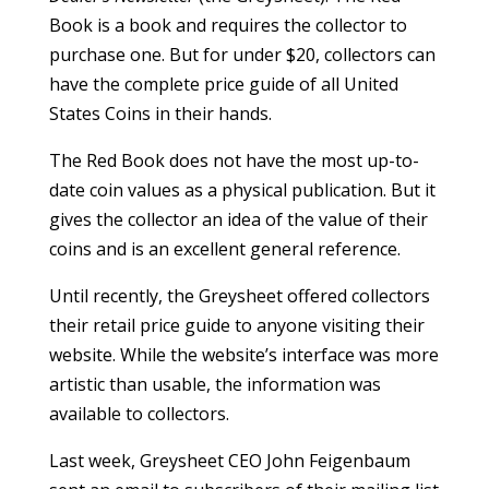
Book is a book and requires the collector to
purchase one. But for under $20, collectors can
have the complete price guide of all United
States Coins in their hands.
The Red Book does not have the most up-to-
date coin values as a physical publication. But it
gives the collector an idea of the value of their
coins and is an excellent general reference.
Until recently, the Greysheet offered collectors
their retail price guide to anyone visiting their
website. While the website’s interface was more
artistic than usable, the information was
available to collectors.
Last week, Greysheet CEO John Feigenbaum