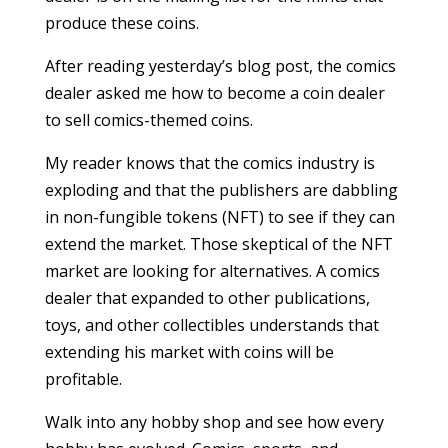
produce these coins.
After reading yesterday’s blog post, the comics
dealer asked me how to become a coin dealer
to sell comics-themed coins.
My reader knows that the comics industry is
exploding and that the publishers are dabbling
in non-fungible tokens (NFT) to see if they can
extend the market. Those skeptical of the NFT
market are looking for alternatives. A comics
dealer that expanded to other publications,
toys, and other collectibles understands that
extending his market with coins will be
profitable.
Walk into any hobby shop and see how every