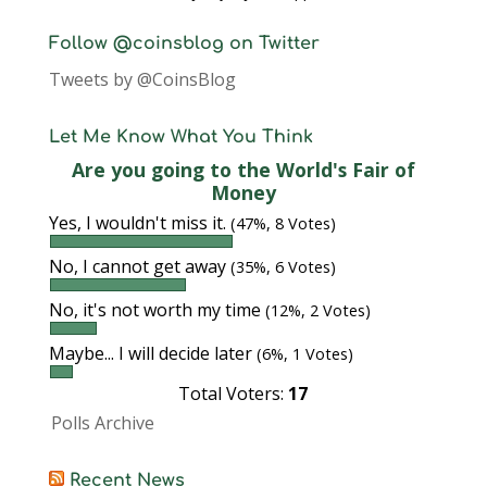
Follow @coinsblog on Twitter
Tweets by @CoinsBlog
Let Me Know What You Think
Are you going to the World's Fair of
Money
Yes, I wouldn't miss it.
(47%, 8 Votes)
No, I cannot get away
(35%, 6 Votes)
No, it's not worth my time
(12%, 2 Votes)
Maybe... I will decide later
(6%, 1 Votes)
Total Voters:
17
Polls Archive
Recent News