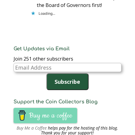
the Board of Governors first!
Loading...
Get Updates via Email
Join 251 other subscribers
Email
Address
Subscribe
Support the Coin Collectors Blog
Buy me a coffee
Buy Me a Coffee
helps pay for the hosting of this blog.
Thank you for your support!