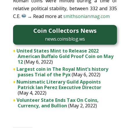
Roman coins were minted during a time of
relative political stability, between 332 and 335
C.E.
→ Read more at
smithsonianmag.com
Coin Collectors News
news.coinsblog.ws
♦
United States Mint to Release 2022
American Buffalo Gold Proof Coin on May
12
(May 6, 2022)
♦
Largest coin in The Royal Mint’s history
passes Trial of the Pyx
(May 6, 2022)
♦
Numismatic Literary Guild Appoints
Patrick Ian Perez Executive Director
(May 4, 2022)
♦
Volunteer State Ends Tax On Coins,
Currency, and Bullion
(May 2, 2022)