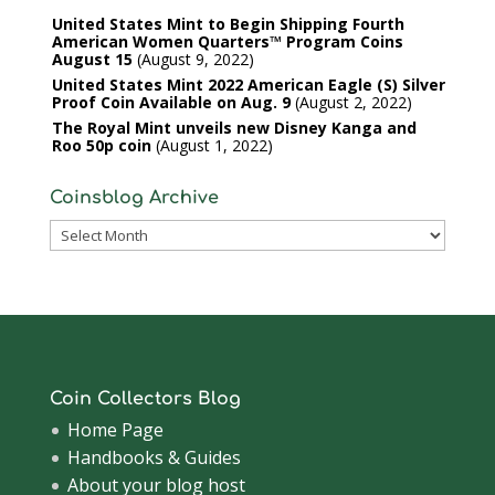
United States Mint to Begin Shipping Fourth
American Women Quarters™ Program Coins
August 15
August 9, 2022
United States Mint 2022 American Eagle (S) Silver
Proof Coin Available on Aug. 9
August 2, 2022
The Royal Mint unveils new Disney Kanga and
Roo 50p coin
August 1, 2022
Coinsblog Archive
Coinsblog
Archive
Coin Collectors Blog
Home Page
Handbooks & Guides
About your blog host