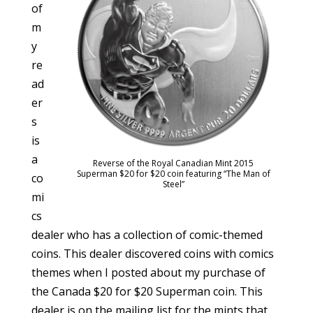
of
m
y
re
ad
er
s
is
a
Reverse of the Royal Canadian Mint 2015
Superman $20 for $20 coin featuring “The Man of
co
Steel”
mi
cs
dealer who has a collection of comic-themed
coins. This dealer discovered coins with comics
themes when I posted about my purchase of
the Canada $20 for $20 Superman coin. This
dealer is on the mailing list for the mints that