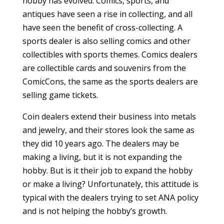
hobby has evolved. Comics, sports, and
antiques have seen a rise in collecting, and all
have seen the benefit of cross-collecting. A
sports dealer is also selling comics and other
collectibles with sports themes. Comics dealers
are collectible cards and souvenirs from the
ComicCons, the same as the sports dealers are
selling game tickets.
Coin dealers extend their business into metals
and jewelry, and their stores look the same as
they did 10 years ago. The dealers may be
making a living, but it is not expanding the
hobby. But is it their job to expand the hobby
or make a living? Unfortunately, this attitude is
typical with the dealers trying to set ANA policy
and is not helping the hobby’s growth.