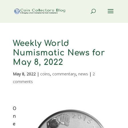
Weekly World
Numismatic News for
May 8, 2022
May 8, 2022
|
coins
,
commentary
,
news
|
2
comments
O
n
e