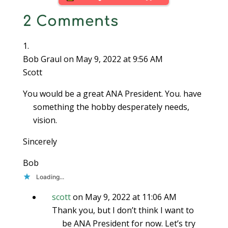
looking to sell a coin.
2 Comments
Each seller has
different…
Bob Graul
on May 9, 2022 at 9:56 AM
Scott
You would be a great ANA President. You. have
something the hobby desperately needs,
vision.
Sincerely
Bob
Loading...
scott
on May 9, 2022 at 11:06 AM
Thank you, but I don’t think I want to
be ANA President for now. Let’s try