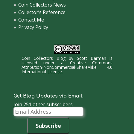
Coin Collectors News
Collector’s Reference
Contact Me
Privacy Policy
Coin Collectors Blog
by
Scott Barman
is
licensed under a
Creative Commons
Attribution-NonCommercial-ShareAlike 4.0
International License
.
Get Blog Updates via Email.
Join 251 other subscribers
Email
Address
Subscribe