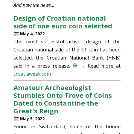
And now the news…
Design of Croatian national
side of one euro coin selected
May 4, 2022
The most successful artistic design of the
Croatian national side of the €1 coin has been
selected, the Croatian National Bank (HNB)
said in a press release.
→ Read more at
croatiaweek.com
Amateur Archaeologist
Stumbles Onto Trove of Coins
Dated to Constantine the
Great's Reign
May 5, 2022
Found in Switzerland, some of the buried