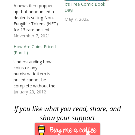
w
i
w
n
n
n
n
i
n
i
d
d
d
n
It’s Free Comic Book
A news item popped
n
d
n
o
o
o
e
Day!
d
o
d
w
w
w
w
up that announced a
o
w
o
)
)
)
w
dealer is selling Non-
w
)
w
i
May 7, 2022
)
)
n
Fungible Tokens (NFT)
d
o
for 13 rare ancient
w
coins. Following the
November 7, 2021
)
news, collectors ask if
How Are Coins Priced
NFTs should be part
(Part II)
of numismatics. To
answer the question,
Understanding how
we must define the
coins or any
NFT. An NFT is a piece
numismatic item is
of data created using
priced cannot be
the…
complete without the
final transaction
January 23, 2012
between the current
owner of a coin to a
If you like what you read, share, and
new owner. The
current owner could
show your support
be a dealer, auction
house, or another
collector that is